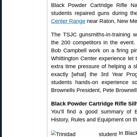
Black Powder Cartridge Rifle Na
students repaired guns during t
Center Range
near Raton, New Me
The TSJC gunsmiths-in-training 
the 200 competitors in the event.
Bob Campbell work on a firing pi
Whittington Center experience let th
extra time pressure of helping a s
exactly [what] the 3rd Year P
students hands-on experience so
Brownells President, Pete Brownell
Black Powder Cartridge Rifle Sil
You’ll find a good summary of B
History, Rules and Equipment on t
In Blac