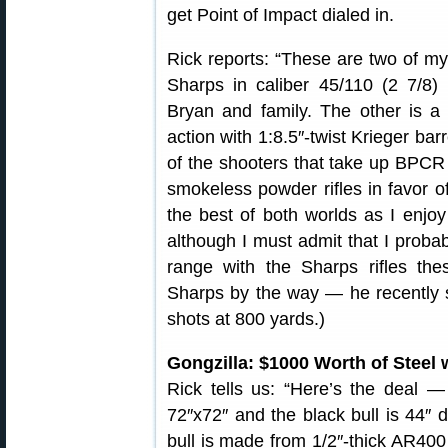
get Point of Impact dialed in.
Rick reports: “These are two of my 
Sharps in caliber 45/110 (2 7/8
Bryan and family. The other is 
action with 1:8.5″-twist Krieger ba
of the shooters that take up BPCR
smokeless powder rifles in favor 
the best of both worlds as I enj
although I must admit that I proba
range with the Sharps rifles the
Sharps by the way — he recently s
shots at 800 yards.)
Gongzilla: $1000 Worth of Steel 
Rick tells us: “Here’s the deal — 
72″x72″ and the black bull is 44″ 
bull is made from 1/2″-thick AR400 