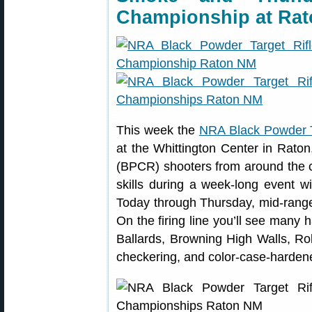
Championship at Rat
This week the
NRA Black Powder T
at the Whittington Center in Rato
(BPCR) shooters from around the c
skills during a week-long event w
Today through Thursday, mid-range
On the firing line you’ll see man
Ballards, Browning High Walls, Rol
checkering, and color-case-hardene