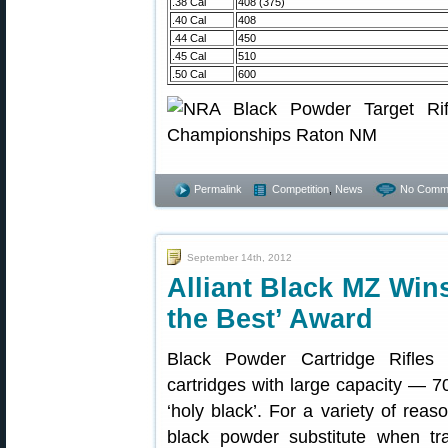
.38 Cal
408 (375)
.40 Cal
408
.44 Cal
450
.45 Cal
510
.50 Cal
600
Permalink
Competition
,
News
No Comm
September 14th, 2012
Alliant Black MZ Wins
the Best’ Award
Black Powder Cartridge Rifles (
cartridges with large capacity — 7
‘holy black’. For a variety of re
black powder substitute when tr