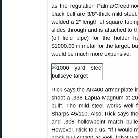
as the regulation Palma/Creedmo
black bull are 3/8″-thick mild steel
welded a 2″ length of square tubing
slides through and is attached to th
(oil field pipe) for the holder 
$1000.00 in metal for the target, b
would be much more expensive.
Rick says the AR400 armor plate in 
shoot a .338 Lapua Magnum at 200
bull”. The mild steel works well 
Sharps 45/110. Also, Rick says th
and .308 hollowpoint match bulle
However, Rick told us, “If I would 
black bull AR400 as well. [That w