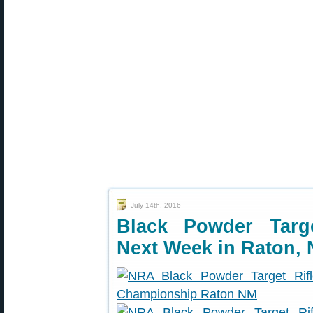
July 14th, 2016
Black Powder Targ
Next Week in Raton,