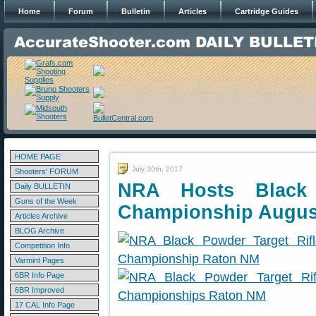
Home
Forum
Bulletin
Articles
Cartridge Guides
HOME PAGE
July 30th, 2017
Shooters' FORUM
NRA Hosts Black 
Daily BULLETIN
Guns of the Week
Championship Augus
Articles Archive
BLOG Archive
Competition Info
Varmint Pages
6BR Info Page
6BR Improved
17 CAL Info Page