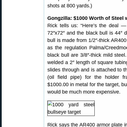
shots at 800 yards.)
Gongzilla: $1000 Worth of Steel 
Rick tells us: “Here’s the deal — 
72″x72″ and the black bull is 44″ 
bull is made from 1/2″-thick AR400 
as the regulation Palma/Creedmo
black bull are 3/8″-thick mild steel
welded a 2″ length of square tubing
slides through and is attached to th
(oil field pipe) for the holder 
$1000.00 in metal for the target, b
would be much more expensive.
Rick says the AR400 armor plate in 