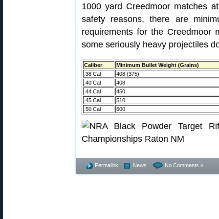
1000 yard Creedmoor matches at t
safety reasons, there are minim
requirements for the Creedmoor
some seriously heavy projectiles 
Caliber
Minimum Bullet Weight (Grains)
.38 Cal
408 (375)
.40 Cal
408
.44 Cal
450
.45 Cal
510
.50 Cal
600
Permalink
News
No Comments »