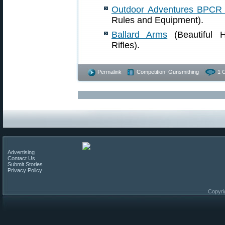
Outdoor Adventures BPCR 
Rules and Equipment).
Ballard Arms
(Beautiful H
Rifles).
Permalink
Competition
,
Gunsmithing
1 
Advertising
Contact Us
Submit Stories
Privacy Policy
Copyri