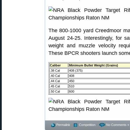
The 800-1000 yard Creedmoor matc
August 24-25. Interestingly, for s
weight and muzzle velocity req
These BPCR shooters launch some 
Caliber
Minimum Bullet Weight (Grains)
.38 Cal
408 (375)
.40 Cal
408
.44 Cal
450
.45 Cal
510
.50 Cal
600
Permalink
Competition
No Comments »