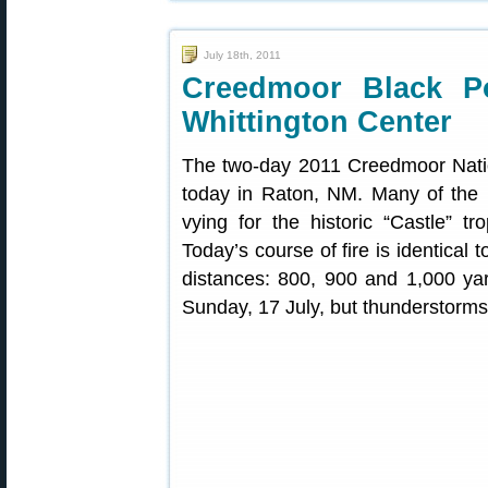
July 18th, 2011
Creedmoor Black P
Whittington Center
The two-day 2011 Creedmoor Natio
today in Raton, NM. Many of the 
vying for the historic “Castle” t
Today’s course of fire is identical
distances: 800, 900 and 1,000 ya
Sunday, 17 July, but thunderstorms 