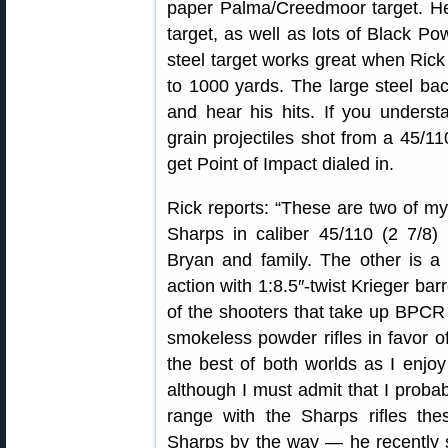
paper Palma/Creedmoor target. He 
target, as well as lots of Black P
steel target works great when Ric
to 1000 yards. The large steel ba
and hear his hits. If you underst
grain projectiles shot from a 45/1
get Point of Impact dialed in.
Rick reports: “These are two of my 
Sharps in caliber 45/110 (2 7/8
Bryan and family. The other is 
action with 1:8.5″-twist Krieger ba
of the shooters that take up BPCR
smokeless powder rifles in favor 
the best of both worlds as I enj
although I must admit that I proba
range with the Sharps rifles the
Sharps by the way — he recently s