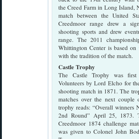
the Creed Farm in Long Island,
match between the United St
Creedmoor range drew a signi
shooting sports and drew even
range. The 2011 championship
Whittington Center is based on t
with the tradition of the match.
Castle Trophy
The Castle Trophy was first
Volunteers by Lord Elcho for th
shooting match in 1871. The tro
matches over the next couple o
trophy reads: “Overall winners 
2nd Round” April 25, 1873. T
Creedmoor 1874 challenge matc
was given to Colonel John Bod