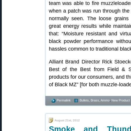
team was able to fire muzzleloade
when a patch was run through the 
normally seen. The loose grains 
great energy results while maintain
that: “Moisture resistant and virt
black powder performance withou
hassles common to traditional blac
Alliant Brand Director Rick Stoeck
Best of the Best from Field & S
products for our consumers, and thi
of Black MZ” [for both muzzle-load
Permalink
Bullets, Brass, Ammo
,
New Product
August 21st, 2012
Smoke and Thun