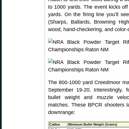
to 1000 yards. The event kicks of
yards. On the firing line you’ll
(Sharps, Ballards, Browning High
wood, hand-checkering, and color-
The 800-1000 yard Creedmoor matc
September 19-20. Interestingly, 
bullet weight and muzzle velo
matches. These BPCR shooters la
downrange:
Caliber
Minimum Bullet Weight (Grains)