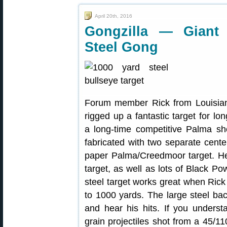
April 20th, 2016
Gongzilla — Giant 
Steel Gong
Forum member Rick from Louisia
rigged up a fantastic target for lo
a long-time competitive Palma sho
fabricated with two separate center 
paper Palma/Creedmoor target. He 
target, as well as lots of Black P
steel target works great when Ric
to 1000 yards. The large steel ba
and hear his hits. If you underst
grain projectiles shot from a 45/1