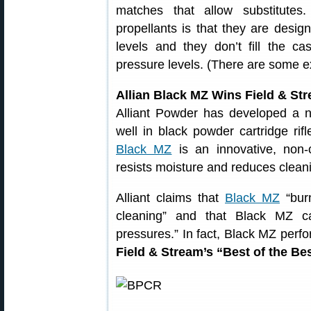
matches that allow substitute
propellants is that they are desi
levels and they don’t fill the 
pressure levels. (There are some e
Allian Black MZ Wins Field & St
Alliant Powder has developed a n
well in black powder cartridge rif
Black MZ
is an innovative, non-c
resists moisture and reduces clean
Alliant claims that
Black MZ
“burn
cleaning” and that Black MZ can
pressures.” In fact, Black MZ perfo
Field & Stream’s “Best of the Be