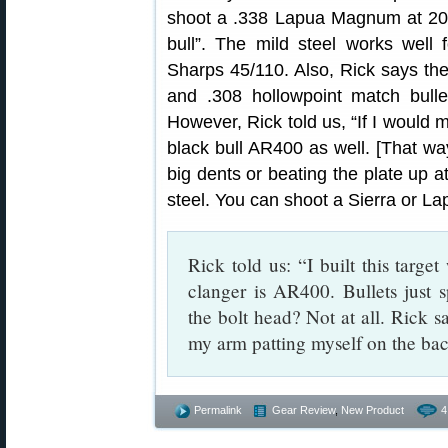
shoot a .338 Lapua Magnum at 200
bull”. The mild steel works well 
Sharps 45/110. Also, Rick says th
and .308 hollowpoint match bulle
However, Rick told us, “If I would 
black bull AR400 as well. [That w
big dents or beating the plate up 
steel. You can shoot a Sierra or Lap
Rick told us: “I built this target
clanger is AR400. Bullets just s
the bolt head? Not at all. Rick s
my arm patting myself on the bac
Permalink
Gear Review
,
New Product
4