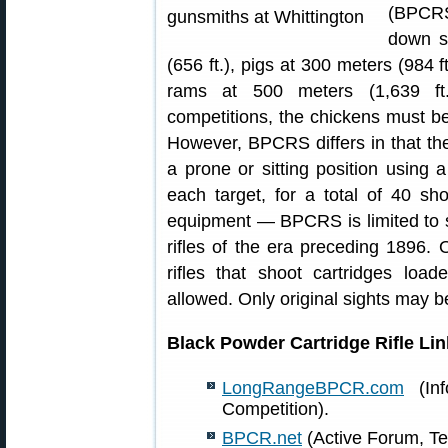
(BPCRS
down s
(656 ft.), pigs at 300 meters (984 f
rams at 500 meters (1,639 ft.)
competitions, the chickens must be 
However, BPCRS differs in that th
a prone or sitting position using a
each target, for a total of 40 sh
equipment — BPCRS is limited to 
rifles of the era preceding 1896. O
rifles that shoot cartridges lo
allowed. Only original sights may 
Black Powder Cartridge Rifle Lin
LongRangeBPCR.com
(Inf
Competition).
BPCR.net
(Active Forum, Te