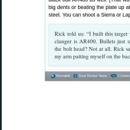
big dents or beating the plate up 
steel. You can shoot a Sierra or Lap
Rick told us: “I built this target
clanger is AR400. Bullets just s
the bolt head? Not at all. Rick s
my arm patting myself on the bac
Permalink
Gear Review
,
News
1 Comme