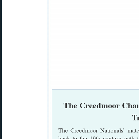
The Creedmoor Champ
T
The Creedmoor Nationals’ match
back to the 19th century with 