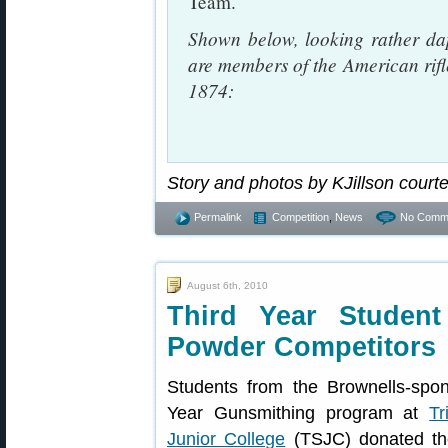
Team.
Shown below, looking rather dap
are members of the American rifle
1874:
Story and photos by KJillson court
Permalink
Competition
,
News
No Comm
August 6th, 2010
Third Year Studen
Powder Competitors
Students from the Brownells-spo
Year Gunsmithing program at
Tr
Junior College
(TSJC) donated the