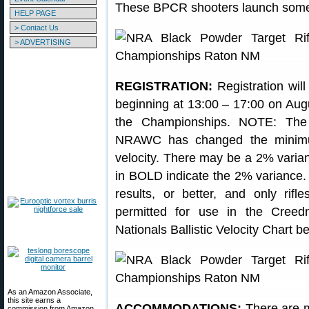
These BPCR shooters launch some 
HELP PAGE
> Contact Us
> ADVERTISING
REGISTRATION:
Registration will
beginning at 13:00 – 17:00 on Aug
the Championships. NOTE: Th
NRAWC has changed the minimum
velocity. There may be a 2% varian
in BOLD indicate the 2% variance
results, or better, and only rifl
permitted for use in the Cree
Nationals Ballistic Velocity Chart 
As an Amazon Associate,
this site earns a
ACCOMMODATIONS:
There are m
commission from Amazon