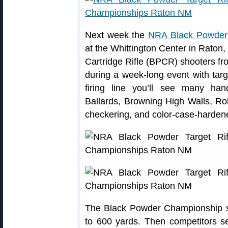
Next week the
NRA Black Powder 
at the Whittington Center in Raton
Cartridge Rifle (BPCR) shooters from
during a week-long event with tar
firing line you’ll see many ha
Ballards, Browning High Walls, Rol
checkering, and color-case-hardene
The Black Powder Championship s
to 600 yards. Then competitors set