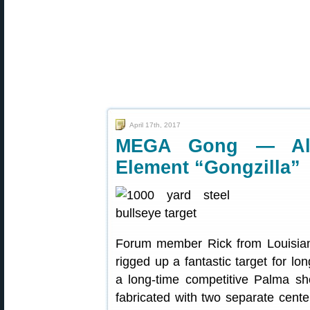
April 17th, 2017
MEGA Gong — All-S
Element “Gongzilla”
Forum member Rick from Louisia
rigged up a fantastic target for lo
a long-time competitive Palma sho
fabricated with two separate center 