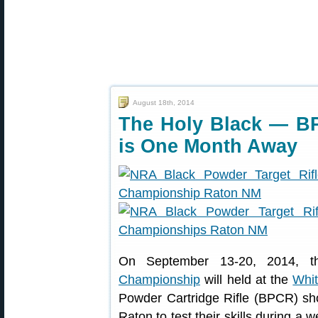
August 18th, 2014
The Holy Black — B
is One Month Away
On September 13-20, 2014, 
Championship
will held at the
Whit
Powder Cartridge Rifle (BPCR) shoo
Raton to test their skills during a 