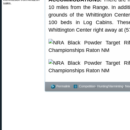
sales.
10 miles from the Range. In addi
grounds of the Whittington Cente
100 beds in Log Cabins. These f
Whittington Center right away at (
Permalink
Competition
,
Hunting/Varminting
,
Ne