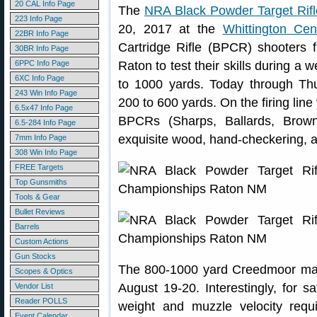
20 CAL Info Page
The
NRA Black Powder Target Rif
223 Info Page
20, 2017 at the
Whittington Cen
22BR Info Page
Cartridge Rifle (BPCR) shooters
30BR Info Page
6PPC Info Page
Raton to test their skills during a 
6XC Info Page
to 1000 yards. Today through Th
243 Win Info Page
200 to 600 yards. On the firing lin
6.5x47 Info Page
BPCRs (Sharps, Ballards, Brown
6.5-284 Info Page
exquisite wood, hand-checkering, 
7mm Info Page
308 Win Info Page
FREE Targets
Top Gunsmiths
Tools & Gear
Bullet Reviews
Barrels
Custom Actions
Gun Stocks
The 800-1000 yard Creedmoor matc
Scopes & Optics
August 19-20. Interestingly, for s
Vendor List
Reader POLLS
weight and muzzle velocity req
Event Calendar