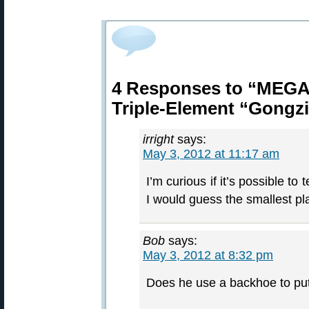
4 Responses to “MEGA 
Triple-Element “Gongzi
irright
says:
May 3, 2012 at 11:17 am
I’m curious if it’s possible to 
I would guess the smallest pl
Bob
says:
May 3, 2012 at 8:32 pm
Does he use a backhoe to put 