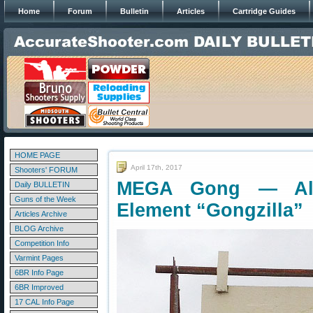
Home
Forum
Bulletin
Articles
Cartridge Guides
HOME PAGE
April 17th, 2017
Shooters' FORUM
MEGA Gong — All-S
Daily BULLETIN
Guns of the Week
Element “Gongzilla”
Articles Archive
BLOG Archive
Competition Info
Varmint Pages
6BR Info Page
6BR Improved
17 CAL Info Page