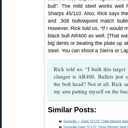
bull”. The mild steel works well 
Sharps 45/110. Also, Rick says th
and .308 hollowpoint match bulle
However, Rick told us, “If I would 
black bull AR400 as well. [That w
big dents or beating the plate up 
steel. You can shoot a Sierra or Lap
Rick told us: “I built this target
clanger is AR400. Bullets just s
the bolt head? Not at all. Rick s
my arm patting myself on the bac
Similar Posts:
Gongzilla — Giant 72″x72″ Triple-Element Ste
Gongzilla! Giant 72″x72″ Three-Element Steel