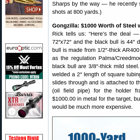
Sharps by the way — he recently s
shots at 800 yards.)
Gongzilla: $1000 Worth of Steel 
Rick tells us: “Here’s the deal — 
72″x72″ and the black bull is 44″ 
bull is made from 1/2″-thick AR400 
as the regulation Palma/Creedmo
black bull are 3/8″-thick mild steel
welded a 2″ length of square tubing
slides through and is attached to th
(oil field pipe) for the holder 
$1000.00 in metal for the target, b
would be much more expensive.