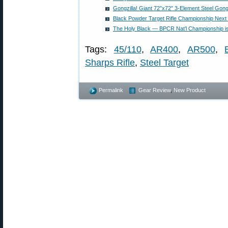
Gongzilla! Giant 72″x72″ 3-Element Steel Gong
Black Powder Target Rifle Championship Next
The Holy Black — BPCR Nat’l Championship 
Tags:
45/110
,
AR400
,
AR500
,
Sharps Rifle
,
Steel Target
Permalink
Gear Review
,
New Product