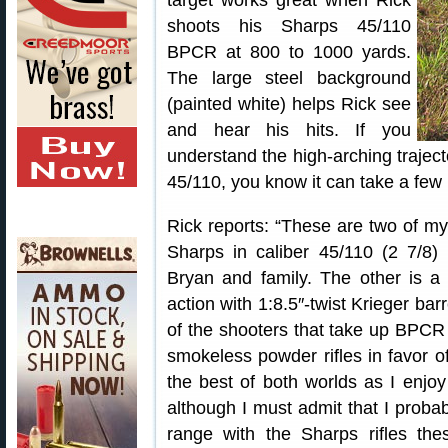
target works great when Rick
shoots his Sharps 45/110
BPCR at 800 to 1000 yards.
The large steel background
(painted white) helps Rick see
and hear his hits. If you
understand the high-arching traject
45/110, you know it can take a few 
Rick reports: “These are two of my 
Sharps in caliber 45/110 (2 7/8
Bryan and family. The other is 
action with 1:8.5″-twist Krieger ba
of the shooters that take up BPCR
smokeless powder rifles in favor 
the best of both worlds as I enj
although I must admit that I proba
range with the Sharps rifles the