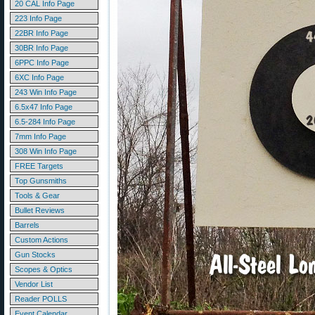
20 CAL Info Page
223 Info Page
22BR Info Page
30BR Info Page
6PPC Info Page
6XC Info Page
243 Win Info Page
6.5x47 Info Page
6.5-284 Info Page
7mm Info Page
308 Win Info Page
FREE Targets
Top Gunsmiths
Tools & Gear
Bullet Reviews
Barrels
Custom Actions
Gun Stocks
Scopes & Optics
Vendor List
Reader POLLS
Event Calendar