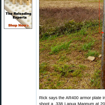
Rick says the AR400 armor plate in 
shoot a .338 Lapua Magnum at 200