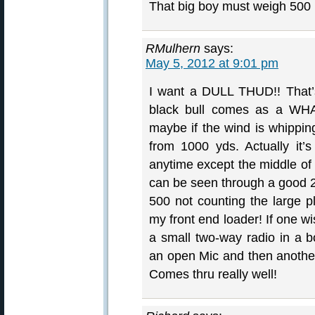
That big boy must weigh 500
RMulhern
says:
May 5, 2012 at 9:01 pm
I want a DULL THUD!! That’s
black bull comes as a WHA
maybe if the wind is whippi
from 1000 yds. Actually it’
anytime except the middle of 
can be seen through a good
500 not counting the large pl
my front end loader! If one w
a small two-way radio in a b
an open Mic and then another 
Comes thru really well!