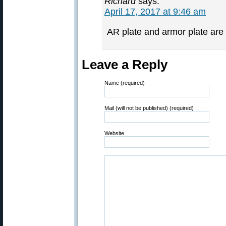
Richard
says:
April 17, 2017 at 9:46 am
AR plate and armor plate are t
Leave a Reply
Name (required)
Mail (will not be published) (required)
Website