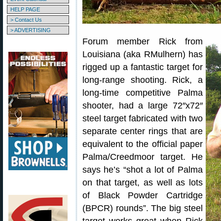
HELP PAGE
> Contact Us
> ADVERTISING
Forum member Rick from
Louisiana (aka RMulhern) has
rigged up a fantastic target for
long-range shooting. Rick, a
long-time competitive Palma
shooter, had a large 72″x72″
steel target fabricated with two
separate center rings that are
equivalent to the official paper
Palma/Creedmoor target. He
says he’s “shot a lot of Palma
on that target, as well as lots
of Black Powder Cartridge
(BPCR) rounds”. The big steel