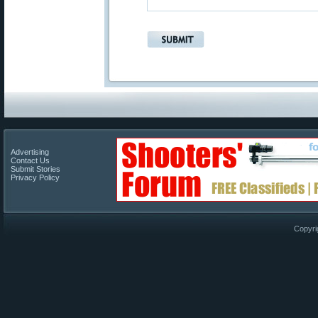
Advertising
Contact Us
Submit Stories
Privacy Policy
Copyri