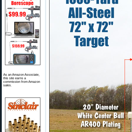
As an Amazon Associate,
this site earns a
commission from Amazon
sales.