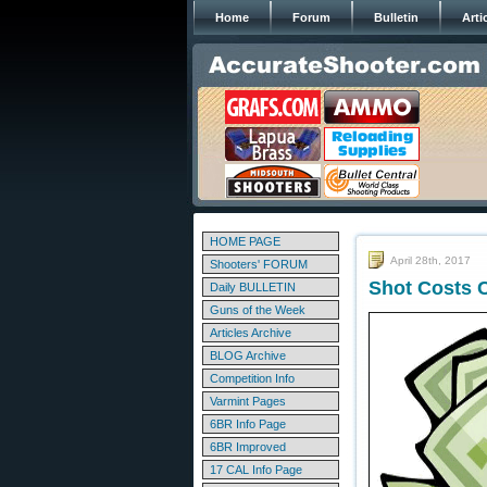
Home
Forum
Bulletin
Arti
HOME PAGE
April 28th, 2017
Shooters' FORUM
Shot Costs C
Daily BULLETIN
Guns of the Week
Articles Archive
BLOG Archive
Competition Info
Varmint Pages
6BR Info Page
6BR Improved
17 CAL Info Page