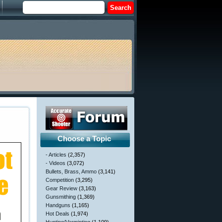
Choose a Topic
- Articles
(2,357)
- Videos
(3,072)
Bullets, Brass, Ammo
(3,141)
Competition
(3,295)
Gear Review
(3,163)
Gunsmithing
(1,369)
Handguns
(1,165)
Hot Deals
(1,974)