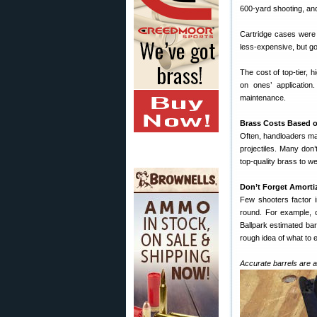
600-yard shooting, an
Cartridge cases were
less-expensive, but go
The cost of top-tier, 
on ones’ application
maintenance.
Brass Costs Based o
Often, handloaders ma
projectiles. Many don’
top-quality brass to we
Don’t Forget Amorti
Few shooters factor in
round. For example, co
Ballpark estimated barr
rough idea of what to 
Accurate barrels are a