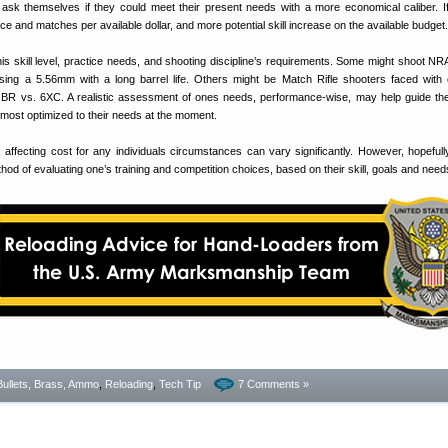
sk themselves if they could meet their present needs with a more economical caliber. If
ce and matches per available dollar, and more potential skill increase on the available budget.
s skill level, practice needs, and shooting discipline’s requirements. Some might shoot NR
using a 5.56mm with a long barrel life. Others might be Match Rifle shooters faced with
BR vs. 6XC. A realistic assessment of ones needs, performance-wise, may help guide th
s most optimized to their needs at the moment.
s affecting cost for any individuals circumstances can vary significantly. However, hopefully 
hod of evaluating one’s training and competition choices, based on their skill, goals and need
Bullets, Brass, Ammo
,
Reloading
,
Tech Tip
7 Comments »