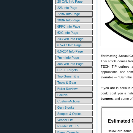
20 CAL Info Page
223 Info Page
22BR Info Page
30BR Info Page
6PPC Info Page
6XC Info Page
243 Win Info Page
6.5x47 Info Page
6.5-284 Info Page
Estimating Actual C
7mm Info Page
This article comes fr
308 Win Info Page
TECH TIP outlines a 
FREE Targets
applications, and some
Top Gunsmiths
available — “Darn the 
Tools & Gear
If you are in serious 
Bullet Reviews
could cost you a nat
Barrels
burners
, and some off
Custom Actions
Gun Stocks
Scopes & Optics
Vendor List
Estimated 
Reader POLLS
Below are some e
Event Calendar