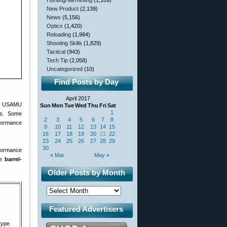
Hunting/Varminting
(1,109)
New Product
(2,139)
News
(5,156)
Optics
(1,420)
Reloading
(1,984)
Shooting Skills
(1,829)
Tactical
(943)
Tech Tip
(2,058)
Uncategorized
(10)
Find Posts by Day
April 2017
’s USAMU
Sun
Mon
Tue
Wed
Thu
Fri
Sat
1
ers. Some
2
3
4
5
6
7
8
rformance
9
10
11
12
13
14
15
16
17
18
19
20
21
22
23
24
25
26
27
28
29
30
erformance
« Mar
May »
re
barrel-
Older Posts by Month
Featured Advertisers
type