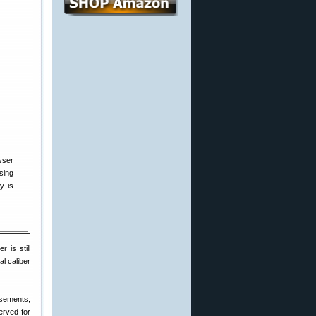
sser
sing
y is
 is still
al caliber
isements,
erved for