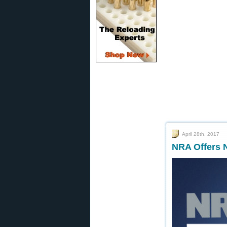
April 28th, 2017
NRA Offers 