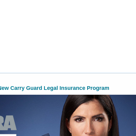
New Carry Guard Legal Insurance Program