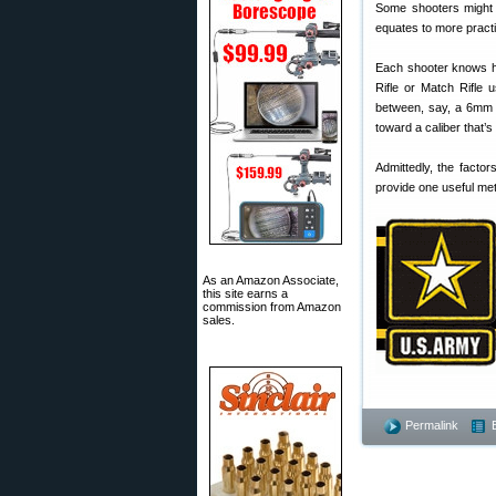
Some shooters might a
equates to more practi
Each shooter knows hi
Rifle or Match Rifle 
between, say, a 6mm 
toward a caliber that’
Admittedly, the factor
provide one useful met
As an Amazon Associate,
this site earns a
commission from Amazon
sales.
Permalink