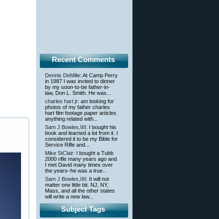
Recent Comments
Dennis DeMille
: At Camp Perry
in 1987 I was invited to dinner
by my soon-to-be father-in-
law, Don L. Smith. He was...
charles hart jr
: am looking for
photos of my father charles
hart film footage paper articles
anything related with...
Sam J Bowles,IIII
: I bought his
book and learned a lot from it. I
considered it to be my Bible for
Service Rifle and...
Mike StClair
: I bought a Tubb
2000 rifle many years ago and
I met David many times over
the years–he was a true...
Sam J Bowles,IIII
: It will not
matter one little bit. NJ, NY,
Mass, and all the other states
will write a new law...
Subject Tags