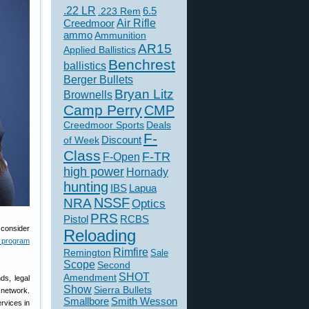
.22 LR
6.5
.223 Rem
Creedmoor
Air Rifle
ammo
Ammunition
AR15
Applied Ballistics
Benchrest
ballistics
Berger Bullets
Bryan Litz
Brownells
Camp Perry
CMP
Creedmoor Sports
Deals
F-
of Week
Discount
Class
F-TR
F-Open
high power
Hornady
hunting
IBS
Lapua
NSSF
NRA
Optics
PRS
Pistol
RCBS
 consider
Reloading
 program
Rimfire
Remington
Sale
Scope
Second
SHOT
Amendment
ds, legal
Show
Sierra Bullets
 network.
Smallbore
Smith Wesson
rvices in