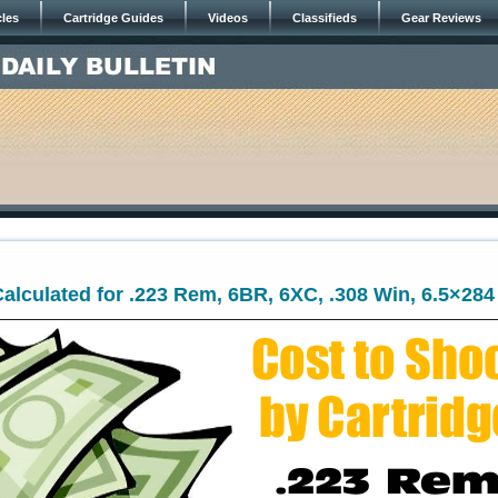
cles
Cartridge Guides
Videos
Classifieds
Gear Reviews
alculated for .223 Rem, 6BR, 6XC, .308 Win, 6.5×284