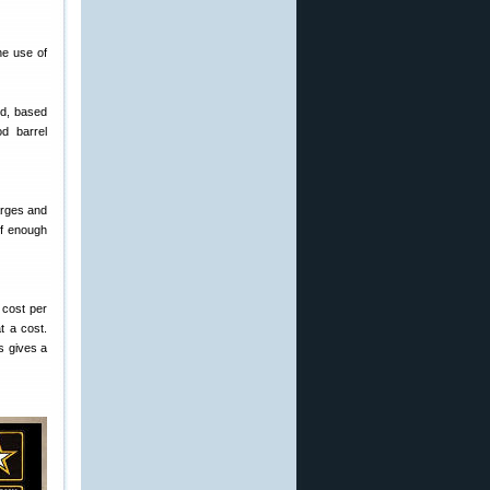
he use of
ed, based
od barrel
arges and
of enough
 cost per
t a cost.
is gives a