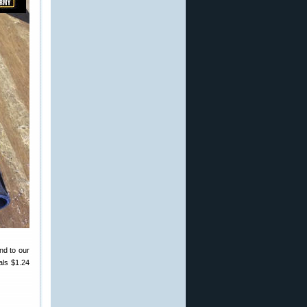
und to our
als $1.24