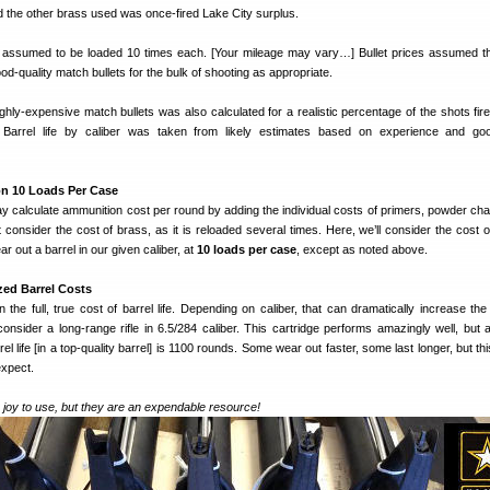
d the other brass used was once-fired Lake City surplus.
 assumed to be loaded 10 times each. [Your mileage may vary…] Bullet prices assumed t
od-quality match bullets for the bulk of shooting as appropriate.
highly-expensive match bullets was also calculated for a realistic percentage of the shots fir
. Barrel life by caliber was taken from likely estimates based on experience and go
n 10 Loads Per Case
y calculate ammunition cost per round by adding the individual costs of primers, powder ch
t consider the cost of brass, as it is reloaded several times. Here, we’ll consider the cost 
ar out a barrel in our given caliber, at
10 loads per case
, except as noted above.
zed Barrel Costs
 the full, true cost of barrel life. Depending on caliber, that can dramatically increase the
nsider a long-range rifle in 6.5/284 caliber. This cartridge performs amazingly well, but a
el life [in a top-quality barrel] is 1100 rounds. Some wear out faster, some last longer, but th
expect.
 joy to use, but they are an expendable resource!