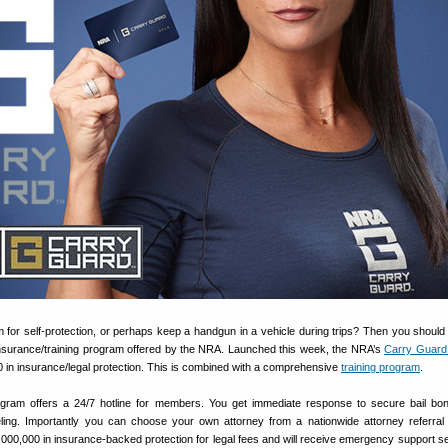
m for self-protection, or perhaps keep a handgun in a vehicle during trips? Then you should
insurance/training program offered by the NRA. Launched this week, the NRA’s
Carry Guard
0 in insurance/legal protection. This is combined with a comprehensive
training program
.
ram offers a 24/7 hotline for members. You get immediate response to secure bail bon
ling. Importantly you can choose your own attorney from a nationwide attorney referral
000,000 in insurance-backed protection for legal fees and will receive emergency support se