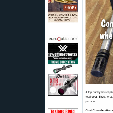
A top-quality barrel p
total cost. Thus, wha
per shot!
Cost Consideration