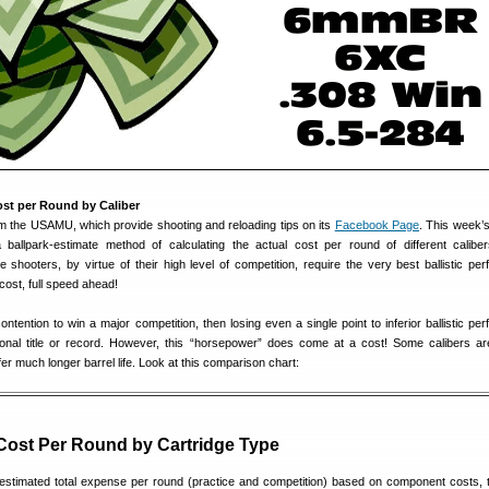
ost per Round by Caliber
om the USAMU, which provide shooting and reloading tips on its
Facebook Page
. This week
ballpark-estimate method of calculating the actual cost per round of different calib
 shooters, by virtue of their high level of competition, require the very best ballistic pe
cost, full speed ahead!
contention to win a major competition, then losing even a single point to inferior ballistic p
ional title or record. However, this “horsepower” does come at a cost! Some calibers a
er much longer barrel life. Look at this comparison chart:
Cost Per Round by Cartridge Type
stimated total expense per round (practice and competition) based on component costs, 