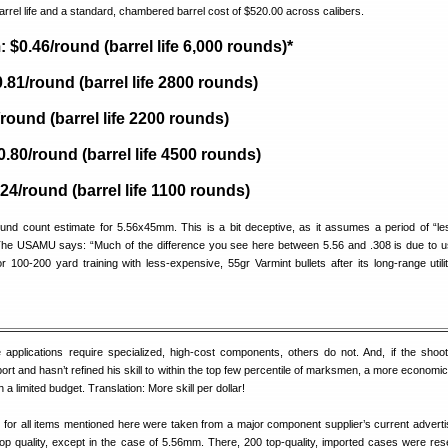
rrel life and a standard, chambered barrel cost of $520.00 across calibers.
$0.46/round (barrel life 6,000 rounds)*
81/round (barrel life 2800 rounds)
round (barrel life 2200 rounds)
0.80/round (barrel life 4500 rounds)
.24/round (barrel life 1100 rounds)
ound count estimate for 5.56x45mm. This is a bit deceptive, as it assumes a period of “le
he USAMU says: “Much of the difference you see here between 5.56 and .308 is due to u
or 100-200 yard training with less-expensive, 55gr Varmint bullets after its long-range utilit
applications require specialized, high-cost components, others do not. And, if the shooter
port and hasn’t refined his skill to within the top few percentile of marksmen, a more economic
 a limited budget. Translation: More skill per dollar!
es for all items mentioned here were taken from a major component supplier’s current advert
top quality, except in the case of 5.56mm. There, 200 top-quality, imported cases were res