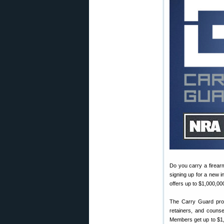
Do you carry a firear
signing up for a new 
offers up to $1,000,00
The Carry Guard prog
retainers, and counse
Members get up to $1,