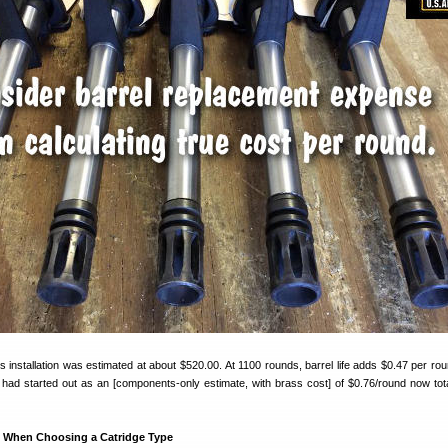
lus installation was estimated at about $520.00. At 1100 rounds, barrel life adds $0.47 per ro
t had started out as an [components-only estimate, with brass cost] of $0.76/round now tot
s When Choosing a Catridge Type