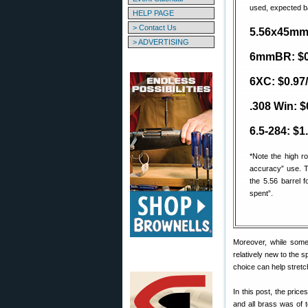
used, expected ba
HELP PAGE
> Contact Us
5.56x45mm: 
> ADVERTISING
6mmBR: $0.
6XC: $0.97/
.308 Win: $
6.5-284: $1
*Note the high r
accuracy” use. T
the 5.56 barrel f
spent”.
Moreover, while some 
relatively new to the s
choice can help stretch
In this post, the pric
and all brass was of 