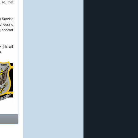
 so, that
A Service
 choosing
e shooter
this will
s.