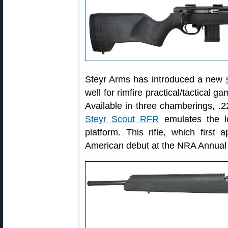
Steyr Arms has introduced a new
well for rimfire practical/tactical 
Available in three chamberings, 
Steyr Scout RFR
emulates the lo
platform. This rifle, which firs
American debut at the NRA Annual M