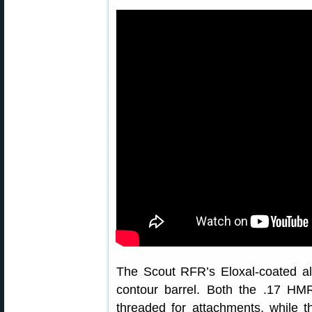
The Scout RFR’s Eloxal-coated a
contour barrel. Both the .17 H
threaded for attachments, while 