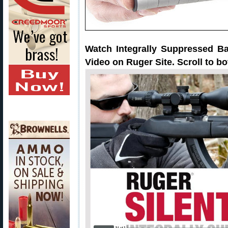
Watch Integrally Suppressed Ba
Video on Ruger Site. Scroll to b