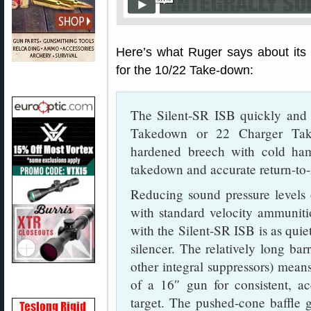
Here’s what Ruger says about its 
for the 10/22 Take-down:
The Silent-SR ISB quickly and 
Takedown or 22 Charger Take
hardened breech with cold ham
takedown and accurate return-to-
Reducing sound pressure levels
with standard velocity ammunit
with the Silent-SR ISB is as quiet
silencer. The relatively long ba
other integral suppressors) means
of a 16″ gun for consistent, a
target. The pushed-cone baffle g