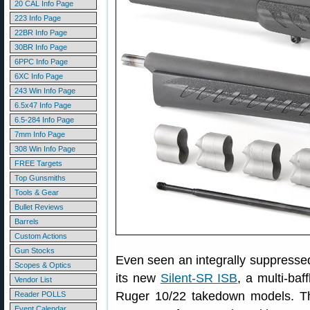
20 CAL Info Page
223 Info Page
22BR Info Page
30BR Info Page
6PPC Info Page
6XC Info Page
243 Win Info Page
6.5x47 Info Page
6.5-284 Info Page
7mm Info Page
308 Win Info Page
FREE Targets
Top Gunsmiths
Tools & Gear
Bullet Reviews
Barrels
Custom Actions
Gun Stocks
Even seen an integrally suppressed 
Scopes & Optics
its new
Silent-SR ISB
, a multi-baf
Vendor List
Ruger 10/22 takedown models. Th
Reader POLLS
Event Calendar