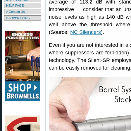
average of 113.2 dB with stand
HELP PAGE
impressive — consider that an un
> Contact Us
noise levels as high as 140 dB wi
> ADVERTISING
well above the threshold where
(Source:
NC Silencers
).
Even if you are not interested in a s
where suppressors are forbidden) w
technology. The Silent-SR employs a
can be easily removed for cleaning