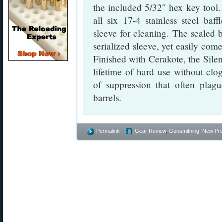
the included 5/32″ hex key tool.
all six 17-4 stainless steel baf
sleeve for cleaning. The sealed 
serialized sleeve, yet easily com
Finished with Cerakote, the Silen
lifetime of hard use without clo
of suppression that often plagu
barrels.
Permalink
Gear Review
,
Gunsmithing
,
New Pr