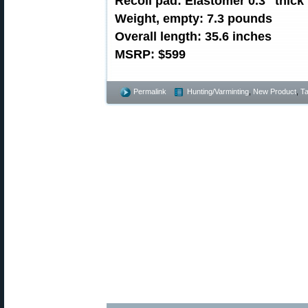
Recoil pad: Elastomer 0.3″ thick
Weight, empty: 7.3 pounds
Overall length: 35.6 inches
MSRP: $599
Permalink
Hunting/Varminting
,
New Product
,
Ta