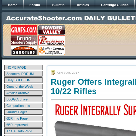
Home
Forum
Bulletin
Articles
Cartridge Guides
HOME PAGE
April 30th, 2017
Shooters' FORUM
Ruger Offers Integral
Daily BULLETIN
Guns of the Week
10/22 Rifles
Articles Archive
BLOG Archive
Competition Info
Varmint Pages
6BR Info Page
6BR Improved
17 CAL Info Page