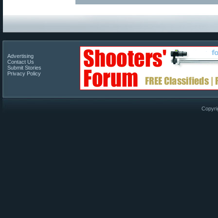
Advertising
Contact Us
Submit Stories
Privacy Policy
Copyri