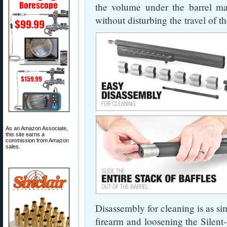
the volume under the barrel ma
without disturbing the travel of th
As an Amazon Associate,
this site earns a
commission from Amazon
sales.
Disassembly for cleaning is as si
firearm and loosening the Silent