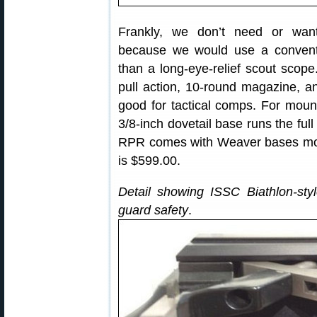
Frankly, we don’t need or want
because we would use a conventio
than a long-eye-relief scout scope
pull action, 10-round magazine, a
good for tactical comps. For moun
3/8-inch dovetail base runs the full
RPR comes with Weaver bases mou
is $599.00.
Detail showing ISSC Biathlon-style
guard safety
.