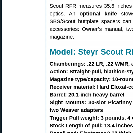
Scout RFR measures 35.6 inches l
optics. An
optional knife
stows
SBS/Scout buttplate spacers can u
accessories: Owner’s manual, t
magazine.
Model: Steyr Scout 
Chamberings: .22 LR, .22 WMR, 
Action: Straight-pull, biathlon-s
Magazine type/capacity: 10-roun
Receiver material: Hard Eloxal-c
Barrel: 20.1-inch heavy barrel
Sight Mounts: 30-slot Picatinny 
two Weaver adapters
Trigger Pull weight: 3 pounds, 4
Stock Length of pull: 13.4 inche