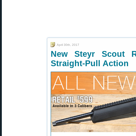
April 30th, 2017
New Steyr Scout R
Straight-Pull Action