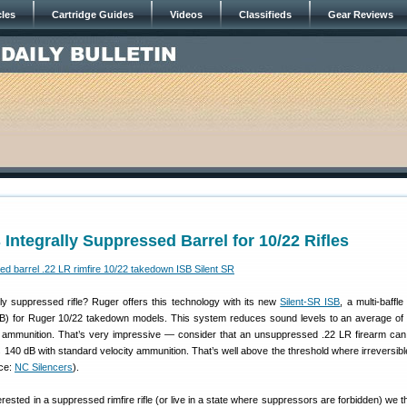
cles
Cartridge Guides
Videos
Classifieds
Gear Reviews
 Integrally Suppressed Barrel for 10/22 Rifles
ly suppressed rifle? Ruger offers this technology with its new
Silent-SR ISB
, a multi-baffle 
SB) for Ruger 10/22 takedown models. This system reduces sound levels to an average of
y ammunition. That’s very impressive — consider that an unsuppressed .22 LR firearm ca
s 140 dB with standard velocity ammunition. That’s well above the threshold where irreversibl
ce:
NC Silencers
).
erested in a suppressed rimfire rifle (or live in a state where suppressors are forbidden) we th