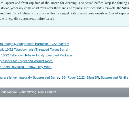
ffles, spacer and front cap free of the sleeve for cleaning. The sealed baffles keep the fouling
d sleeve, yet easily come apart even after thousands of rounds. Finished with Cerakote, the Sile
and built for a lifetime of hard use without clogged ports, seized components or loss of suppre
ther integrally suppressed rimfire barrels.
s Integrally Suppressed Barrel for 10/22 Platform
ils 10/22 Takedown with Threaded Target Barrel
 10/22 Takedown Rifle — Nicely Executed Package
ressors for Target and Varmint Rifles
r Facts Revealed — How They Work
egral silencer
,
Integrally Suppressed Barrel
,
ISB
,
Ruger 10/22
,
Silent SR
,
Suppressed Rimfire
Gear Review
,
Gunsmithing
,
New Product