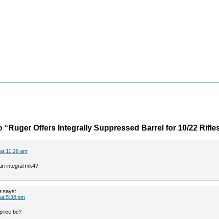
 “Ruger Offers Integrally Suppressed Barrel for 10/22 Rifle
 at 11:26 am
 an integral mk4?
e
says:
 at 5:38 pm
 price be?