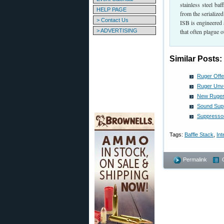
stainless steel ba
HELP PAGE
from the serialize
> Contact Us
ISB is engineered 
> ADVERTISING
that often plague o
Similar Posts:
Ruger Offer
Ruger Unve
New Ruger
Sound Supp
Suppresso
Tags:
Baffle Stack
,
Int
Permalink