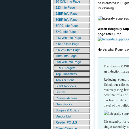
20 CAL Info Page
be interested in Ruger
223 Info Page
for cleaning.
22BR Info Page
30BR Info Page
6PPC Info Page
Watch Integrally Sup
6XC Info Page
page after jump!
243 Win Info Page
6.5x47 Info Page
Here’s what Ruger say
6.5-284 Info Page
7mm Info Page
308 Win Info Page
The Silent-SR ISB
FREE Targets
an induction-harde
Top Gunsmiths
Reducing sound pr
Tools & Gear
Takedown rifle eq
Bullet Reviews
relatively long ba
Barrels
near that of a 16″
Custom Actions
has been stretched
Gun Stocks
travel of the bullet.
Scopes & Optics
Vendor List
Disassembly for c
Reader POLLS
single assembly s
Event Calendar