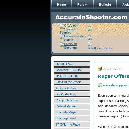
Home
Forum
Bulletin
Arti
HOME PAGE
April 30th, 2017
Shooters' FORUM
Ruger Offers
Daily BULLETIN
Guns of the Week
Articles Archive
BLOG Archive
Even seen an integral
Competition Info
suppressed barrel (I
with standard velocit
Varmint Pages
noise levels as high a
6BR Info Page
damage begins. (Sour
6BR Improved
17 CAL Info Page
Even if you are not int