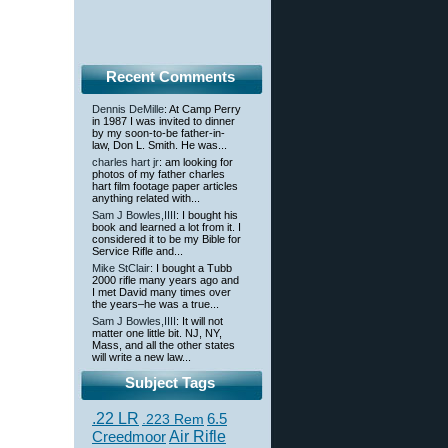
Recent Comments
Dennis DeMille
: At Camp Perry
in 1987 I was invited to dinner
by my soon-to-be father-in-
law, Don L. Smith. He was...
charles hart jr
: am looking for
photos of my father charles
hart film footage paper articles
anything related with...
Sam J Bowles,IIII
: I bought his
book and learned a lot from it. I
considered it to be my Bible for
Service Rifle and...
Mike StClair
: I bought a Tubb
2000 rifle many years ago and
I met David many times over
the years–he was a true...
Sam J Bowles,IIII
: It will not
matter one little bit. NJ, NY,
Mass, and all the other states
will write a new law...
Subject Tags
.22 LR
6.5
.223 Rem
Creedmoor
Air Rifle