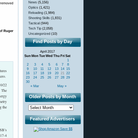
News
(5,156)
y removed
Optics
(1,421)
Reloading
(1,984)
Shooting Skills
(1,831)
Tactical
(944)
Tech Tip
(2,058)
of Ruger
Uncategorized
(10)
Find Posts by Day
April 2017
Sun
Mon
Tue
Wed
Thu
Fri
Sat
1
2
3
4
5
6
7
8
9
10
11
12
13
14
15
tures
16
17
18
19
20
21
22
ero.
23
24
25
26
27
28
29
30
10/22
« Mar
May »
. The
nergy
Older Posts by Month
metry
g the
Featured Advertisers
ISB’s
 17-4