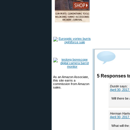
5 Responses to
As an Amazon Associate,
this site earns a
commission from Amazon
Dustin
says:
sales.
April 30, 2017
Will there be
Herman Hark
April 30, 2017
What will the