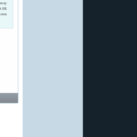
 away
nt-SR
ssion