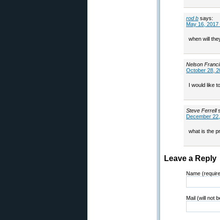
rod b
says:
May 16, 2017 
when will they
Nelson Franc
October 28, 2
I would like t
Steve Ferrell
December 22,
what is the 
Leave a Reply
Name (requir
Mail (will not 