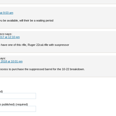
at 9:03 am
u be available, will their be a waiting period
isco
says:
017 at 12:10 pm
o have one of this rifle, Ruger 22cal.rifle with suspressor
says:
 2018 at 10:01 pm
process to purchase the suppressed barrel for the 10-22 breakdown.
ed)
be published) (required)