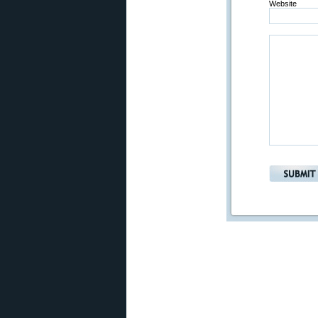
Website