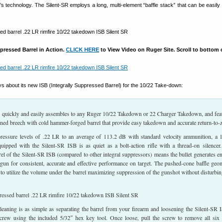
’s technology. The Silent-SR employs a long, multi-element “baffle stack” that can be easil
pressed Barrel in Action.
CLICK HERE
to View Video on Ruger Site. Scroll to bottom 
s about its new ISB (Integrally Suppressed Barrel) for the 10/22 Take-down:
 quickly and easily assembles to any Ruger 10/22 Takedown or 22 Charger Takedown, and fea
ned breech with cold hammer-forged barrel that provide easy takedown and accurate return-to-z
essure levels of .22 LR to an average of 113.2 dB with standard velocity ammunition, a 
uipped with the Silent-SR ISB is as quiet as a bolt-action rifle with a thread-on silencer
rrel of the Silent-SR ISB (compared to other integral suppressors) means the bullet generates e
 gun for consistent, accurate and effective performance on target. The pushed-cone baffle geo
 to utilize the volume under the barrel maximizing suppression of the gunshot without disturbin
leaning is as simple as separating the barrel from your firearm and loosening the Silent-SR 
crew using the included 5/32″ hex key tool. Once loose, pull the screw to remove all six