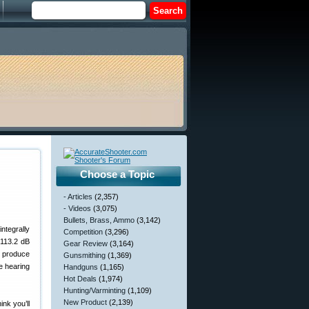
Choose a Topic
- Articles
(2,357)
- Videos
(3,075)
Bullets, Brass, Ammo
(3,142)
integrally
Competition
(3,296)
 113.2 dB
Gear Review
(3,164)
n produce
Gunsmithing
(1,369)
e hearing
Handguns
(1,165)
Hot Deals
(1,974)
Hunting/Varminting
(1,109)
New Product
(2,139)
ink you’ll