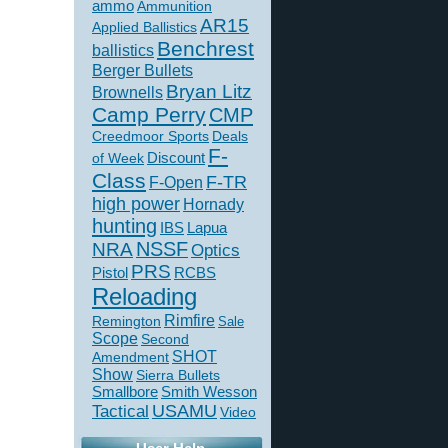
ammo
Ammunition
AR15
Applied Ballistics
Benchrest
ballistics
Berger Bullets
Bryan Litz
Brownells
Camp Perry
CMP
Creedmoor Sports
Deals
F-
of Week
Discount
Class
F-TR
F-Open
high power
Hornady
hunting
IBS
Lapua
NSSF
NRA
Optics
PRS
Pistol
RCBS
Reloading
Rimfire
Remington
Sale
Scope
Second
SHOT
Amendment
Show
Sierra Bullets
Smallbore
Smith Wesson
USAMU
Tactical
Video