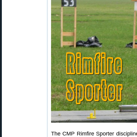
The CMP Rimfire Sporter discipline 