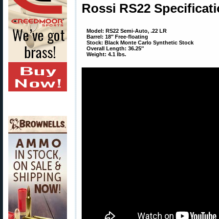
Rossi RS22 Specificati
Model: RS22 Semi-Auto, .22 LR
Barrel: 18″ Free-floating
Stock: Black Monte Carlo Synthetic Stock
Overall Length: 36.25″
Weight: 4.1 lbs.