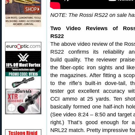
NOTE: The Rossi RS22 on sale has
Two Video Reviews of Ross
RS22
The above video review of the Ros
RS22 confirms its reliability a
build quality. The reviewer prais
the fiber-optic iron sights and lik
the magazines. After fitting a sco
to the rifle’s built-in dove-tail, t
tester got excellent accuracy wi
CCI ammo at 25 yards. Ten shot
basically formed one half-inch hol
(See video 8:24 – 8:50 and target 
right.) That’s good enough for 
NRL22 match. Pretty impressive for 