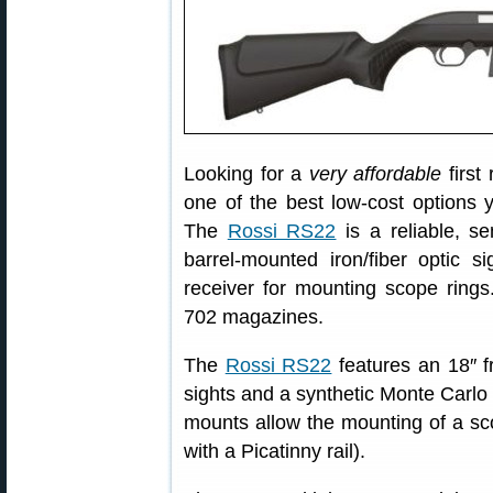
Looking for a
very affordable
first
one of the best low-cost options 
The
Rossi RS22
is a reliable, s
barrel-mounted iron/fiber optic s
receiver for mounting scope rin
702 magazines.
The
Rossi RS22
features an 18″ fr
sights and a synthetic Monte Carlo 
mounts allow the mounting of a sco
with a Picatinny rail).