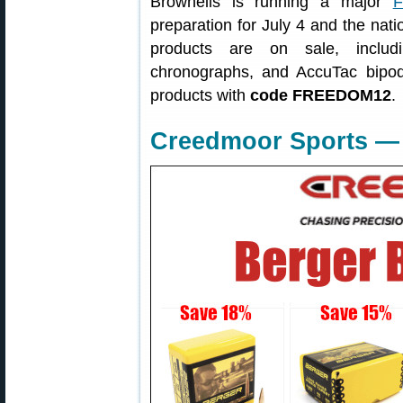
Brownells is running a major
F
preparation for July 4 and the nati
products are on sale, includ
chronographs, and AccuTac bip
products with
code FREEDOM12
.
Creedmoor Sports — 