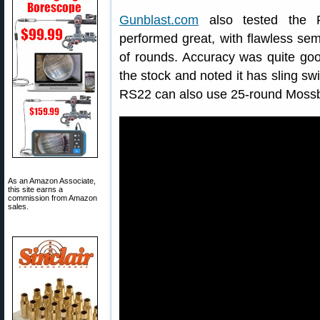
Gunblast.com
also tested the Ro
performed great, with flawless sem
of rounds. Accuracy was quite good
the stock and noted it has sling sw
RS22 can also use 25-round Moss
As an Amazon Associate,
this site earns a
commission from Amazon
sales.