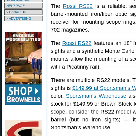
The
Rossi RS22
is a reliable, s
HELP PAGE
> Contact Us
barrel-mounted iron/fiber optic s
> ADVERTISING
receiver for mounting scope rin
702 magazines.
The
Rossi RS22
features an 18″ fr
sights and a synthetic Monte Carlo 
mounts allow the mounting of a sco
with a Picatinny rail).
There are multiple RS22 models. T
sights is
$149.99 at Sportsman’s 
color,
Sportsman’s Warehouse
als
stock for $149.99 or Brown Stock fo
scope, consider the RS22 model 
barrel
(but no iron sights) — i
Sportsman’s Warehouse.