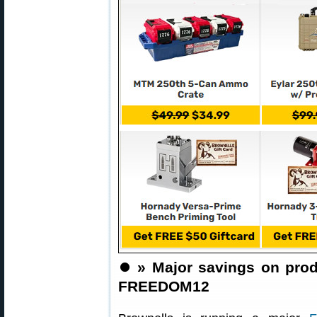
⏺️
» Major savings on pro
FREEDOM12