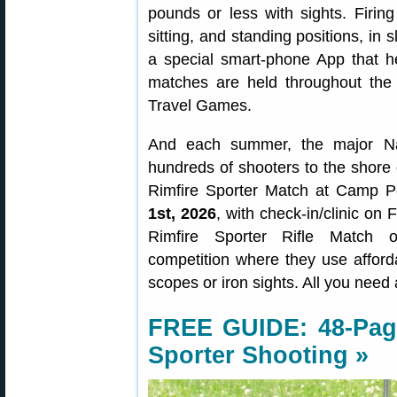
pounds or less with sights. Firin
sitting, and standing positions, i
a special smart-phone App that h
matches are held throughout the
Travel Games.
And each summer, the major N
hundreds of shooters to the shore 
Rimfire Sporter Match at Camp P
1st, 2026
, with check-in/clinic on
Rimfire Sporter Rifle Match of
competition where they use affordab
scopes or iron sights. All you need 
FREE GUIDE:
48-Pag
Sporter Shooting »