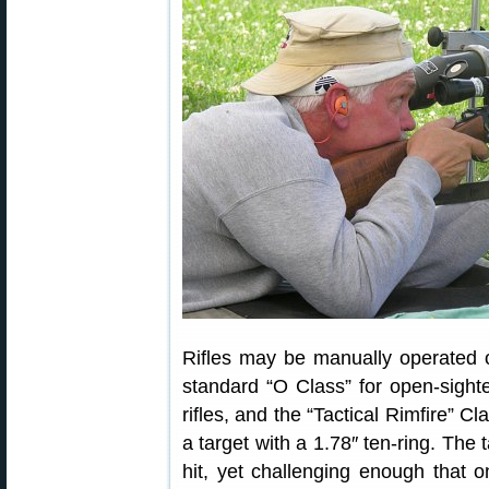
Rifles may be manually operated o
standard “O Class” for open-sighted
rifles, and the “Tactical Rimfire” C
a target with a 1.78″ ten-ring. The 
hit, yet challenging enough that o