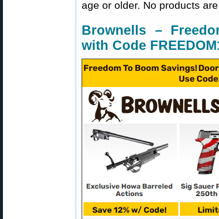
age or older. No products are
Brownells – Freed
with Code FREEDOM