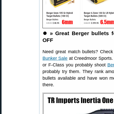
⏺️
» Great Berger bullets f
OFF
Need great match bullets? Check
Bunker Sale
at Creedmoor Sports. 
or F-Class you probably shoot
Ber
probably try them. They rank amon
bullets available and have won mor
there.