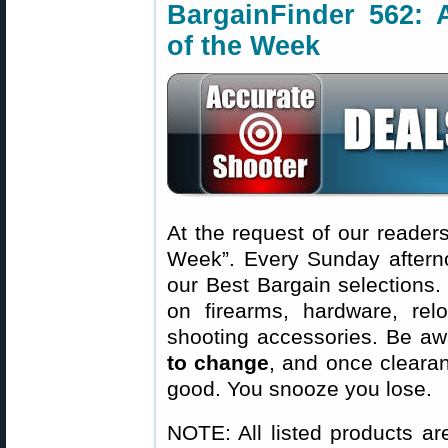
BargainFinder 562: 
of the Week
At the request of our readers
Week”. Every Sunday aftern
our Best Bargain selections.
on firearms, hardware, rel
shooting accessories. Be aw
to change
, and once clearanc
good. You snooze you lose.
NOTE: All listed products ar