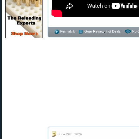
Permalink
Gear Review
,
Hot Deals
No 
June 29th, 2026