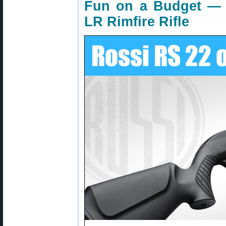
Fun on a Budget — 
LR Rimfire Rifle