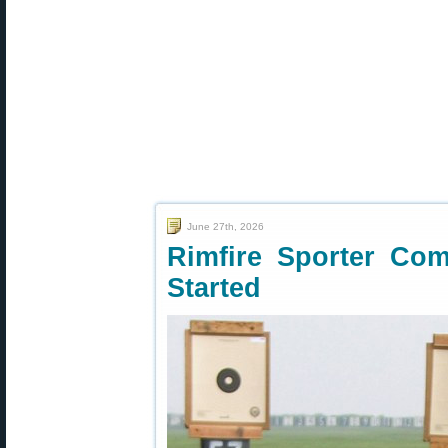
June 27th, 2026
Rimfire Sporter Co
Started