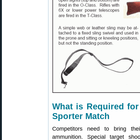
What is Required for
Sporter Match
Competitors need to bring thei
ammunition. Special target shoo