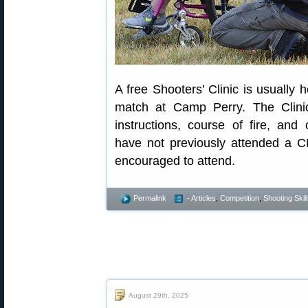
A free Shooters’ Clinic is usually 
match at Camp Perry. The Clinic
instructions, course of fire, an
have not previously attended a C
encouraged to attend.
Permalink
- Articles
,
Competition
,
Shooting Skil
August 29th, 2025