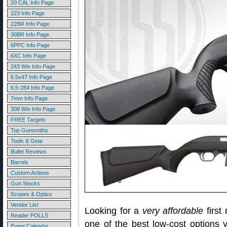
20 CAL Info Page
223 Info Page
22BR Info Page
30BR Info Page
6PPC Info Page
6XC Info Page
243 Win Info Page
6.5x47 Info Page
6.5-284 Info Page
7mm Info Page
308 Win Info Page
FREE Targets
Top Gunsmiths
Tools & Gear
Bullet Reviews
Barrels
Custom Actions
Gun Stocks
Scopes & Optics
Vendor List
Looking for a
very affordable
first
Reader POLLS
one of the best low-cost options 
Event Calendar