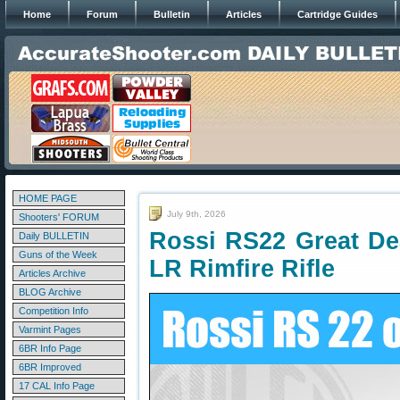
Home
Forum
Bulletin
Articles
Cartridge Guides
HOME PAGE
July 9th, 2026
Shooters' FORUM
Rossi RS22 Great Dea
Daily BULLETIN
Guns of the Week
LR Rimfire Rifle
Articles Archive
BLOG Archive
Competition Info
Varmint Pages
6BR Info Page
6BR Improved
17 CAL Info Page