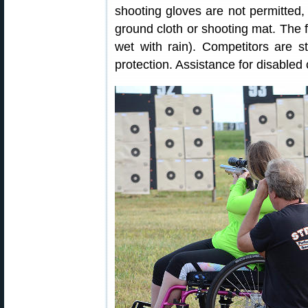
shooting gloves are not permitted,
ground cloth or shooting mat. The f
wet with rain). Competitors are 
protection. Assistance for disabled 