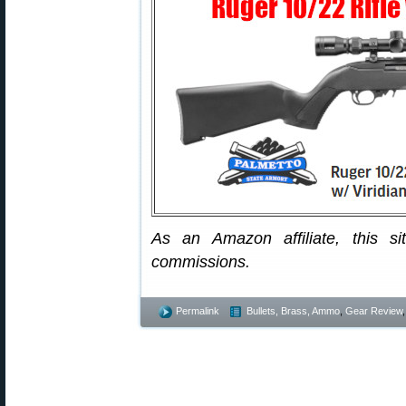
As an Amazon affiliate, this s
commissions.
Permalink
Bullets, Brass, Ammo
,
Gear Review