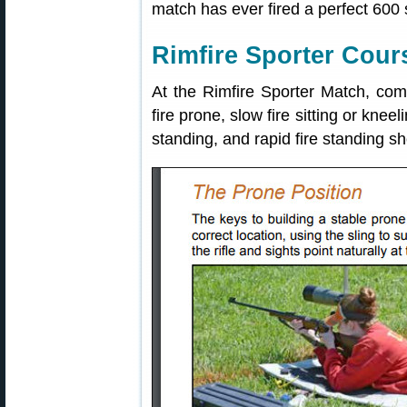
match has ever fired a perfect 600 
Rimfire Sporter Cours
At the Rimfire Sporter Match, comp
fire prone, slow fire sitting or kneeli
standing, and rapid fire standing s