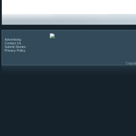
Advertising
Contact Us
Submit Stories
Privacy Policy
Copyri