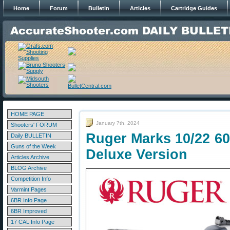
Home
Forum
Bulletin
Articles
Cartridge Guides
HOME PAGE
January 7th, 2024
Shooters' FORUM
Ruger Marks 10/22 60
Daily BULLETIN
Guns of the Week
Deluxe Version
Articles Archive
BLOG Archive
Competition Info
Varmint Pages
6BR Info Page
6BR Improved
17 CAL Info Page