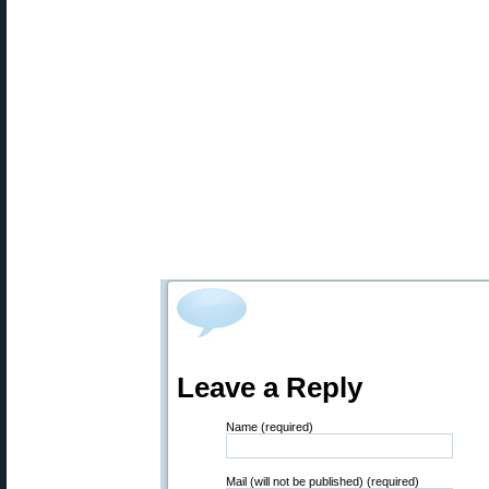
Leave a Reply
Name (required)
Mail (will not be published) (required)