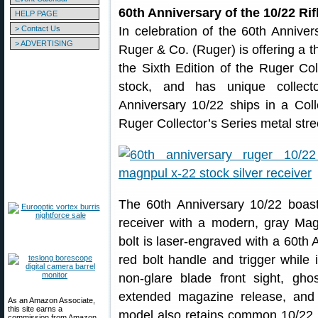
60th Anniversary of the 10/22 Rif
HELP PAGE
> Contact Us
In celebration of the 60th Anniver
> ADVERTISING
Ruger & Co. (Ruger) is offering a t
the Sixth Edition of the Ruger Col
stock, and has unique collect
Anniversary 10/22 ships in a Coll
Ruger Collector’s Series metal stre
The 60th Anniversary 10/22 boasts
receiver with a modern, gray Ma
bolt is laser-engraved with a 60th 
red bolt handle and trigger while 
non-glare blade front sight, ghos
extended magazine release, and 
As an Amazon Associate,
this site earns a
model also retains common 10/22 fe
commission from Amazon