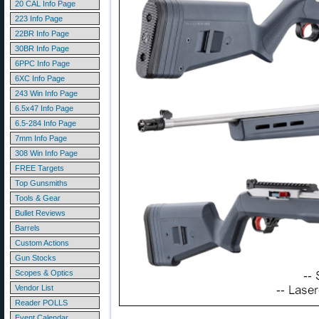
20 CAL Info Page
223 Info Page
22BR Info Page
30BR Info Page
6PPC Info Page
6XC Info Page
243 Win Info Page
6.5x47 Info Page
6.5-284 Info Page
7mm Info Page
308 Win Info Page
FREE Targets
Top Gunsmiths
Tools & Gear
Bullet Reviews
Barrels
Custom Actions
Gun Stocks
Scopes & Optics
Vendor List
Reader POLLS
Event Calendar