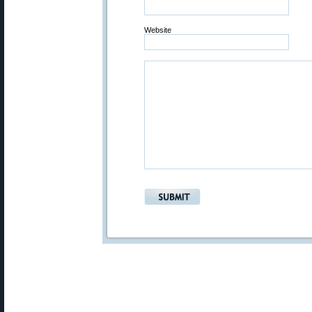
Website