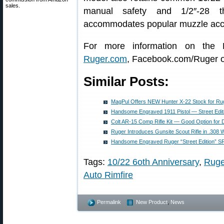
sales.
manual safety and 1/2″-28 th
accommodates popular muzzle acc
For more information on the R
Ruger.com
, Facebook.com/Ruger or
Similar Posts:
MagPul Offers NEW Hunter X-22 Stock for Ru
Handsome Engraved 1911 Pistol — Street Edit
Colt AR-15 Comp Rifle Kit — Good Option for 
Ruger Introduces Gunsite Scout Rifle in .308 
Handsome Engraved Ruger “Street Edition” SR
Tags:
10/22 6oth Anniversary
,
Ruge
Auto Rimfire
Permalink
New Product
,
News