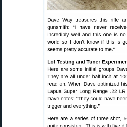
Dave Way treasures this rifle a
gunsmith: “I have never receive
incredibly well and this one is no 
world so I don’t know if this is g
seems pretty accurate to me.”
Lot Testing and Tuner Experimen
Here are some initial groups Dave
They are all under half-inch at 10
read on. When Dave optimized his 
Lapua Super Long Range .22 LR 
Dave notes: “They could have been b
trigger and everything.”
Here are a series of three-shot, 5
quite consistent. This is with five 