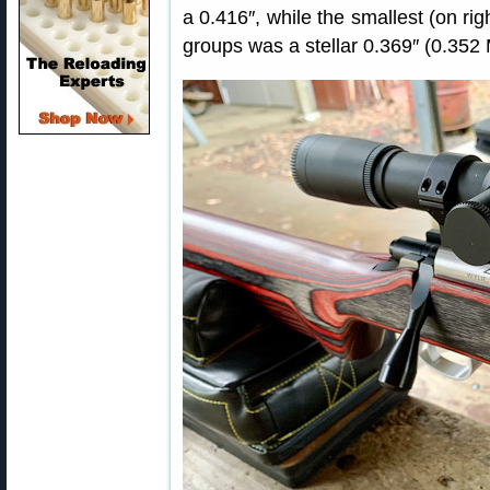
a 0.416″, while the smallest (on ri
groups was a stellar 0.369″ (0.352