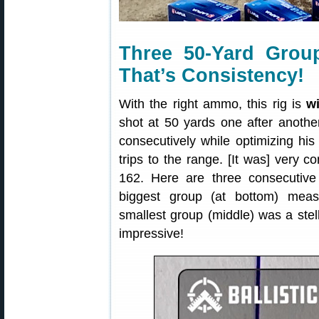
Three 50-Yard Grou
That’s Consistency!
With the right ammo, this rig is
w
shot at 50 yards one after anothe
consecutively while optimizing his
trips to the range. [It was] very co
162. Here are three consecutive
biggest group (at bottom) mea
smallest group (middle) was a ste
impressive!