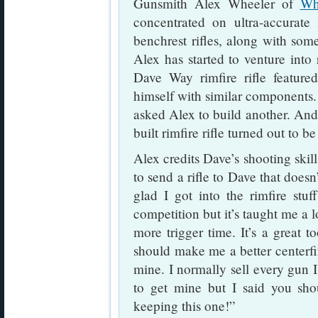
Gunsmith Alex Wheeler of
Wh
concentrated on ultra-accurate
benchrest rifles, along with some
Alex has started to venture into 
Dave Way rimfire rifle featured 
himself with similar components.
asked Alex to build another. And
built rimfire rifle turned out to be
Alex credits Dave’s shooting skill
to send a rifle to Dave that doesn
glad I got into the rimfire stuff
competition but it’s taught me a 
more trigger time. It’s a great to
should make me a better centerfir
mine. I normally sell every gun 
to get mine but I said you shou
keeping this one!”