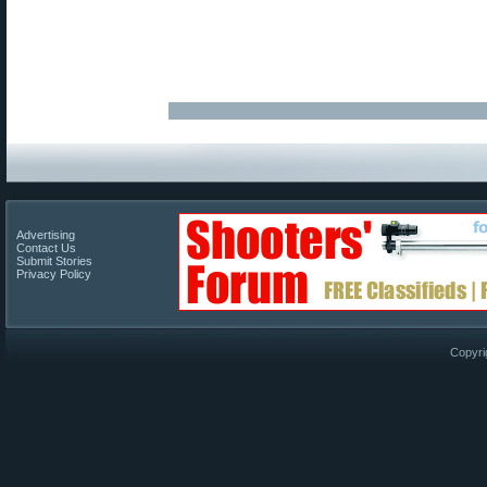
Advertising
Contact Us
Submit Stories
Privacy Policy
Copyri