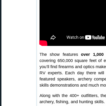
The show features
over 1,000 
covering 650,000 square feet of e
you’ll find firearms and optics make
RV experts. Each day there will 
featured speakers, archery compet
skills demonstrations and much mo
Along with the 400+ outfitters, the
archery, fishing, and hunting skills