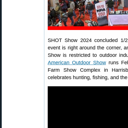
SHOT Show 2024 concluded 1/26/
event is right around the corner, a
Show is restricted to outdoor in
American Outdoor Show
runs Feb
Farm Show Complex in Harrisbu
celebrates hunting, fishing, and the 