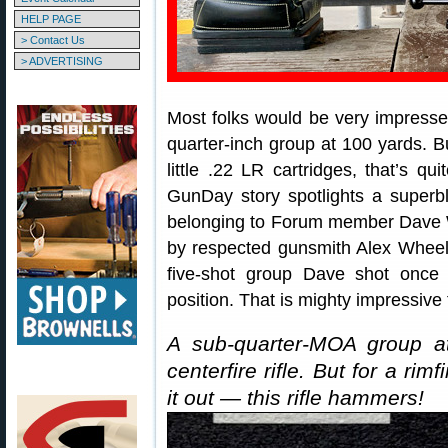
HELP PAGE
> Contact Us
> ADVERTISING
Most folks would be very impressed 
quarter-inch group at 100 yards. But
little .22 LR cartridges, that’s 
GunDay story spotlights a super
belonging to Forum member Dave Wa
by respected gunsmith Alex Whee
five-shot group Dave shot once 
position. That is mighty impressive fo
A sub-quarter-MOA group at
centerfire rifle. But for a rimf
it out — this rifle hammers!