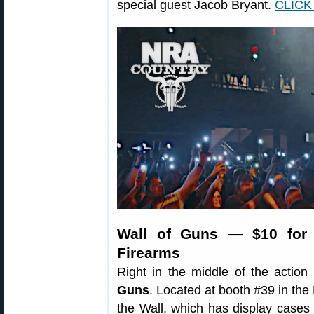
special guest Jacob Bryant.
CLICK
Wall of Guns — $10 for
Firearms
Right in the middle of the actio
Guns
. Located at booth #39 in t
the Wall, which has display cases 