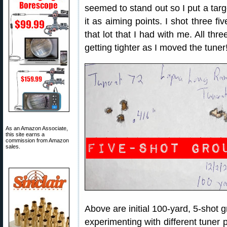
seemed to stand out so I put a targ
it as aiming points. I shot three fi
that lot that I had with me. All th
getting tighter as I moved the tuner
As an Amazon Associate,
this site earns a
commission from Amazon
sales.
Above are initial 100-yard, 5-shot g
experimenting with different tuner p