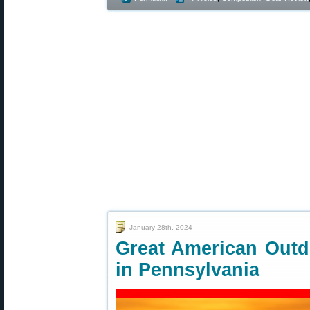
January 28th, 2024
Great American Outd
in Pennsylvania