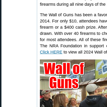
firearms during all nine days of the
The Wall of Guns has been a favor
2014. For only $10, attendees hav
firearm or a $400 cash prize. After
drawn. With over 40 firearms to ch
for most attendees. All of these f
The NRA Foundation in support 
Click HERE
to view all 2024 Wall o