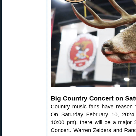
Big Country Concert on Sat
Country music fans have reason t
On Saturday February 10, 2024
10:00 pm), there will be a major
Concert. Warren Zeiders and Randy