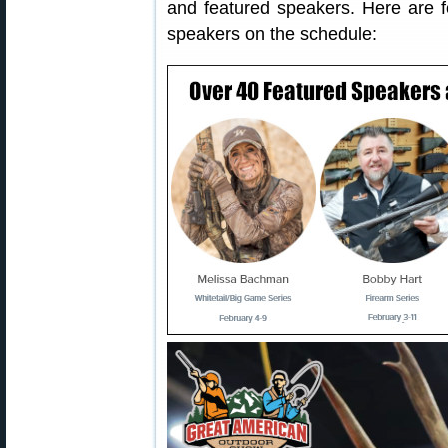
and featured speakers. Here are f
speakers on the schedule: