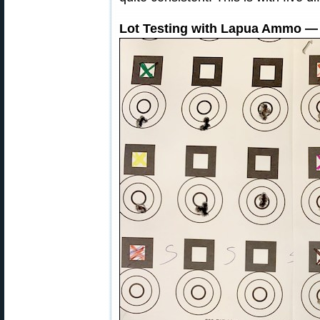
Lot Testing with Lapua Ammo — 