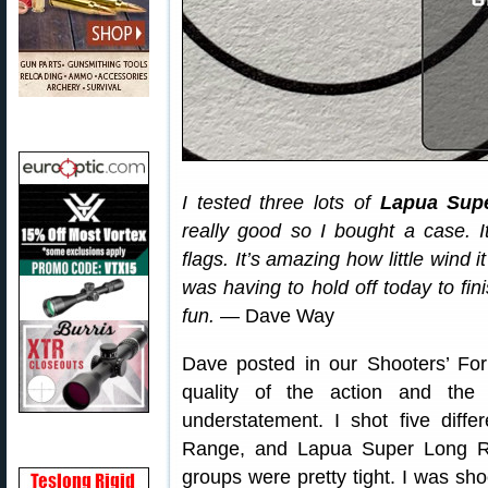
I tested three lots of
Lapua Sup
really good so I bought a case. It
flags. It’s amazing how little wind 
was having to hold off today to fin
fun.
— Dave Way
Dave posted in our Shooters’ Fo
quality of the action and the
understatement. I shot five diff
Range, and Lapua Super Long Ra
groups were pretty tight. I was sho