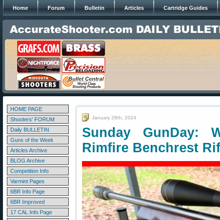
Home
Forum
Bulletin
Articles
Cartridge Guides
HOME PAGE
January 28th, 2024
Shooters' FORUM
Sunday GunDay: W
Daily BULLETIN
Guns of the Week
Rimfire Benchrest Rif
Articles Archive
BLOG Archive
Competition Info
Varmint Pages
6BR Info Page
6BR Improved
17 CAL Info Page