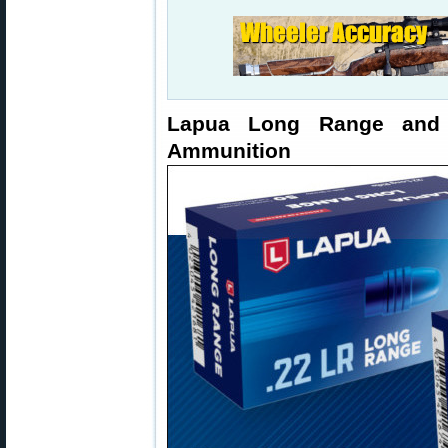
Lapua Long Range and
Ammunition