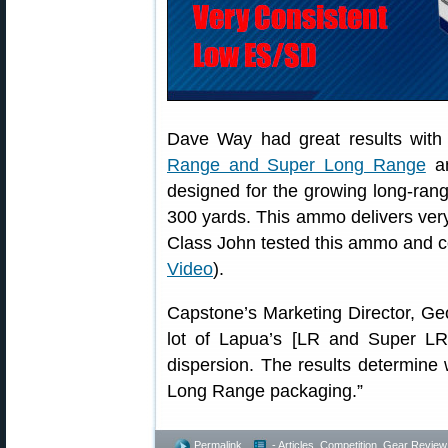
Dave Way had great results wit
Range and Super Long Range
am
designed for the growing long-range
300 yards. This ammo delivers ver
Class John tested this ammo and co
Video
).
Capstone’s Marketing Director, Geo
lot of Lapua’s [LR and Super LR]
dispersion. The results determin
Long Range packaging.”
Permalink
- Articles
,
Competition
,
Gear Review