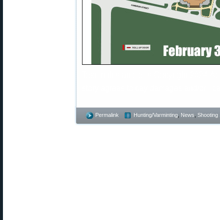
Text in this article is Copyright 2024 A
story agrees to pay damages and/or lice
Permalink
Hunting/Varminting
,
News
,
Shooting 