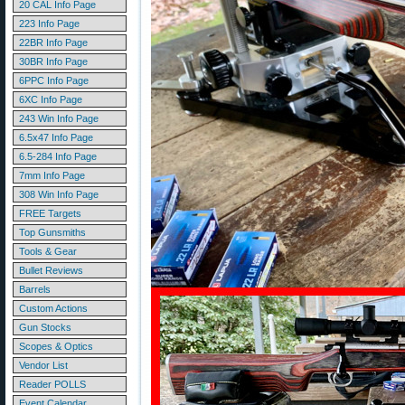
20 CAL Info Page
223 Info Page
22BR Info Page
30BR Info Page
6PPC Info Page
6XC Info Page
243 Win Info Page
6.5x47 Info Page
6.5-284 Info Page
7mm Info Page
308 Win Info Page
FREE Targets
Top Gunsmiths
Tools & Gear
Bullet Reviews
Barrels
Custom Actions
Gun Stocks
Scopes & Optics
Vendor List
Reader POLLS
Event Calendar