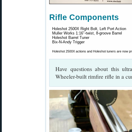
Rifle Components
Holeshot 2500X Right Bolt, Left Port Action
Muller Works 1:16″-twist, 8-groove Barrel
Holeshot Barrel Tuner
Bix-N-Andy Trigger
Holeshot 2500X actions and Holeshot tuners are now p
Have questions about this ultr
Wheeler-built rimfire rifle in a c