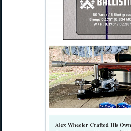
Alex Wheeler Crafted His Own 