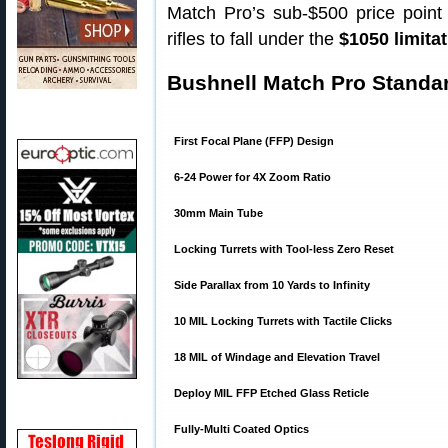
Match Pro’s sub-$500 price point 
rifles to fall under the
$1050 limita
Bushnell Match Pro Standar
First Focal Plane (FFP) Design
6-24 Power for 4X Zoom Ratio
30mm Main Tube
Locking Turrets with Tool-less Zero Reset
Side Parallax from 10 Yards to Infinity
10 MIL Locking Turrets with Tactile Clicks
18 MIL of Windage and Elevation Travel
Deploy MIL FFP Etched Glass Reticle
Fully-Multi Coated Optics