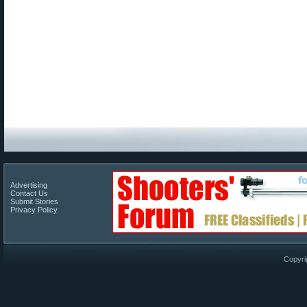
Advertising
Contact Us
Submit Stories
Privacy Policy
Copyri