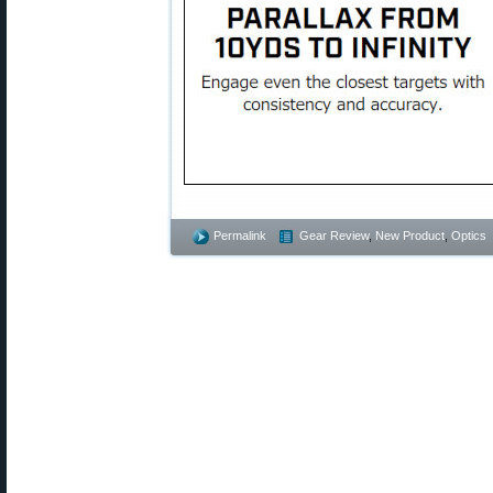
Permalink
Gear Review
,
New Product
,
Optics