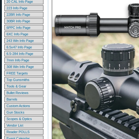
20 CAL Info Page
223 Info Page
22BR Info Page
30BR Info Page
6PPC Info Page
6XC Info Page
243 Win Info Page
6.5x47 Info Page
6.5-284 Info Page
7mm Info Page
308 Win Info Page
FREE Targets
Top Gunsmiths
Tools & Gear
Bullet Reviews
Barrels
Custom Actions
Gun Stocks
Scopes & Optics
Vendor List
Reader POLLS
Event Calendar