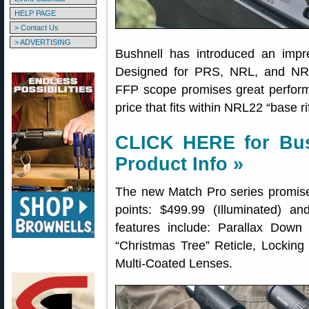
HELP PAGE
> Contact Us
> ADVERTISING
Bushnell has introduced an impr
Designed for PRS, NRL, and NR
FFP scope promises great perform
price that fits within NRL22 “base rif
CLICK HERE for Bus
Product Info »
The new Match Pro series promises
points: $499.99 (Illuminated) an
features include: Parallax Dow
“Christmas Tree” Reticle, Locking 
Multi-Coated Lenses.