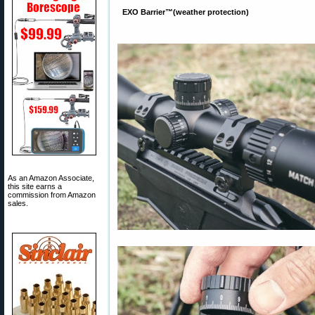
EXO Barrier™(weather protection)
As an Amazon Associate,
this site earns a
commission from Amazon
sales.