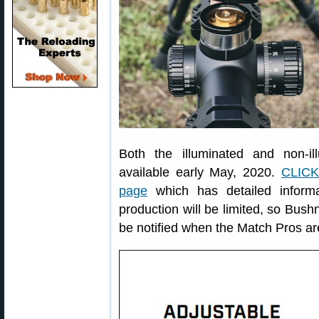
Both the illuminated and non-i
available early May, 2020.
CLIC
page
which has detailed informa
production will be limited, so Bus
be notified when the Match Pros are