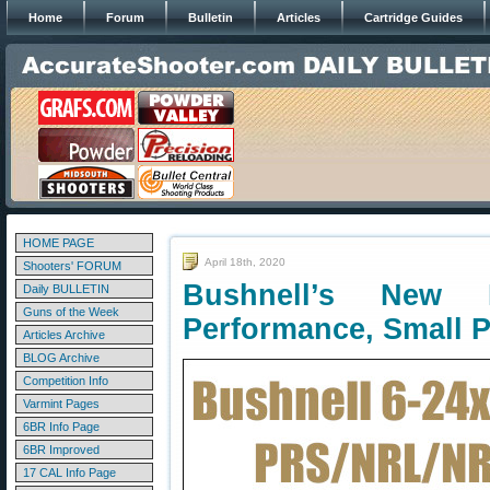
Home
Forum
Bulletin
Articles
Cartridge Guides
HOME PAGE
April 18th, 2020
Shooters' FORUM
Bushnell’s New
Daily BULLETIN
Guns of the Week
Performance, Small P
Articles Archive
BLOG Archive
Competition Info
Varmint Pages
6BR Info Page
6BR Improved
17 CAL Info Page