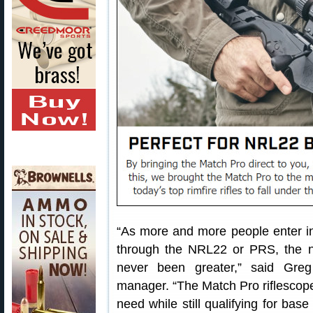
“As more and more people enter int
through the NRL22 or PRS, the 
never been greater,” said Greg
manager. “The Match Pro riflescope 
need while still qualifying for bas