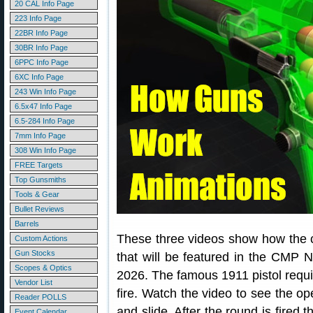
20 CAL Info Page
223 Info Page
22BR Info Page
30BR Info Page
6PPC Info Page
6XC Info Page
243 Win Info Page
6.5x47 Info Page
6.5-284 Info Page
7mm Info Page
308 Win Info Page
FREE Targets
Top Gunsmiths
Tools & Gear
Bullet Reviews
Barrels
These three videos show how the cl
Custom Actions
Gun Stocks
that will be featured in the CMP N
Scopes & Optics
2026. The famous 1911 pistol requi
Vendor List
fire. Watch the video to see the ope
Reader POLLS
and slide. After the round is fired t
Event Calendar