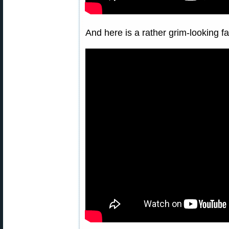
And here is a rather grim-looking 