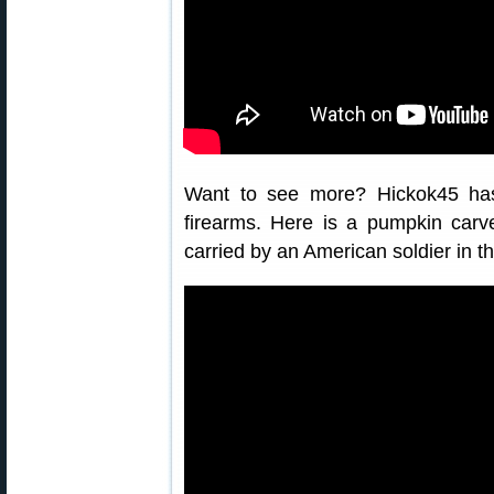
Want to see more? Hickok45 ha
firearms. Here is a pumpkin car
carried by an American soldier in th