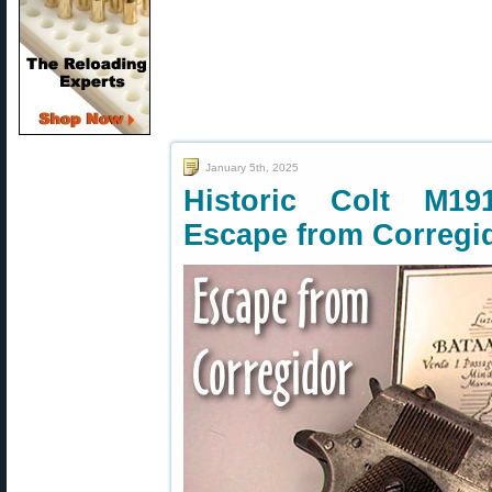
January 5th, 2025
Historic Colt M19
Escape from Corregi