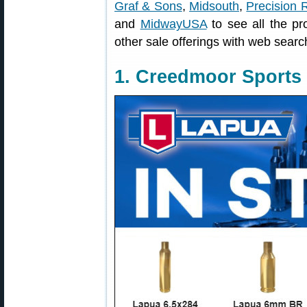
Graf & Sons
,
Midsouth
,
Precision 
and
MidwayUSA
to see all the pr
other sale offerings with web searc
1. Creedmoor Sports