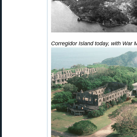
Corregidor Island today, with War 