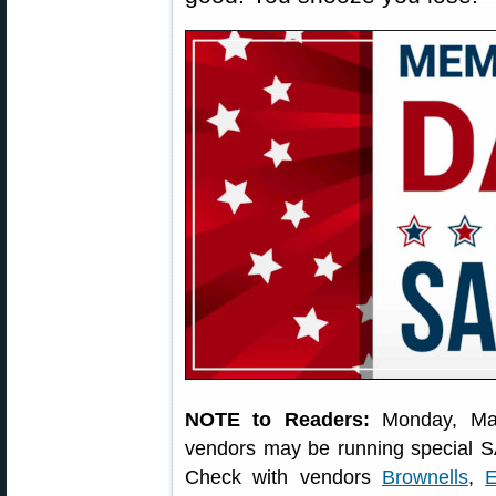
NOTE to Readers:
Monday, Ma
vendors may be running special S
Check with vendors
Brownells
,
E