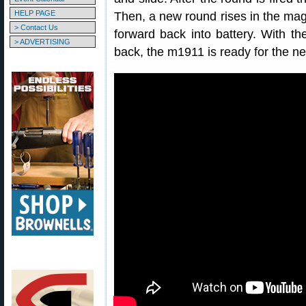
HELP PAGE
Then, a new round rises in the ma
> Contact Us
forward back into battery. With 
> ADVERTISING
back, the m1911 is ready for the ne