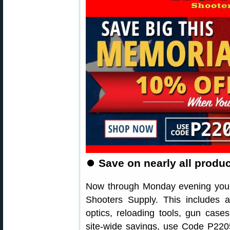
⏺
Save on nearly all produ
Now through Monday evening you 
Shooters Supply. This includes a
optics, reloading tools, gun cas
site-wide savings, use Code P2205