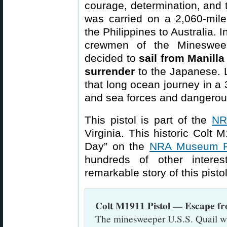
courage, determination, and t
was carried on a 2,060-mil
the Philippines to Australia.
crewmen of the Minesweep
decided to
sail from Manilla
surrender
to the Japanese. L
that long ocean journey in a 
and sea forces and dangerou
This pistol is part of the
NR
Virginia. This historic Colt
Day” on the
NRA Museum F
hundreds of other interes
remarkable story of this pist
Colt M1911 Pistol — Escape f
The minesweeper U.S.S. Quail wa