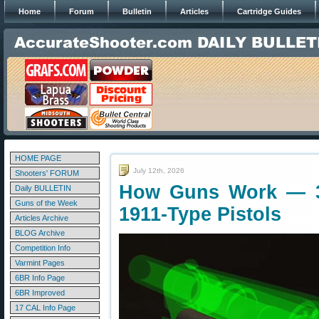
Home
Forum
Bulletin
Articles
Cartridge Guides
HOME PAGE
July 12th, 2026
Shooters' FORUM
How Guns Work — 3
Daily BULLETIN
Guns of the Week
1911-Type Pistols
Articles Archive
BLOG Archive
Competition Info
Varmint Pages
6BR Info Page
6BR Improved
17 CAL Info Page