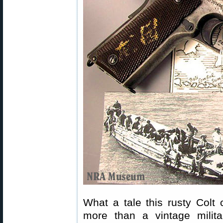
What a tale this rusty Colt 
more than a vintage milita