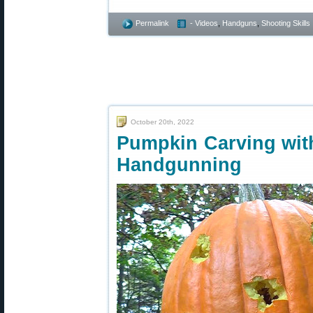
Permalink
- Videos
,
Handguns
,
Shooting Skills
October 20th, 2022
Pumpkin Carving wit
Handgunning