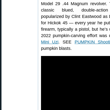
Model 29 .44 Magnum revolver. T
classic blued, double-action
popularized by Clint Eastwood as D
for Hickok 45 — every year he put
firearm, typically a pistol, but he’
2022 pumpkin-carving effort was
Mini Uzi
. SEE
PUMPKIN Shootin
pumpkin blasts.