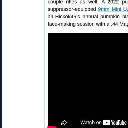
couple rifles as well. A 2022 p
suppressor-equipped
9mm Mini Uz
all Hickok45’s annual pumpkin b
face-making session with a .44 M