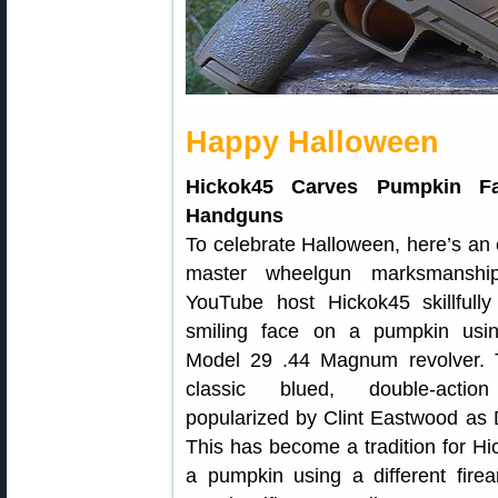
Happy Halloween
Hickok45 Carves Pumpkin F
Handguns
To celebrate Halloween, here’s an
master wheelgun marksmanship
YouTube host Hickok45 skillfully
smiling face on a pumpkin us
Model 29 .44 Magnum revolver. T
classic blued, double-action
popularized by Clint Eastwood as D
This has become a tradition for H
a pumpkin using a different firea