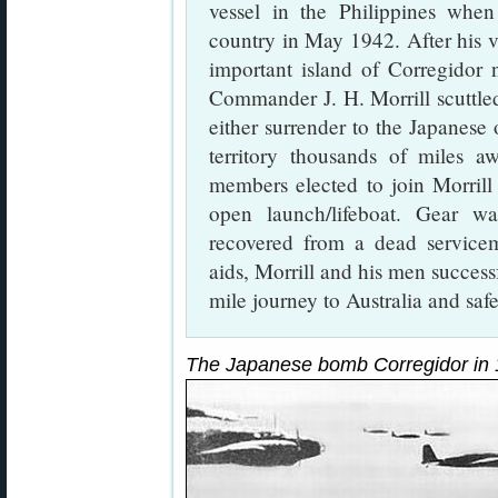
vessel in the Philippines whe
country in May 1942. After his ve
important island of Corregidor 
Commander J. H. Morrill scuttled
either surrender to the Japanese 
territory thousands of miles a
members elected to join Morrill
open launch/lifeboat. Gear w
recovered from a dead servicem
aids, Morrill and his men succes
mile journey to Australia and safe
The Japanese bomb Corregidor in 