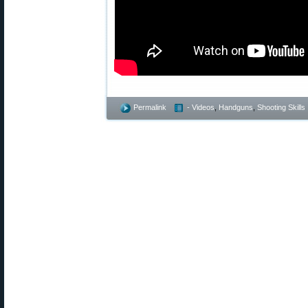
Permalink
- Videos
,
Handguns
,
Shooting Skills