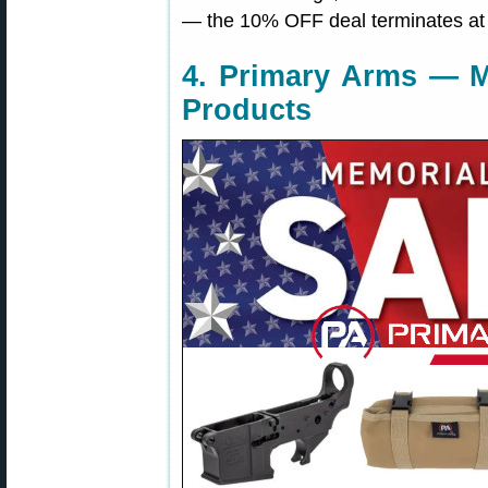
— the 10% OFF deal terminates at
4. Primary Arms — M
Products