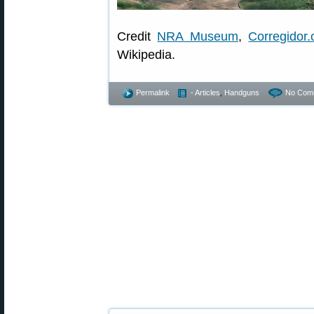
Credit
NRA Museum
,
Corregidor.
Wikipedia.
Permalink
- Articles
,
Handguns
No Com