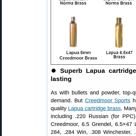
⏺
Superb Lapua cartridg
lasting
As with bullets and powder, top-q
demand. But
Creedmoor Sports
ha
quality
Lapua cartridge brass
. Many
including .220 Russian (for P
Creedmoor, 6.5 Grendel, 6.5×47 
284, .284 Win, .308 Winchester