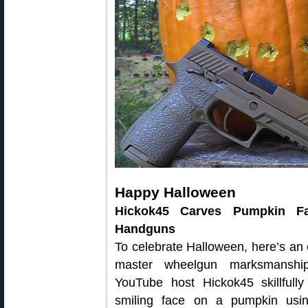
Happy Halloween
Hickok45 Carves Pumpkin F
Handguns
To celebrate Halloween, here’s an
master wheelgun marksmanship
YouTube host Hickok45 skillfully
smiling face on a pumpkin us