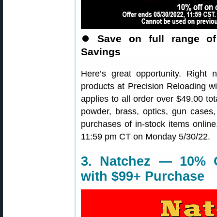
⏺
Save on full range o
Savings
Here’s great opportunity. Righ
products at Precision Reloading 
applies to all order over $49.00 tot
powder, brass, optics, gun cases,
purchases of in-stock items onli
11:59 pm CT on Monday 5/30/22.
3. Natchez — 10% O
with $99+ Purchase