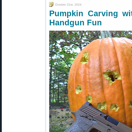
October 31st, 2024
Pumpkin Carving wi
Handgun Fun