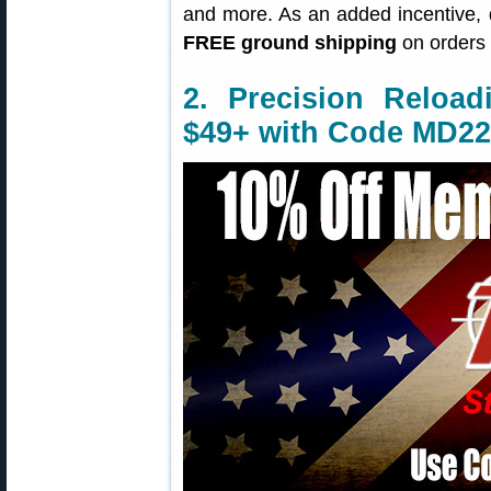
and more. As an added incentive,
FREE ground shipping
on orders 
2. Precision Reloa
$49+ with Code MD22