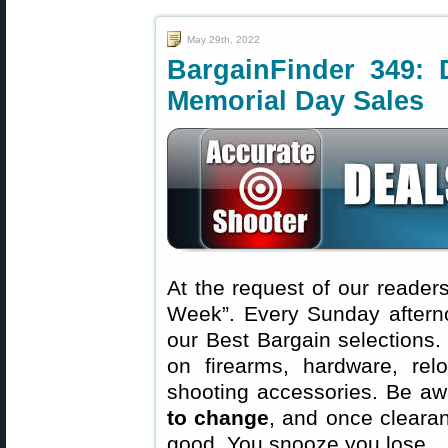
May 29th, 2022
BargainFinder 349: 
Memorial Day Sales
At the request of our readers
Week”. Every Sunday aftern
our Best Bargain selections.
on firearms, hardware, rel
shooting accessories. Be aw
to change
, and once clearanc
good. You snooze you lose.