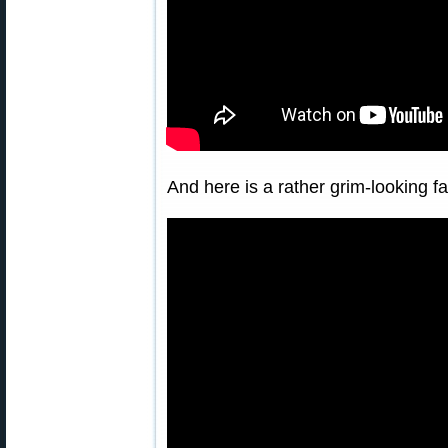
And here is a rather grim-looking 