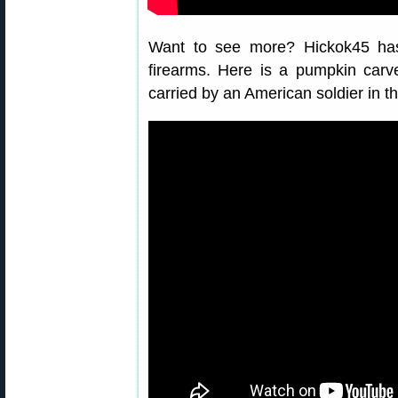
Want to see more? Hickok45 ha
firearms. Here is a pumpkin car
carried by an American soldier in th