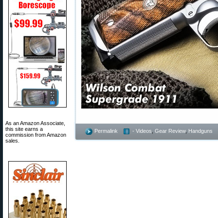
As an Amazon Associate,
this site earns a
Permalink
- Videos
,
Gear Review
,
Handguns
commission from Amazon
sales.