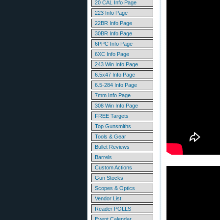
20 CAL Info Page
223 Info Page
22BR Info Page
30BR Info Page
6PPC Info Page
6XC Info Page
243 Win Info Page
6.5x47 Info Page
6.5-284 Info Page
7mm Info Page
308 Win Info Page
FREE Targets
Top Gunsmiths
Tools & Gear
Bullet Reviews
Barrels
Custom Actions
Gun Stocks
Scopes & Optics
Vendor List
Reader POLLS
Event Calendar