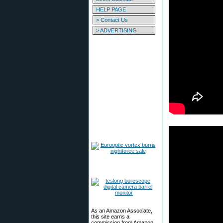
HELP PAGE
> Contact Us
> ADVERTISING
As an Amazon Associate,
this site earns a
commission from Amazon