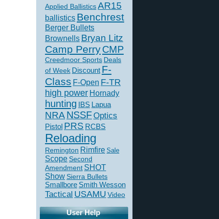
AR15
Applied Ballistics
Benchrest
ballistics
Berger Bullets
Bryan Litz
Brownells
Camp Perry
CMP
Creedmoor Sports
Deals
F-
of Week
Discount
Class
F-TR
F-Open
high power
Hornady
hunting
IBS
Lapua
NSSF
NRA
Optics
PRS
Pistol
RCBS
Reloading
Rimfire
Remington
Sale
Scope
Second
SHOT
Amendment
Show
Sierra Bullets
Smallbore
Smith Wesson
USAMU
Tactical
Video
User Help