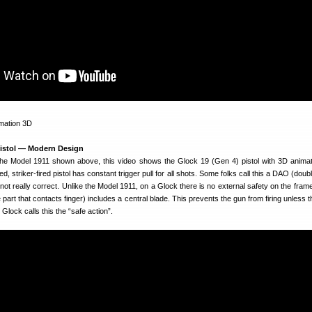
 Pistol — Modern Design
he Model 1911 shown above, this video shows the Glock 19 (Gen 4) pistol with 3D animat
 striker-fired pistol has constant trigger pull for all shots. Some folks call this a DAO (doub
s not really correct. Unlike the Model 1911, on a Glock there is no external safety on the frame
 part that contacts finger) includes a central blade. This prevents the gun from firing unless t
Glock calls this the “safe action”.