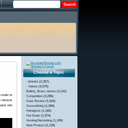
Choose a Topic
- Articles
(2,357)
- Videos
(3,075)
Bullets, Brass, Ammo
(3,142)
 order to
Competition
(3,296)
e retracts
Gear Review
(3,164)
back into
Gunsmithing
(1,369)
Handguns
(1,165)
Hot Deals
(1,974)
Hunting/Varminting
(1,109)
New Product
(2,139)