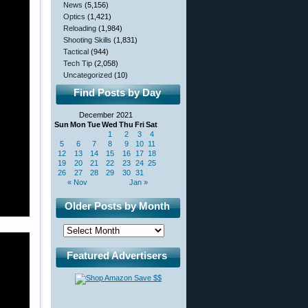
News
(5,156)
Optics
(1,421)
Reloading
(1,984)
Shooting Skills
(1,831)
Tactical
(944)
Tech Tip
(2,058)
Uncategorized
(10)
Find Posts by Day
December 2021
Sun
Mon
Tue
Wed
Thu
Fri
Sat
1
2
3
4
5
6
7
8
9
10
11
12
13
14
15
16
17
18
19
20
21
22
23
24
25
26
27
28
29
30
31
« Nov
Jan »
Older Posts by Month
Featured Advertisers