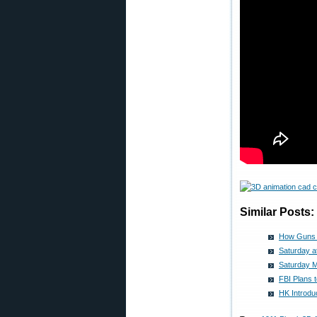
Similar Posts:
How Guns W
Saturday a
Saturday M
FBI Plans 
HK Introd