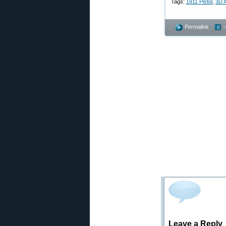
Tags:
1911 Pistol
,
3D A
Permalink
Leave a Reply