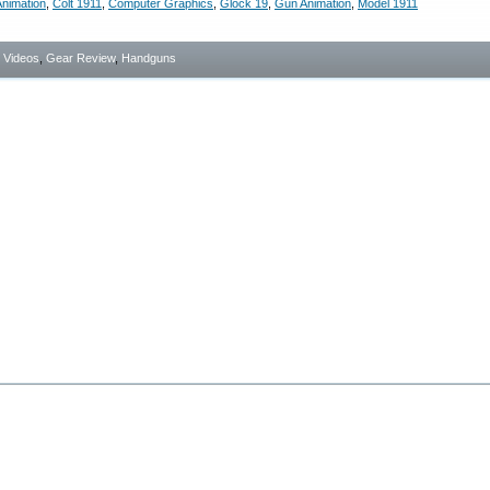
nimation
,
Colt 1911
,
Computer Graphics
,
Glock 19
,
Gun Animation
,
Model 1911
- Videos
,
Gear Review
,
Handguns