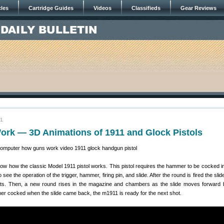
cles
Cartridge Guides
Videos
Classifieds
Gear Reviews
21
rk — 3D Animations of 1911 and Glock Pistols
ow how the classic Model 1911 pistol works. This pistol requires the hammer to be cocked in
 see the operation of the trigger, hammer, firing pin, and slide. After the round is fired the slid
ects. Then, a new round rises in the magazine and chambers as the slide moves forward 
mer cocked when the slide came back, the m1911 is ready for the next shot.