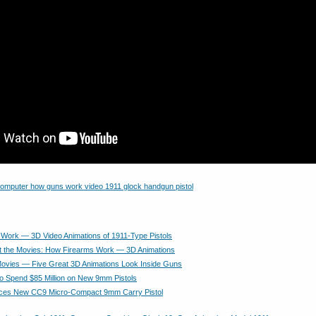
ork — 3D Video Animations of 1911-Type Pistols
t the Movies: How Firearms Work — 3D Animations
ovies — Five Great 3D Animations Look Inside Guns
to Spend $85 Million on New 9mm Pistols
uces New CC9 Micro-Compact 9mm Carry Pistol