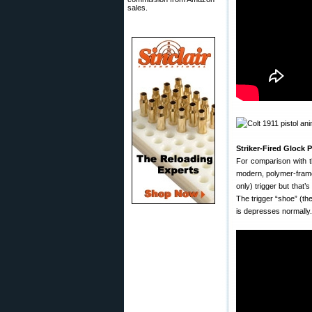
sales.
Striker-Fired Glock
For comparison with t
modern, polymer-framed,
only) trigger but that’
The trigger “shoe” (the
is depresses normally. 