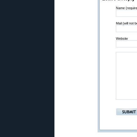
Name (requir
Mail (will not 
Website