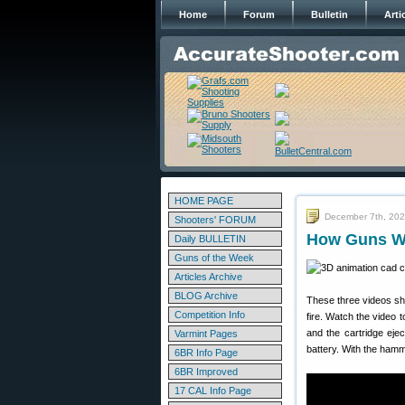
Home
Forum
Bulletin
Arti
HOME PAGE
December 7th, 20
Shooters' FORUM
How Guns Wo
Daily BULLETIN
Guns of the Week
Articles Archive
BLOG Archive
These three videos sh
Competition Info
fire. Watch the video to
and the cartridge ej
Varmint Pages
battery. With the ham
6BR Info Page
6BR Improved
17 CAL Info Page