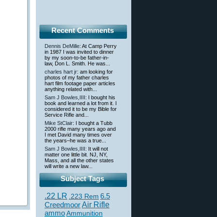
Recent Comments
Dennis DeMille
: At Camp Perry
in 1987 I was invited to dinner
by my soon-to-be father-in-
law, Don L. Smith. He was...
charles hart jr
: am looking for
photos of my father charles
hart film footage paper articles
anything related with...
Sam J Bowles,IIII
: I bought his
book and learned a lot from it. I
considered it to be my Bible for
Service Rifle and...
Mike StClair
: I bought a Tubb
2000 rifle many years ago and
I met David many times over
the years–he was a true...
Sam J Bowles,IIII
: It will not
matter one little bit. NJ, NY,
Mass, and all the other states
will write a new law...
Subject Tags
.22 LR
6.5
.223 Rem
Creedmoor
Air Rifle
ammo
Ammunition