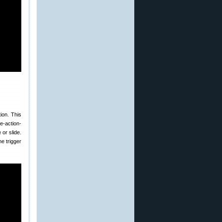
ion. This
le-action-
 or slide.
he trigger