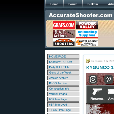
Home
Forum
Bulletin
Arti
HOME PAGE
December 9th, 20
Shooters' FORUM
KYGUNCO 12 
Daily BULLETIN
Guns of the Week
Articles Archive
BLOG Archive
Competition Info
Varmint Pages
6BR Info Page
6BR Improved
17 CAL Info Page