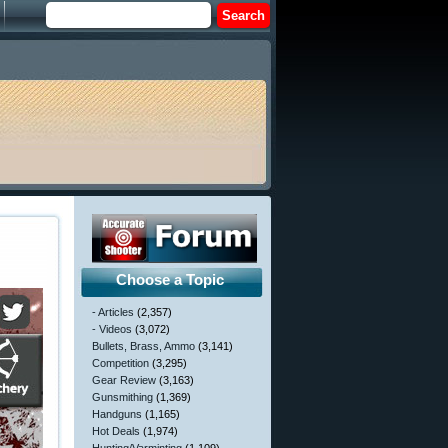
Choose a Topic
- Articles
(2,357)
- Videos
(3,072)
Bullets, Brass, Ammo
(3,141)
Competition
(3,295)
Gear Review
(3,163)
Gunsmithing
(1,369)
Handguns
(1,165)
Hot Deals
(1,974)