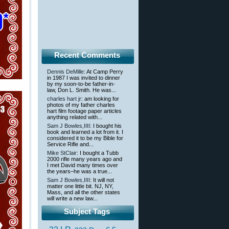
Recent Comments
Dennis DeMille
: At Camp Perry
in 1987 I was invited to dinner
by my soon-to-be father-in-
law, Don L. Smith. He was...
charles hart jr
: am looking for
photos of my father charles
hart film footage paper articles
anything related with...
Sam J Bowles,IIII
: I bought his
book and learned a lot from it. I
considered it to be my Bible for
Service Rifle and...
Mike StClair
: I bought a Tubb
2000 rifle many years ago and
I met David many times over
the years–he was a true...
Sam J Bowles,IIII
: It will not
matter one little bit. NJ, NY,
Mass, and all the other states
will write a new law...
Subject Tags