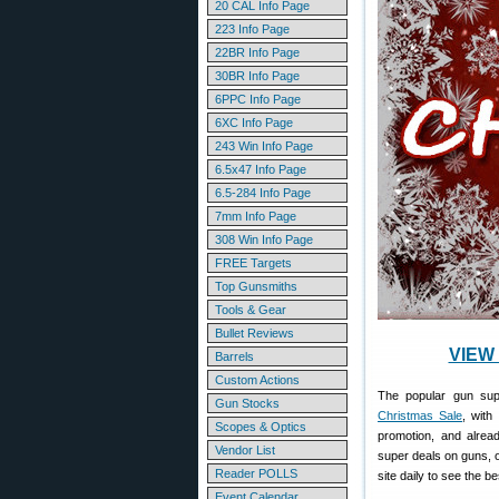
20 CAL Info Page
223 Info Page
22BR Info Page
30BR Info Page
6PPC Info Page
6XC Info Page
243 Win Info Page
6.5x47 Info Page
6.5-284 Info Page
7mm Info Page
308 Win Info Page
FREE Targets
Top Gunsmiths
Tools & Gear
Bullet Reviews
VIEW 
Barrels
Custom Actions
The popular gun su
Gun Stocks
Christmas Sale
, with
Scopes & Optics
promotion, and alrea
Vendor List
super deals on guns,
Reader POLLS
site daily to see the b
Event Calendar