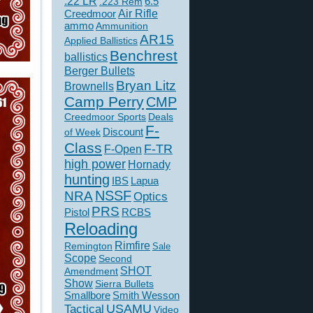
.22 LR
6.5
.223 Rem
Creedmoor
Air Rifle
ammo
Ammunition
AR15
Applied Ballistics
Benchrest
ballistics
Berger Bullets
Bryan Litz
Brownells
Camp Perry
CMP
Creedmoor Sports
Deals
F-
of Week
Discount
Class
F-TR
F-Open
high power
Hornady
hunting
IBS
Lapua
NSSF
NRA
Optics
PRS
Pistol
RCBS
Reloading
Rimfire
Remington
Sale
Scope
Second
SHOT
Amendment
Show
Sierra Bullets
Smallbore
Smith Wesson
USAMU
Tactical
Video