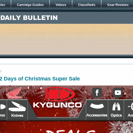
cles
Cartridge Guides
Videos
Classifieds
Gear Reviews
21
Days of Christmas Super Sale