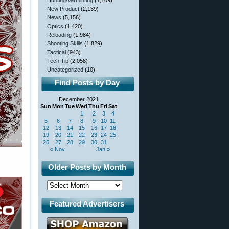
Hunting/Varminting
(1,109)
New Product
(2,139)
News
(5,156)
Optics
(1,420)
Reloading
(1,984)
Shooting Skills
(1,829)
Tactical
(943)
Tech Tip
(2,058)
Uncategorized
(10)
Find Posts by Day
December 2021
Sun
Mon
Tue
Wed
Thu
Fri
Sat
1
2
3
4
5
6
7
8
9
10
11
12
13
14
15
16
17
18
19
20
21
22
23
24
25
26
27
28
29
30
31
« Nov
Jan »
Older Posts by Month
Featured Advertisers