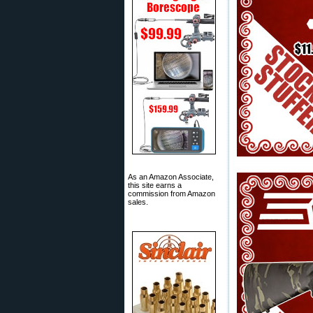
As an Amazon Associate,
this site earns a
commission from Amazon
sales.