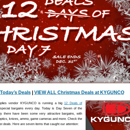
Today’s Deals
|
VIEW ALL Christmas Deals at KYGUNCO
pplies vendor KYGUNCO is running a big
12 Deals of
 special bargains every day. Today is Day Seven of the
dy there have been some very attractive bargains, with
 optics, knives, ammo, game cameras and more. Check the
est deals. Here are seven items that caught our attention: