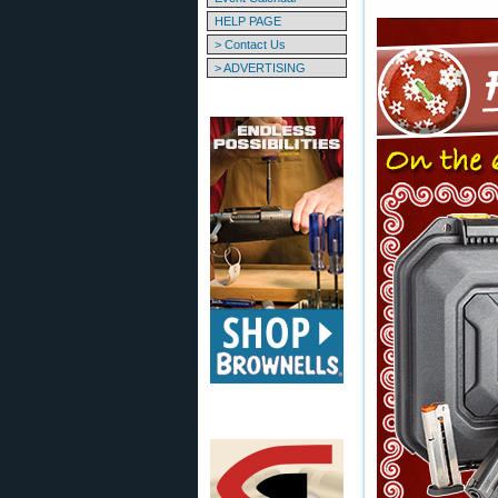
HELP PAGE
> Contact Us
> ADVERTISING