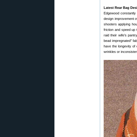
Latest Rear Bag Desi
Edgewood constantly s
design improvement ov
shooters applying hou
friction and speed up t
raid their wife’s pan
bead impregnated” fab
have the longevity of 
wrinkles or inconsiste