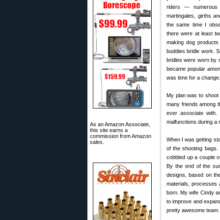
riders — numerous t
martingales, girths an
the same time I obse
there were at least tw
making dog products 
buddies bridle work. 
bridles were worn by 
became popular among t
was time for a change. 
My plan was to shoot 
many friends among th
ever associate with
malfunctions during a 
As an Amazon Associate,
this site earns a
commission from Amazon
When I was getting sta
sales.
of the shooting bags.
cobbled up a couple o
By the end of the su
designs, based on the
materials, processes
born. My wife Cindy 
to improve and expand
pretty awesome team.