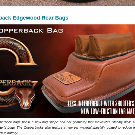
back Edgewood Rear Bags
rback bags boast a new bag shape and ear geometry that maximizes stability while mi
oter’s body. The Cooperbacks also feature a new ear material specially coated to reduce fri
n to battery.