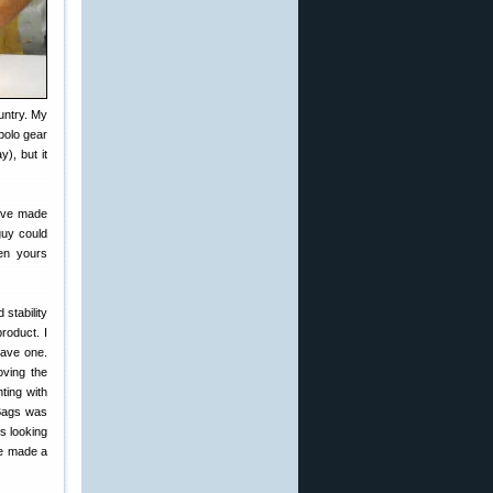
untry. My
polo gear
), but it
I’ve made
guy could
en yours
stability
roduct. I
have one.
oving the
ting with
 Bags was
s looking
ve made a