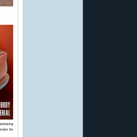
nimizing
ction for