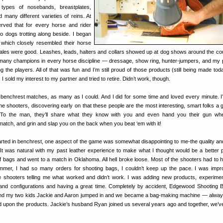
ypes of nosebands, breastplates,
d many different varieties of reins. At
rved that for every horse and rider
o dogs trotting along beside. I began
which closely resembled their horse
Sales were good. Leashes, leads, halters and collars showed up at dog shows around the co
many champions in every horse discipline — dressage, show ring, hunter-jumpers, and my 
he players. All of that was fun and I’m still proud of those products (still being made today
I sold my interest to my partner and tried to retire. Didn’t work, though.
benchrest matches, as many as I could. And I did for some time and loved every minute. 
e shooters, discovering early on that these people are the most interesting, smart folks a 
. To the man, they’ll share what they know with you and even hand you their gun wh
match, and grin and slap you on the back when you beat ‘em with it!
rted in benchrest, one aspect of the game was somewhat disappointing to me-the quality and 
 It was natural with my past leather experience to make what I thought would be a better p
f bags and went to a match in Oklahoma. All hell broke loose. Most of the shooters had to 
mmer, I had so many orders for shooting bags, I couldn’t keep up the pace. I was impr
 shooters telling me what worked and didn’t work. I was adding new products, experimen
 and configurations and having a great time. Completely by accident, Edgewood Shooting
and my two kids Jackie and Aaron jumped in and we became a bag-making machine — alway
 upon the products. Jackie’s husband Ryan joined us several years ago and together, we’