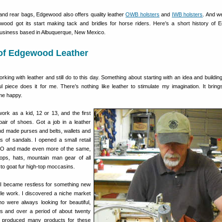
 and rear bags, Edgewood also offers quality leather
OWB holsters
and
IWB holsters
. And w
wood got its start making tack and bridles for horse riders. Here’s a short history of
 business based in Albuquerque, New Mexico.
 of Edgewood Leather
rking with leather and still do to this day. Something about starting with an idea and buildin
ful piece does it for me. There’s nothing like leather to stimulate my imagination. It brin
me happy.
ork as a kid, 12 or 13, and the first
air of shoes. Got a job in a leather
and made purses and belts, wallets and
 of sandals. I opened a small retail
CO and made even more of the same,
tops, hats, mountain man gear of all
to goat fur high-top moccasins.
 I became restless for something new
dle work. I discovered a niche market
ho were always looking for beautiful,
les and over a period of about twenty
 produced many products for these