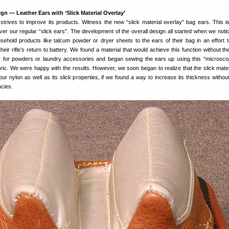
gn — Leather Ears with ‘Slick Material Overlay’
trives to improve its products. Witness the new “slick material overlay” bag ears. This i
er our regular “slick ears”. The development of the overall design all started when we not
sehold products like talcum powder or dryer sheets to the ears of their bag in an effort 
heir rifle’s return to battery. We found a material that would achieve this function without t
try for powders or laundry accessories and began sewing the ears up using this “microsco
ric. We were happy with the results. However, we soon began to realize that the slick mater
our nylon as well as its slick properties, if we found a way to increase its thickness withou
ncies.