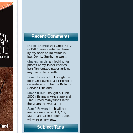
Recent Comments
Dennis DeMille
: At Camp Perry
in 1987 I was invited to dinner
by my soon-to-be father-in-
law, Don L. Smith. He was...
charles hart jr
: am looking for
photos of my father charles
hart film footage paper articles
anything related with...
Sam J Bowles,IIII
: I bought his
book and learned a lot from it. I
considered it to be my Bible for
Service Rifle and...
Mike StClair
: I bought a Tubb
2000 rifle many years ago and
I met David many times over
the years–he was a true...
Sam J Bowles,IIII
: It will not
matter one little bit. NJ, NY,
Mass, and all the other states
will write a new law...
Subject Tags