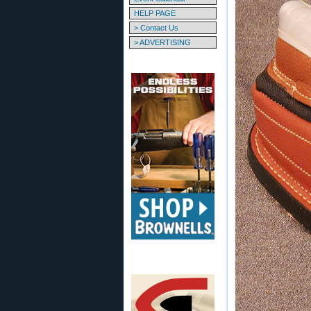
HELP PAGE
> Contact Us
> ADVERTISING