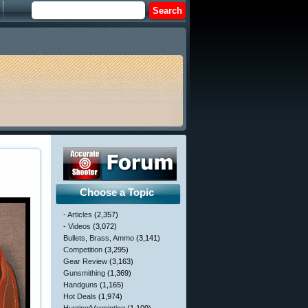
Choose a Topic
- Articles
(2,357)
- Videos
(3,072)
Bullets, Brass, Ammo
(3,141)
Competition
(3,295)
Gear Review
(3,163)
Gunsmithing
(1,369)
Handguns
(1,165)
Hot Deals
(1,974)