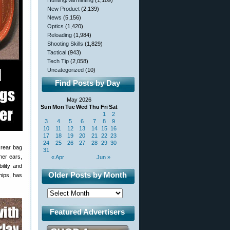
Hunting/Varminting
(1,109)
New Product
(2,139)
News
(5,156)
Optics
(1,420)
Reloading
(1,984)
Shooting Skills
(1,829)
Tactical
(943)
Tech Tip
(2,058)
Uncategorized
(10)
Find Posts by Day
May 2026
Sun
Mon
Tue
Wed
Thu
Fri
Sat
1
2
3
4
5
6
7
8
9
10
11
12
13
14
15
16
17
18
19
20
21
22
23
24
25
26
27
28
29
30
 rear bag
31
her ears,
« Apr
Jun »
ility and
Older Posts by Month
ips, has
Featured Advertisers