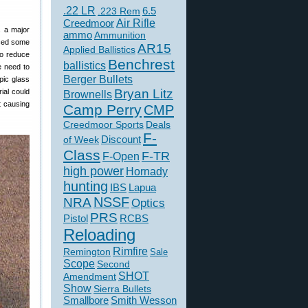
.22 LR
6.5
.223 Rem
Creedmoor
Air Rifle
s a major
ammo
Ammunition
iced some
AR15
Applied Ballistics
to reduce
Benchrest
ballistics
he need to
Berger Bullets
pic glass
Bryan Litz
ial could
Brownells
t causing
Camp Perry
CMP
Creedmoor Sports
Deals
F-
of Week
Discount
Class
F-TR
F-Open
high power
Hornady
hunting
IBS
Lapua
NSSF
NRA
Optics
PRS
Pistol
RCBS
Reloading
Rimfire
Remington
Sale
Scope
Second
SHOT
Amendment
Show
Sierra Bullets
Smallbore
Smith Wesson