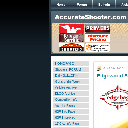
Home
Forum
Bulletin
Arti
HOME PAGE
May 15th, 2026
Shooters' FORUM
Edgewood Sh
Daily BULLETIN
Guns of the Week
Articles Archive
BLOG Archive
Competition Info
Varmint Pages
6BR Info Page
6BR Improved
17 CAL Info Page