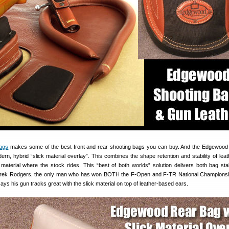
ags
makes some of the best front and rear shooting bags you can buy. And the Edgewood
ern, hybrid “slick material overlay”. This combines the shape retention and stability of leat
on material where the stock rides. This “best of both worlds” solution delivers both bag stab
erek Rodgers, the only man who has won BOTH the F-Open and F-TR National Championsh
ays his gun tracks great with the slick material on top of leather-based ears.