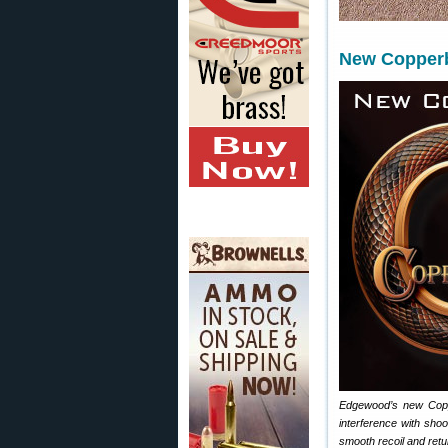
New Copper
Edgewood’s new Coppe
interference with sho
smooth recoil and retur