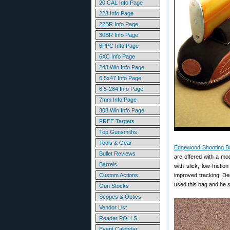
20 CAL Info Page
223 Info Page
22BR Info Page
30BR Info Page
6PPC Info Page
6XC Info Page
243 Win Info Page
6.5x47 Info Page
6.5-284 Info Page
7mm Info Page
308 Win Info Page
FREE Targets
Top Gunsmiths
Tools & Gear
Edgewood Shooting B
Bullet Reviews
are offered with a mod
Barrels
with slick, low-fricti
Custom Actions
improved tracking. D
used this bag and he s
Gun Stocks
Scopes & Optics
Vendor List
Reader POLLS
Event Calendar