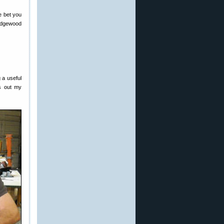
e bet you
 Edgewood
g a useful
gs out my