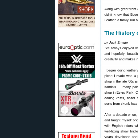
Along with great front
didn’t know that Edge
Leather, a family-run
The History
by Jack Snyder
I’ve always enjoyed wo
and hopefully, beauti
creativity and makes 
I began doing leatherw
piece I made was a p
shop in the late ’60s 
sandals — many pairs
shop in Estes Park, 
adding vests, halter 
sorts from skunk hats 
After a decade or so,
and taught myself bri
with English riders w
well-fitting show brid
years developed and