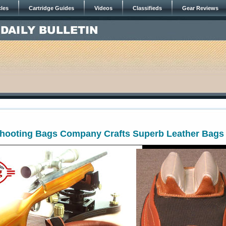
cles
Cartridge Guides
Videos
Classifieds
Gear Reviews
ooting Bags Company Crafts Superb Leather Bags