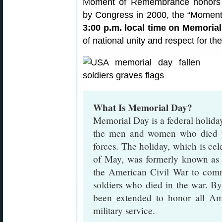
Moment of Remembrance honors Am
by Congress in 2000, the “Moment
3:00 p.m. local time on Memoria
of national unity and respect for the
What Is Memorial Day?
Memorial Day is a federal holida
the men and women who died wh
forces. The holiday, which is ce
of May, was formerly known a
the American Civil War to com
soldiers who died in the war. B
been extended to honor all Am
military service.