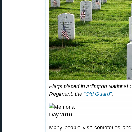
Flags placed in Arlington National
Regiment, the
“Old Guard”
.
Many people visit cemeteries and 