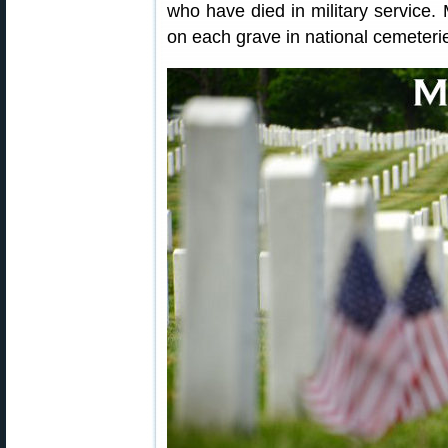
who have died in military service.
on each grave in national cemeteri