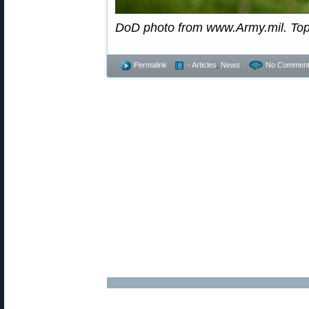
DoD photo from www.Army.mil. To
Permalink
- Articles
,
News
No Comment