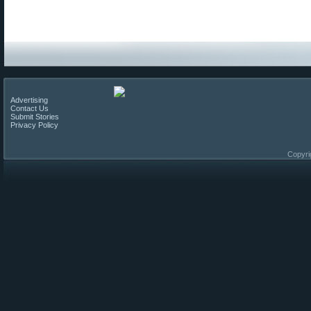
Advertising
Contact Us
Submit Stories
Privacy Policy
Copyri