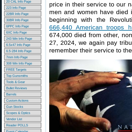
20 CAL Info Page
price in their service to our
223 Info Page
men and women have died in 
22BR Info Page
beginning with the Revolut
30BR Info Page
666,440 American troops h
6PPC Info Page
6XC Info Page
674,000 died from other, no
243 Win Info Page
27, 2024, we again pay tri
6.5x47 Info Page
remember their service to thei
6.5-284 Info Page
7mm Info Page
308 Win Info Page
FREE Targets
Top Gunsmiths
Tools & Gear
Bullet Reviews
Barrels
Custom Actions
Gun Stocks
Scopes & Optics
Vendor List
Reader POLLS
Event Calendar