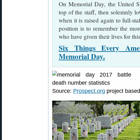
On Memorial Day, the United Stat
top of the staff, then solemnly lo
when it is raised again to full-sta
position is to remember the mo
who have given their lives for thi
Six Things Every Ame
Memorial Day.
Source:
Prospect.org
project base