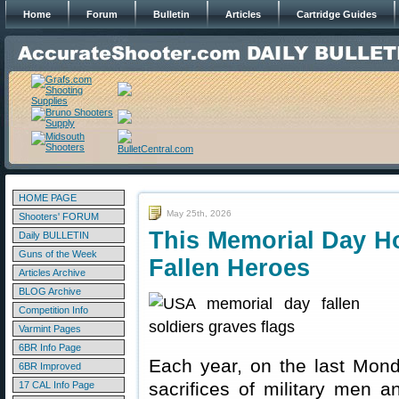
Home
Forum
Bulletin
Articles
Cartridge Guides
HOME PAGE
May 25th, 2026
Shooters' FORUM
This Memorial Day 
Daily BULLETIN
Guns of the Week
Fallen Heroes
Articles Archive
BLOG Archive
Competition Info
Varmint Pages
6BR Info Page
Each year, on the last Mon
6BR Improved
sacrifices of military men 
17 CAL Info Page