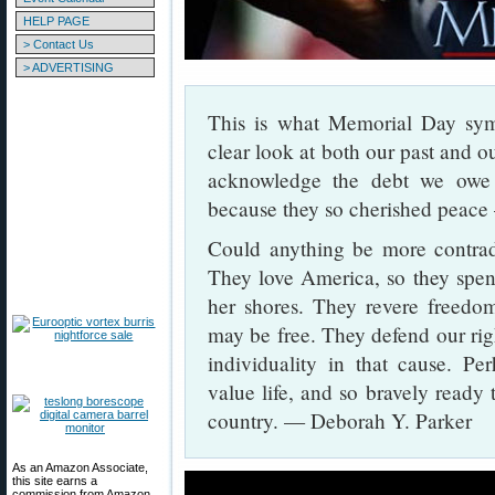
HELP PAGE
> Contact Us
> ADVERTISING
This is what Memorial Day sy
clear look at both our past and 
acknowledge the debt we ow
because they so cherished peace 
Could anything be more contradi
They love America, so they spend
her shores. They revere freedom
may be free. They defend our right
individuality in that cause. Pe
value life, and so bravely ready 
country. — Deborah Y. Parker
As an Amazon Associate,
this site earns a
commission from Amazon