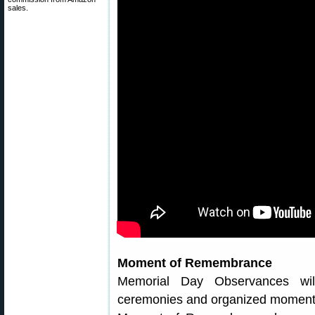
sales.
Moment of Remembrance
Memorial Day Observances wil
ceremonies and organized moments