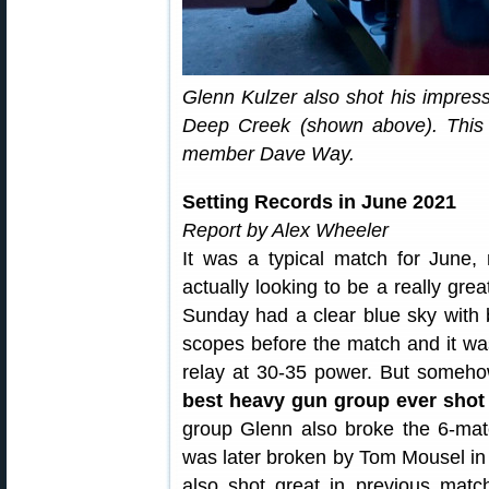
Glenn Kulzer also shot his impres
Deep Creek (shown above). This
member Dave Way.
Setting Records in June 2021
Report by Alex Wheeler
It was a typical match for June,
actually looking to be a really grea
Sunday had a clear blue sky with b
scopes before the match and it was
relay at 30-35 power. But somehow
best heavy gun group ever shot
group Glenn also broke the 6-ma
was later broken by Tom Mousel in 2
also shot great in previous mat