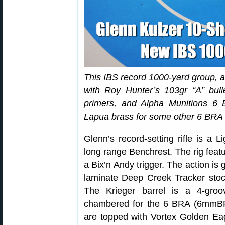
This IBS record 1000-yard group, a
with Roy Hunter’s 103gr “A” bu
primers, and Alpha Munitions 6
Lapua brass for some other 6 BRA r
Glenn’s record-setting rifle is a
long range Benchrest. The rig feat
a Bix’n Andy trigger. The action is
laminate Deep Creek Tracker stoc
The Krieger barrel is a 4-groo
chambered for the 6 BRA (6mmBR Ac
are topped with Vortex Golden Eag