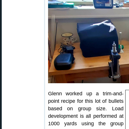
Glenn worked up a trim-and-
point recipe for this lot of bullets
based on group size. Load
development is all performed at
1000 yards using the group