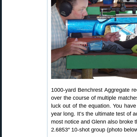
1000-yard Benchrest Aggregate rec
over the course of multiple matche
luck out of the equation. You have t
year long. It’s the ultimate test of
most notice and Glenn also broke t
2.6853″ 10-shot group (photo below