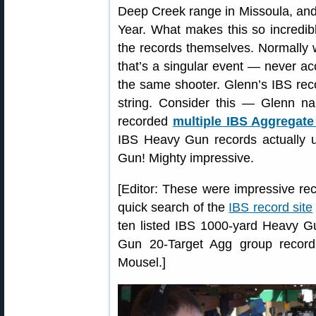
Deep Creek range in Missoula, an
Year. What makes this so incredibl
the records themselves. Normally 
that’s a singular event — never a
the same shooter. Glenn’s IBS rec
string. Consider this — Glenn nai
recorded
multiple IBS Aggregate
IBS Heavy Gun records actually 
Gun! Mighty impressive.
[Editor: These were impressive rec
quick search of the
IBS record site
ten listed IBS 1000-yard Heavy Gu
Gun 20-Target Agg group record
Mousel.]