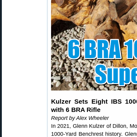
Kulzer Sets Eight IBS 10
with 6 BRA Rifle
Report by Alex Wheeler
In 2021, Glenn Kulzer of Dillon, M
1000-Yard Benchrest history. Gle