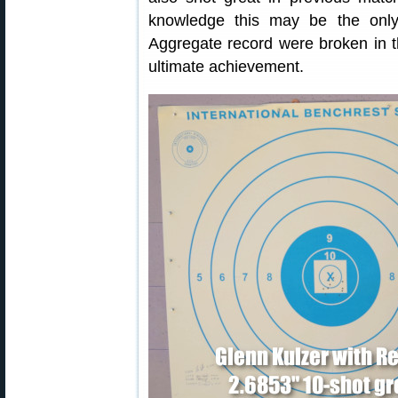
knowledge this may be the onl
Aggregate record were broken in
ultimate achievement.