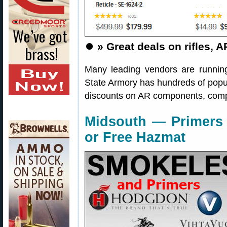
⏺️
» Great deals on rifles
Many leading vendors are runnin
State Armory has hundreds of popul
discounts on AR components, compl
Midsouth — Primers 
or Free Hazmat