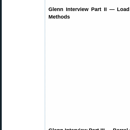
Glenn Interview Part II — Loa
Methods