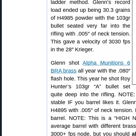
ladder method. Glenn’s record
load ended up being 30.3 grains
of H4985 powder with the 103gr
bullet seated very far into the
rifling with .005″ of neck tension.
This gave a velocity of 3030 fps
in the 28″ Krieger.
Glenn shot
Alpha Munitions 6
BRA brass
all year with the .080″
flash hole. This year he shot Roy
Hunter’s 103gr “A” bullet set
quite deep into the rifling. NOT
stable IF you barrel likes it. G
H4895 with .005″ of neck tension. 
barrel. NOTE: This is a “HIGH 
average barrel with different bra
3000+ fps node, but you should
a