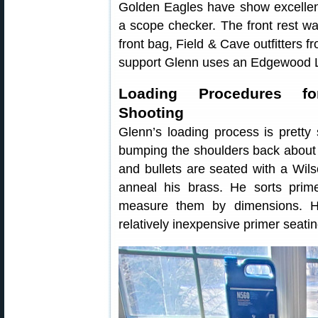
Golden Eagles have show excellent 
a scope checker. The front rest w
front bag, Field & Cave outfitters f
support Glenn uses an Edgewood 
Loading Procedures for
Shooting
Glenn’s loading process is pretty 
bumping the shoulders back about 
and bullets are seated with a Wi
anneal his brass. He sorts prim
measure them by dimensions. H
relatively inexpensive primer seati