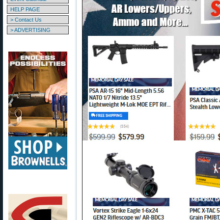
HELP PAGE
> Contact Us
> ADVERTISING