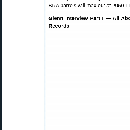
BRA barrels will max out at 2950 F
Glenn Interview Part I — All Abo
Records