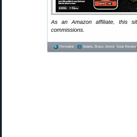
As an Amazon affiliate, this s
commissions.
Permalink
Bullets, Brass, Ammo
,
Gear Review