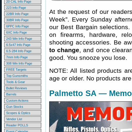
20 CAL Info Page
223 Info Page
At the request of our readers
22BR Info Page
Week”. Every Sunday aftern
30BR Info Page
our Best Bargain selections.
6PPC Info Page
6XC Info Page
on firearms, hardware, rel
243 Win Info Page
shooting accessories. Be aw
6.5x47 Info Page
to change
, and once clearanc
6.5-284 Info Page
good. You snooze you lose.
7mm Info Page
308 Win Info Page
NOTE: All listed products ar
FREE Targets
Top Gunsmiths
age or older. No products are
Tools & Gear
Bullet Reviews
Palmetto SA — Memor
Barrels
Custom Actions
Gun Stocks
Scopes & Optics
Vendor List
Reader POLLS
Event Calendar