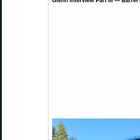
Glenn Interview Part III — Barre