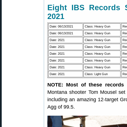
Eight IBS Records 
2021
Date: 06/13/2021
Class: Heavy Gun
Rec
Date: 06/13/2021
Class: Heavy Gun
Rec
Date: 2021
Class: Heavy Gun
Rec
Date: 2021
Class: Heavy Gun
Rec
Date: 2021
Class: Heavy Gun
Rec
Date: 2021
Class: Heavy Gun
Rec
Date: 2021
Class: Heavy Gun
Rec
Date: 2021
Class: Light Gun
Rec
NOTE: Most of these records 
Montana shooter Tom Mousel set 8
including an amazing 12-target Gr
Agg of 99.5.