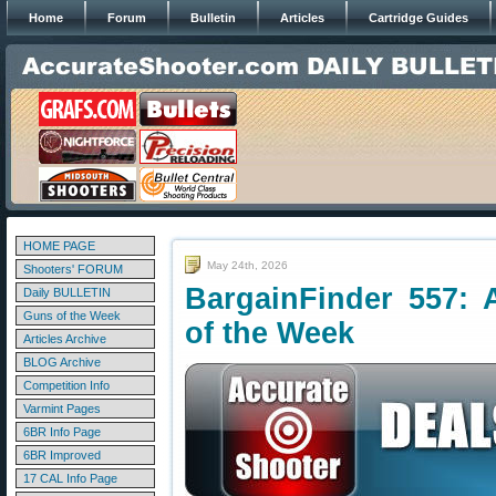
Home
Forum
Bulletin
Articles
Cartridge Guides
HOME PAGE
May 24th, 2026
Shooters' FORUM
BargainFinder 557: 
Daily BULLETIN
Guns of the Week
of the Week
Articles Archive
BLOG Archive
Competition Info
Varmint Pages
6BR Info Page
6BR Improved
17 CAL Info Page