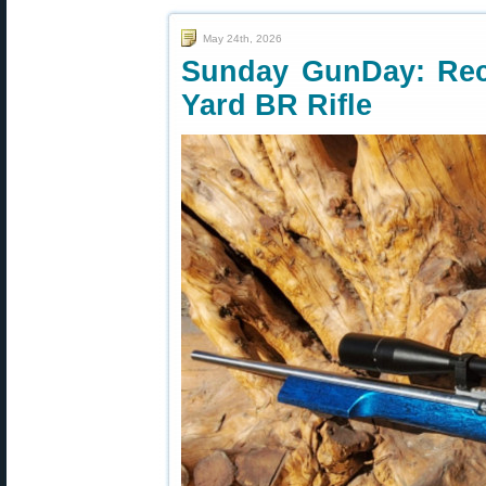
May 24th, 2026
Sunday GunDay: Rec
Yard BR Rifle