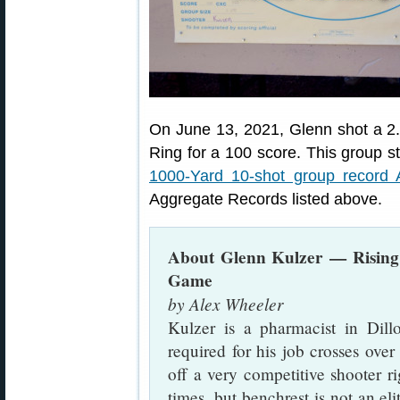
On June 13, 2021, Glenn shot a 2.6
Ring for a 100 score. This group st
1000-Yard 10-shot group record
Aggregate Records listed above.
About Glenn Kulzer — Rising
Game
by Alex Wheeler
Kulzer is a pharmacist in Dill
required for his job crosses ove
off a very competitive shooter ri
times, but benchrest is not an elit