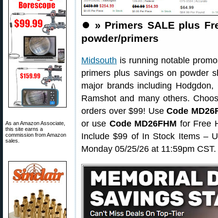
⏺️
» Primers SALE plus Fr
powder/primers
Midsouth
is running notable promos
primers plus savings on powder s
major brands including Hodgdon, 
Ramshot and many others. Choo
orders over $99! Use
Code MD26
or use
Code MD26FHM
for Free 
As an Amazon Associate,
this site earns a
Include $99 of In Stock Items – 
commission from Amazon
sales.
Monday 05/25/26 at 11:59pm CST.