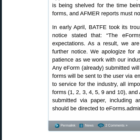
is being shelved for the time be
forms, and AFMER reports must now
In early April, BATFE took its tr
notice stated that: “The eForm
expectations. As a result, we ar
further notice. We apologize for
patience as we work with our indust
Any eForm (already) submitted will
forms will be sent to the user via e
to service for the industry, all im
forms (1, 2, 3, 4, 5, 9 and 10), a
submitted via paper, including a
should be directed to eForms.admin 
Permalink
News
2 Comments »