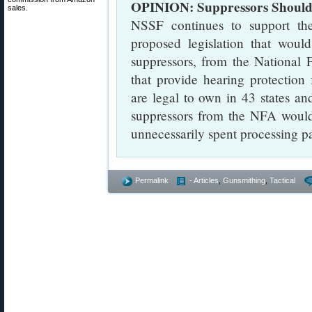
OPINION: Suppressors Should 
sales.
NSSF continues to support th
proposed legislation that woul
suppressors, from the National 
that provide hearing protection 
are legal to own in 43 states an
suppressors from the NFA would
unnecessarily spent processing p
Permalink
- Articles
,
Gunsmithing
,
Tactical