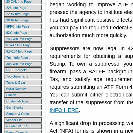
20 CAL Info Page
began working to improve ATF 
223 Info Page
pressed the agency to institute ele
22BR Info Page
has had significant positive effect
30BR Info Page
6PPC Info Page
you can pay the required Federal 
6XC Info Page
authorization much more quickly.
243 Win Info Page
6.5x47 Info Page
Suppressors are now legal in 42
6.5-284 Info Page
requirements for obtaining a su
7mm Info Page
Stamp. To own a suppressor you m
308 Win Info Page
FREE Targets
firearm, pass a BATFE backgroun
Top Gunsmiths
Tax, and satisfy age requireme
Tools & Gear
requires submitting an ATF Form 4
Bullet Reviews
You can submit either electronica
Barrels
Custom Actions
transfer of the suppressor from t
Gun Stocks
INFO HERE
.
Scopes & Optics
Vendor List
A significant drop in processing w
Reader POLLS
Act (NFA) forms is shown in a ne
Event Calendar