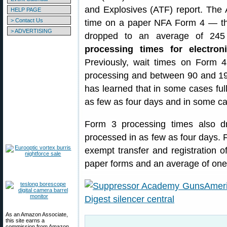
and Explosives (ATF) report. The 
HELP PAGE
> Contact Us
time on a paper NFA Form 4 — t
> ADVERTISING
dropped to an average of 245 
processing times for electr
Previously, wait times on Form 
processing and between 90 and 19
has learned that in some cases ful
as few as four days and in some c
Form 3 processing times also d
processed in as few as four days. F
exempt transfer and registration 
paper forms and an average of one 
As an Amazon Associate,
this site earns a
commission from Amazon