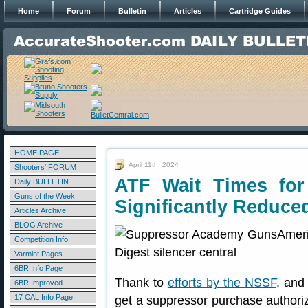
Home
Forum
Bulletin
Articles
Cartridge Guides
HOME PAGE
April 11th, 2024
Shooters' FORUM
ATF Wait Times fo
Daily BULLETIN
Guns of the Week
Significantly Reduce
Articles Archive
BLOG Archive
Competition Info
Varmint Pages
6BR Info Page
Thank to
efforts by the NSSF
, and
6BR Improved
17 CAL Info Page
get a suppressor purchase authoriz