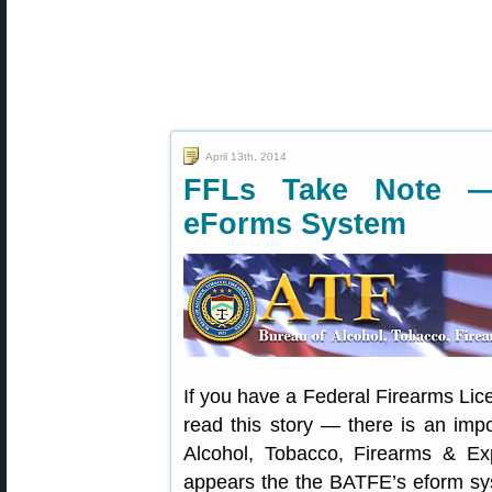
April 13th, 2014
FFLs Take Note 
eForms System
If you have a Federal Firearms Lic
read this story — there is an imp
Alcohol, Tobacco, Firearms & Exp
appears the the BATFE’s eform sys