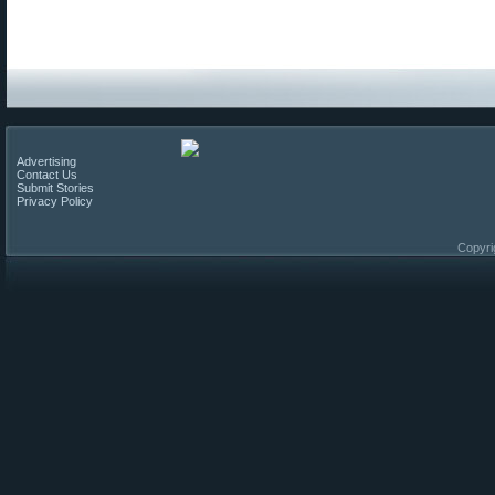
Advertising
Contact Us
Submit Stories
Privacy Policy
Copyri