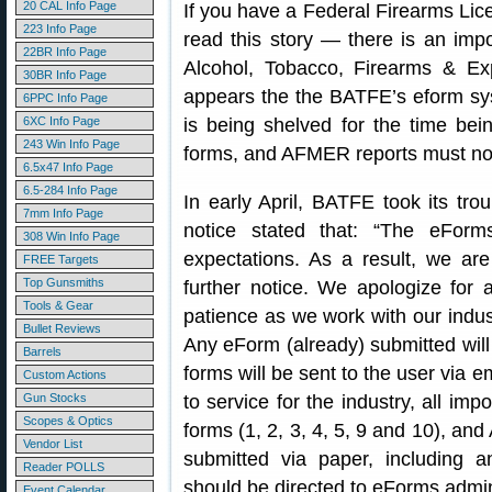
20 CAL Info Page
If you have a Federal Firearms Lic
223 Info Page
read this story — there is an imp
22BR Info Page
Alcohol, Tobacco, Firearms & Exp
30BR Info Page
appears the the BATFE’s eform sys
6PPC Info Page
6XC Info Page
is being shelved for the time be
243 Win Info Page
forms, and AFMER reports must now
6.5x47 Info Page
6.5-284 Info Page
In early April, BATFE took its tr
7mm Info Page
notice stated that: “The eForm
308 Win Info Page
expectations. As a result, we ar
FREE Targets
Top Gunsmiths
further notice. We apologize for
Tools & Gear
patience as we work with our indust
Bullet Reviews
Any eForm (already) submitted will
Barrels
forms will be sent to the user via e
Custom Actions
Gun Stocks
to service for the industry, all im
Scopes & Optics
forms (1, 2, 3, 4, 5, 9 and 10), a
Vendor List
submitted via paper, including a
Reader POLLS
should be directed to eForms.admin 
Event Calendar