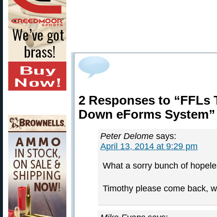
2 Responses to “FFLs
Down eForms System”
Peter Delome
says:
April 13, 2014 at 9:29 pm
What a sorry bunch of hopel
Timothy please come back, w