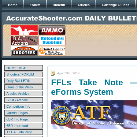
Home
Forum
Bulletin
Articles
Cartridge Guides
HOME PAGE
April 13th, 2014
Shooters' FORUM
FFLs Take Note 
Daily BULLETIN
Guns of the Week
eForms System
Articles Archive
BLOG Archive
Competition Info
Varmint Pages
6BR Info Page
6BR Improved
17 CAL Info Page