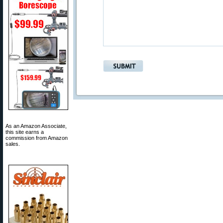
As an Amazon Associate,
this site earns a
commission from Amazon
sales.