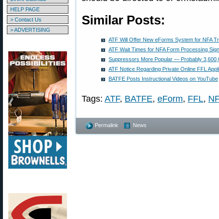
HELP PAGE
Similar Posts:
> Contact Us
> ADVERTISING
ATF Will Offer New eForms System for NFA T
ATF Wait Times for NFA Form Processing Sign
Suppressors More Popular — Probably 3,600
ATF Notice Regarding Private Online FFL Appli
BATFE Posts Instructional Videos on YouTube
Tags:
ATF
,
BATFE
,
eForm
,
FFL
,
NF
Permalink
News