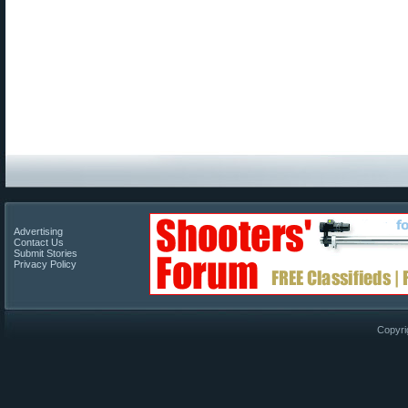
Advertising
Contact Us
Submit Stories
Privacy Policy
Copyri