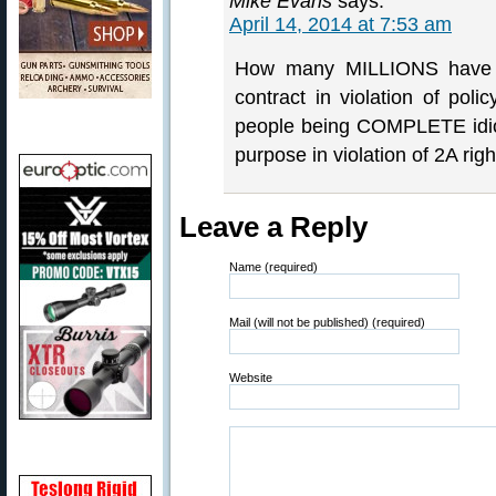
Mike Evans
says:
April 14, 2014 at 7:53 am
How many MILLIONS have b
contract in violation of po
people being COMPLETE idio
purpose in violation of 2A righ
Leave a Reply
Name (required)
Mail (will not be published) (required)
Website