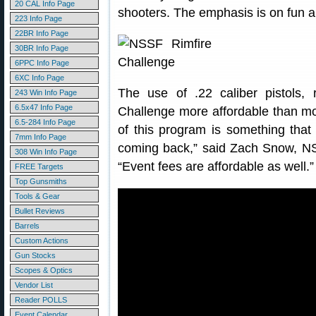
20 CAL Info Page
shooters. The emphasis is on fun a
223 Info Page
22BR Info Page
30BR Info Page
6PPC Info Page
6XC Info Page
The use of .22 caliber pistols, 
243 Win Info Page
6.5x47 Info Page
Challenge more affordable than mos
6.5-284 Info Page
of this program is something that 
7mm Info Page
coming back,” said Zach Snow, N
308 Win Info Page
“Event fees are affordable as well.”
FREE Targets
Top Gunsmiths
Tools & Gear
Bullet Reviews
Barrels
Custom Actions
Gun Stocks
Scopes & Optics
Vendor List
Reader POLLS
Event Calendar