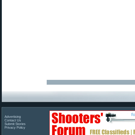
Advertising
Contact Us
Submit Stories
Privacy Policy