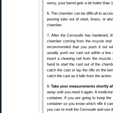
worry, your barrel gets a bit hotter than 
6. The chamber can be difficult to acces
pouring tube out of steel, brass, or al
chamber.
7. After the Cerrosafe has hardened, 
chamber coming from the muzzle end us
recommended that you push it out wit
usually push our cast out within a few 
insert a cleaning rod from the muzzle 
hand to start the cast out of the chamb
catch the cast or lay the rifle on the b
catch the cast as it falls from the action
8.
Take your measurements shortly aft
away until you need it again. A medicin
container. If you are going to keep the
container so you know which rifle it ca
you can re-melt the Cerrosafe and use i