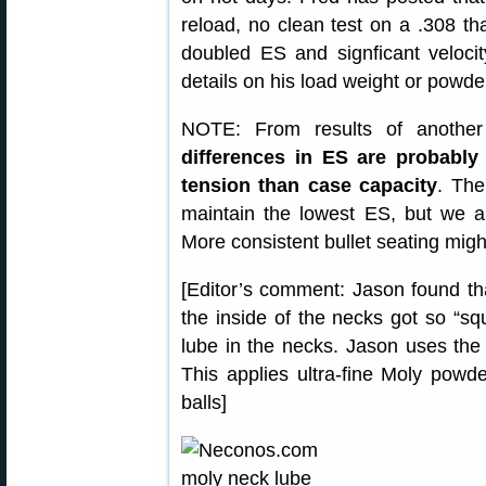
reload, no clean test on a .308 tha
doubled ES and signficant veloci
details on his load weight or powder
NOTE: From results of another
differences in ES are probably
tension than case capacity
. The
maintain the lowest ES, but we 
More consistent bullet seating migh
[Editor’s comment: Jason found tha
the inside of the necks got so “s
lube in the necks. Jason uses the
This applies ultra-fine Moly powd
balls]