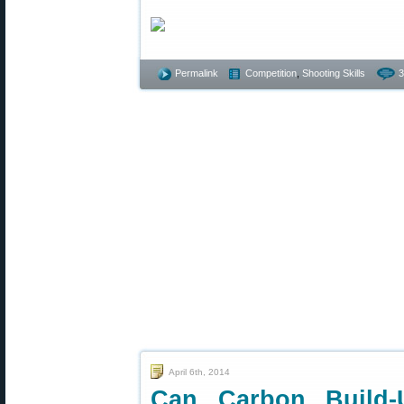
Permalink
Competition
,
Shooting Skills
3
April 6th, 2014
Can Carbon Build-