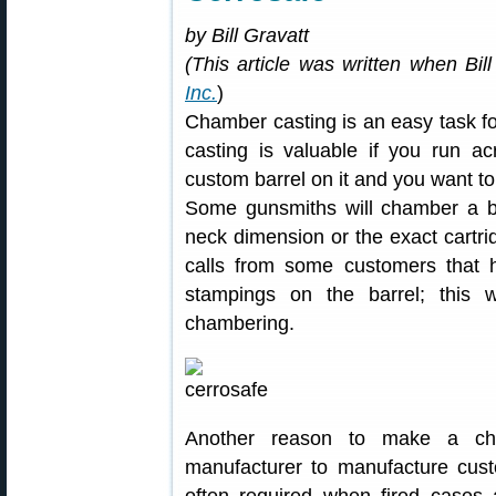
by Bill Gravatt
(This article was written when Bil
Inc.
)
Chamber casting is an easy task f
casting is valuable if you run a
custom barrel on it and you want to
Some gunsmiths will chamber a ba
neck dimension or the exact cartri
calls from some customers that ha
stampings on the barrel; this wi
chambering.
Another reason to make a ch
manufacturer to manufacture cust