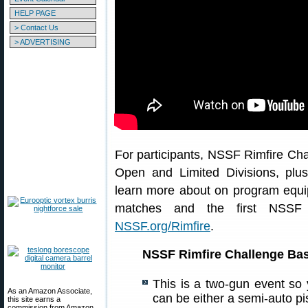
HELP PAGE
> Contact Us
> ADVERTISING
For participants, NSSF Rimfire Cha
Open and Limited Divisions, plus
learn more about on program equip
matches and the first NSSF R
NSSF.org/Rimfire
.
NSSF Rimfire Challenge Ba
This is a two-gun event so
As an Amazon Associate,
can be either a semi-auto pis
this site earns a
commission from Amazon