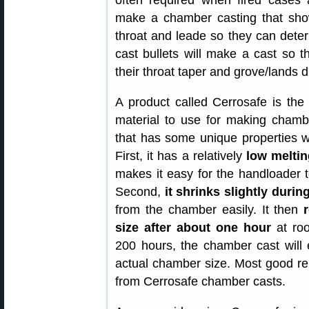
often required when fired cases 
make a chamber casting that show
throat and leade so they can deter
cast bullets will make a cast so t
their throat taper and grove/lands 
A product called Cerrosafe is the
material to use for making chambe
that has some unique properties w
First, it has a relatively
low meltin
makes it easy for the handloader 
Second,
it shrinks slightly durin
from the chamber easily. It then
size after about one hour
at roo
200 hours, the chamber cast will 
actual chamber size. Most good re
from Cerrosafe chamber casts.