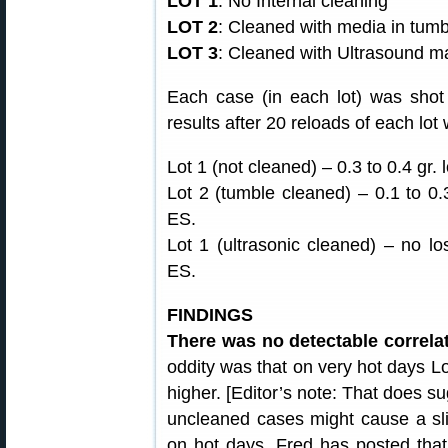
LOT 1
: No Internal cleaning
LOT 2
: Cleaned with media in tumb
LOT 3
: Cleaned with Ultrasound m
Each case (in each lot) was shot
results after 20 reloads of each lot
Lot 1 (not cleaned) – 0.3 to 0.4 gr. 
Lot 2 (tumble cleaned) – 0.1 to 0.3
ES.
Lot 1 (ultrasonic cleaned) – no lo
ES.
FINDINGS
There was no detectable correlat
oddity was that on very hot days Lot
higher. [Editor’s note: That does su
uncleaned cases might cause a sli
on hot days. Fred has posted that