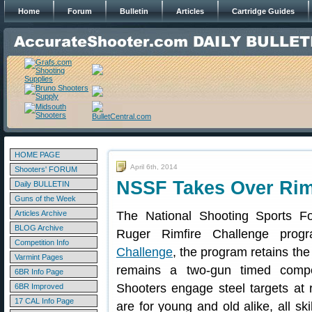
Home
Forum
Bulletin
Articles
Cartridge Guides
HOME PAGE
April 6th, 2014
Shooters' FORUM
NSSF Takes Over Rim
Daily BULLETIN
Guns of the Week
Articles Archive
The National Shooting Sports F
BLOG Archive
Ruger Rimfire Challenge pro
Competition Info
Challenge
, the program retains the
Varmint Pages
remains a two-gun timed competi
6BR Info Page
Shooters engage steel targets at 
6BR Improved
17 CAL Info Page
are for young and old alike, all sk