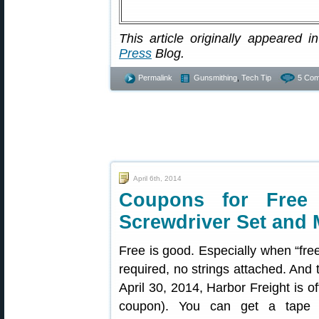
This article originally appeared in
Press
Blog.
Permalink
Gunsmithing
,
Tech Tip
5 Com
April 6th, 2014
Coupons for Free F
Screwdriver Set and 
Free is good. Especially when “fre
required, no strings attached. And
April 30, 2014, Harbor Freight is of
coupon). You can get a tape me