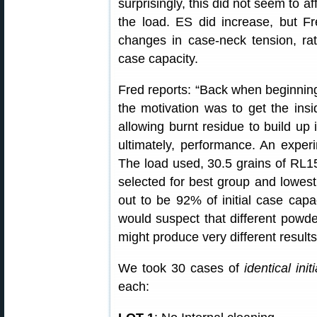
surprisingly, this did not seem to a
the load. ES did increase, but F
changes in case-neck tension, rat
case capacity.
Fred reports: “Back when beginning 
the motivation was to get the ins
allowing burnt residue to build up 
ultimately, performance. An exper
The load used, 30.5 grains of R
selected for best group and lowest
out to be 92% of initial case capac
would suspect that different powde
might produce very different results
We took 30 cases of
identical init
each: