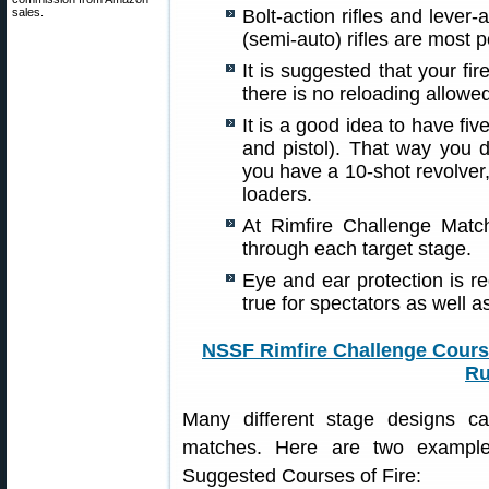
sales.
Bolt-action rifles and lever-a
(semi-auto) rifles are most 
It is suggested that your fi
there is no reloading allowed
It is a good idea to have fiv
and pistol). That way you d
you have a 10-shot revolver
loaders.
At Rimfire Challenge Match
through each target stage.
Eye and ear protection is re
true for spectators as well a
NSSF Rimfire Challenge Course
Ru
Many different stage designs c
matches. Here are two example
Suggested Courses of Fire: