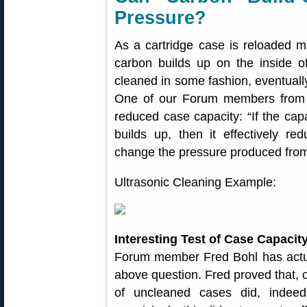
Pressure?
As a cartridge case is reloaded m
carbon builds up on the inside of
cleaned in some fashion, eventually
One of our Forum members from A
reduced case capacity: “If the cap
builds up, then it effectively r
change the pressure produced from 
Ultrasonic Cleaning Example:
Interesting Test of Case Capaci
Forum member Fred Bohl has actual
above question. Fred proved that, o
of uncleaned cases did, indee