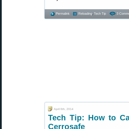
Permalink
Reloading
,
Tech Tip
3 Comme
April 6th, 2014
Tech Tip: How to C
Cerrosafe