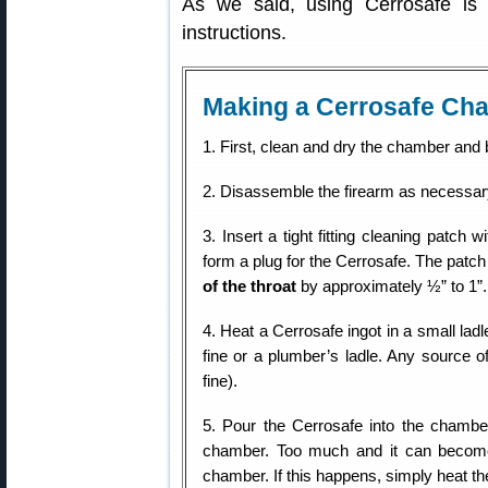
As we said, using Cerrosafe is
instructions.
Making a Cerrosafe Cha
1. First, clean and dry the chamber and 
2. Disassemble the firearm as necessar
3. Insert a tight fitting cleaning patch 
form a plug for the Cerrosafe. The patch
of the throat
by approximately ½” to 1”.
4. Heat a Cerrosafe ingot in a small ladl
fine or a plumber’s ladle. Any source of
fine).
5. Pour the Cerrosafe into the chamber 
chamber. Too much and it can become 
chamber. If this happens, simply heat the