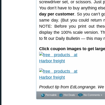
screwdriver set, or scissors. Just p
You don’t have to buy anything else
day per customer
. So you can’t go
same day. (But you could return mu
NOTE: Before you print out thes
display the 100% scale version. 
to fit our Daily Bulletin — this ma
Click coupon images to get larger
Product tip from EdLongrange. We
Permalink
Hot Deals
No Comments »