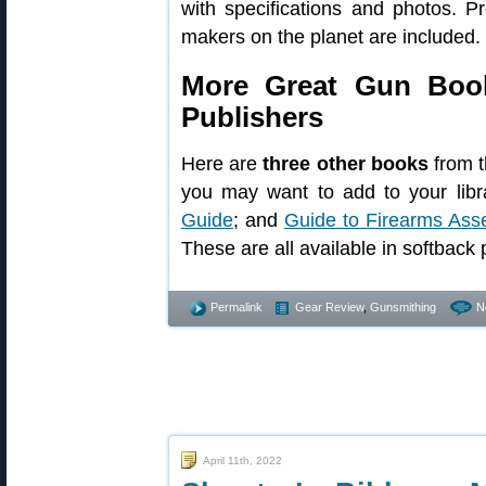
with specifications and photos. P
makers on the planet are included.
More Great Gun Book
Publishers
Here are
three other books
from t
you may want to add to your libr
Guide
; and
Guide to Firearms Ass
These are all available in softback p
Permalink
Gear Review
,
Gunsmithing
N
April 11th, 2022