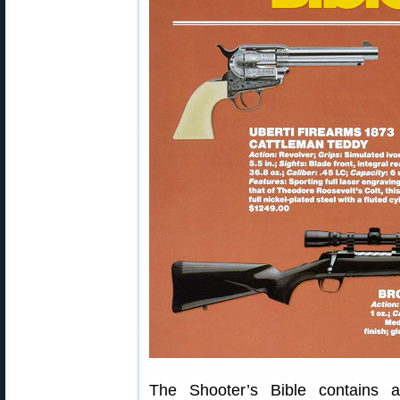
The Shooter’s Bible contains a