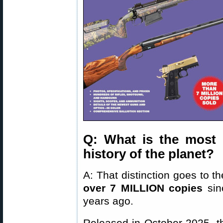
Q: What is the most 
history of the planet?
A: That distinction goes to t
over 7 MILLION copies
sinc
years ago.
Released in October 2025, th