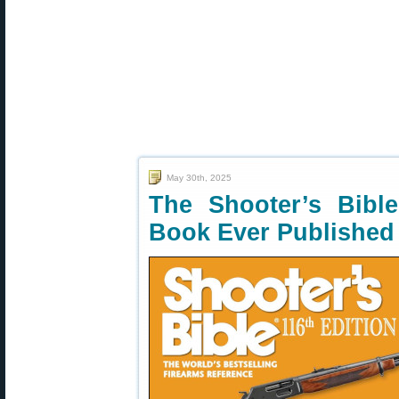
May 30th, 2025
The Shooter’s Bib
Book Ever Published