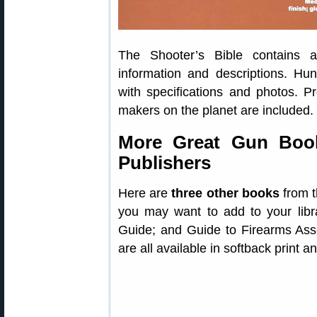
The Shooter’s Bible contains a
information and descriptions. Hun
with specifications and photos. P
makers on the planet are included.
More Great Gun Book
Publishers
Here are
three other books
from t
you may want to add to your libr
Guide; and Guide to Firearms As
are all available in softback print an