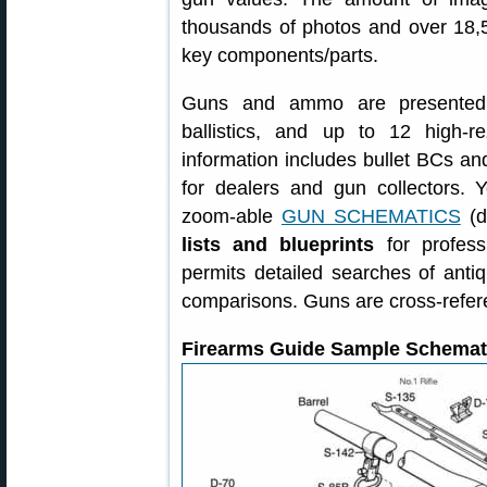
thousands of photos and over 18,5
key components/parts.
Guns and ammo are presented wi
ballistics, and up to 12 high
information includes bullet BCs a
for dealers and gun collectors.
zoom-able
GUN SCHEMATICS
(d
lists and blueprints
for profess
permits detailed searches of ant
comparisons. Guns are cross-refer
Firearms Guide Sample Schemat