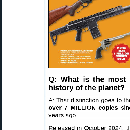
Q: What is the most 
history of the planet?
A: That distinction goes to t
over 7 MILLION copies
sinc
years ago.
Released in October 2024, th