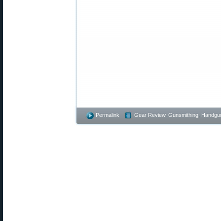
Permalink
Gear Review
,
Gunsmithing
,
Handgu