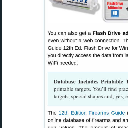
You can also get a
Flash Drive a
even without a web connection. T
Guide 12th Ed. Flash Drive for Wi
you directly access the data from 
WiFi needed.
Database Includes Printable T
printable targets. You’ll find prac
targets, special shapes and, yes,
The
12th Edition Firearms Guide
i
online database of firearms and a
gun values. The amount of ima