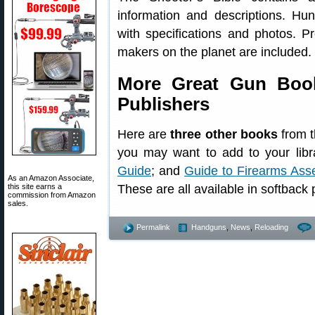
information and descriptions. Hun
with specifications and photos. P
makers on the planet are included.
More Great Gun Book
Publishers
Here are
three other books
from t
you may want to add to your libr
Guide
; and
Guide to Firearms Ass
As an Amazon Associate,
this site earns a
These are all available in softback p
commission from Amazon
sales.
Permalink
Handguns
,
News
,
Reloading