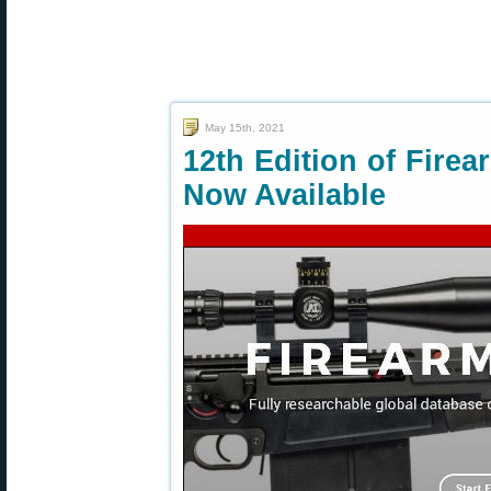
May 15th, 2021
12th Edition of Fire
Now Available