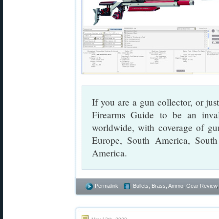
If you are a gun collector, or jus
Firearms Guide to be an inval
worldwide, with coverage of gu
Europe, South America, South
America.
Permalink
Bullets, Brass, Ammo
,
Gear Review