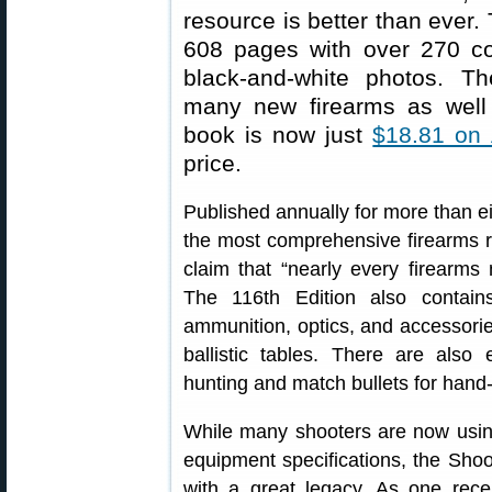
resource is better than ever. 
608 pages with over 270 c
black-and-white photos. Th
many new firearms as well
book is now just
$18.81 on
price.
Published annually for more than ei
the most comprehensive firearms re
claim that “nearly every firearms 
The 116th Edition also contai
ammunition, optics, and accessorie
ballistic tables. There are also 
hunting and match bullets for hand
While many shooters are now using
equipment specifications, the Shoo
with a great legacy. As one rece