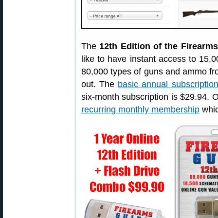
The
12th Edition of the Firearm
like to have instant access to 15,
80,000 types of guns and ammo fro
out. The
basic annual subscriptio
six-month subscription is $29.94. O
recurring monthly membership
whic