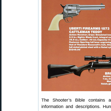
The Shooter’s Bible contains a
information and descriptions. Hun