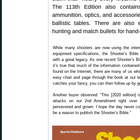
The 113th Edition also contai
ammunition, optics, and accessorie
ballistic tables. There are also 
hunting and match bullets for hand
While many shooters are now using the intern
equipment specifications, the Shooter’s Bibl
with a great legacy. As one recent Shooter’s Bi
it’s true that much of the information containe
found on the Internet, there are many of us who 
easy chair and page through the book at our lei
catches your fancy, you can then follow up by go
Another buyer observed: “This [2020 edition] is
attacks on our 2nd Amendment right over t
persevered and grown. I hope the day never co
be a reason to publish the Shooter’s Bible.”