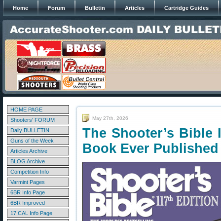
Home
Forum
Bulletin
Articles
Cartridge Guides
HOME PAGE
May 27th, 2026
Shooters' FORUM
The Shooter’s Bible 
Daily BULLETIN
Guns of the Week
Book Ever Published
Articles Archive
BLOG Archive
Competition Info
Varmint Pages
6BR Info Page
6BR Improved
17 CAL Info Page