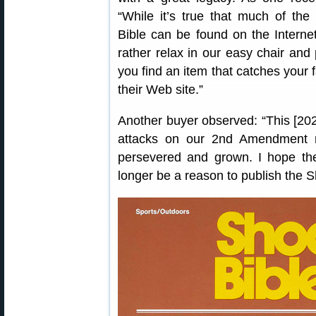
“While it’s true that much of the
Bible can be found on the Interne
rather relax in our easy chair and 
you find an item that catches your 
their Web site.”
Another buyer observed: “This [2020 
attacks on our 2nd Amendment ri
persevered and grown. I hope th
longer be a reason to publish the S