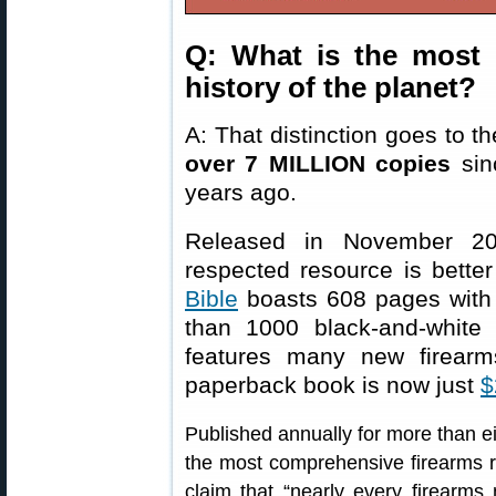
Q: What is the most 
history of the planet?
A: That distinction goes to t
over 7 MILLION copies
sinc
years ago.
Released in November 202
respected resource is better
Bible
boasts 608 pages with
than 1000 black-and-white
features many new firearm
paperback book is now just
$
Published annually for more than ei
the most comprehensive firearms re
claim that “nearly every firearms 