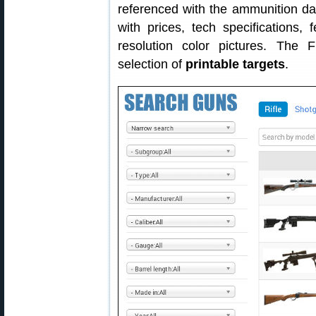
referenced with the ammunition 
with prices, tech specifications, f
resolution color pictures. The
selection of
printable targets
.