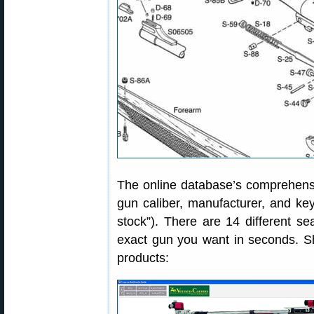
The online database’s comprehensi
gun caliber, manufacturer, and key
stock”). There are 14 different se
exact gun you want in seconds. Sho
products: