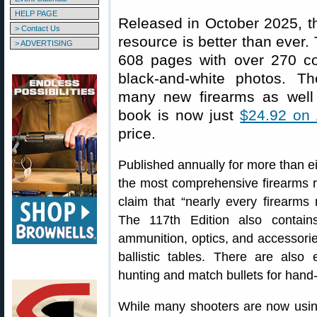
HELP PAGE
Released in October 2025, th
> Contact Us
resource is better than ever. 
> ADVERTISING
608 pages with over 270 c
black-and-white photos. Th
many new firearms as well
book is now just
$24.92 on
price.
Published annually for more than ei
the most comprehensive firearms re
claim that “nearly every firearms 
The 117th Edition also contai
ammunition, optics, and accessorie
ballistic tables. There are also 
hunting and match bullets for hand
While many shooters are now using