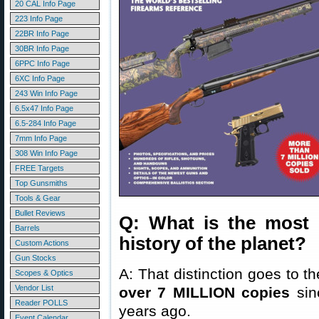
20 CAL Info Page
223 Info Page
22BR Info Page
30BR Info Page
6PPC Info Page
6XC Info Page
243 Win Info Page
6.5x47 Info Page
6.5-284 Info Page
7mm Info Page
308 Win Info Page
FREE Targets
Top Gunsmiths
Tools & Gear
Bullet Reviews
Q: What is the most 
Barrels
history of the planet?
Custom Actions
Gun Stocks
A: That distinction goes to t
Scopes & Optics
Vendor List
over 7 MILLION copies
sinc
Reader POLLS
years ago.
Event Calendar