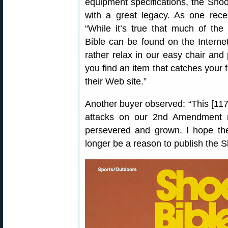
equipment specifications, the Shoo
with a great legacy. As one rece
“While it’s true that much of the
Bible can be found on the Interne
rather relax in our easy chair and 
you find an item that catches your 
their Web site.”
Another buyer observed: “This [117th
attacks on our 2nd Amendment ri
persevered and grown. I hope th
longer be a reason to publish the S