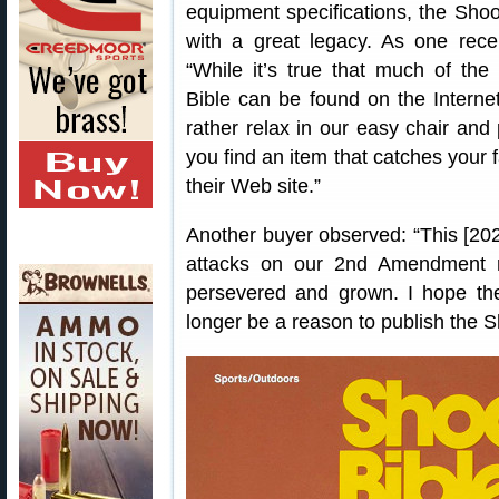
equipment specifications, the Shoo
with a great legacy. As one rece
“While it’s true that much of the
Bible can be found on the Interne
rather relax in our easy chair and 
you find an item that catches your 
their Web site.”
Another buyer observed: “This [2020 
attacks on our 2nd Amendment ri
persevered and grown. I hope th
longer be a reason to publish the S