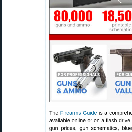
The
Firearms Guide
is a comprehe
available online or on a flash drive
gun prices, gun schematics, blu