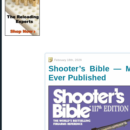
February 18th, 2026
Shooter’s Bible — 
Ever Published