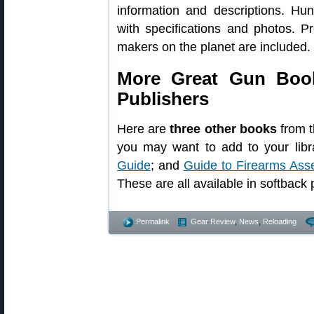
information and descriptions. Hun
with specifications and photos. P
makers on the planet are included.
More Great Gun Book
Publishers
Here are
three other books
from t
you may want to add to your libr
Guide
; and
Guide to Firearms Ass
These are all available in softback p
Permalink
Gear Review
,
News
,
Reloading