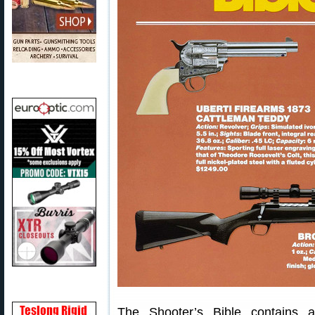
The Shooter’s Bible contains a