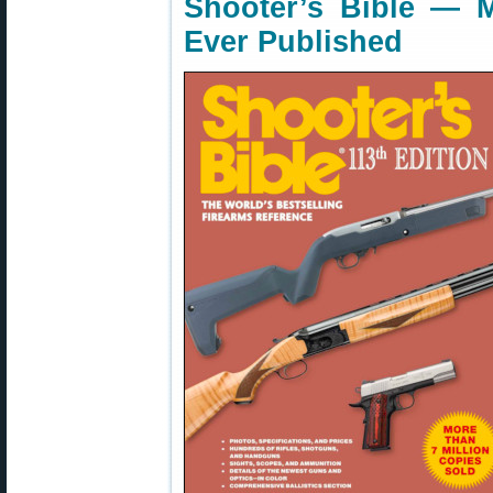
Shooter’s Bible — 
Ever Published