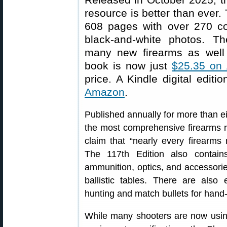
resource is better than ever. 
608 pages with over 270 c
black-and-white photos. Th
many new firearms as well
book is now just
$25.35 on
price. A Kindle digital editi
Amazon
.
Published annually for more than ei
the most comprehensive firearms re
claim that “nearly every firearms 
The 117th Edition also contai
ammunition, optics, and accessorie
ballistic tables. There are also 
hunting and match bullets for hand
While many shooters are now using