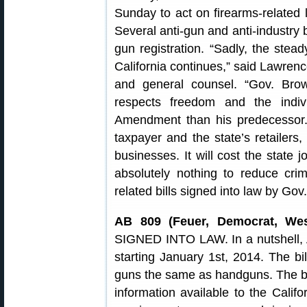
Sunday to act on firearms-related l
Several anti-gun and anti-industry b
gun registration. “Sadly, the ste
California continues,” said Lawren
and general counsel. “Gov. Br
respects freedom and the indiv
Amendment than his predecessor. T
taxpayer and the state’s retaile
businesses. It will cost the state 
absolutely nothing to reduce cr
related bills signed into law by Gov
AB 809 (Feuer, Democrat, Wes
SIGNED INTO LAW. In a nutshell, 
starting January 1st, 2014. The bill
guns the same as handguns. The bi
information available to the Calif