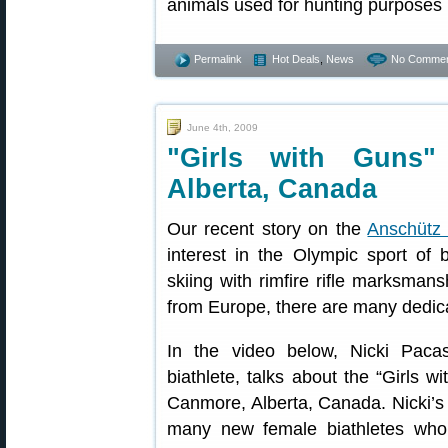
animals used for hunting purposes 
Permalink
Hot Deals
,
News
No Commen
June 4th, 2009
"Girls with Guns"
Alberta, Canada
Our recent story on the
Anschütz 
interest in the Olympic sport of 
skiing with rimfire rifle marksman
from Europe, there are many dedic
In the video below, Nicki Pac
biathlete, talks about the “Girls 
Canmore, Alberta, Canada. Nicki’s 
many new female biathletes who