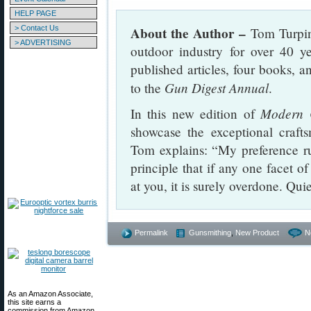
HELP PAGE
> Contact Us
About the Author –
Tom Turpin 
> ADVERTISING
outdoor industry for over 40 y
published articles, four books, an
Gun Digest Annual
to the
.
Modern 
In this new edition of
showcase the exceptional craft
Tom explains: “My preference run
principle that if any one facet o
at you, it is surely overdone. Qui
Permalink
Gunsmithing
,
New Product
N
As an Amazon Associate,
this site earns a
commission from Amazon