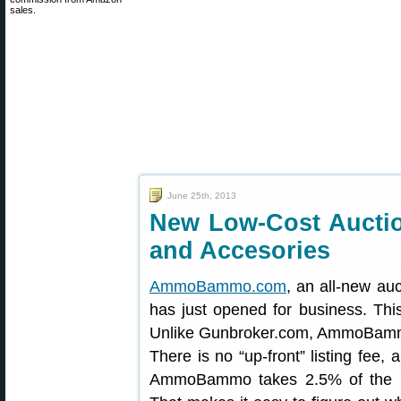
sales.
June 25th, 2013
New Low-Cost Auctio
and Accesories
AmmoBammo.com
, an all-new au
has just opened for business. This
Unlike Gunbroker.com, AmmoBammo
There is no “up-front” listing fee,
AmmoBammo takes 2.5% of the p