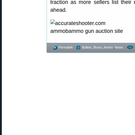
traction as more sellers list the
ahead.
Permalink
Bullets, Brass, Ammo
,
News