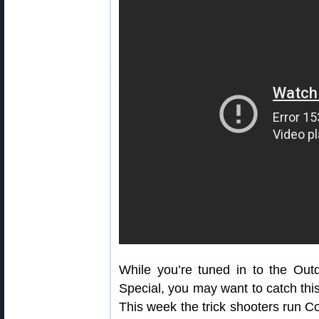
While you’re tuned in to the O
Special, you may want to catch thi
This week the trick shooters run Co