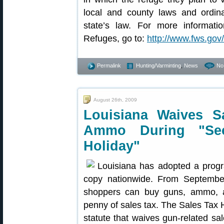
local and county laws and ordina
state’s law. For more informatio
Refuges, go to:
http://www.fws.gov/
Permalink
Hunting/Varminting
,
News
No
August 26th, 2009
Louisiana Waives 
Ammo During "Se
Holiday"
Louisiana has adopted a progr
copy nationwide. From September
shoppers can buy guns, ammo, a
penny of sales tax. The Sales Tax 
statute that waives gun-related sa