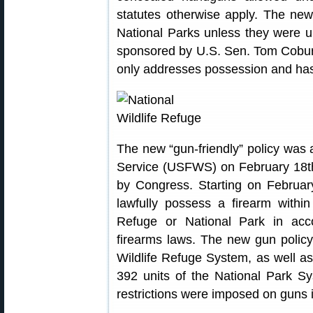
statutes otherwise apply. The new
National Parks unless they were 
sponsored by U.S. Sen. Tom Cobu
only addresses possession and has
The new “gun-friendly” policy was 
Service (USFWS) on February 18th,
by Congress. Starting on February
lawfully possess a firearm within
Refuge or National Park in acco
firearms laws. The new gun policy 
Wildlife Refuge System, as well a
392 units of the National Park Sy
restrictions were imposed on guns 