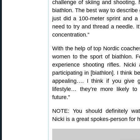
challenge of skiing and shooting. N
biathlon. The best way to describe 
just did a 100-meter sprint and 
need to try and thread a needle. It’s
concentration.”
With the help of top Nordic coache
women to the sport of biathlon. Fo
experience shooting rifles. Nicki
participating in [biathlon]. I think 
appealing…. I think if you give g
lifestyle… they’re more likely to
future.”
NOTE: You should definitely watc
Nicki is a great spokes-person for h