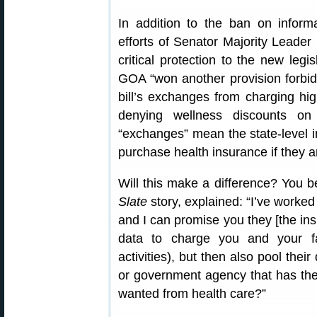
In addition to the ban on inform
efforts of Senator Majority Leade
critical protection to the new legi
GOA “won another provision forbiddi
bill’s exchanges from charging hi
denying wellness discounts on
“exchanges” mean the state-level 
purchase health insurance if they a
Will this make a difference? You 
Slate
story, explained: “I’ve worke
and I can promise you they [the ins
data to charge you and your f
activities), but then also pool thei
or government agency that has the 
wanted from health care?”