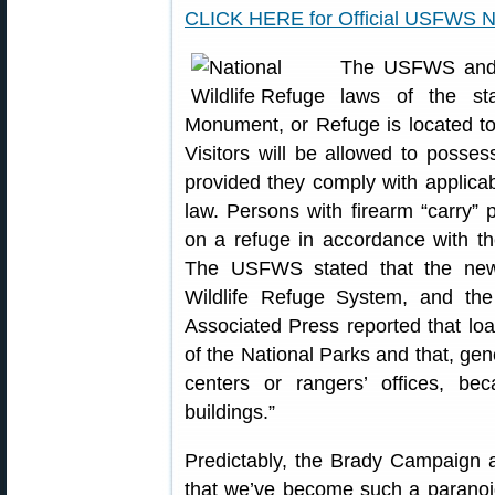
CLICK HERE for Official USFWS N
The USFWS and N
laws of the st
Monument, or Refuge is located to
Visitors will be allowed to posses
provided they comply with applicabl
law. Persons with firearm “carry” 
on a refuge in accordance with the
The USFWS stated that the new 
Wildlife Refuge System, and th
Associated Press reported that loade
of the National Parks and that, gene
centers or rangers’ offices, be
buildings.”
Predictably, the Brady Campaign as
that we’ve become such a paranoid