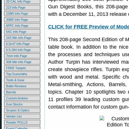
20 CAL Info Page
Gun Digest Books, this 208-page 
223 Info Page
with a December 11, 2013 release 
22BR Info Page
30BR Info Page
6PPC Info Page
CLICK for FREE Preview of Mod
6XC Info Page
243 Win Info Page
This 208-page Second Edition of
M
6.5x47 Info Page
table book. In addition to the ni
6.5-284 Info Page
the processes and techniques used
7mm Info Page
Author Turpin has interviewed man
308 Win Info Page
FREE Targets
create showpiece rifles. Turpin e
Top Gunsmiths
with wood and metal. Specific ch
Tools & Gear
Metal-smithing, Actions, Barrels
Bullet Reviews
topics. Chapter 10 spotlights two
Barrels
Custom Actions
11 profiles 39 leading custom gun
Gun Stocks
contact information for custom gu
Scopes & Optics
Vendor List
Reader POLLS
Event Calendar