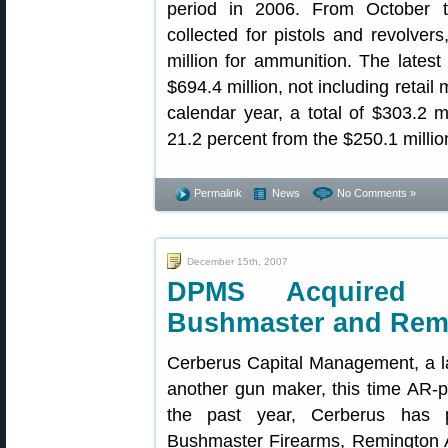
period in 2006. From October 
collected for pistols and revolver
million for ammunition. The latest 
$694.4 million, not including retail 
calendar year, a total of $303.2 m
21.2 percent from the $250.1 millio
Permalink
News
No Comments »
December 15th, 2007
DPMS Acquired 
Bushmaster and Rem
Cerberus Capital Management, a l
another gun maker, this time AR-p
the past year, Cerberus has p
Bushmaster Firearms, Remington A