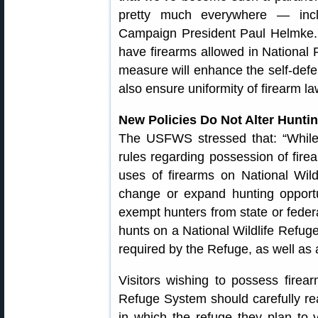
pretty much everywhere — incl
Campaign President Paul Helmke. 
have firearms allowed in Nationa
measure will enhance the self-defe
also ensure uniformity of firearm la
New Policies Do Not Alter Huntin
The USFWS stressed that: “While 
rules regarding possession of fire
uses of firearms on National Wi
change or expand hunting opportu
exempt hunters from state or feder
hunts on a National Wildlife Refuge
required by the Refuge, as well as 
Visitors wishing to possess firear
Refuge System should carefully re
in which the refuge they plan to v