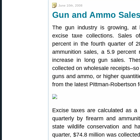
June 10th, 2008
Gun and Ammo Sales 
The gun industry is growing, at
excise taxe collections. Sales 
percent in the fourth quarter of 
ammunition sales, a 5.9 percent 
increase in long gun sales. The
collected on wholesale receipts–so 
guns and ammo, or higher quantities
from the latest Pittman-Robertson fe
Excise taxes are calculated as a 
quarterly by firearm and ammuni
state wildlife conservation and h
quarter, $74.8 million was collecte