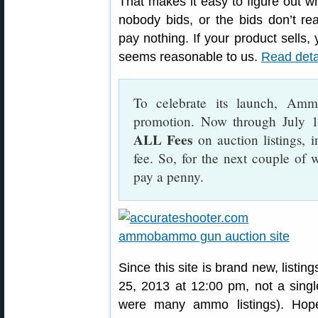
That makes it easy to figure out wha
nobody bids, or the bids don’t re
pay nothing. If your product sells, 
seems reasonable to us.
Read deta
To celebrate its launch, Am
promotion. Now through July 
ALL Fees
on auction listings, 
fee. So, for the next couple of 
pay a penny.
Since this site is brand new, listin
25, 2013 at 12:00 pm, not a singl
were many ammo listings). Hop