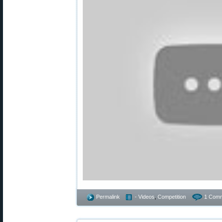
Permalink
- Videos
,
Competition
1 Comm