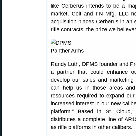
like Cerberus intends to be a maj
market, Colt and FN Mfg. LLC not
acquisition places Cerberus in an e
rifle contracts–the prize we believ
Randy Luth, DPMS founder and Pre
a partner that could enhance ou
develop our sales and marketing c
can help us in those areas and 
resources required to expand our
increased interest in our new calib
platform.” Based in St. Cloud
distributes a complete line of AR
as rifle platforms in other calibers.