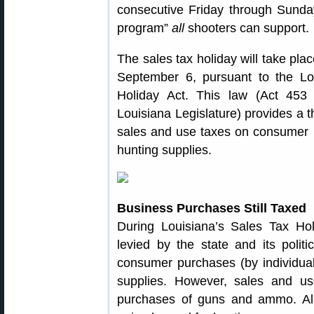
consecutive Friday through Sunda
program”
all
shooters can support.
The sales tax holiday will take pl
September 6, pursuant to the 
Holiday Act. This law (Act 453
Louisiana Legislature) provides a 
sales and use taxes on consumer 
hunting supplies.
Business Purchases Still Taxed
During Louisiana’s Sales Tax Ho
levied by the state and its politi
consumer purchases (by individual
supplies. However, sales and us
purchases of guns and ammo. Also 