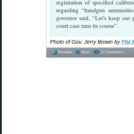
registration of specified calib
regarding “handgun ammunition
governor said, “Let’s keep our
court case runs its course”.
Photo of Gov. Jerry Brown by
Phil 
Permalink
News
17 Comments »