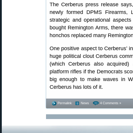
The Cerberus press release says, 
newly formed DPMS Firearms, L
strategic and operational aspect
bought Remington Arms, there wa
honchos replaced many Remington
One positive aspect to Cerberus’ in
huge political clout Cerberus comm
(which Cerberus also acquired)
platform rifles if the Democrats sco
big enough to make waves in Was
Cerberus has lots of it.
Permalink
News
4 Comments »