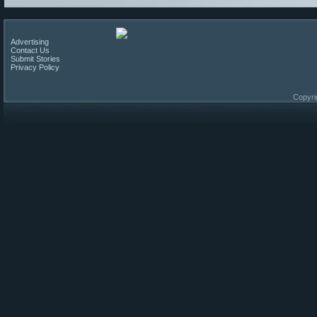
Advertising
Contact Us
Submit Stories
Privacy Policy
Copyri