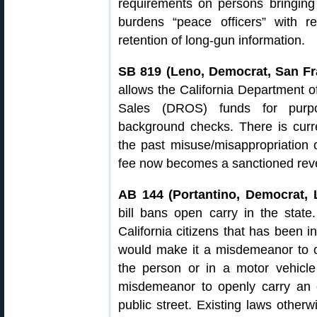
requirements on persons bringing
burdens “peace officers” with re
retention of long-gun information.
SB 819 (Leno, Democrat, San Fr
allows the California Department o
Sales (DROS) funds for purpos
background checks. There is curre
the past misuse/misappropriatio
fee now becomes a sanctioned rev
AB 144 (Portantino, Democrat, 
bill bans open carry in the state
California citizens that has been in
would make it a misdemeanor to 
the person or in a motor vehicl
misdemeanor to openly carry an 
public street. Existing laws othe