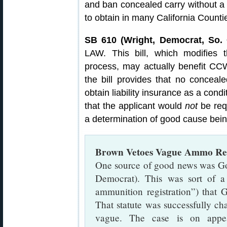
and ban concealed carry without a 
to obtain in many California Counti
SB 610 (Wright, Democrat, So. 
LAW. This bill, which modifies t
process, may actually benefit CCW
the bill provides that no conceal
obtain liability insurance as a condi
that the applicant would
not
be requ
a determination of good cause bei
Brown Vetoes Vague Ammo Regi
One source of good news was Go
Democrat). This was sort of a 
ammunition registration”) that 
That statute was successfully cha
vague. The case is on appea