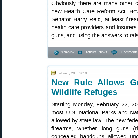
Obviously there are many other co
new Health Care Reform Act. Ho
Senator Harry Reid, at least fir
health care providers and insurers
guns, and using the answers to rai
Permalink
- Articles
,
News
3 Comments
February 20th, 2010
New Rule Allows Gu
Wildlife Refuges
Starting Monday, February 22, 20
most U.S. National Parks and Nati
allowed by state law. The new feder
firearms, whether long guns (rif
concealed handguns allowed unde