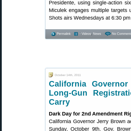
Presidente, using single-action si
Miculek engages multiple targets u
Shots airs Wednesdays at 6:30 pm
Permalink
- Videos
,
News
No Comment
October 14th, 2011
California Governor
Long-Gun Registra
Carry
Dark Day for 2nd Amendment Ri
California Governor Jerry Brown ac
Sunday, October 9th. Gov. Brown w