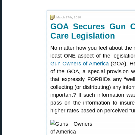
March 27th, 2010
GOA Secures Gun Ow
Care Legislation
No matter how you feel about the 
least ONE aspect of the legislatio
Gun Owners of America
(GOA). Her
of the GOA, a special provision w
that expressly FORBIDs any “well
collecting (or distributing) any inf
important? If such information was
pass on the information to insu
higher rates based on perceived “unh