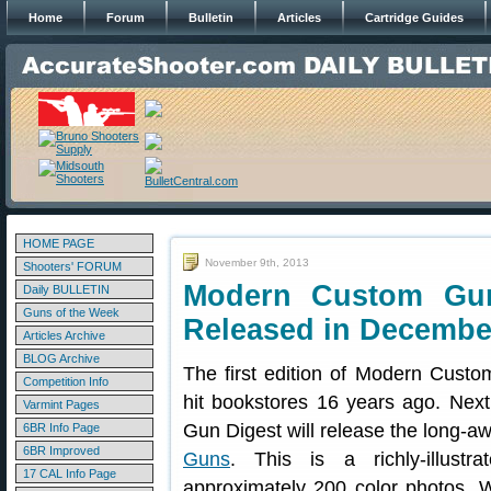
Home
Forum
Bulletin
Articles
Cartridge Guides
HOME PAGE
November 9th, 2013
Shooters' FORUM
Modern Custom Gun
Daily BULLETIN
Guns of the Week
Released in Decembe
Articles Archive
BLOG Archive
The first edition of Modern Cust
Competition Info
hit bookstores 16 years ago. Nex
Varmint Pages
Gun Digest will release the long-a
6BR Info Page
6BR Improved
Guns
. This is a richly-illustr
17 CAL Info Page
approximately 200 color photos. 