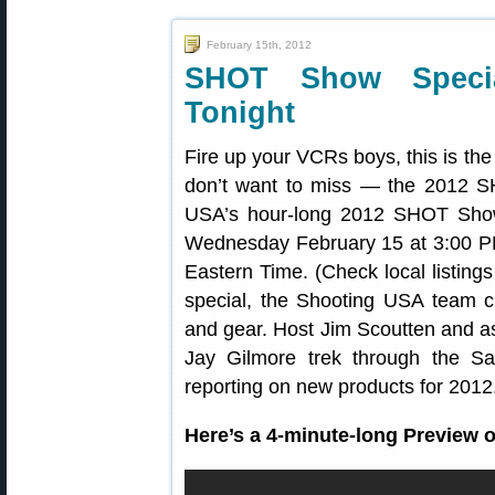
February 15th, 2012
SHOT Show Speci
Tonight
Fire up your VCRs boys, this is th
don’t want to miss — the 2012 
USA’s hour-long 2012 SHOT Show
Wednesday February 15 at 3:00 PM
Eastern Time. (Check local listings
special, the Shooting USA team c
and gear. Host Jim Scoutten and as
Jay Gilmore trek through the S
reporting on new products for 2012
Here’s a 4-minute-long Preview 