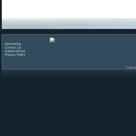
Advertising
Contact Us
Submit Stories
Privacy Policy
Copyri