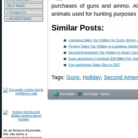
purchases of guns and ammo. Also 
HELP PAGE
> Contact Us
animals used for hunting purposes 
> ADVERTISING
Similar Posts:
Louisiana Sales Tax Holiday for Guns, Ammo,
Firearm Sales Tax Holiday in Louisiana: Septe
Second Amendment Tax Holiday in South Caro
Guns and Ammo Contribute $38 Billion Per Ye
Gun and Ammo Sales Rise in 2007
Tags:
Guns
,
Holiday
,
Second Ame
Permalink
Hot Deals
,
News
As an Amazon Associate,
this site earns a
commission from Amazon