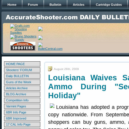
Home
Forum
Bulletin
Articles
Cartridge Guides
HOME PAGE
August 26th, 2009
Shooters' FORUM
Louisiana Waives 
Daily BULLETIN
Guns of the Week
Ammo During "Se
Articles Archive
Holiday"
BLOG Archive
Competition Info
Louisiana has adopted a progr
Varmint Pages
6BR Info Page
copy nationwide. From September
6BR Improved
shoppers can buy guns, ammo, a
17 CAL Info Page