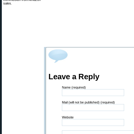
sales.
Leave a Reply
Name (required)
Mail (will not be published) (required)
Website