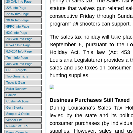
penny of sales tax. The Sales Tax 
20 CAL Info Page
statute that waives gun-related sa
223 Info Page
22BR Info Page
consecutive Friday through Sunda
30BR Info Page
program”
all
shooters can support.
6PPC Info Page
6XC Info Page
The sales tax holiday will take pl
243 Win Info Page
September 6, pursuant to the 
6.5x47 Info Page
Holiday Act. This law (Act 453
6.5-284 Info Page
7mm Info Page
Louisiana Legislature) provides a 
308 Win Info Page
sales and use taxes on consumer 
FREE Targets
hunting supplies.
Top Gunsmiths
Tools & Gear
Bullet Reviews
Barrels
Business Purchases Still Taxed
Custom Actions
During Louisiana’s Sales Tax Ho
Gun Stocks
Scopes & Optics
levied by the state and its politi
Vendor List
consumer purchases (by individual
Reader POLLS
supplies. However, sales and us
Event Calendar