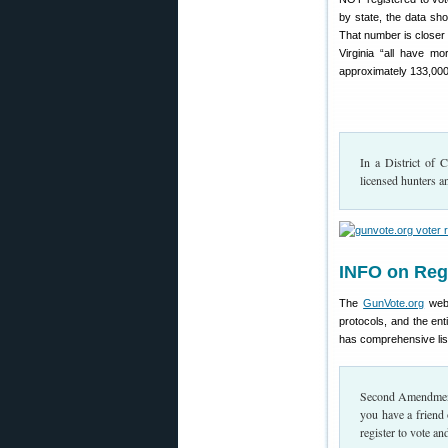
by state, the data sh
That number is closer 
Virginia “all have m
approximately 133,000
In a District of 
licensed hunters a
INFO on Regi
The
GunVote.org
webs
protocols, and the ent
has comprehensive lists
Second Amendment r
you have a friend
register to vote a