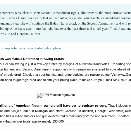
Americans who cherish their Second Amendment rights, this truly is the most critical electi
ident Kamala Harris has clearly laid out her anti-gun agenda [which includes mandatory confisc
bundantly clear she will continue the Biden-Harris attack on the Second Amendment and will res
-abiding Americans even more than she has over the past three and a half years,” said Lawren
or V.P. and General Counsel.
s Can Make a Difference in Swing States
ial election swung in just a few key states by margins of a few thousand votes. Reporting sh
lion hunters and Second Amendment supporters who remain unregistered to vote ahead of
u’re registered. Check that your hunting and range buddies are registered too. Visit www.Gu
n you need to get registered and to find your polling place to make sure you Don’t Risk Your R
illions of American firearm owners still have yet to register to vote
. That includes 
ia and 370,000 each in Michigan and North Carolina. In addition, Georgia, Wisconsin, Mis
 than half a million hunters and gun owners that remain unregistered and in Arizona – another 
on – that number totals approximately 133,000.