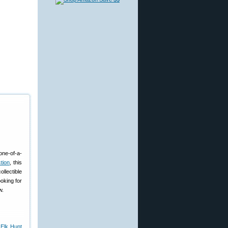
one-of-a-
tion
, this
llectible
oking for
w.
 Elk Hunt