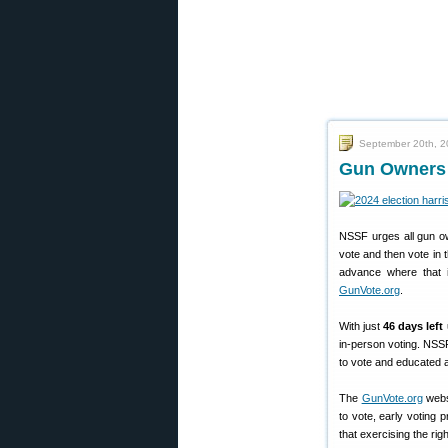
September 20th, 
Gun Owners B
NSSF urges all gun ow
vote and then vote in 
advance where that i
GunVote.org
.
With just
46 days left
in-person voting. NSS
to vote and educated 
The
GunVote.org
websi
to vote, early voting 
that exercising the rig