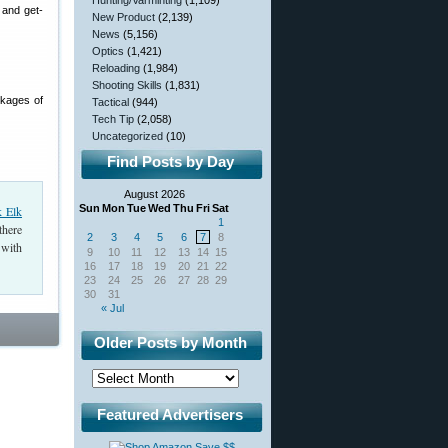
Hunting/Varminting
(1,109)
 and get-
New Product
(2,139)
News
(5,156)
Optics
(1,421)
Reloading
(1,984)
Shooting Skills
(1,831)
ckages of
Tactical
(944)
Tech Tip
(2,058)
Uncategorized
(10)
Find Posts by Day
August 2026
Sun
Mon
Tue
Wed
Thu
Fri
Sat
k Elk
1
there
2
3
4
5
6
7
8
 with
9
10
11
12
13
14
15
16
17
18
19
20
21
22
23
24
25
26
27
28
29
30
31
« Jul
Older Posts by Month
Featured Advertisers