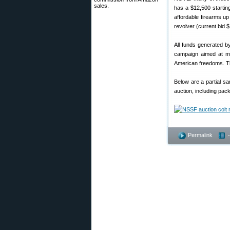
sales.
has a $12,500 starti
affordable firearms u
revolver (current bid $
All funds generated b
campaign aimed at ma
American freedoms. T
Below are a partial s
auction, including pac
Permalink