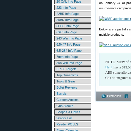
20 CAL Info Page
on January 24. All pr
223 Info Page
out-the-vote campaigns
22BR Info Page
30BR Info Page
6PPC Info Page
Below are a partial s
6XC Info Page
multiple products.
243 Win Info Page
6.5x47 Info Page
6.5-284 Info Page
7mm Info Page
NOTE: Many of the
308 Win Info Page
Hunt
has a $12,50
FREE Targets
ARE some affordabl
Top Gunsmiths
Colt 44 magnum re
Tools & Gear
Bullet Reviews
Barrels
Permalink
Custom Actions
Gun Stocks
Scopes & Optics
Vendor List
Reader POLLS
Event Calendar