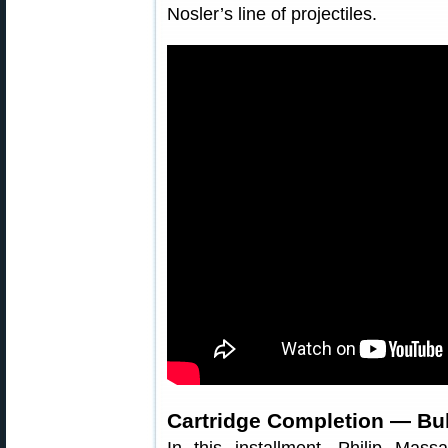
Nosler’s line of projectiles.
Cartridge Completion — Bul