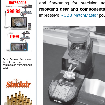
and fine-tuning for precision 
reloading gear and components
impressive
RCBS MatchMaster
pow
As an Amazon Associate,
this site earns a
commission from Amazon
sales.