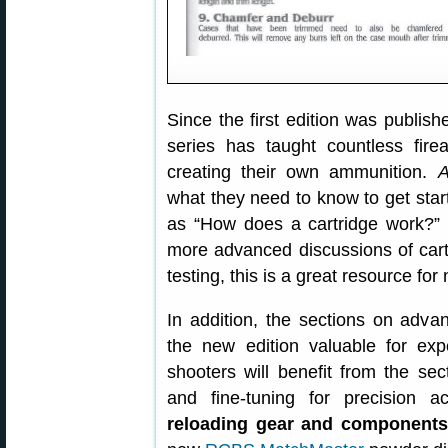
Since the first edition was publis
series has taught countless fire
creating their own ammunition.
A
what they need to know to get star
as “How does a cartridge work?”
more advanced discussions of car
testing, this is a great resource fo
In addition, the sections on ad
the new edition valuable for ex
shooters will benefit from the se
and fine-tuning for precision 
reloading gear and components