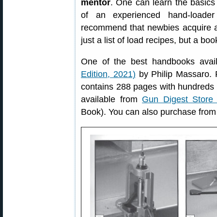
mentor
. One can learn the basic
of an experienced hand-loade
recommend that newbies acquire 
just a list of load recipes, but a bo
One of the best handbooks avai
Edition, 2021)
by Philip Massaro. 
contains 288 pages with hundreds o
available from
Gun Digest Store 
Book). You can also purchase fro