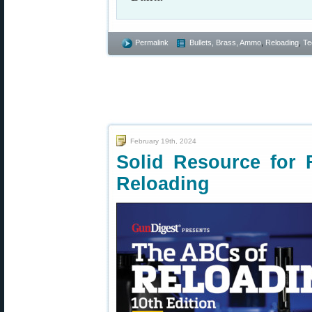
Permalink
Bullets, Brass, Ammo
,
Reloading
,
Te
February 19th, 2024
Solid Resource for F
Reloading