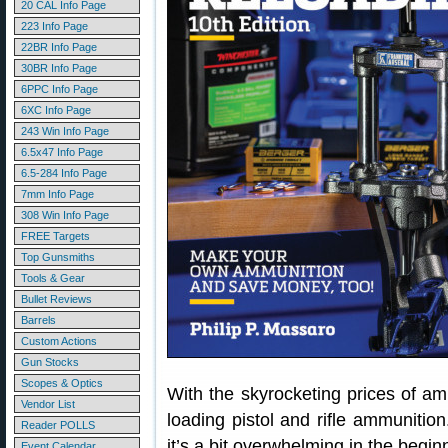
20 CAL Info Page
223 Info Page
22BR Info Page
30BR Info Page
6PPC Info Page
6XC Info Page
243 Win Info Page
6.5x47 Info Page
6.5-284 Info Page
7mm Info Page
308 Win Info Page
FREE Targets
Top Gunsmiths
Tools & Gear
Bullet Reviews
Barrels
Custom Actions
Gun Stocks
Scopes & Optics
With the skyrocketing prices of a
Vendor List
loading pistol and rifle ammunition
Reader POLLS
it’s a bit overwhelming in the begin
Event Calendar