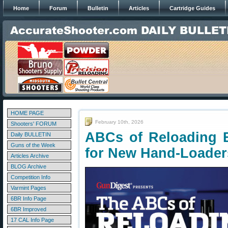
Home
Forum
Bulletin
Articles
Cartridge Guides
HOME PAGE
February 10th, 2026
Shooters' FORUM
ABCs of Reloading 
Daily BULLETIN
Guns of the Week
for New Hand-Loader
Articles Archive
BLOG Archive
Competition Info
Varmint Pages
6BR Info Page
6BR Improved
17 CAL Info Page