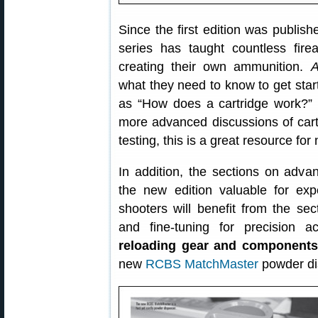
Since the first edition was publis
series has taught countless fire
creating their own ammunition.
A
what they need to know to get star
as “How does a cartridge work?”
more advanced discussions of car
testing, this is a great resource fo
In addition, the sections on ad
the new edition valuable for ex
shooters will benefit from the se
and fine-tuning for precision 
reloading gear and components
new
RCBS MatchMaster
powder di