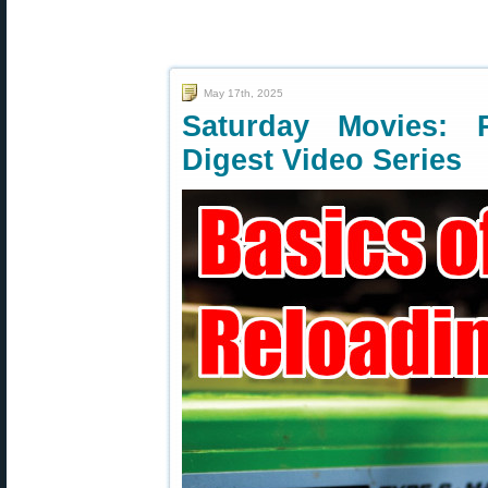
May 17th, 2025
Saturday Movies: 
Digest Video Series