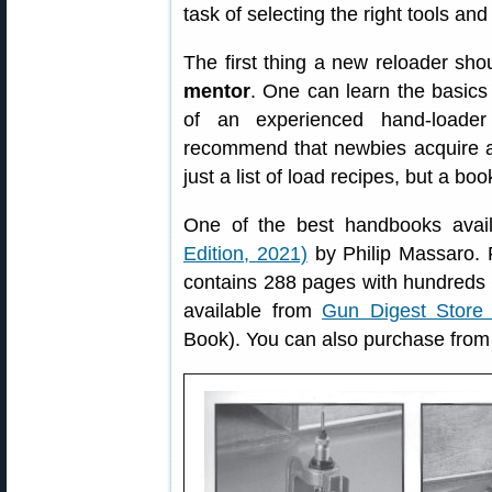
task of selecting the right tools an
The first thing a new reloader sho
mentor
. One can learn the basic
of an experienced hand-loade
recommend that newbies acquire 
just a list of load recipes, but a bo
One of the best handbooks avai
Edition, 2021)
by Philip Massaro. 
contains 288 pages with hundreds o
available from
Gun Digest Store 
Book). You can also purchase fro