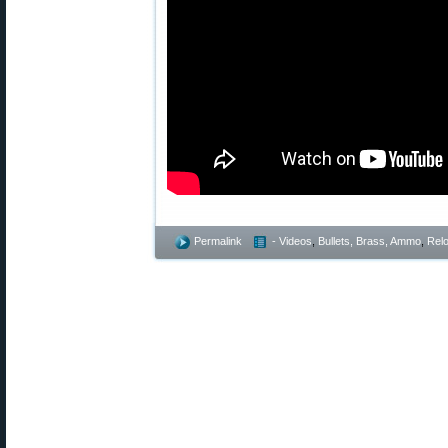
Permalink
- Videos
,
Bullets, Brass, Ammo
,
Rel