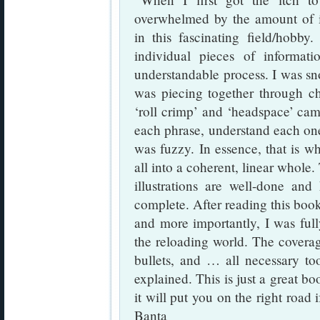
overwhelmed by the amount of i
in this fascinating field/hobby.
individual pieces of informat
understandable process. I was sno
was piecing together through ch
‘roll crimp’ and ‘headspace’ cam
each phrase, understand each one 
was fuzzy. In essence, that is wh
all into a coherent, linear whole.
illustrations are well-done and
complete. After reading this book
and more importantly, I was ful
the reloading world. The coverag
bullets, and … all necessary to
explained. This is just a great b
it will put you on the right roa
Banta