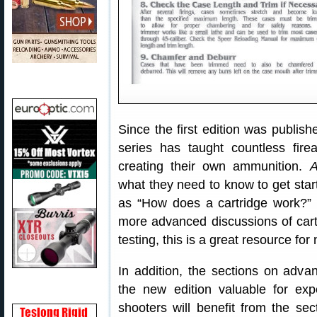
Since the first edition was publis
series has taught countless fire
creating their own ammunition.
A
what they need to know to get star
as “How does a cartridge work?”
more advanced discussions of car
testing, this is a great resource fo
In addition, the sections on ad
the new edition valuable for ex
shooters will benefit from the se