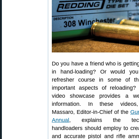
Do you have a friend who is getting
in hand-loading? Or would you
refresher course in some of t
important aspects of reloading?
video showcase provides a we
information. In these videos,
Massaro, Editor-in-Chief of the
Gun
Annual
, explains the tech
handloaders should employ to cre
and accurate pistol and rifle amm