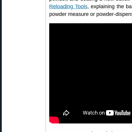
Reloading Tools
, explaining the ba
powder measure or powder-dispens