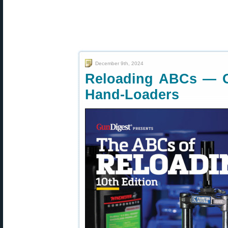
December 9th, 2024
Reloading ABCs — Gr
Hand-Loaders