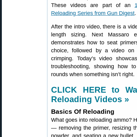
These videos are part of an
Reloading Series from Gun Digest
.
After the intro video, there is a vi
length sizing. Next Massaro 
demonstrates how to seat primers
choice, followed by a video on 
crimping. Today’s video showca
troubleshooting, showing how 
rounds when something isn’t right.
CLICK HERE to Wat
Reloading Videos »
Basics Of Reloading
What goes into reloading ammo? He
— removing the primer, resizing t
powder, and seating a new bullet.