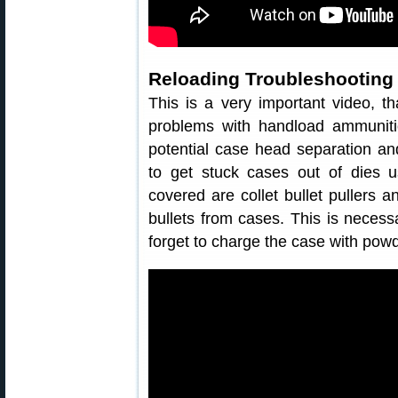
Reloading Troubleshooting
This is a very important video, t
problems with handload ammunit
potential case head separation a
to get stuck cases out of dies u
covered are collet bullet pullers 
bullets from cases. This is necess
forget to charge the case with powd