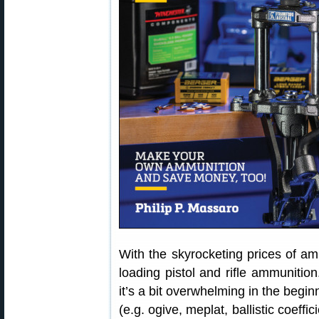
With the skyrocketing prices of a
loading pistol and rifle ammunition
it’s a bit overwhelming in the begin
(e.g. ogive, meplat, ballistic coeffici