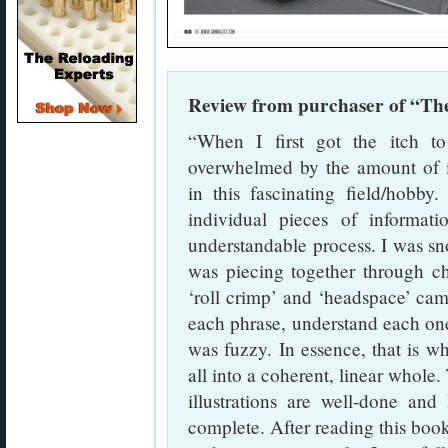
Review from purchaser of “The
“When I first got the itch 
overwhelmed by the amount of i
in this fascinating field/hobby.
individual pieces of informat
understandable process. I was sno
was piecing together through ch
‘roll crimp’ and ‘headspace’ cam
each phrase, understand each one 
was fuzzy. In essence, that is wh
all into a coherent, linear whole.
illustrations are well-done and
complete. After reading this book