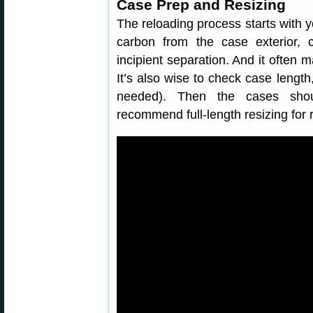
Case Prep and Resizing
The reloading process starts with 
carbon from the case exterior,
incipient separation. And it often 
It’s also wise to check case lengt
needed). Then the cases shou
recommend full-length resizing for r