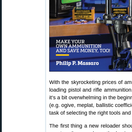
With the skyrocketing prices of a
loading pistol and rifle ammunition
it’s a bit overwhelming in the begin
(e.g. ogive, meplat, ballistic coeffici
task of selecting the right tools an
The first thing a new reloader sho