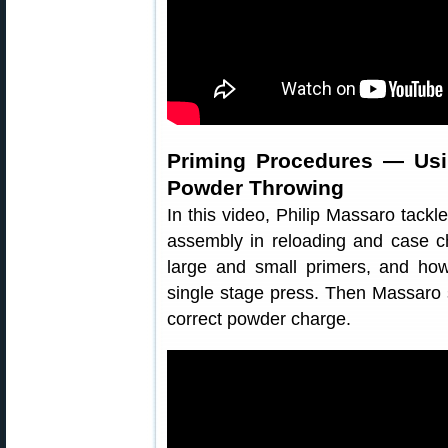
Priming Procedures — Us
Powder Throwing
In this video, Philip Massaro tackle
assembly in reloading and case c
large and small primers, and ho
single stage press. Then Massaro
correct powder charge.