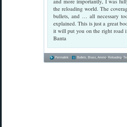
and more importantly, I was ful
the reloading world. The coverag
bullets, and … all necessary to
explained. This is just a great b
it will put you on the right roa
Banta
Permalink
Bullets, Brass, Ammo
,
Reloading
,
Te