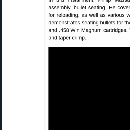
In this installment, Philip Mass
assembly, bullet seating. He cove
for reloading, as well as various
demonstrates seating bullets for th
and .458 Win Magnum cartridges. T
and taper crimp.