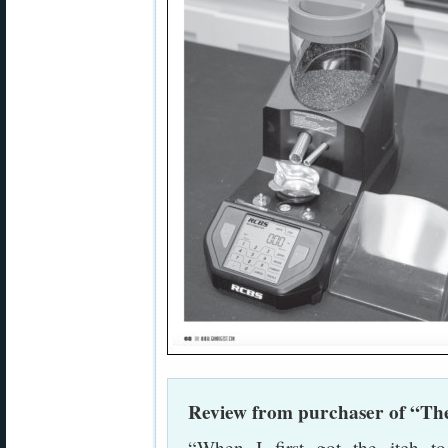
Review from purchaser of “The
“When I first got the itch 