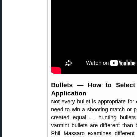
Bullets — How to Select 
Application
Not every bullet is appropriate for 
need to win a shooting match or pu
created equal — hunting bullets
varmint bullets are different than 
Phil Massaro examines different