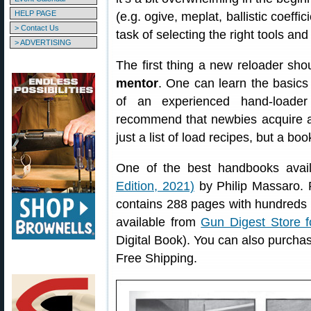
HELP PAGE
(e.g. ogive, meplat, ballistic coeffici
> Contact Us
task of selecting the right tools an
> ADVERTISING
The first thing a new reloader sho
mentor
. One can learn the basic
of an experienced hand-loade
recommend that newbies acquire 
just a list of load recipes, but a bo
One of the best handbooks avai
Edition, 2021)
by Philip Massaro. 
contains 288 pages with hundreds o
available from
Gun Digest Store f
Digital Book). You can also purch
Free Shipping.