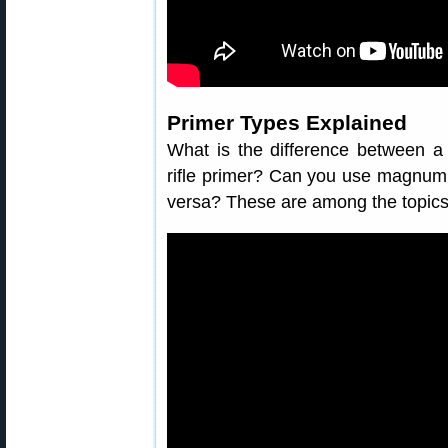
Primer Types Explained
What is the difference between a
rifle primer? Can you use magnum 
versa? These are among the topics 