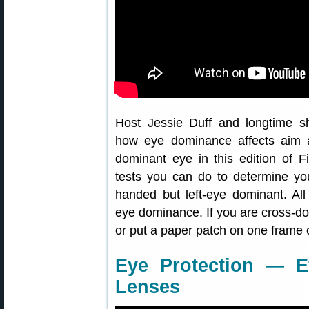
Host Jessie Duff and longtime s
how eye dominance affects aim 
dominant eye in this edition of 
tests you can do to determine you
handed but left-eye dominant. All
eye dominance. If you are cross-do
or put a paper patch on one frame 
Eye Protection — Ef
Lenses