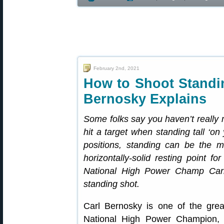
February 2nd, 2021
How to Shoot Stand
Bernosky Explains
Some folks say you haven’t reall
hit a target when standing tall ‘on
positions, standing can be the 
horizontally-solid resting point f
National High Power Champ Car
standing shot.
Carl Bernosky is one of the grea
National High Power Champion, 