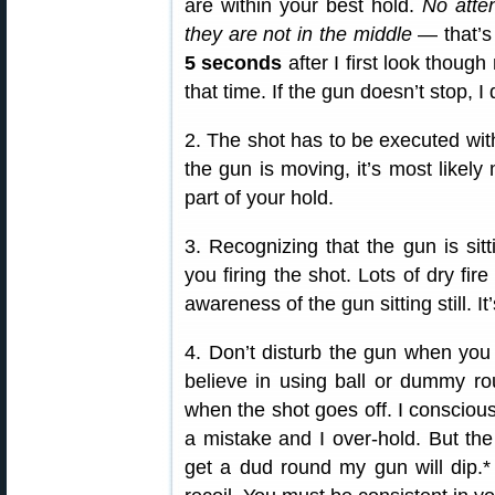
are within your best hold.
No atte
they are not in the middle
— that’s
5 seconds
after I first look though
that time. If the gun doesn’t stop, I 
2. The shot has to be executed wi
the gun is moving, it’s most likel
part of your hold.
3. Recognizing that the gun is sitti
you firing the shot. Lots of dry fire
awareness of the gun sitting still. I
4. Don’t disturb the gun when you 
believe in using ball or dummy ro
when the shot goes off. I consciou
a mistake and I over-hold. But the m
get a dud round my gun will dip.* 