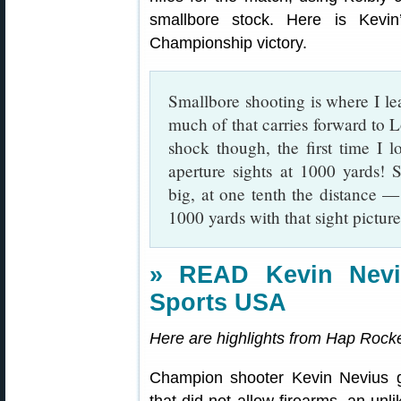
smallbore stock. Here is Kevin
Championship victory.
Smallbore shooting is where I le
much of that carries forward to
shock though, the first time I 
aperture sights at 1000 yards! 
big, at one tenth the distance —
1000 yards with that sight picture
» READ Kevin Neviu
Sports USA
Here are highlights from Hap Rocket
Champion shooter Kevin Nevius 