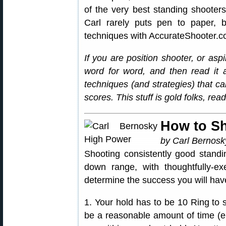
of the very best standing shooters
Carl rarely puts pen to paper,
techniques with AccurateShooter.c
If you are position shooter, or asp
word for word, and then read it 
techniques (and strategies) that c
scores. This stuff is gold folks, re
How to S
by Carl Bernosk
Shooting consistently good standi
down range, with thoughtfully-exe
determine the success you will hav
1. Your hold has to be 10 Ring to 
be a reasonable amount of time (en