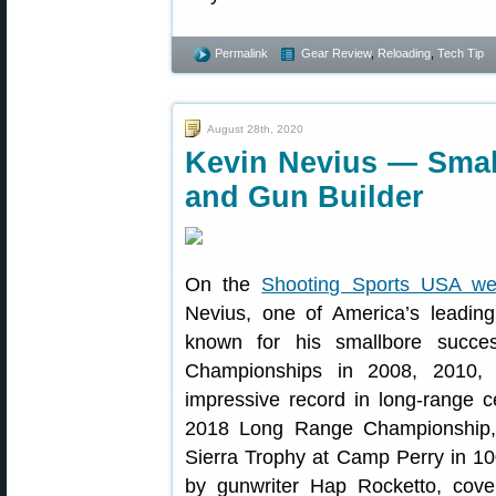
Permalink
Gear Review
,
Reloading
,
Tech Tip
August 28th, 2020
Kevin Nevius — Sma
and Gun Builder
On the
Shooting Sports USA we
Nevius, one of America’s leadin
known for his smallbore succe
Championships in 2008, 2010,
impressive record in long-range 
2018 Long Range Championship,
Sierra Trophy at Camp Perry in 10
by gunwriter Hap Rocketto, cove