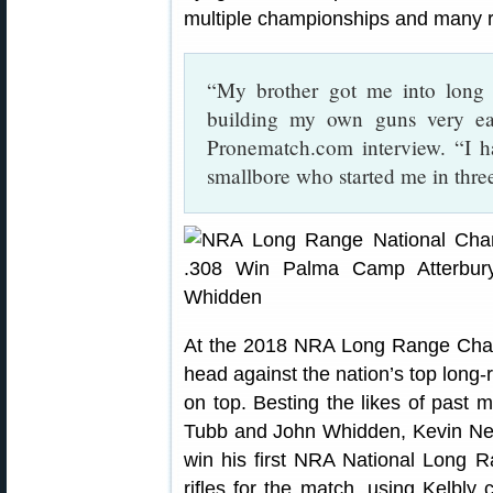
multiple championships and many 
“My brother got me into long 
building my own guns very ea
Pronematch.com interview. “I h
smallbore who started me in thre
At the 2018 NRA Long Range Cham
head against the nation’s top long
on top. Besting the likes of past
Tubb and John Whidden, Kevin Nev
win his first NRA National Long 
rifles for the match, using Kelbly 