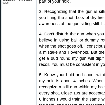
part of your hold.
sales.
3. Recognizing that the gun is sitti
you firing the shot. Lots of dry fire
awareness of the gun sitting still. I
4. Don’t disturb the gun when you 
believe in using ball or dummy ro
when the shot goes off. I consciou
a mistake and I over-hold. But the m
get a dud round my gun will dip.* 
recoil. You must be consistent in you
5. Know your hold and shoot within
my hold is about 4 inches. When I 
recognize a still gun within my hold
every shot. Close 10s are acceptab
8 inches I would train the same way