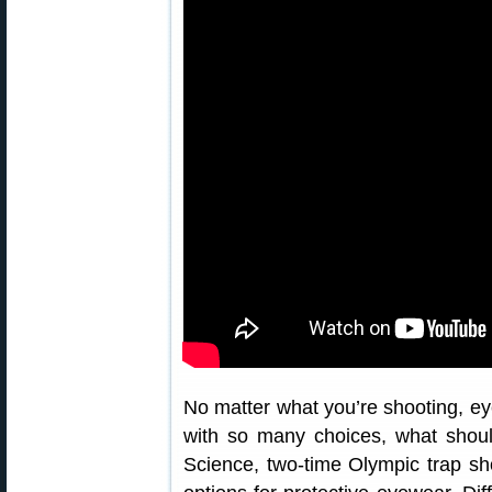
No matter what you’re shooting, ey
with so many choices, what shoul
Science, two-time Olympic trap sh