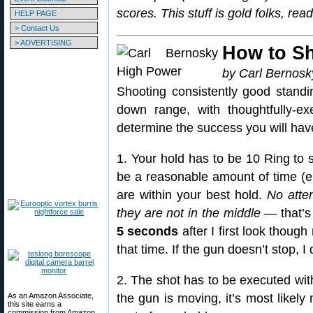
scores. This stuff is gold folks, re
HELP PAGE
> Contact Us
> ADVERTISING
How to S
by Carl Bernosk
Shooting consistently good standi
down range, with thoughtfully-exe
determine the success you will hav
1. Your hold has to be 10 Ring to 
be a reasonable amount of time (en
are within your best hold.
No atte
they are not in the middle
— that’s
5 seconds
after I first look though
that time. If the gun doesn’t stop, I 
2. The shot has to be executed wi
As an Amazon Associate,
the gun is moving, it’s most likel
this site earns a
commission from Amazon