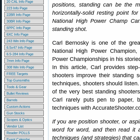
20 CAL Info Page
positions, standing can be the 
223 Info Page
horizontally-solid resting point f
22BR Info Page
National High Power Champ Car
30BR Info Page
6PPC Info Page
standing shot.
6XC Info Page
243 Win Info Page
Carl Bernosky is one of the grea
6.5x47 Info Page
National High Power Champion, 
6.5-284 Info Page
Power Championships in his storied
7mm Info Page
In this article, Carl provides ste
308 Win Info Page
FREE Targets
shooters improve their standing 
Top Gunsmiths
techniques, shooters should listen
Tools & Gear
of the very best standing shooters
Bullet Reviews
Carl rarely puts pen to paper,
Barrels
Custom Actions
techniques with AccurateShooter.c
Gun Stocks
Scopes & Optics
If you are position shooter, or asp
Vendor List
word for word, and then read it 
Reader POLLS
techniques (and strategies) that c
Event Calendar