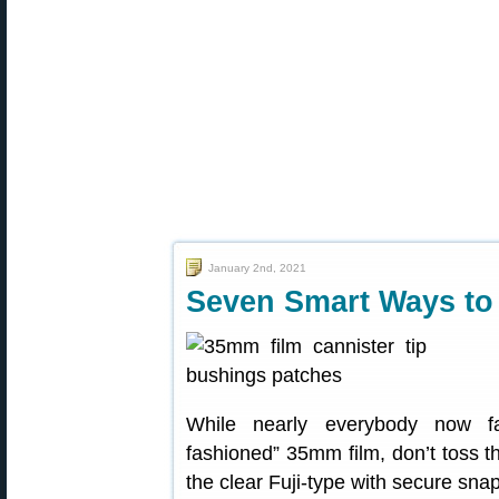
January 2nd, 2021
Seven Smart Ways to 
While nearly everybody now fa
fashioned” 35mm film, don’t toss t
the clear Fuji-type with secure snap