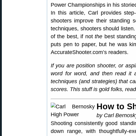
Power Championships in his storied
In this article, Carl provides ste
shooters improve their standing 
techniques, shooters should listen
of the best, if not
the
best standing
puts pen to paper, but he was ki
AccurateShooter.com’s readers.
If you are position shooter, or asp
word for word, and then read it 
techniques (and strategies) that c
scores. This stuff is gold folks, re
How to S
by Carl Bernosk
Shooting consistently good standi
down range, with thoughtfully-exe