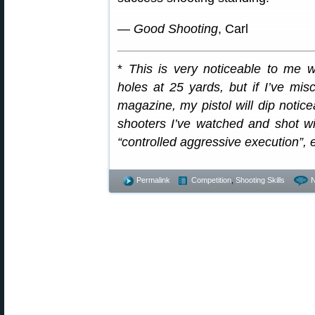
—
Good Shooting
, Carl
*
This is very noticeable to me w
holes at 25 yards, but if I’ve mis
magazine, my pistol will dip noticea
shooters I’ve watched and shot with
“controlled aggressive execution”, 
Permalink
Competition
,
Shooting Skills