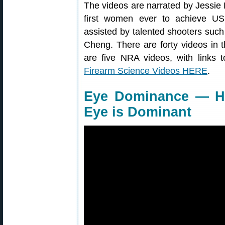
The videos are narrated by Jessie D
first women ever to achieve US
assisted by talented shooters su
Cheng. There are forty videos in 
are five NRA videos, with links t
Firearm Science Videos HERE
.
Eye Dominance — H
Eye is Dominant