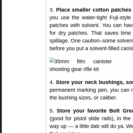
3.
Place smaller cotton patches 
you use the water-tight Fuji-styl
patches with solvent. You can hav
for dry patches. That saves time
spillage. One caution–some solvents 
before you put a solvent-filled canis
4.
Store your neck bushings, sor
permanent marking pen, you can ma
the bushing sizes, or caliber.
5.
Store your favorite Bolt Gre
(good for pistol slide rails), in the
way up — a little dab will do ya. 