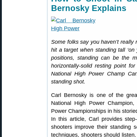
Bernosky Explains
Some folks say you haven’t reall
hit a target when standing tall ‘on
positions, standing can be the 
horizontally-solid resting point f
National High Power Champ Car
standing shot.
Carl Bernosky is one of the grea
National High Power Champion, 
Power Championships in his storied
In this article, Carl provides ste
shooters improve their standing 
techniques, shooters should listen