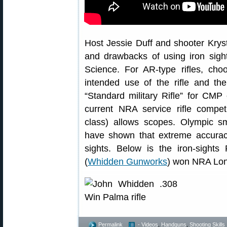
Host Jessie Duff and shooter Krys
and drawbacks of using iron sight
Science. For AR-type rifles, cho
intended use of the rifle and th
“Standard military Rifle” for CMP
current NRA service rifle competi
class) allows scopes. Olympic s
have shown that extreme accuracy
sights. Below is the iron-sight
(
Whidden Gunworks
) won NRA Lon
Permalink
- Videos
,
Handguns
,
Shooting Skills