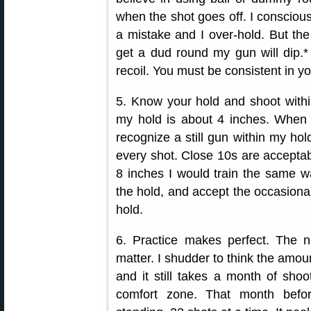
when the shot goes off. I consciou
a mistake and I over-hold. But the m
get a dud round my gun will dip.* 
recoil. You must be consistent in you
5. Know your hold and shoot within
my hold is about 4 inches. When I 
recognize a still gun within my hold
every shot. Close 10s are acceptab
8 inches I would train the same way
the hold, and accept the occasional
hold.
6. Practice makes perfect. The
matter. I shudder to think the amoun
and it still takes a month of sho
comfort zone. That month befo