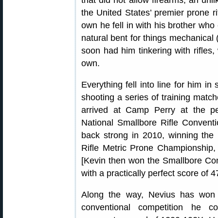
that did not allow firearms, an unli
the United States’ premier prone 
own he fell in with his brother who
natural bent for things mechanical (
soon had him tinkering with rifles,
own.
Everything fell into line for him i
shooting a series of training matc
arrived at Camp Perry at the p
National Smallbore Rifle Conven
back strong in 2010, winning the 
Rifle Metric Prone Championship, a
[Kevin then won the Smallbore Co
with a practically perfect score of 
Along the way, Nevius has won 
conventional competition he co