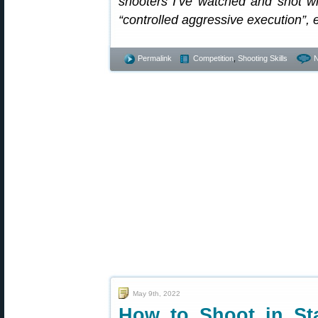
shooters I’ve watched and shot with
“controlled aggressive execution”, 
Permalink
Competition
,
Shooting Skills
May 9th, 2022
How to Shoot in St