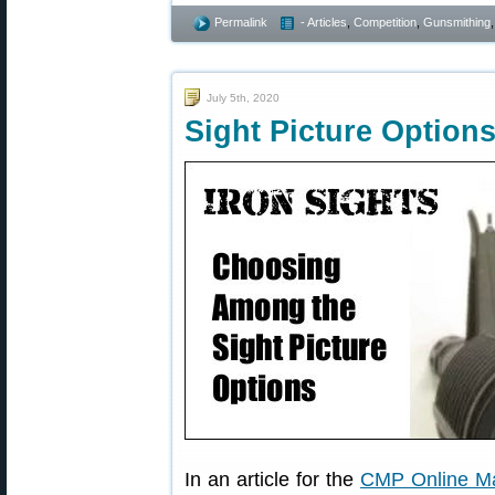
Permalink
- Articles
,
Competition
,
Gunsmithing
July 5th, 2020
Sight Picture Options
In an article for the
CMP Online M