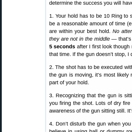
determine the success you will hav
1. Your hold has to be 10 Ring to 
be a reasonable amount of time (en
are within your best hold.
No atte
they are not in the middle
— that’s
5 seconds
after I first look though
that time. If the gun doesn’t stop, I 
2. The shot has to be executed wi
the gun is moving, it’s most likel
part of your hold.
3. Recognizing that the gun is sitti
you firing the shot. Lots of dry fire
awareness of the gun sitting still. I
4. Don’t disturb the gun when you 
believe in using ball or dummy ro