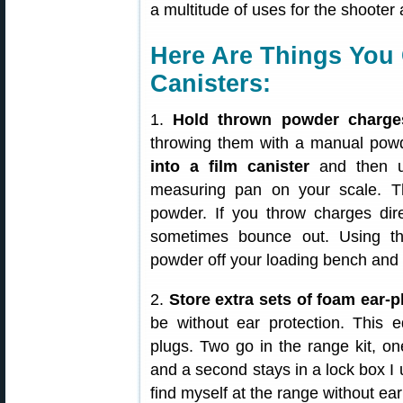
a multitude of uses for the shooter 
Here Are Things You 
Canisters:
1.
Hold thrown powder charge
throwing them with a manual pow
into a film canister
and then us
measuring pan on your scale. Th
powder. If you throw charges dir
sometimes bounce out. Using the
powder off your loading bench and f
2.
Store extra sets of foam ear-p
be without ear protection. This ed
plugs. Two go in the range kit, o
and a second stays in a lock box I u
find myself at the range without ear