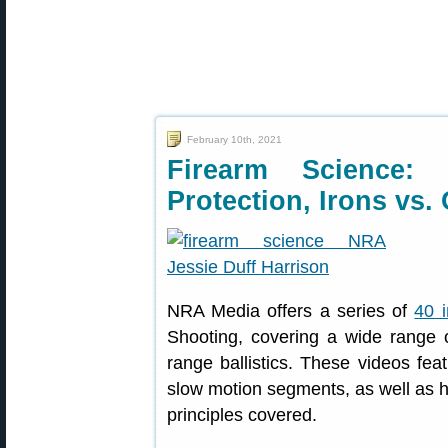
February 10th, 2021
Firearm Science:
Protection, Irons vs.
NRA Media offers a series of
40 i
Shooting, covering a wide range 
range ballistics. These videos fea
slow motion segments, as well as he
principles covered.