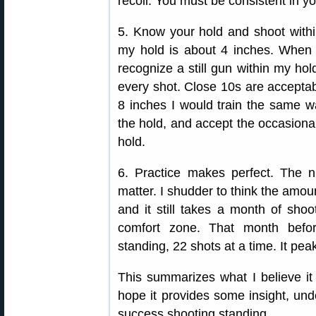
recoil. You must be consistent in you
5. Know your hold and shoot within
my hold is about 4 inches. When I 
recognize a still gun within my hold
every shot. Close 10s are acceptab
8 inches I would train the same way
the hold, and accept the occasional
hold.
6. Practice makes perfect. The
matter. I shudder to think the amoun
and it still takes a month of sho
comfort zone. That month befo
standing, 22 shots at a time. It pea
This summarizes what I believe it
hope it provides some insight, un
success shooting standing.