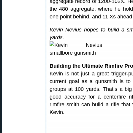
aggregate record of 1200-102X. He 
the 480 aggregate, where he holds
one point behind, and 11 Xs ahead
Kevin Nevius hopes to build a sm
yards.
Building the Ultimate Rimfire Pro
Kevin is not just a great trigger-p
current goal as a gunsmith is to bu
groups at 100 yards. That’s a bi
good accuracy for a centerfire r
rimfire smith can build a rifle that
Kevin.