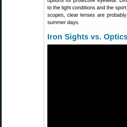
options for protective eyewear. Di
to the light conditions and the spor
scopes, clear lenses are probably
summer days.
Iron Sights vs. Optic