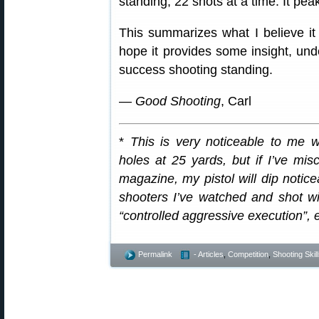
standing, 22 shots at a time. It pea
This summarizes what I believe it
hope it provides some insight, un
success shooting standing.
—
Good Shooting
, Carl
*
This is very noticeable to me w
holes at 25 yards, but if I’ve mis
magazine, my pistol will dip noticea
shooters I’ve watched and shot with
“controlled aggressive execution”, 
Permalink
- Articles
,
Competition
,
Shooting Skil