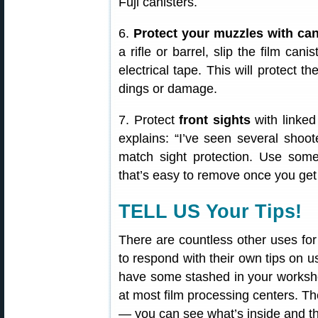
Fuji canisters.
6.
Protect your muzzles with can
a rifle or barrel, slip the film can
electrical tape. This will protect 
dings or damage.
7. Protect
front sights
with linked
explains: “I’ve seen several shoot
match sight protection. Use som
that’s easy to remove once you get t
TELL US Your Tips!
There are countless other uses for
to respond with their own tips on u
have some stashed in your worksho
at most film processing centers. The
— you can see what’s inside and the