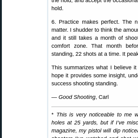
the hold, and accept the occasional
hold.
6. Practice makes perfect. The
matter. I shudder to think the amoun
and it still takes a month of sho
comfort zone. That month befo
standing, 22 shots at a time. It pea
This summarizes what I believe it
hope it provides some insight, un
success shooting standing.
—
Good Shooting
, Carl
*
This is very noticeable to me w
holes at 25 yards, but if I’ve mis
magazine, my pistol will dip noticea