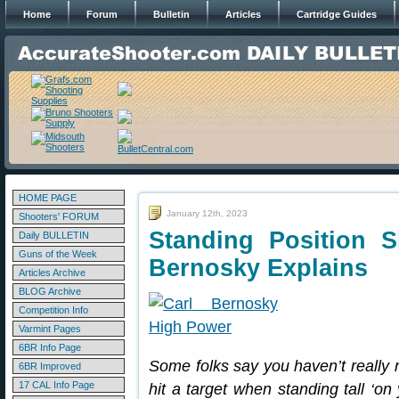
Home
Forum
Bulletin
Articles
Cartridge Guides
HOME PAGE
January 12th, 2023
Shooters' FORUM
Standing Position 
Daily BULLETIN
Guns of the Week
Bernosky Explains
Articles Archive
BLOG Archive
Competition Info
Varmint Pages
6BR Info Page
Some folks say you haven’t reall
6BR Improved
17 CAL Info Page
hit a target when standing tall ‘on