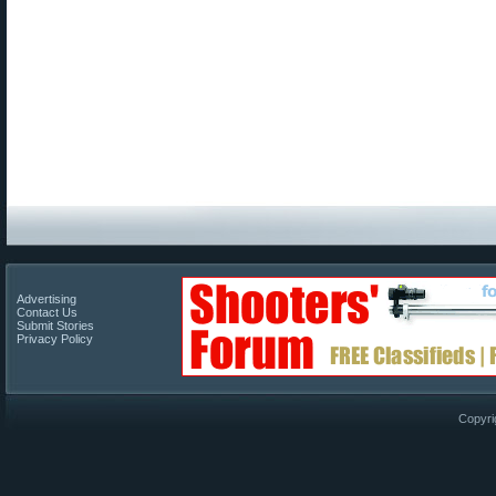
Advertising
Contact Us
Submit Stories
Privacy Policy
Copyri