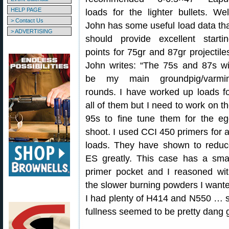
HELP PAGE
loads for the lighter bullets. Wel
> Contact Us
John has some useful load data th
> ADVERTISING
should provide excellent starti
points for 75gr and 87gr projectile
John writes: “The 75s and 87s wi
be my main groundpig/varmin
rounds. I have worked up loads f
all of them but I need to work on t
95s to fine tune them for the e
shoot. I used CCI 450 primers for a
loads. They have shown to reduc
ES greatly. This case has a sma
primer pocket and I reasoned wi
the slower burning powders I wanted
I had plenty of H414 and N550 … so 
fullness seemed to be pretty dang 