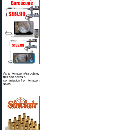
As an Amazon Associate,
this site earns a
commission from Amazon
sales.