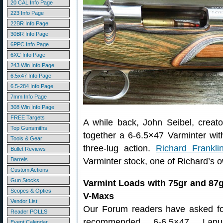
20 CAL Info Page
223 Info Page
22BR Info Page
30BR Info Page
6PPC Info Page
6XC Info Page
243 Win Info Page
6.5x47 Info Page
6.5-284 Info Page
7mm Info Page
308 Win Info Page
FREE Targets
A while back, John Seibel, creato
Top Gunsmiths
together a 6-6.5×47 Varminter wit
Tools & Gear
three-lug action.
Richard Frankli
Bullet Reviews
Barrels
Varminter stock, one of Richard’s 
Custom Actions
Gun Stocks
Varmint Loads with 75gr and 87g
Scopes & Optics
V-Maxs
Vendor List
Our Forum readers have asked fo
Reader POLLS
recommended 6-6.5×47 Lapu
Event Calendar