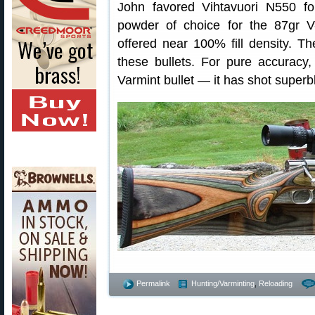
John favored Vihtavuori N550 f
powder of choice for the 87gr 
offered near 100% fill density. T
these bullets. For pure accuracy
Varmint bullet — it has shot superb
Permalink
Hunting/Varminting
,
Reloading