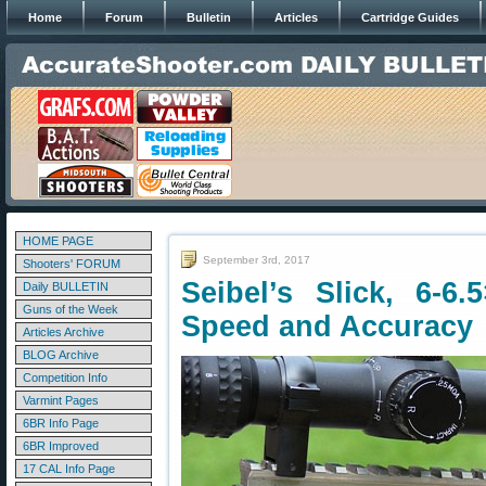
Home
Forum
Bulletin
Articles
Cartridge Guides
HOME PAGE
September 3rd, 2017
Shooters' FORUM
Seibel’s Slick, 6-6.
Daily BULLETIN
Guns of the Week
Speed and Accuracy
Articles Archive
BLOG Archive
Competition Info
Varmint Pages
6BR Info Page
6BR Improved
17 CAL Info Page