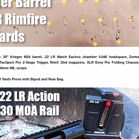
 20″ Krieger M24 barrel, .22 LR Match Eachus chamber 0.046 headspace, Zerm
TacSport Pro 2-Stage Trigger, RimX 10rd magazine, XLR Envy Pro Folding Chassis
56mm MIL scope.
0 Yards Prone with Bipod and Rear Bag
.