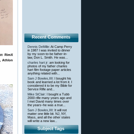
Recent Comments
Dennis DeMille
: At Camp Perry
in 1987 I was invited to dinner
by my soon-to-be father-in-
att RimX
law, Don L. Smith. He was...
, Athlon
charles hart jr
: am looking for
photos of my father charles
hart film footage paper articles
anything related with...
Sam J Bowles,IIII
: I bought his
book and learned a lot from it. I
considered it to be my Bible for
Service Rifle and...
Mike StClair
: I bought a Tubb
2000 rifle many years ago and
I met David many times over
the years–he was a true...
Sam J Bowles,IIII
: It will not
matter one little bit. NJ, NY,
Mass, and all the other states
will write a new law...
Subject Tags