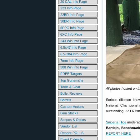
20 CAL Info Page
223 Info Page
22BR Info Page
30BR Info Page
6PPC Info Page
6XC Info Page
243 Win Info Page
6.5x47 Info Page
6.5-284 Info Page
7mm Info Page
308 Win Info Page
FREE Targets
Top Gunsmiths
Tools & Gear
All photos hosted on 
Bullet Reviews
Serious riflemen kno
Barrels
National Championsh
Custom Actions
outstanding .22 LR rim
Gun Stocks
Scopes & Optics
Sniper’s Hide
moderato
Vendor List
Bartlein, Benchmark
Reader POLLS
REPORT HERE
.
Event Calendar