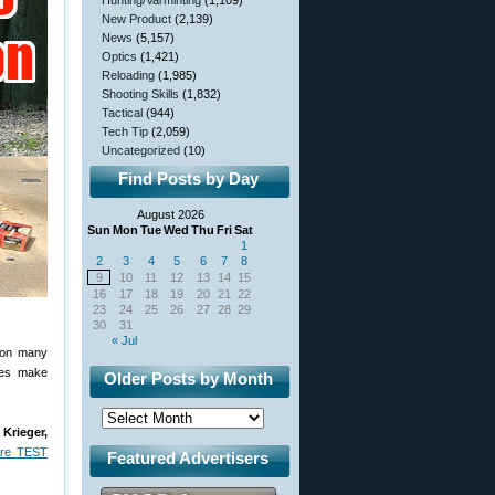
Hunting/Varminting
(1,109)
New Product
(2,139)
News
(5,157)
Optics
(1,421)
Reloading
(1,985)
Shooting Skills
(1,832)
Tactical
(944)
Tech Tip
(2,059)
Uncategorized
(10)
Find Posts by Day
August 2026
Sun
Mon
Tue
Wed
Thu
Fri
Sat
1
2
3
4
5
6
7
8
9
10
11
12
13
14
15
16
17
18
19
20
21
22
23
24
25
26
27
28
29
30
31
« Jul
 won many
oes make
Older Posts by Month
:
Krieger,
ire TEST
Featured Advertisers