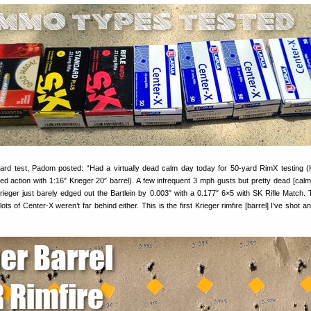
ard test, Padom posted: “Had a virtually dead calm day today for 50-yard RimX testing 
d action with 1:16″ Krieger 20″ barrel). A few infrequent 3 mph gusts but pretty dead [calm
rieger just barely edged out the Bartlein by 0.003″ with a 0.177″ 6×5 with SK Rifle Match.
ts of Center-X weren’t far behind either. This is the first Krieger rimfire [barrel] I’ve shot and