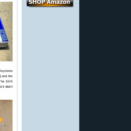
(Keystone
] and the
 The 10×5
 it didn’t