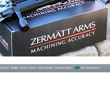
- Articles
,
Bullets, Brass, Ammo
,
Gear Review
,
Shooting Skills
No Comments »