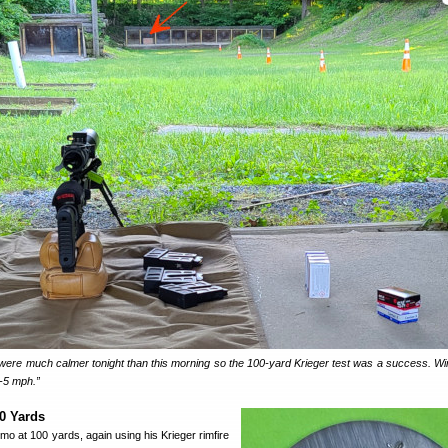
were much calmer tonight than this morning so the 100-yard Krieger test was a success. W
3-5 mph.”
00 Yards
o at 100 yards, again using his Krieger rimfire