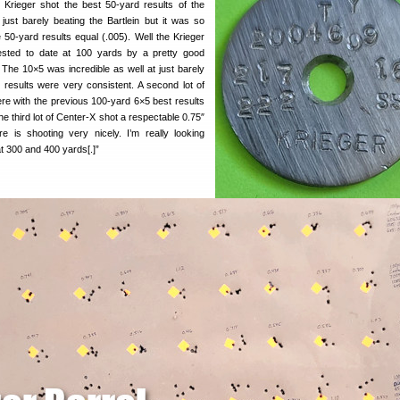
e Krieger shot the best 50-yard results of the
 just barely beating the Bartlein but it was so
 50-yard results equal (.005). Well the Krieger
 tested to date at 100 yards by a pretty good
 The 10×5 was incredible as well at just barely
 results were very consistent. A second lot of
ere with the previous 100-yard 6×5 best results
he third lot of Center-X shot a respectable 0.75″
e is shooting very nicely. I’m really looking
at 300 and 400 yards[.]”