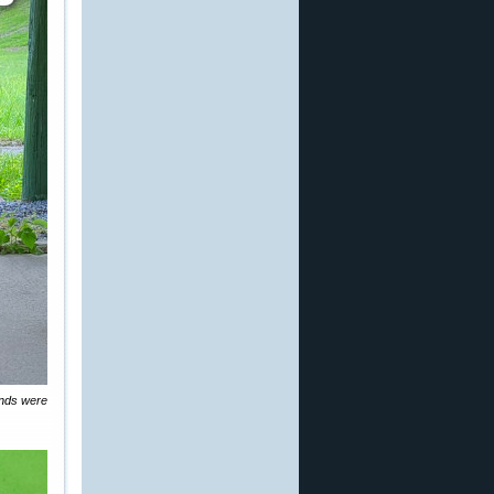
inds were