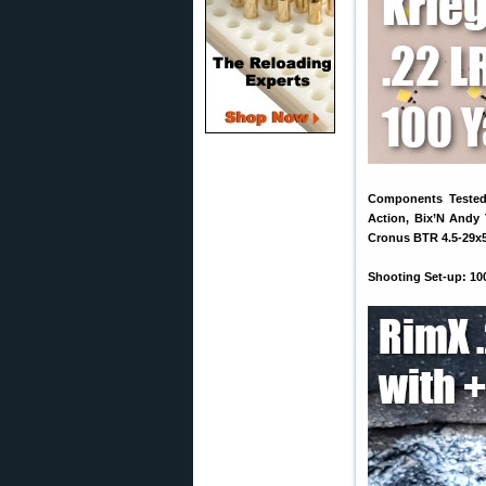
Components Tested:
Action, Bix’N Andy 
Cronus BTR 4.5-29x
Shooting Set-up: 10