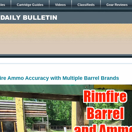
cles
Cartridge Guides
Videos
Classifieds
Gear Reviews
ire Ammo Accuracy with Multiple Barrel Brands