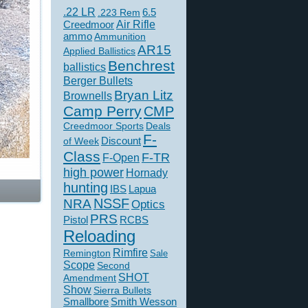
.22 LR
6.5
.223 Rem
Creedmoor
Air Rifle
ammo
Ammunition
AR15
Applied Ballistics
Benchrest
ballistics
Berger Bullets
Bryan Litz
Brownells
Camp Perry
CMP
Creedmoor Sports
Deals
F-
of Week
Discount
Class
F-TR
F-Open
high power
Hornady
hunting
IBS
Lapua
NSSF
NRA
Optics
PRS
Pistol
RCBS
Reloading
Rimfire
Remington
Sale
Scope
Second
SHOT
Amendment
Show
Sierra Bullets
Smallbore
Smith Wesson