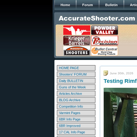
Home
Forum
Bulletin
Arti
HOME PAGE
June 30th, 2026
Shooters' FORUM
Testing Rimf
Daily BULLETIN
Guns of the Week
Articles Archive
BLOG Archive
Competition Info
Varmint Pages
6BR Info Page
6BR Improved
17 CAL Info Page