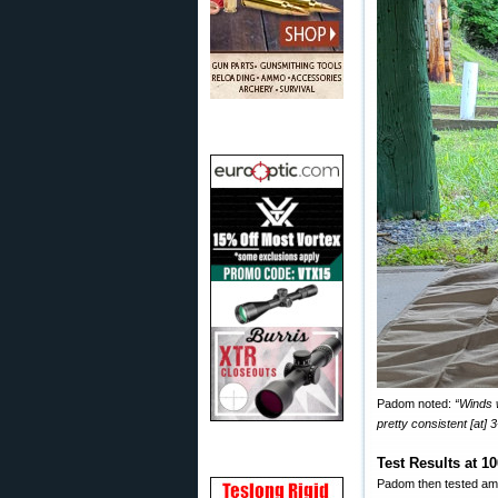
Padom noted:
“Winds 
pretty consistent [at] 
Test Results at 1
Padom then tested amm