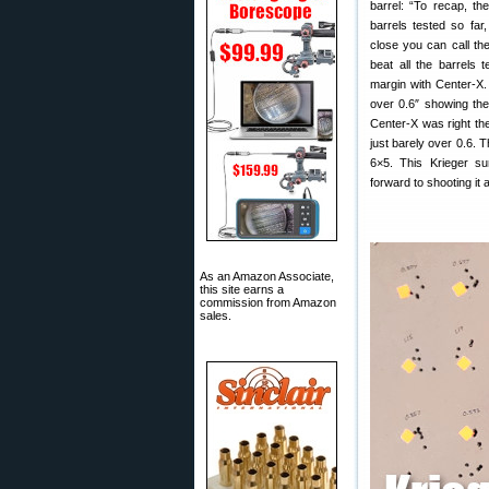
barrel: “To recap, th
barrels tested so far,
close you can call the
beat all the barrels
margin with Center-X.
over 0.6″ showing the
Center-X was right th
just barely over 0.6. T
6×5. This Krieger sur
forward to shooting it 
As an Amazon Associate,
this site earns a
commission from Amazon
sales.