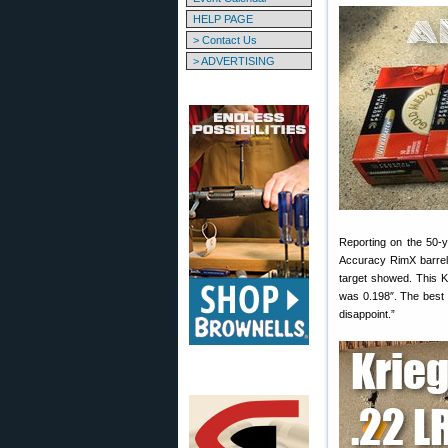
HELP PAGE
> Contact Us
> ADVERTISING
Reporting on the 50-y
Accuracy RimX barrele
target showed. This K
was 0.198″. The best lo
disappoint.”