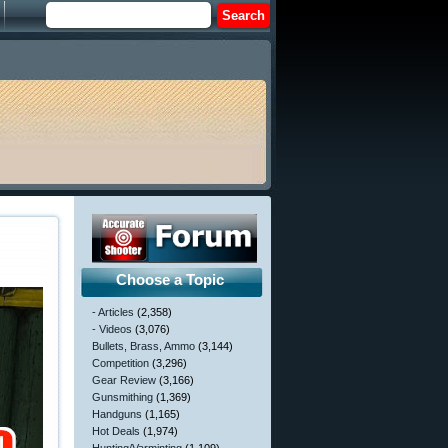
Choose a Topic
- Articles
(2,358)
- Videos
(3,076)
Bullets, Brass, Ammo
(3,144)
Competition
(3,296)
Gear Review
(3,166)
Gunsmithing
(1,369)
Handguns
(1,165)
Hot Deals
(1,974)