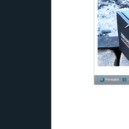
Permalink