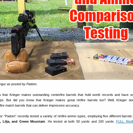
Imgur as posted by Padom.
w that Krieger makes outstanding centerfire barrels that hold world records and have
ips. But did you know that Krieger makes great rimfire barrels too? Well, Krieger d
fire match barrels that can deliver impressive accuracy.
r “Padom” recently tested a variety of rimfire ammo types, employing five different barrels
, Lilja, and Green Mountain
. He tested at both 50 yards and 100 yards.
FULL Rimf