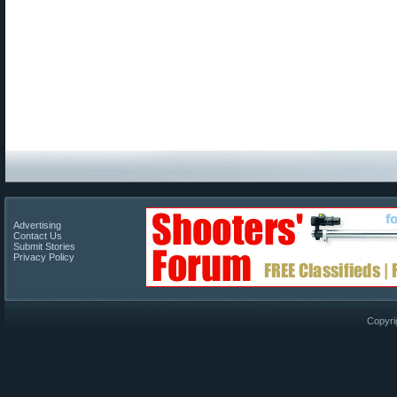
Advertising
Contact Us
Submit Stories
Privacy Policy
Copyri