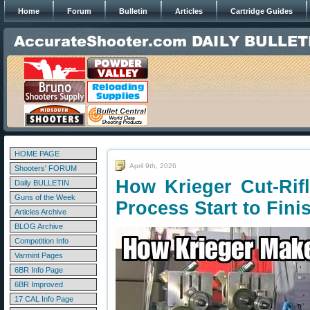
Home
Forum
Bulletin
Articles
Cartridge Guides
HOME PAGE
April 9th, 2026
Shooters' FORUM
How Krieger Cut-Rif
Daily BULLETIN
Guns of the Week
Process Start to Fini
Articles Archive
BLOG Archive
Competition Info
Varmint Pages
6BR Info Page
6BR Improved
17 CAL Info Page