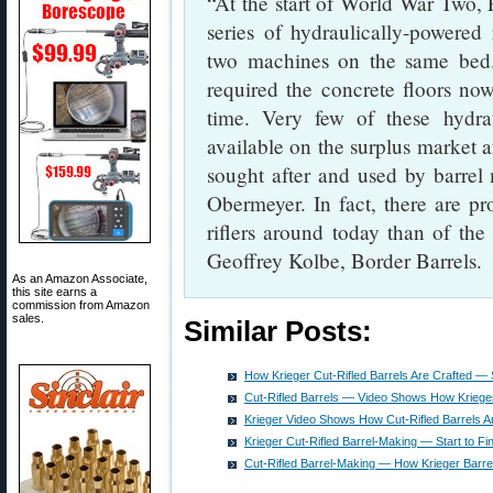
“At the start of World War Two,
series of hydraulically-powered
two machines on the same bed.
required the concrete floors no
time. Very few of these hydr
available on the surplus market 
sought after and used by barrel
Obermeyer. In fact, there are pro
riflers around today than of the 
Geoffrey Kolbe, Border Barrels.
As an Amazon Associate,
this site earns a
commission from Amazon
sales.
Similar Posts:
How Krieger Cut-Rifled Barrels Are Crafted — S
Cut-Rifled Barrels — Video Shows How Kriege
Krieger Video Shows How Cut-Rifled Barrels 
Krieger Cut-Rifled Barrel-Making — Start to Fi
Cut-Rifled Barrel-Making — How Krieger Barre