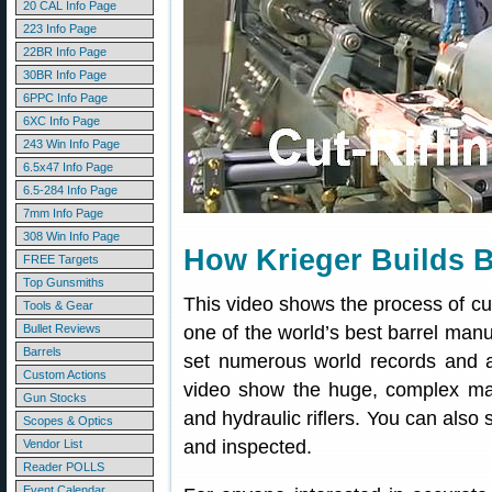
20 CAL Info Page
223 Info Page
22BR Info Page
30BR Info Page
6PPC Info Page
6XC Info Page
243 Win Info Page
6.5x47 Info Page
6.5-284 Info Page
7mm Info Page
308 Win Info Page
How Krieger Builds B
FREE Targets
Top Gunsmiths
This video shows the process of cu
Tools & Gear
Bullet Reviews
one of the world’s best barrel manuf
Barrels
set numerous world records and 
Custom Actions
video show the huge, complex ma
Gun Stocks
and hydraulic riflers. You can also
Scopes & Optics
and inspected.
Vendor List
Reader POLLS
Event Calendar