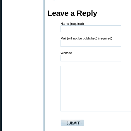
Leave a Reply
Name (required)
Mail (will not be published) (required)
Website