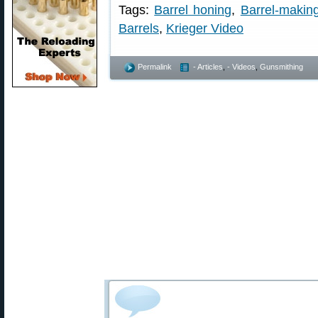
Tags:
Barrel honing
,
Barrel-makin
Barrels
,
Krieger Video
Permalink
- Articles
,
- Videos
,
Gunsmithing