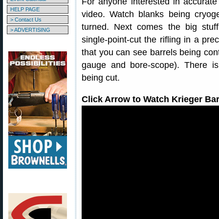
For anyone interested in accurate r
HELP PAGE
video. Watch blanks being cryogen
> Contact Us
turned. Next comes the big stuf
> ADVERTISING
single-point-cut the rifling in a p
that you can see barrels being cont
gauge and bore-scope). There 
being cut.
Click Arrow to Watch Krieger Bar