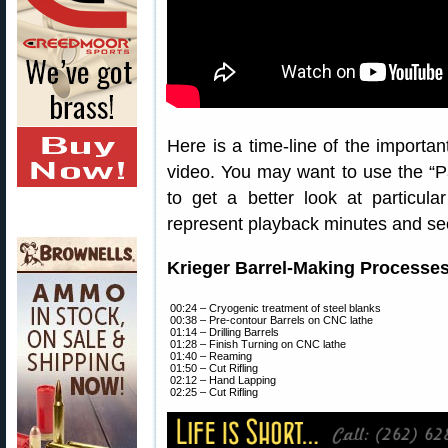
Here is a time-line of the importa
video. You may want to use the “
to get a better look at particul
represent playback minutes and se
Krieger Barrel-Making Processe
00:24 – Cryogenic treatment of steel blanks
00:38 – Pre-contour Barrels on CNC lathe
01:14 – Drilling Barrels
01:28 – Finish Turning on CNC lathe
01:40 – Reaming
01:50 – Cut Rifling
02:12 – Hand Lapping
02:25 – Cut Rifling