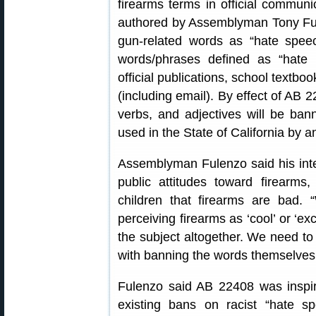
firearms terms in official communi
authored by Assemblyman Tony Ful
gun-related words as “hate speec
words/phrases defined as “hate 
official publications, school textbo
(including email). By effect of AB 
verbs, and adjectives will be ban
used in the State of California by 
Assemblyman Fulenzo said his inte
public attitudes toward firearms,
children that firearms are bad.
perceiving firearms as ‘cool’ or ‘ex
the subject altogether. We need to 
with banning the words themselves
Fulenzo said AB 22408 was inspi
existing bans on racist “hate sp