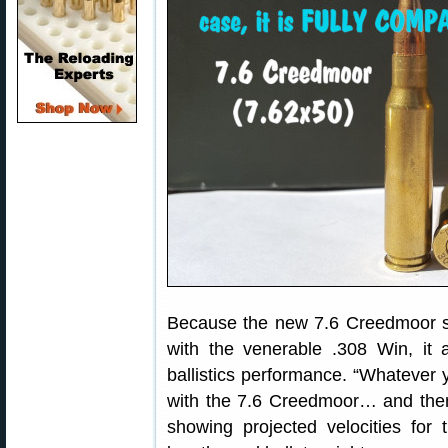
Because the new 7.6 Creedmoor sh
with the venerable .308 Win, it 
ballistics performance. “Whatever
with the 7.6 Creedmoor… and then
showing projected velocities for