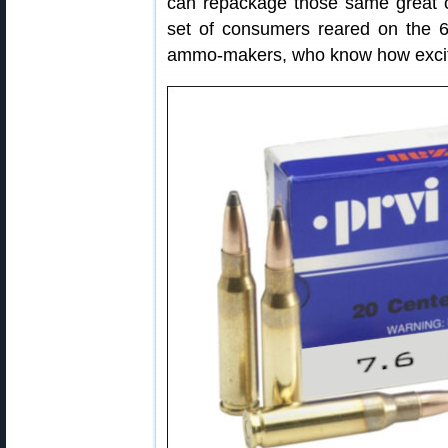
can repackage those same great
set of consumers reared on the 6
ammo-makers, who know how excit