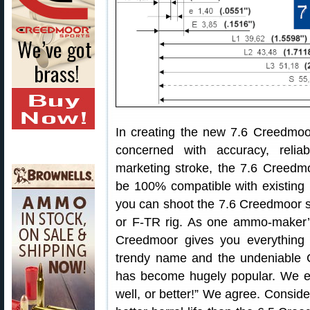
In creating the new 7.6 Creedmoor
concerned with accuracy, reliabil
marketing stroke, the 7.6 Creedmoo
be 100% compatible with existing 
you can shoot the 7.6 Creedmoor saf
or F-TR rig. As one ammo-maker’
Creedmoor gives you everything 
trendy name and the undeniable
has become hugely popular. We e
well, or better!” We agree. Consid