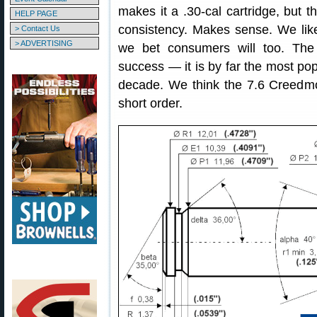
makes it a .30-cal cartridge, but th
HELP PAGE
consistency. Makes sense. We li
> Contact Us
> ADVERTISING
we bet consumers will too. Th
success — it is by far the most pop
decade. We think the 7.6 Creedmo
short order.