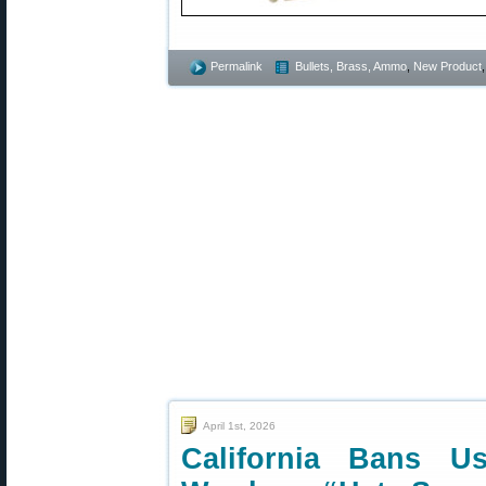
Permalink
Bullets, Brass, Ammo
,
New Product
April 1st, 2026
California Bans Us