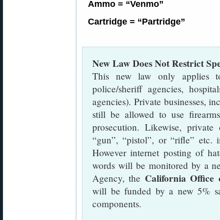
Ammo = “Venmo”
Cartridge = “Partridge”
New Law Does Not Restrict Sp
This new law only applies to 
police/sheriff agencies, hospita
agencies). Private businesses, in
still be allowed to use firearm
prosecution. Likewise, private 
“gun”, “pistol”, or “rifle” etc.
However internet posting of hat
words will be monitored by a n
California Office
Agency, the
will be funded by a new 5% sa
components.