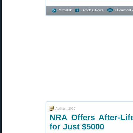
Permalink
- Articles
,
News
1 Comment 
April 1st, 2026
NRA Offers After-Li
for Just $5000