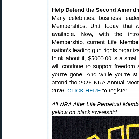
Help Defend the Second Amendme
Many celebrities, business lead
Memberships. Until today, that
available. Now, with the intro
Membership, current Life Members
nation’s leading gun rights organiza
think about it, $5000.00 is a small
will continue to support freedo
you’re gone. And while you’re stil
attend the 2026 NRA Annual Meetin
2026.
CLICK HERE
to register.
All NRA After-Life Perpetual Memb
yellow-on-black sweatshirt.