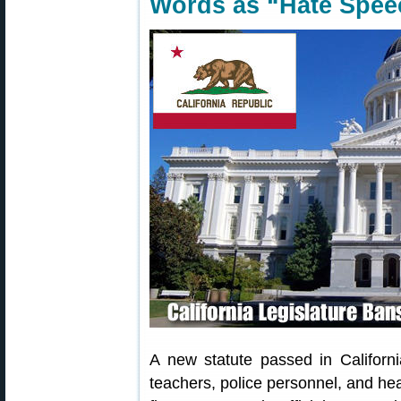
Words as “Hate Spee
A new statute passed in Californi
teachers, police personnel, and hea