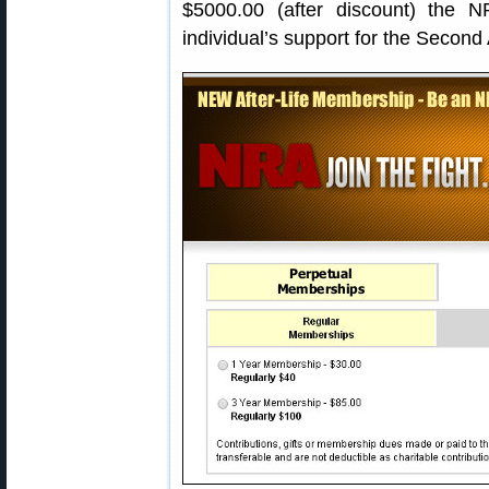
$5000.00 (after discount) the 
individual’s support for the Secon