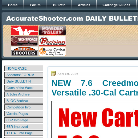
Home
Forum
Bulletin
Articles
Cartridge Guides
HOME PAGE
April 1st, 2026
Shooters' FORUM
NEW 7.6 Creedmoo
Daily BULLETIN
Guns of the Week
Versatile .30-Cal Cart
Articles Archive
BLOG Archive
Competition Info
Varmint Pages
6BR Info Page
6BR Improved
17 CAL Info Page