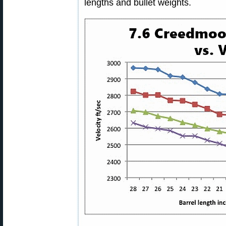
lengths and bullet weights.