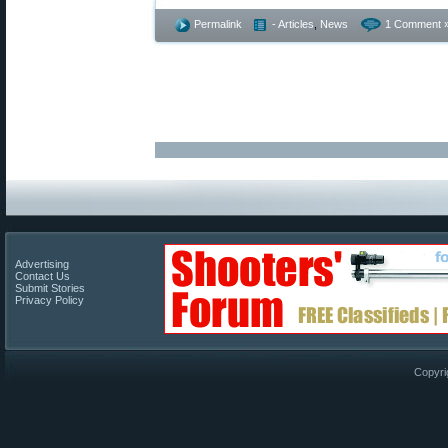
Permalink
- Articles
,
News
1 Comment 
Advertising
Contact Us
Submit Stories
Privacy Policy
Copyri