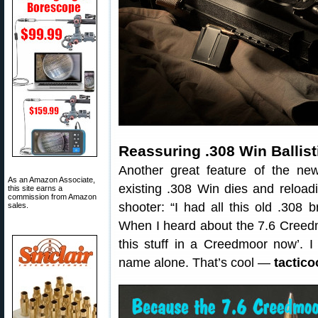
Reassuring .308 Win Ballist
Another great feature of the n
As an Amazon Associate,
existing .308 Win dies and reloa
this site earns a
commission from Amazon
shooter: “I had all this old .308 b
sales.
When I heard about the 7.6 Creedmo
this stuff in a Creedmoor now’. I
name alone. That’s cool —
tactico