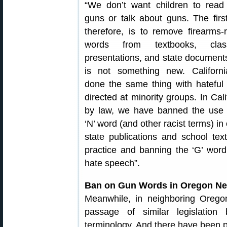
“We don’t want children to read
guns or talk about guns. The first
therefore, is to remove firearms-r
words from textbooks, clas
presentations, and state documents
is not something new. Californ
done the same thing with hateful
directed at minority groups. In Cali
by law, we have banned the use 
‘N’ word (and other racist terms) in o
state publications and school tex
practice and banning the ‘G’ word (
hate speech”.
Ban on Gun Words in Oregon Ne
Meanwhile, in neighboring Oregon
passage of similar legislation
terminology. And there have been pr