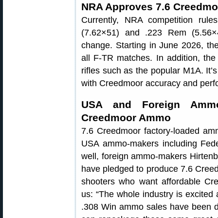
NRA Approves 7.6 Creedmoo
Currently, NRA competition rules
(7.62×51) and .223 Rem (5.56×4
change. Starting in June 2026, the
all F-TR matches. In addition, th
rifles such as the popular M1A. It’s
with Creedmoor accuracy and perf
USA and Foreign Ammo
Creedmoor Ammo
7.6 Creedmoor factory-loaded ammu
USA ammo-makers including Fede
well, foreign ammo-makers Hirtenber
have pledged to produce 7.6 Cree
shooters who want affordable 
us: “The whole industry is excited
.308 Win ammo sales have been de