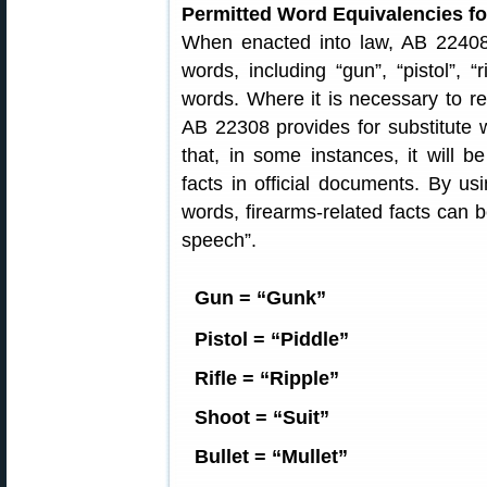
Permitted Word Equivalencies f
When enacted into law, AB 22408 
words, including “gun”, “pistol”, “
words. Where it is necessary to ref
AB 22308 provides for substitute
that, in some instances, it will b
facts in official documents. By usi
words, firearms-related facts can 
speech”.
Gun = “Gunk”
Pistol = “Piddle”
Rifle = “Ripple”
Shoot = “Suit”
Bullet = “Mullet”