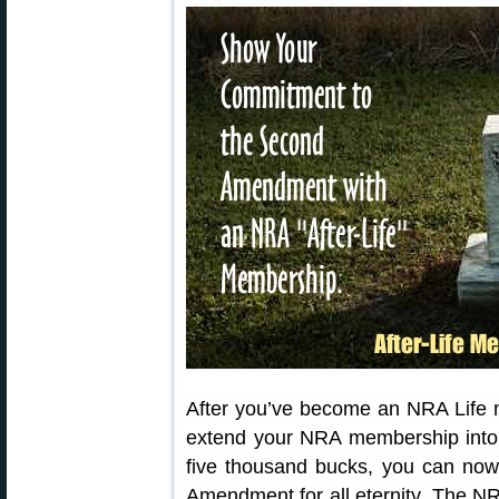
After you’ve become an NRA Life
extend your NRA membership into th
five thousand bucks, you can no
Amendment for all eternity. The NRA 