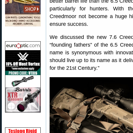
better barrel life than the 6.5 Cree
particularly for hunters. With
Creedmoor not become a huge h
ensure success.
We discussed the new 7.6 Creed
“founding fathers” of the 6.5 Cr
name is synonymous with innovati
should live up to its name as it de
for the 21st Century.”