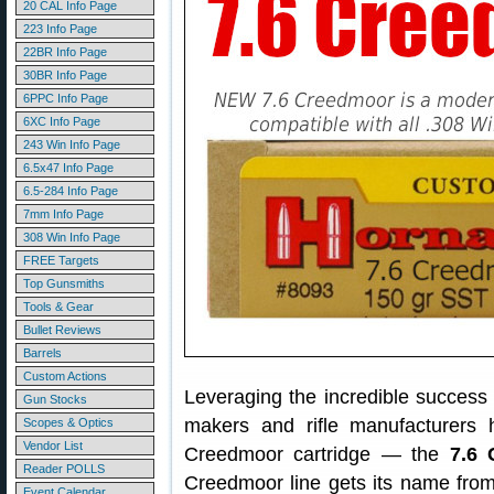
20 CAL Info Page
223 Info Page
22BR Info Page
30BR Info Page
6PPC Info Page
6XC Info Page
243 Win Info Page
6.5x47 Info Page
6.5-284 Info Page
7mm Info Page
308 Win Info Page
FREE Targets
Top Gunsmiths
Tools & Gear
Bullet Reviews
Barrels
Custom Actions
Leveraging the incredible success
Gun Stocks
makers and rifle manufacturers
Scopes & Optics
Vendor List
Creedmoor cartridge — the
7.6 
Reader POLLS
Creedmoor line gets its name from
Event Calendar