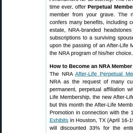
time ever, offer
Perpetual Membe
member from your grave. The ne
confers many benefits, including c
estate, NRA-branded headstones
subscriptions to a surviving spouse
upon the passing of an After-Life
the NRA program of his/her choice.
How to Become an NRA Member 
The NRA
After-Life Perpetual M
NRA as the request of many cu
permanent, perpetual affiliation 
Life Membership, the new After-Li
but this month the After-Life Memb
Promotion in connection with the
Exhibits
in Houston, TX (April 16-1
will discounted 33% for the ent