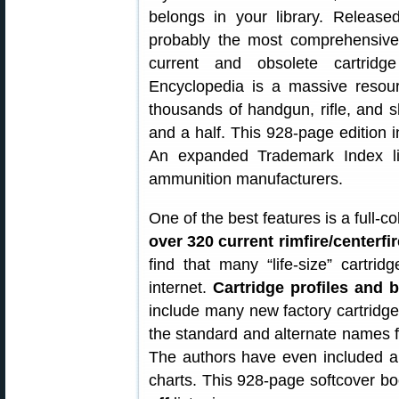
belongs in your library. Release
probably the most comprehensive 
current and obsolete cartrid
Encyclopedia is a massive resou
thousands of handgun, rifle, and s
and a half. This 928-page edition i
An expanded Trademark Index list
ammunition manufacturers.
One of the best features is a full-c
over 320 current rimfire/centerfi
find that many “life-size” cartr
internet.
Cartridge profiles and b
include many new factory cartridge
the standard and alternate names fo
The authors have even included air
charts. This 928-page softcover bo