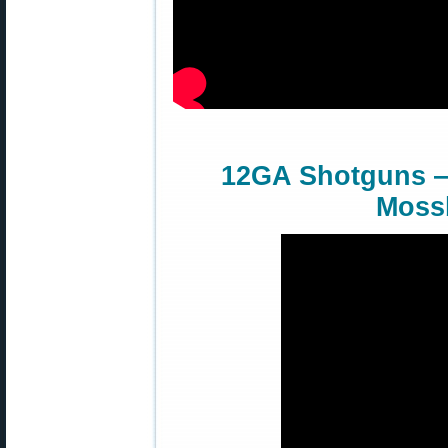
12GA Shotguns —
Moss