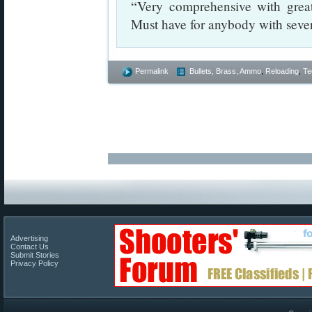
“Very comprehensive with great
Must have for anybody with seve
Permalink
Bullets, Brass, Ammo
,
Reloading
,
Te
Advertising
Contact Us
Submit Stories
Privacy Policy