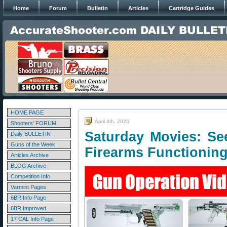
Home
Forum
Bulletin
Articles
Cartridge Guides
HOME PAGE
April 4th, 2026
Shooters' FORUM
Saturday Movies: Se
Daily BULLETIN
Guns of the Week
Firearms Functionin
Articles Archive
BLOG Archive
Competition Info
Varmint Pages
6BR Info Page
6BR Improved
17 CAL Info Page