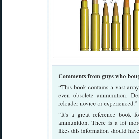
Comments from guys who boug
“This book contains a vast arr
even obsolete ammunition. De
reloader novice or experienced
“It’s a great reference book f
ammunition. There is a lot mor
likes this information should have 