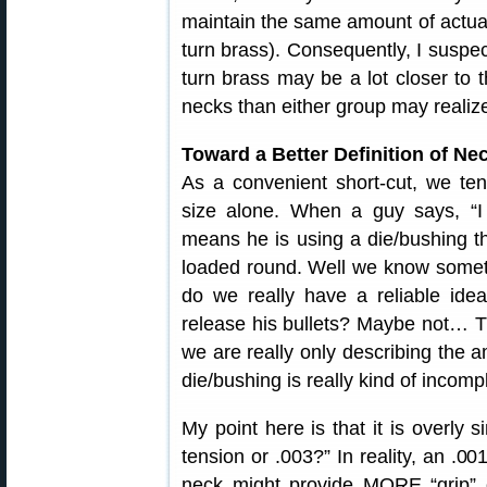
maintain the same amount of actual
turn brass). Consequently, I suspec
turn brass may be a lot closer to 
necks than either group may realiz
Toward a Better Definition of Ne
As a convenient short-cut, we te
size alone. When a guy says, “I 
means he is using a die/bushing th
loaded round. Well we know someth
do we really have a reliable ide
release his bullets? Maybe not… T
we are really only describing the 
die/bushing is really kind of incomp
My point here is that it is overly s
tension or .003?” In reality, an .00
neck might provide MORE “grip” 