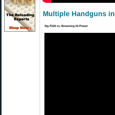
Multiple Handguns in
Sig P226 vs. Browning Hi-Power