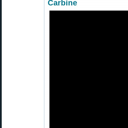
Carbine