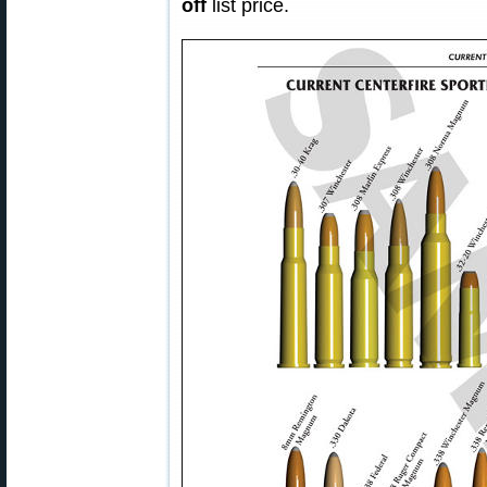
off
list price.