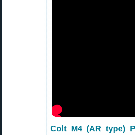
Colt M4 (AR type) 