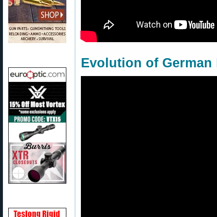
Evolution of German 