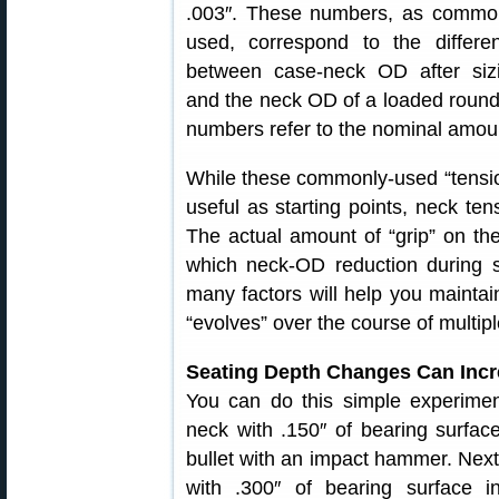
.003″. These numbers, as commo
used, correspond to the differe
between case-neck OD after siz
and the neck OD of a loaded round, 
numbers refer to the nominal amount 
While these commonly-used “tension
useful as starting points, neck tens
The actual amount of “grip” on the 
which neck-OD reduction during s
many factors will help you maintai
“evolves” over the course of multipl
Seating Depth Changes Can Incre
You can do this simple experiment
neck with .150″ of bearing surfa
bullet with an impact hammer. Next, 
with .300″ of bearing surface 