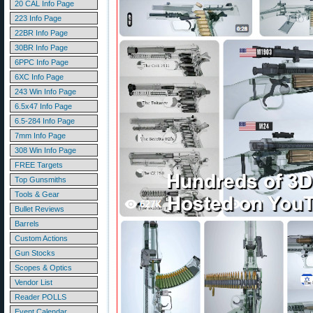
20 CAL Info Page
223 Info Page
22BR Info Page
30BR Info Page
6PPC Info Page
6XC Info Page
243 Win Info Page
6.5x47 Info Page
6.5-284 Info Page
7mm Info Page
308 Win Info Page
FREE Targets
Top Gunsmiths
Tools & Gear
Bullet Reviews
Barrels
Custom Actions
Gun Stocks
Scopes & Optics
Vendor List
Reader POLLS
Event Calendar