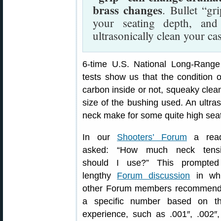
brass changes
. Bullet “gr
your seating depth, an
ultrasonically clean your ca
6-time U.S. National Long-Ran
tests show us that the condition o
carbon inside or not, squeaky clean
size of the bushing used. An ultra
neck make for some quite high seat
In our
Shooters’ Forum
a read
asked: “How much neck tens
should I use?” This prompte
lengthy
Forum discussion
in wh
other Forum members recommen
a specific number based on th
experience, such as .001″, .002″,