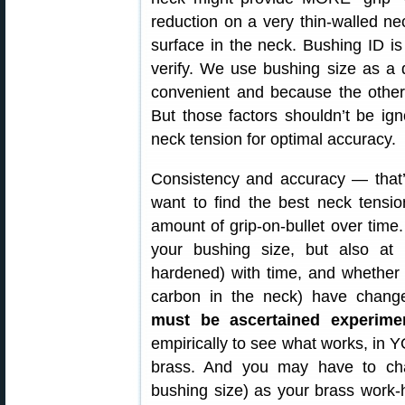
reduction on a very thin-walled ne
surface in the neck. Bushing ID 
verify. We use bushing size as a d
convenient and because the other 
But those factors shouldn’t be ign
neck tension for optimal accuracy.
Consistency and accuracy — that’s 
want to find the best neck tensio
amount of grip-on-bullet over time.
your bushing size, but also a
hardened) with time, and whether 
carbon in the neck) have chan
must be ascertained experimen
empirically to see what works, in
brass. And you may have to chan
bushing size) as your brass wo