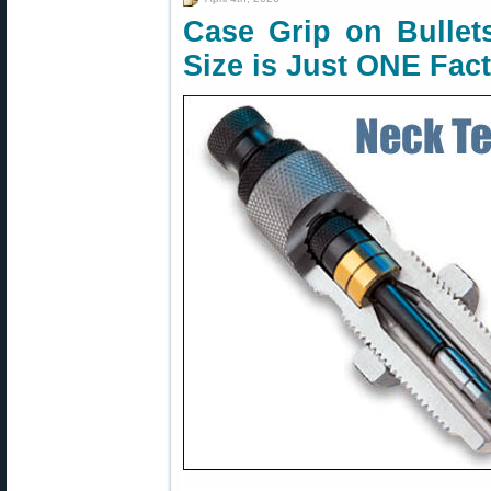
Case Grip on Bulle
Size is Just ONE Fac