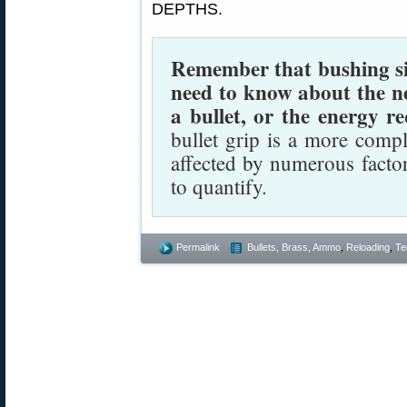
DEPTHS.
Remember that bushing size
need to know about the n
a bullet, or the energy re
bullet grip is a more comp
affected by numerous facto
to quantify.
Permalink
Bullets, Brass, Ammo
,
Reloading
,
Te