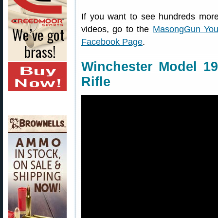
If you want to see hundreds more
videos, go to the
MasongGun You
Facebook Page
.
Winchester Model 19
Rifle