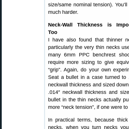
size/same nominal tension). You’ll 
much harder.
Neck-Wall Thickness is Impor
Too
I have also found that thinner n
particularly the very thin necks us
many 6mm PPC benchrest shoot
require more sizing to give equiv
“grip”. Again, do your own experi
Seat a bullet in a case turned to 
neckwall thickness and sized down
.014″ neckwall thickness and siz
bullet in the thin necks actually p
more “neck tension”, if one were to
In practical terms, because thick
necks, when you turn necks you