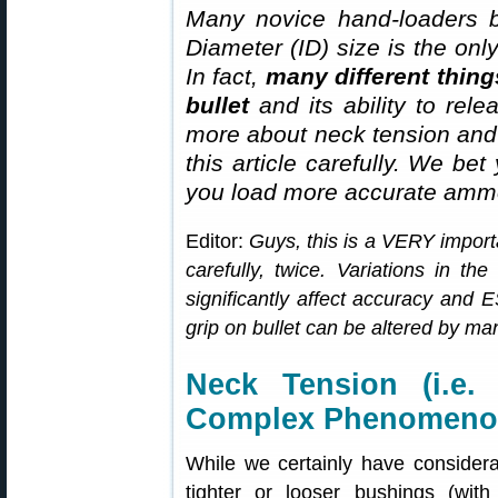
Many novice hand-loaders b
Diameter (ID) size is the onl
In fact,
many different thing
bullet
and its ability to rel
more about neck tension and “
this article carefully. We bet
you load more accurate ammo
Editor:
Guys, this is a VERY importa
carefully, twice. Variations in th
significantly affect accuracy and
grip on bullet can be altered by man
Neck Tension (i.e.
Complex Phenomen
While we certainly have considera
tighter or looser bushings (with