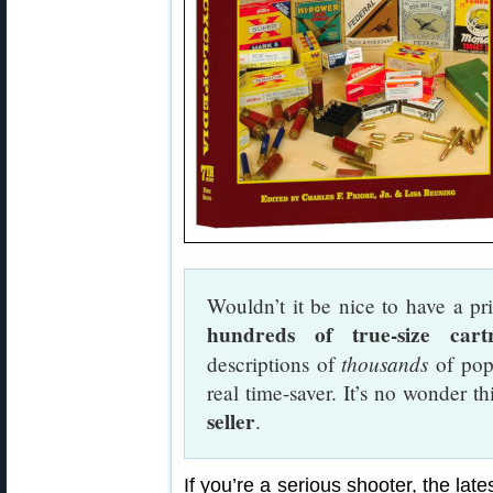
Wouldn’t it be nice to have a pri
hundreds of true-size cartri
thousands
descriptions of
of popu
real time-saver. It’s no wonder t
seller
.
If you’re a serious shooter, the late