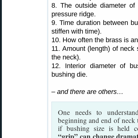
8. The outside diameter of 
pressure ridge.
9. Time duration between bul
stiffen with time).
10. How often the brass is a
11. Amount (length) of neck s
the neck).
12. Interior diameter of b
bushing die.
– and there are others…
One needs to understand
beginning and end of neck t
if bushing size is held 
“grip” can change dramati