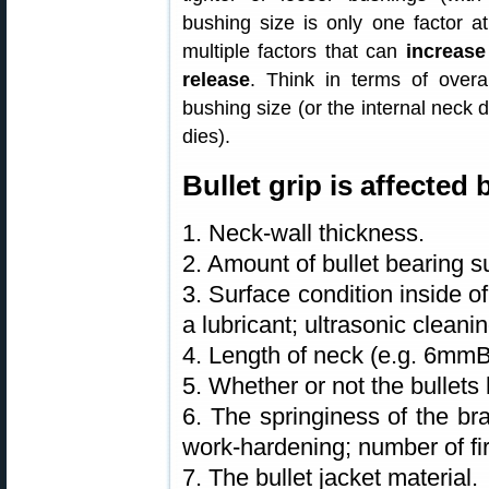
bushing size is only one factor at
multiple factors that can
increase
release
. Think in terms of overal
bushing size (or the internal neck d
dies).
Bullet grip is affected
1. Neck-wall thickness.
2. Amount of bullet bearing s
3. Surface condition inside o
a lubricant; ultrasonic clean
4. Length of neck (e.g. 6mm
5. Whether or not the bullets 
6. The springiness of the bra
work-hardening; number of fir
7. The bullet jacket material.