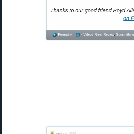
Thanks to our good friend Boyd Alle
on 
Permalink
- Videos
,
Gear Review
,
Gunsmithing
April 4th, 2026