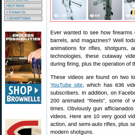
HELP PAGE
> Contact Us
> ADVERTISING
Ever wanted to see how firearms 
barrels, and magazines? Well tod
animations for rifles, shotguns,
technologies, these cutaway vi
during firing, plus the operation of 
These videos are found on two loc
YouTube site
, which has 636 vid
subscribers. In addition, on Face
200 animated “Reels”, some of 
times. Obviously gun afficianados
videos. Here are 10 very good vide
action, and semi-auto rifles, plus s
modern shotguns.