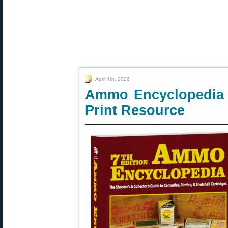
April 4th, 2026
Ammo Encyclopedia 7
Print Resource