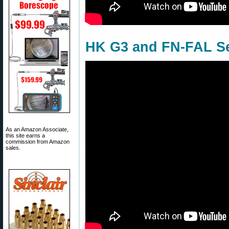
HK G3 and FN-FAL Se
As an Amazon Associate,
this site earns a
commission from Amazon
sales.