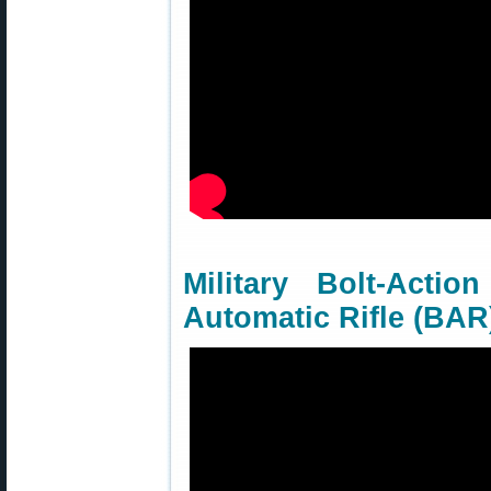
Military Bolt-Acti
Automatic Rifle (BAR