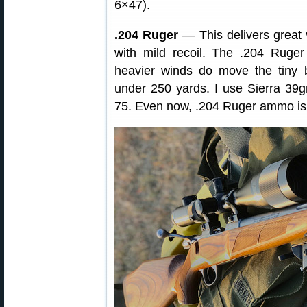
6×47).
.204 Ruger
— This delivers great ve
with mild recoil. The .204 Ruger
heavier winds do move the tiny b
under 250 yards. I use Sierra 39
75. Even now, .204 Ruger ammo is r