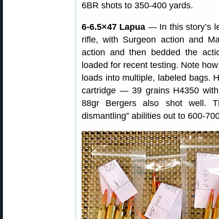
6BR shots to 350-400 yards.
6-6.5×47 Lapua
— In this story’s 
rifle, with Surgeon action and M
action and then bedded the act
loaded for recent testing. Note how
loads into multiple, labeled bags. 
cartridge — 39 grains H4350 wit
88gr Bergers also shot well. Th
dismantling” abilities out to 600-70