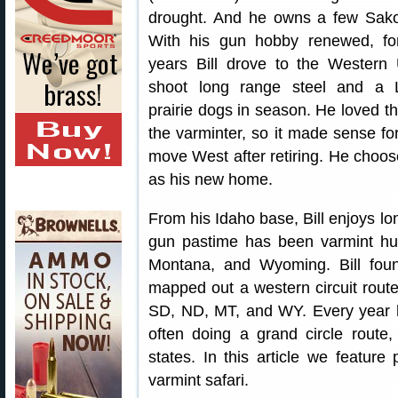
drought. And he owns a few Sak
With his gun hobby renewed, f
years Bill drove to the Western
shoot long range steel and a
prairie dogs in season. He loved the
the varminter, so it made sense fo
move West after retiring. He choo
as his new home.
From his Idaho base, Bill enjoys lon
gun pastime has been varmint hu
Montana, and Wyoming. Bill foun
mapped out a western circuit rout
SD, ND, MT, and WY. Every year he
often doing a grand circle route, 
states. In this article we feature 
varmint safari.