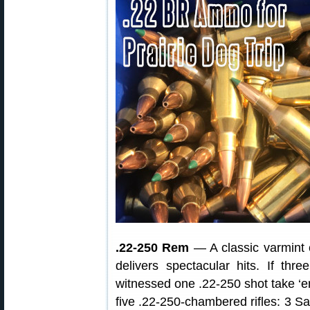
.22-250 Rem
— A classic varmint 
delivers spectacular hits. If th
witnessed one .22-250 shot take ‘em 
five .22-250-chambered rifles: 3 S