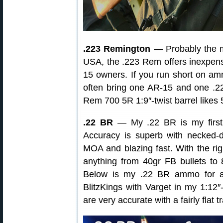
.223 Remington
— Probably the mo
USA, the .223 Rem offers inexpensi
15 owners. If you run short on amm
often bring one AR-15 and one .2
Rem 700 5R 1:9″-twist barrel likes 
.22 BR
— My .22 BR is my first 
Accuracy is superb with necke
MOA and blazing fast. With the rig
anything from 40gr FB bullets to
Below is my .22 BR ammo for ano
BlitzKings with Varget in my 1:12″-
are very accurate with a fairly flat t