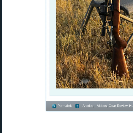
Permalink
- Articles
,
- Videos
,
Gear Review
,
Hu