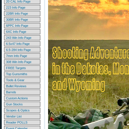
20 CAL Info Page
223 Info Page
22BR Info Page
30BR Info Page
6PPC Info Page
6XC Info Page
243 Win Info Page
6.5x47 Info Page
6.5-284 Info Page
7mm Info Page
308 Win Info Page
FREE Targets
Top Gunsmiths
Tools & Gear
Bullet Reviews
Barrels
Custom Actions
Gun Stocks
Scopes & Optics
Vendor List
Reader POLLS
Event Calendar