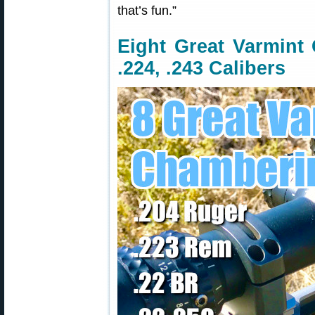
that’s fun.”
Eight Great Varmint 
.224, .243 Calibers