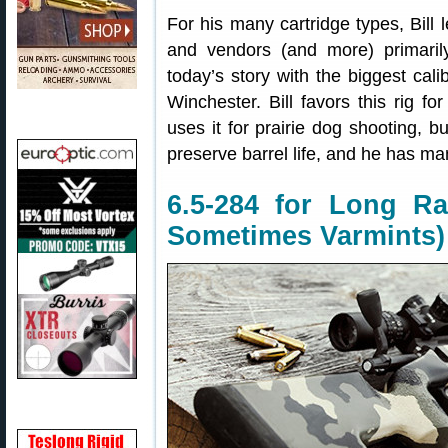
For his many cartridge types, Bill
and vendors (and more) primaril
today’s story with the biggest calib
Winchester. Bill favors this rig fo
uses it for prairie dog shooting, b
preserve barrel life, and he has ma
6.5-284 for Long Ra
Sometimes Varmints)