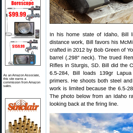
In his home state of Idaho, Bill 
distance work, Bill favors his McMi
crafted in 2012 by Bob Green of Yor
barrel (.298″ neck). The trued R
Rifles in Sturgis, SD. Bill did the
6.5-284, Bill loads 139gr Lap
As an Amazon Associate,
this site earns a
primers. He shoots both steel and v
commission from Amazon
sales.
work is limited because the 6.5-28
The photo below from an Idaho ra
looking back at the firing line.