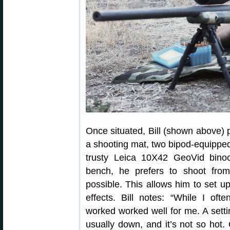
Once situated, Bill (shown above) p
a shooting mat, two bipod-equipped 
trusty Leica 10X42 GeoVid bino
bench, he prefers to shoot fro
possible. This allows him to set up
effects. Bill notes: “While I oft
worked worked well for me. A setti
usually down, and it’s not so hot.