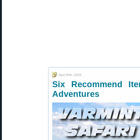
April 26th, 2026
Six Recommend Ite
Adventures