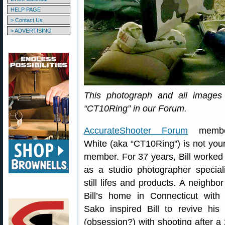
HELP PAGE
> Contact Us
> ADVERTISING
This photograph and all images 
“CT10Ring” in our Forum.
AccurateShooter Forum
member
White (aka “CT10Ring”) is not your
member. For 37 years, Bill worked
as a studio photographer speciali
still lifes and products. A neighbor 
Bill’s home in Connecticut with
Sako inspired Bill to revive his 
(obsession?) with shooting after a