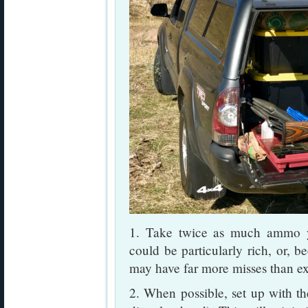
1. Take twice as much ammo y
could be particularly rich, or, b
may have far more misses than e
2. When possible, set up with the