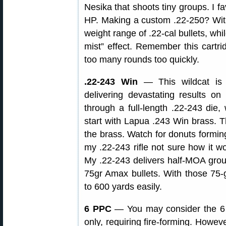
Nesika that shoots tiny groups. I f
HP. Making a custom .22-250? With 
weight range of .22-cal bullets, whil
mist” effect. Remember this cartri
too many rounds too quickly.
.22-243 Win
— This wildcat is 
delivering devastating results 
through a full-length .22-243 die, 
start with Lapua .243 Win brass.
the brass. Watch for donuts forming
my .22-243 rifle not sure how it wo
My .22-243 delivers half-MOA gro
75gr Amax bullets. With those 75-g
to 600 yards easily.
6 PPC
— You may consider the 6 
only, requiring fire-forming. Howev