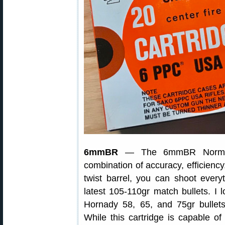
6mmBR
— The 6mmBR Norma (6
combination of accuracy, efficiency
twist barrel, you can shoot everyt
latest 105-110gr match bullets. I
Hornady 58, 65, and 75gr bullets
While this cartridge is capable of