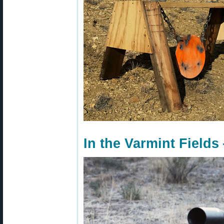
In the Varmint Fields