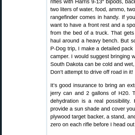
rifles with Harris 9-13″ bipods, bac
two liters of water, food, ammo, tw
rangefinder comes in handy. If yo
want to have a front rest and a sp
from the bed of a truck. That gets
haul around a heavy bench. But som
P-Dog trip, I make a detailed pack 
camper. I would suggest bringing w
South Dakota can be cold and wet, 
Don’t attempt to drive off road in it!
It’s good insurance to bring an extr
jerry can and 2 gallons of H20.
dehydration is a real possibility
provide a sun shade and cover your 
plywood target backer, a stand, an
zero on each rifle before I head ou