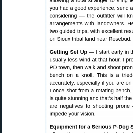
allowing a total stranger to sling 
you had a good experience, send a 
considering — the outfitter will
arrangements with landowners. H
two guided trips, with excellent res
on Sioux tribal land near Rosebud,
Getting Set Up
— I start early in 
usually less wind at that hour. I pre
PD town, then walk and shoot prone.
bench on a knoll. This is a trie
accurately, especially if you are on
I once shot from a rotating bench,
is quite stunning and that’s half th
are negatives to shooting prone
impede your vision.
Equipment for a Serious P-Dog S