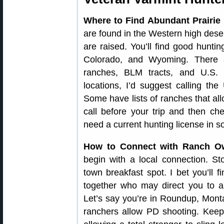
Where to Find Abundant Prairie
are found in the Western high deser
are raised. You’ll find good hunt
Colorado, and Wyoming. There 
ranches, BLM tracts, and U.S. N
locations, I’d suggest calling 
Some have lists of ranches that al
call before your trip and then c
need a current hunting license in s
How to Connect with Ranch O
begin with a local connection. St
town breakfast spot. I bet you’ll 
together who may direct you to a
Let’s say you’re in Roundup, Mont
ranchers allow PD shooting. Keep