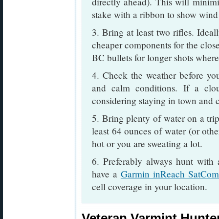
directly ahead). This will minimi
stake with a ribbon to show wind 
3. Bring at least two rifles. Idea
cheaper components for the closer
BC bullets for longer shots where
4. Check the weather before you
and calm conditions. If a clou
considering staying in town and cl
5. Bring plenty of water on a tri
least 64 ounces of water (or othe
hot or you are sweating a lot.
6. Preferably always hunt with
have a
Garmin inReach SatCo
cell coverage in your location.
Veteran Varmint Hunter