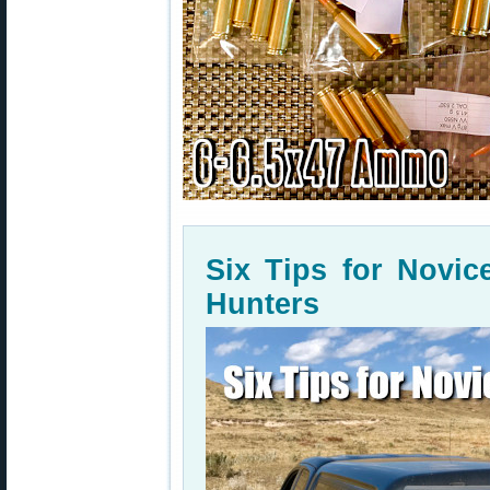
Six Tips for Novi
Hunters