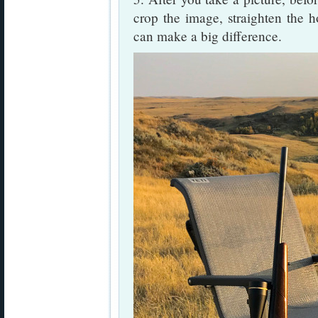
crop the image, straighten the h
can make a big difference.