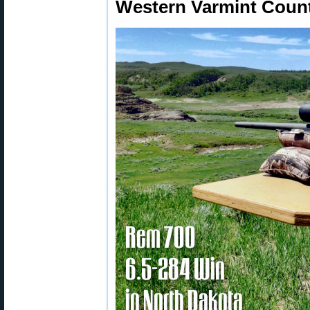
Western Varmint Count