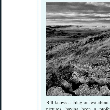
Bill knows a thing or two about
pictures, having been a profes