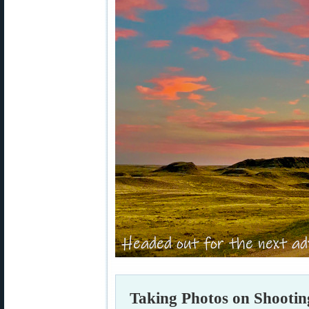
Taking Photos on Shootin