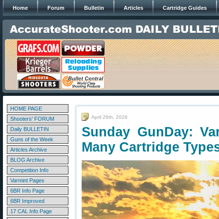
Home
Forum
Bulletin
Articles
Cartridge Guides
HOME PAGE
April 26th, 2026
Shooters' FORUM
Sunday GunDay: Var
Daily BULLETIN
Guns of the Week
Many Cartridge Type
Articles Archive
BLOG Archive
Competition Info
Varmint Pages
6BR Info Page
6BR Improved
17 CAL Info Page