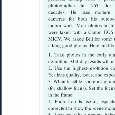
photographer in NYC for
decades. He uses modern di
cameras for both his outdo
indoor work. Most photos in thi
were taken with a Canon EO
MKIV. We asked Bill for some t
taking good photos. Here are hi
1. Take photos in the early a.
definition. Mid-day results will n
2. Use the highest-resolution ca
Yes lens quality, focus, and expo
3. When feasible, shoot using a 
(for shallow focus). Set the focu
in the frame.
4. Photoshop is useful, espe
corrected to show the scene more 
5. After you take a picture, befor