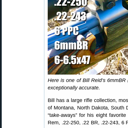
Here is one of Bill Reid’s 6mmBR (
exceptionally accurate.
Bill has a large rifle collection, m
of Montana, North Dakota, South 
“take-aways” for his eight favorit
Rem, .22-250, .22 BR, .22-243, 