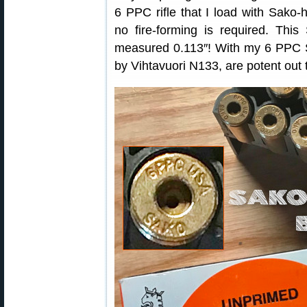
6 PPC rifle that I load with Sak
no fire-forming is required. Thi
measured 0.113″! With my 6 PPC S
by Vihtavuori N133, are potent out 