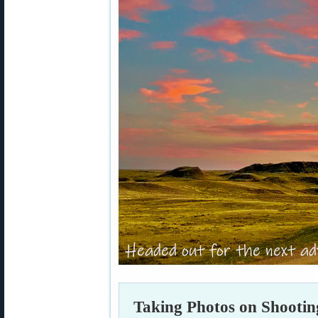
Taking Photos on Shootin