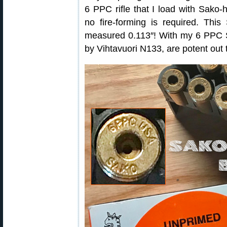
6 PPC rifle that I load with Sak
no fire-forming is required. Thi
measured 0.113″! With my 6 PPC S
by Vihtavuori N133, are potent out 