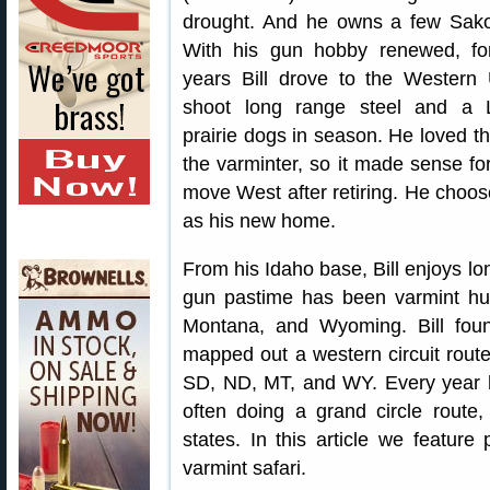
drought. And he owns a few Sak
With his gun hobby renewed, f
years Bill drove to the Western
shoot long range steel and a
prairie dogs in season. He loved the
the varminter, so it made sense fo
move West after retiring. He choo
as his new home.
From his Idaho base, Bill enjoys lon
gun pastime has been varmint hu
Montana, and Wyoming. Bill foun
mapped out a western circuit rout
SD, ND, MT, and WY. Every year he
often doing a grand circle route, 
states. In this article we feature 
varmint safari.