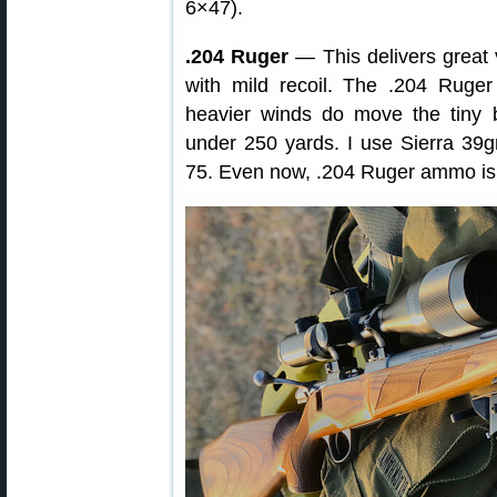
6×47).
.204 Ruger
— This delivers great ve
with mild recoil. The .204 Ruger
heavier winds do move the tiny b
under 250 yards. I use Sierra 39
75. Even now, .204 Ruger ammo is r