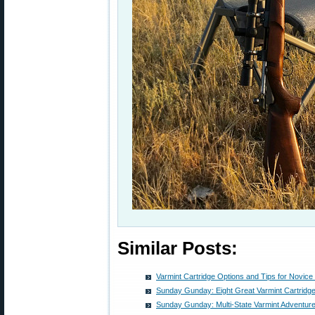
Similar Posts:
Varmint Cartridge Options and Tips for Novice
Sunday Gunday: Eight Great Varmint Cartridg
Sunday Gunday: Multi-State Varmint Adventures