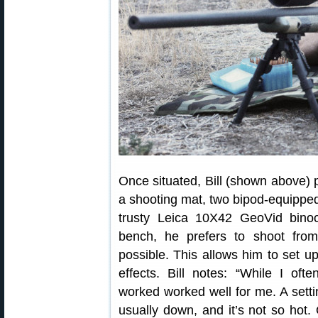
Once situated, Bill (shown above) p
a shooting mat, two bipod-equipped 
trusty Leica 10X42 GeoVid bino
bench, he prefers to shoot fro
possible. This allows him to set up
effects. Bill notes: “While I oft
worked worked well for me. A setti
usually down, and it’s not so hot.