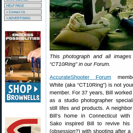
HELP PAGE
> Contact Us
> ADVERTISING
This photograph and all images 
“CT10Ring” in our Forum.
AccurateShooter Forum
member
White (aka “CT10Ring”) is not your
member. For 37 years, Bill worked
as a studio photographer speciali
still lifes and products. A neighbor 
Bill’s home in Connecticut with
Sako inspired Bill to revive his 
(obsession?) with shooting after a