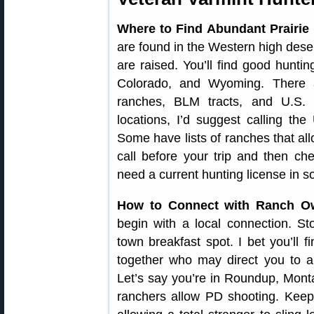
Where to Find Abundant Prairie
are found in the Western high deser
are raised. You’ll find good hunt
Colorado, and Wyoming. There 
ranches, BLM tracts, and U.S. N
locations, I’d suggest calling 
Some have lists of ranches that al
call before your trip and then c
need a current hunting license in s
How to Connect with Ranch O
begin with a local connection. St
town breakfast spot. I bet you’ll 
together who may direct you to a
Let’s say you’re in Roundup, Mont
ranchers allow PD shooting. Keep