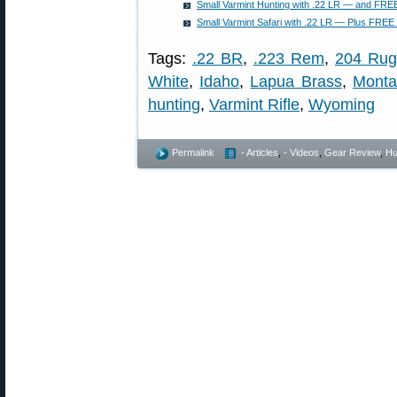
Small Varmint Hunting with .22 LR — and FREE
Small Varmint Safari with .22 LR — Plus FREE 
Tags:
.22 BR
,
.223 Rem
,
204 Rug
White
,
Idaho
,
Lapua Brass
,
Monta
hunting
,
Varmint Rifle
,
Wyoming
Permalink
- Articles
,
- Videos
,
Gear Review
,
Hu