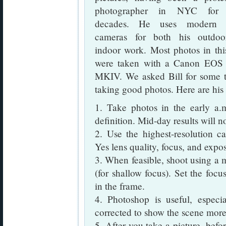
photographer in NYC for
decades. He uses modern di
cameras for both his outdo
indoor work. Most photos in thi
were taken with a Canon EO
MKIV. We asked Bill for some t
taking good photos. Here are hi
1. Take photos in the early a.
definition. Mid-day results will n
2. Use the highest-resolution ca
Yes lens quality, focus, and expo
3. When feasible, shoot using a 
(for shallow focus). Set the focu
in the frame.
4. Photoshop is useful, espe
corrected to show the scene more 
5. After you take a picture, befor