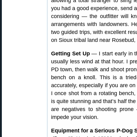
allowing a total stranger to sling 
you had a good experience, send a 
considering — the outfitter will
arrangements with landowners. H
two guided trips, with excellent res
on Sioux tribal land near Rosebud,
Getting Set Up
— I start early in 
usually less wind at that hour. I pre
PD town, then walk and shoot prone.
bench on a knoll. This is a trie
accurately, especially if you are on
I once shot from a rotating bench,
is quite stunning and that’s half th
are negatives to shooting prone
impede your vision.
Equipment for a Serious P-Dog S