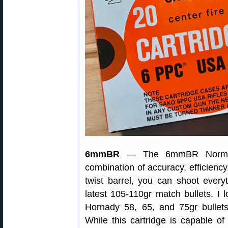
6mmBR
— The 6mmBR Norma (6
combination of accuracy, efficiency
twist barrel, you can shoot everyt
latest 105-110gr match bullets. I
Hornady 58, 65, and 75gr bullets
While this cartridge is capable of