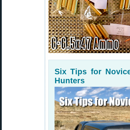
Six Tips for Novi
Hunters