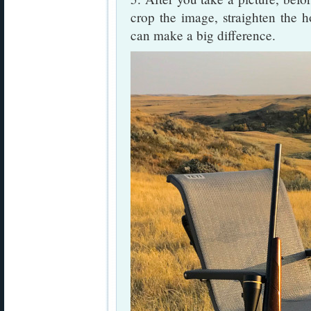
crop the image, straighten the h
can make a big difference.