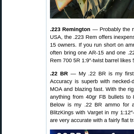
.223 Remington
— Probably the mo
USA, the .223 Rem offers inexpensi
15 owners. If you run short on amm
often bring one AR-15 and one .2
Rem 700 5R 1:9″-twist barrel likes 
.22 BR
— My .22 BR is my first 
Accuracy is superb with necke
MOA and blazing fast. With the rig
anything from 40gr FB bullets to
Below is my .22 BR ammo for ano
BlitzKings with Varget in my 1:12″-
are very accurate with a fairly flat t