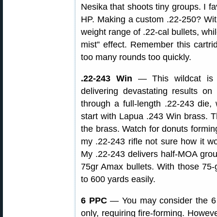
Nesika that shoots tiny groups. I f
HP. Making a custom .22-250? With 
weight range of .22-cal bullets, whil
mist” effect. Remember this cartri
too many rounds too quickly.
.22-243 Win
— This wildcat is 
delivering devastating results 
through a full-length .22-243 die, 
start with Lapua .243 Win brass.
the brass. Watch for donuts forming
my .22-243 rifle not sure how it wo
My .22-243 delivers half-MOA gro
75gr Amax bullets. With those 75-g
to 600 yards easily.
6 PPC
— You may consider the 6 
only, requiring fire-forming. Howev