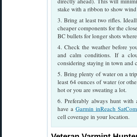
directly ahead). This will minimi
stake with a ribbon to show wind 
3. Bring at least two rifles. Idea
cheaper components for the closer
BC bullets for longer shots where
4. Check the weather before you
and calm conditions. If a clou
considering staying in town and cl
5. Bring plenty of water on a tri
least 64 ounces of water (or othe
hot or you are sweating a lot.
6. Preferably always hunt with
have a
Garmin inReach SatCo
cell coverage in your location.
Veteran Varmint Hunter