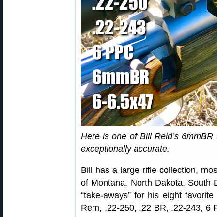
Here is one of Bill Reid’s 6mmBR (
exceptionally accurate.
Bill has a large rifle collection, m
of Montana, North Dakota, South 
“take-aways” for his eight favorit
Rem, .22-250, .22 BR, .22-243, 