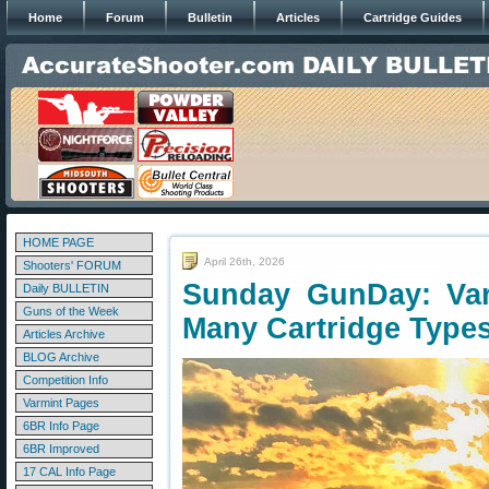
Home
Forum
Bulletin
Articles
Cartridge Guides
HOME PAGE
April 26th, 2026
Shooters' FORUM
Sunday GunDay: Var
Daily BULLETIN
Guns of the Week
Many Cartridge Type
Articles Archive
BLOG Archive
Competition Info
Varmint Pages
6BR Info Page
6BR Improved
17 CAL Info Page