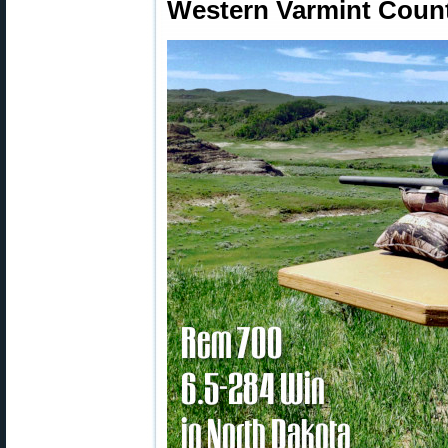
Western Varmint Count