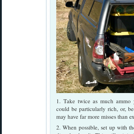
1. Take twice as much ammo y
could be particularly rich, or, b
may have far more misses than e
2. When possible, set up with the