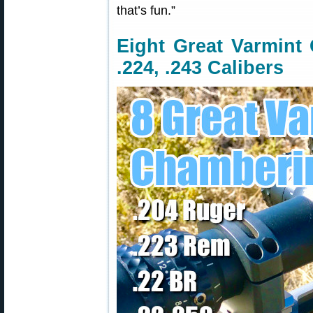
that’s fun.”
Eight Great Varmint 
.224, .243 Calibers