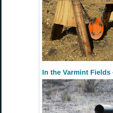
In the Varmint Fields