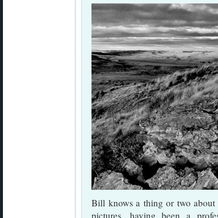
Bill knows a thing or two about
pictures, having been a profes