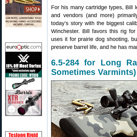
For his many cartridge types, Bill
and vendors (and more) primaril
today’s story with the biggest calib
Winchester. Bill favors this rig fo
uses it for prairie dog shooting, b
preserve barrel life, and he has ma
6.5-284 for Long Ra
Sometimes Varmints)