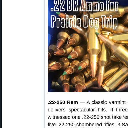
.22-250 Rem
— A classic varmint 
delivers spectacular hits. If th
witnessed one .22-250 shot take ‘em 
five .22-250-chambered rifles: 3 S