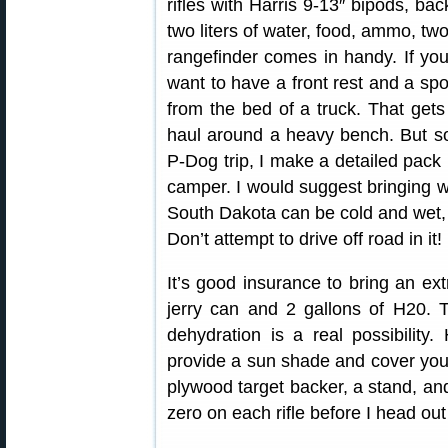
rifles with Harris 9-13″ bipods, bac
two liters of water, food, ammo, tw
rangefinder comes in handy. If yo
want to have a front rest and a sp
from the bed of a truck. That gets
haul around a heavy bench. But som
P-Dog trip, I make a detailed pack 
camper. I would suggest bringing w
South Dakota can be cold and wet, 
Don’t attempt to drive off road in it!
It’s good insurance to bring an extr
jerry can and 2 gallons of H20.
dehydration is a real possibility
provide a sun shade and cover your 
plywood target backer, a stand, an
zero on each rifle before I head ou