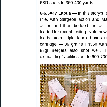
6BR shots to 350-400 yards.
6-6.5×47 Lapua
— In this story’s 
rifle, with Surgeon action and M
action and then bedded the act
loaded for recent testing. Note how
loads into multiple, labeled bags. 
cartridge — 39 grains H4350 wit
88gr Bergers also shot well. Th
dismantling” abilities out to 600-70