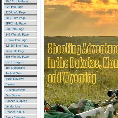
20 CAL Info Page
223 Info Page
22BR Info Page
30BR Info Page
6PPC Info Page
6XC Info Page
243 Win Info Page
6.5x47 Info Page
6.5-284 Info Page
7mm Info Page
308 Win Info Page
FREE Targets
Top Gunsmiths
Tools & Gear
Bullet Reviews
Barrels
Custom Actions
Gun Stocks
Scopes & Optics
Vendor List
Reader POLLS
Event Calendar