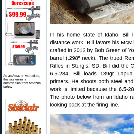
In his home state of Idaho, Bill 
distance work, Bill favors his McMi
crafted in 2012 by Bob Green of Yor
barrel (.298″ neck). The trued R
Rifles in Sturgis, SD. Bill did the
6.5-284, Bill loads 139gr Lap
As an Amazon Associate,
this site earns a
primers. He shoots both steel and v
commission from Amazon
sales.
work is limited because the 6.5-28
The photo below from an Idaho ra
looking back at the firing line.