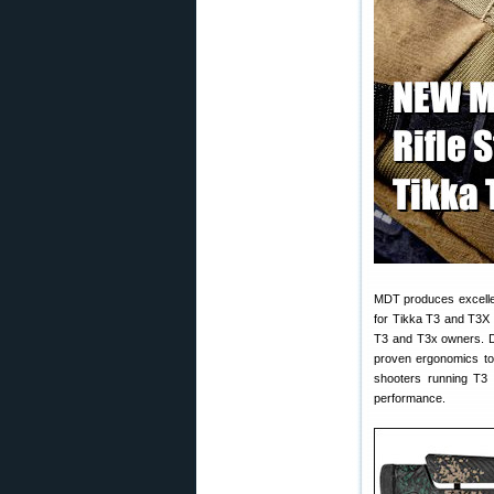
MDT produces excelle
for Tikka T3 and T3X r
T3 and T3x owners. De
proven ergonomics to 
shooters running T3 
performance.