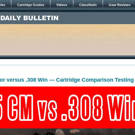
cles
Cartridge Guides
Videos
Classifieds
Gear Reviews
or versus .308 Win — Cartridge Comparison Testing