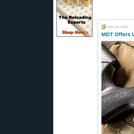
April 3rd, 2026
MDT Offers U