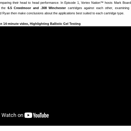
comparing their head to head performance. In Episode 1, Vortex Nation™ hosts Mark Boa
t the
6.5 Creedmoor and .308 Winchester
cartridges against each other, examining p
 Ryan then make conclusions about the applications best suited to each cartridge type.
 14-minute video, Highlighting Ballistic Gel Testing