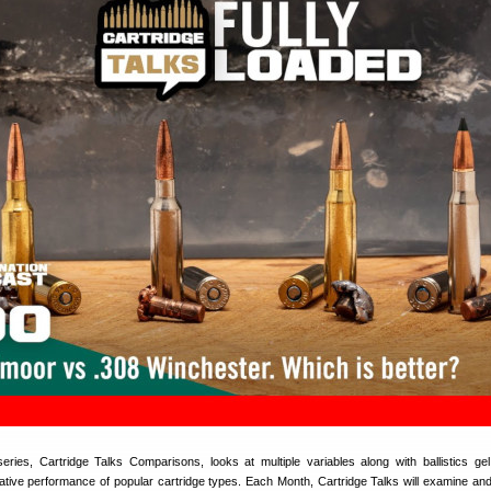
ries, Cartridge Talks Comparisons, looks at multiple variables along with ballistics gel
tive performance of popular cartridge types. Each Month, Cartridge Talks will examine and