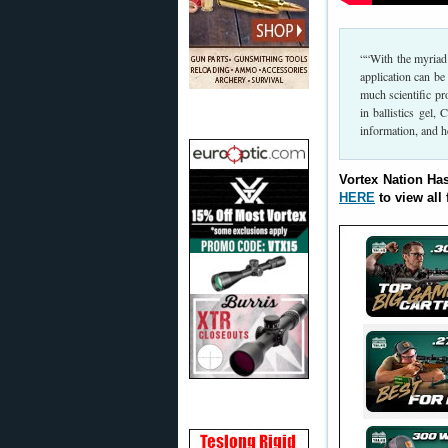
““With the myriad 
application can be
much scientific pr
in ballistics gel
information, and he
Vortex Nation Ha
HERE
to view all 