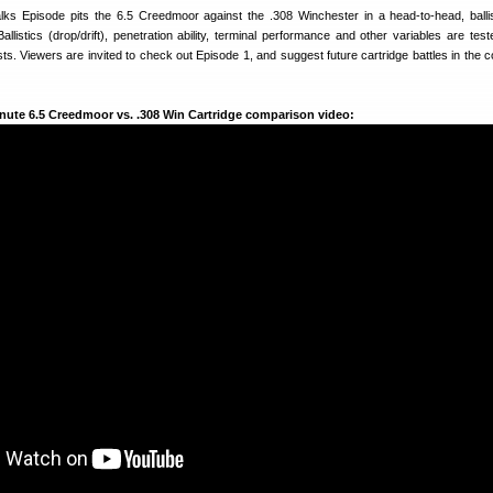
Talks Episode pits the 6.5 Creedmoor against the .308 Winchester in a head-to-head, ballis
Ballistics (drop/drift), penetration ability, terminal performance and other variables are tes
ests. Viewers are invited to check out Episode 1, and suggest future cartridge battles in the
minute 6.5 Creedmoor vs. .308 Win Cartridge comparison video: