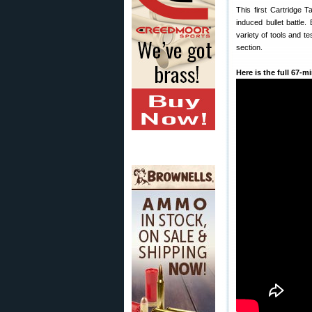
This first Cartridge 
induced bullet battle. 
variety of tools and t
section.
Here is the full 67-