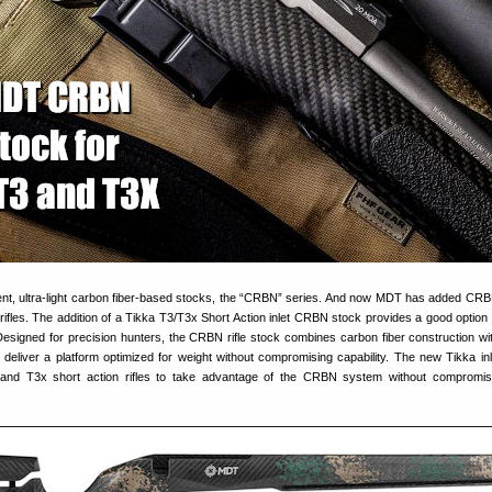
nt, ultra-light carbon fiber-based stocks, the “CRBN” series. And now MDT has added CR
ifles. The addition of a Tikka T3/T3x Short Action inlet CRBN stock provides a good option 
signed for precision hunters, the CRBN rifle stock combines carbon fiber construction w
deliver a platform optimized for weight without compromising capability. The new Tikka inl
and T3x short action rifles to take advantage of the CRBN system without compromisi