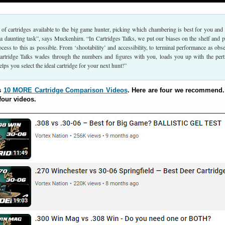
of cartridges available to the big game hunter, picking which chambering is best for you and
 a daunting task”, says Muckenhirn. “In Cartridges Talks, we put our biases on the shelf and p
ocess to this as possible. From ‘shootability’ and accessibility, to terminal performance as obs
, Cartridge Talks wades through the numbers and figures with you, loads you up with the pert
lps you select the ideal cartridge for your next hunt!”
s
10 MORE Cartridge Comparison Videos
. Here are four we recommend
four videos.