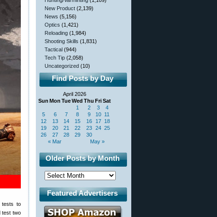
Hunting/Varminting
(1,109)
New Product
(2,139)
News
(5,156)
Optics
(1,421)
Reloading
(1,984)
Shooting Skills
(1,831)
Tactical
(944)
Tech Tip
(2,058)
Uncategorized
(10)
Find Posts by Day
April 2026
Sun
Mon
Tue
Wed
Thu
Fri
Sat
1
2
3
4
5
6
7
8
9
10
11
12
13
14
15
16
17
18
19
20
21
22
23
24
25
26
27
28
29
30
« Mar
May »
Older Posts by Month
Featured Advertisers
 tests to
 test two