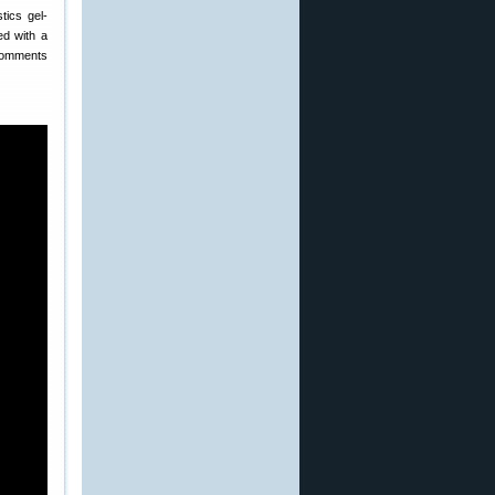
tics gel-
ted with a
 comments