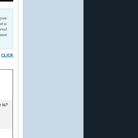
 your
ut as
erved
inent
.
CLICK