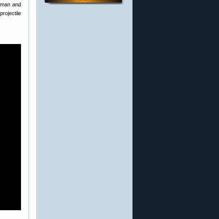
rdman and
rojectile