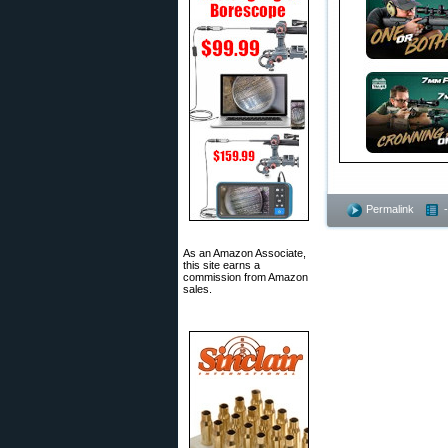
Permalink
As an Amazon Associate,
this site earns a
commission from Amazon
sales.