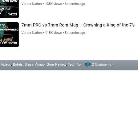
- Videos
,
Bullets, Brass, Ammo
,
Gear Review
,
Tech Tip
2 Comments »