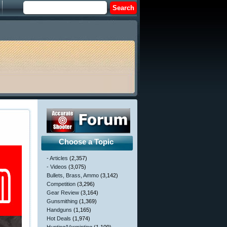
Choose a Topic
- Articles
(2,357)
- Videos
(3,075)
Bullets, Brass, Ammo
(3,142)
Competition
(3,296)
Gear Review
(3,164)
Gunsmithing
(1,369)
Handguns
(1,165)
Hot Deals
(1,974)