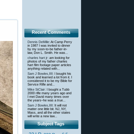
Recent Comments
Dennis DeMille
: At Camp Perry
in 1987 I was invited to dinner
by my soon-to-be father-in-
law, Don L. Smith. He was...
charles hart jr
: am looking for
photos of my father charles
hart film footage paper articles
anything related with...
Sam J Bowles,IIII
: I bought his
book and learned a lot from it. I
considered it to be my Bible for
Service Rifle and...
Mike StClair
: I bought a Tubb
2000 rifle many years ago and
I met David many times over
the years–he was a true...
Sam J Bowles,IIII
: It will not
matter one little bit. NJ, NY,
Mass, and all the other states
will write a new law...
Subject Tags