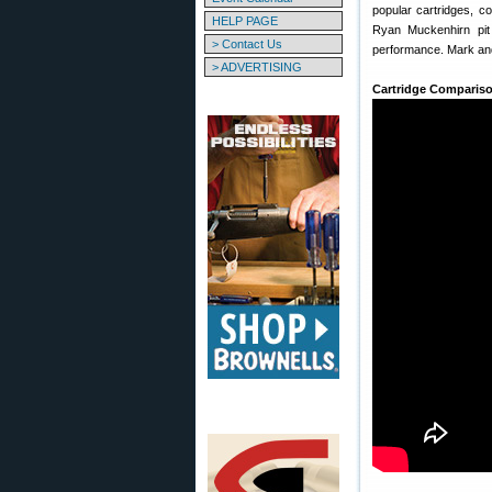
popular cartridges, 
HELP PAGE
Ryan Muckenhirn pi
> Contact Us
performance. Mark and
> ADVERTISING
Cartridge Comparison