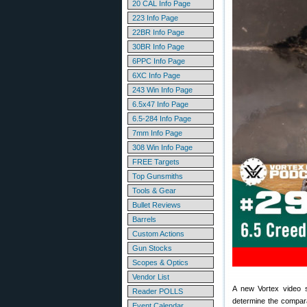
20 CAL Info Page
223 Info Page
22BR Info Page
30BR Info Page
6PPC Info Page
6XC Info Page
243 Win Info Page
6.5x47 Info Page
6.5-284 Info Page
7mm Info Page
308 Win Info Page
FREE Targets
Top Gunsmiths
Tools & Gear
Bullet Reviews
Barrels
Custom Actions
Gun Stocks
Scopes & Optics
Vendor List
A new Vortex video se
Reader POLLS
determine the compara
Event Calendar