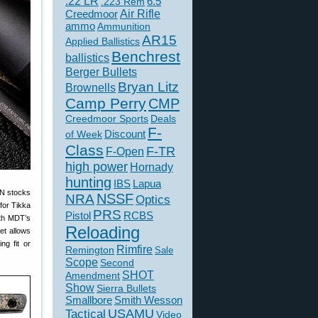
.22 LR
6.5
.223 Rem
Creedmoor
Air Rifle
ammo
Ammunition
AR15
Applied Ballistics
Benchrest
ballistics
Berger Bullets
Bryan Litz
Brownells
Camp Perry
CMP
Creedmoor Sports
Deals
F-
of Week
Discount
Class
F-TR
F-Open
high power
Hornady
hunting
IBS
Lapua
BN stocks
NSSF
NRA
Optics
for Tikka
PRS
Pistol
RCBS
ith MDT’s
Reloading
et allows
ng fit or
Rimfire
Remington
Sale
Scope
Second
SHOT
Amendment
Show
Sierra Bullets
Smallbore
Smith Wesson
USAMU
Tactical
Video