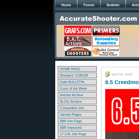
Home
Forum
Bulletin
Arti
HOME PAGE
April 3rd, 2026
Shooters' FORUM
6.5 Creedmo
Daily BULLETIN
Guns of the Week
Articles Archive
BLOG Archive
Competition Info
Varmint Pages
6BR Info Page
6BR Improved
17 CAL Info Page