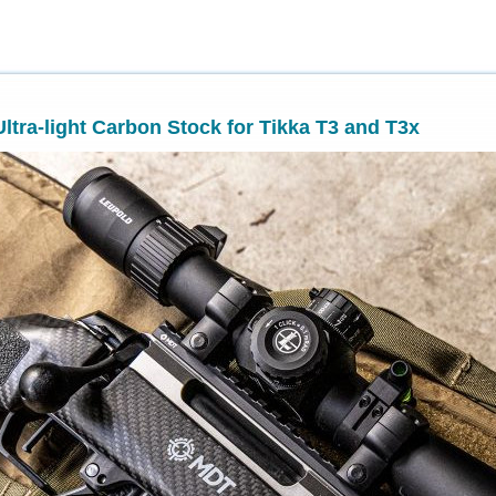
ltra-light Carbon Stock for Tikka T3 and T3x