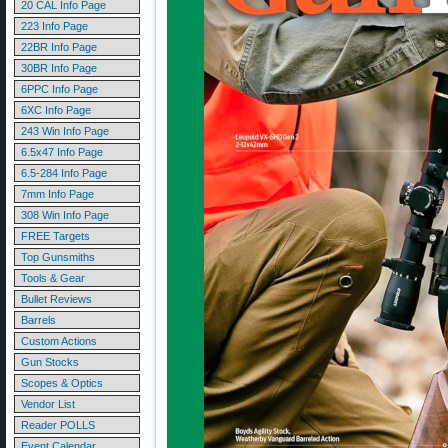
20 CAL Info Page
223 Info Page
22BR Info Page
30BR Info Page
6PPC Info Page
6XC Info Page
243 Win Info Page
6.5x47 Info Page
6.5-284 Info Page
7mm Info Page
308 Win Info Page
FREE Targets
Top Gunsmiths
Tools & Gear
Bullet Reviews
Barrels
Custom Actions
Gun Stocks
Scopes & Optics
Vendor List
Reader POLLS
Event Calendar