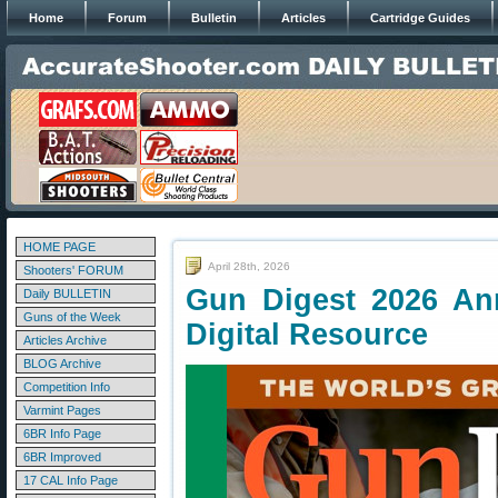
Home
Forum
Bulletin
Articles
Cartridge Guides
HOME PAGE
April 28th, 2026
Shooters' FORUM
Gun Digest 2026 An
Daily BULLETIN
Guns of the Week
Digital Resource
Articles Archive
BLOG Archive
Competition Info
Varmint Pages
6BR Info Page
6BR Improved
17 CAL Info Page