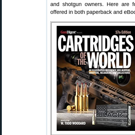
and shotgun owners. Here are 
offered in both paperback and eBo