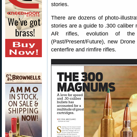
stories.
There are dozens of photo-illustra
stories are a guide to .300 caliber
AR rifles, evolution of t
(Past/Present/Future), new Drone K
centerfire and rimfire rifles.