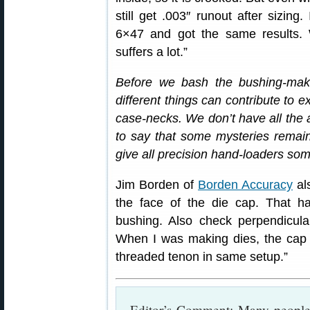
still get .003″ runout after sizin
6×47 and got the same results. 
suffers a lot.”
Before we bash the bushing-ma
different things can contribute to 
case-necks. We don’t have all the 
to say that some mysteries remain. 
give all precision hand-loaders som
Jim Borden of
Borden Accuracy
als
the face of the die cap. That h
bushing. Also check perpendicular
When I was making dies, the cap
threaded tenon in same setup.”
Editor’s Comment: Many people 