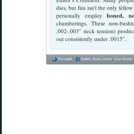
dies, but Jim isn’t the only fello
honed, no
personally employ
chamberings. These non-bushi
.002-.003″ neck tension) produc
out consistently under .0015″.
Permalink
Bullets, Brass, Ammo
,
Gear Review