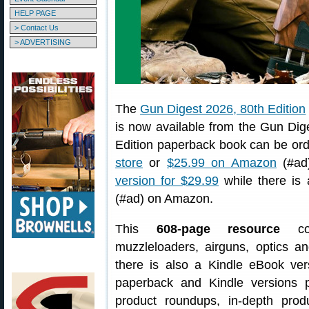
HELP PAGE
> Contact Us
> ADVERTISING
The
Gun Digest 2026, 80th Edition
is now available from the Gun Dig
Edition paperback book can be or
store
or
$25.99 on Amazon
(#ad)
version for $29.99
while there is
(#ad) on Amazon.
This
608-page resource
cov
muzzleloaders, airguns, optics an
there is also a Kindle eBook ver
paperback and Kindle versions 
product roundups, in-depth prod