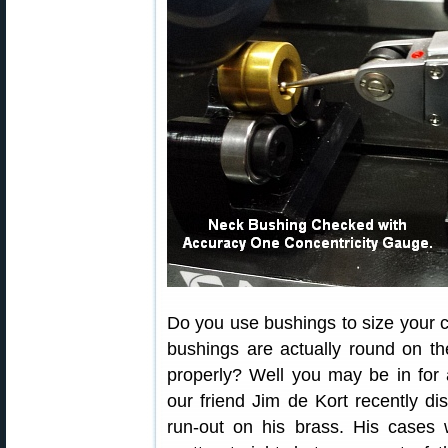
Do you use bushings to size your 
bushings are actually round on the
properly? Well you may be in for
our friend Jim de Kort recently d
run-out on his brass. His cases 