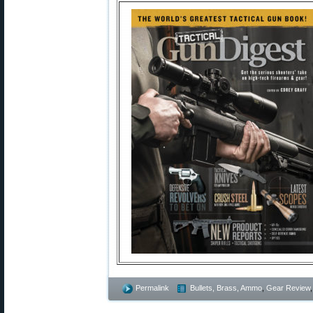
Permalink
Bullets, Brass, Ammo
,
Gear Review