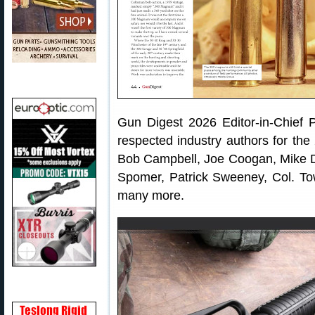
Gun Digest 2026 Editor-in-Chief
respected industry authors for the
Bob Campbell, Joe Coogan, Mike D
Spomer, Patrick Sweeney, Col. T
many more.