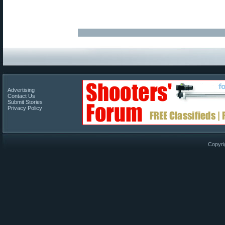
Advertising
Contact Us
Submit Stories
Privacy Policy
Copyri