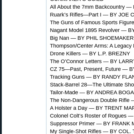
All About the 7mm Backcountry 
Ruark’s Rifles—Part I — BY JO
The Guns of Famous Sports Fig
Nagant Model 1895 Revolver —
Big Nan — BY PHIL SHOEMAKER
Thompson/Center Arms: A Legac
Drone Killers — BY L.P. BREZNY
The O’Connor Letters — BY LAR
CZ 75—Past, Present, Future 
Tracking Guns — BY RANDY FL
Stack-Barrel 28—The Ultimate 
Tailor-Made — BY ANDREA BOG
The Non-Dangerous Double Rif
A Holster a Day — BY TRENT M
Colonel Colt’s Roster of Rogue
Suppressor Primer — BY FRANK
My Single-Shot Rifles — BY C