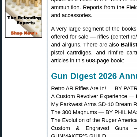
ammunition. Reports from the Fiel
and accessories.
A very large segment of the books 
offered for sale — rifles (centerfir
and airguns. There are also
Ballis
pistol cartrdiges, and rimfire ca
articles in this 608-page book:
Gun Digest 2026 Annu
Retro AR Rifles Are In! — BY P
A Custom Revolver Experience 
My Parkwest Arms SD-10 Dream
The 300 Magnums — BY PHIL M
The Evolution of the Ruger Amer
Custom & Engraved Guns
GUNMAKER’S GUILD