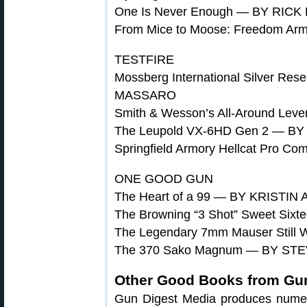
One Is Never Enough — BY RIC
From Mice to Moose: Freedom Ar
TESTFIRE
Mossberg International Silver Re
MASSARO
Smith & Wesson’s All-Around Le
The Leupold VX-6HD Gen 2 — B
Springfield Armory Hellcat Pr
ONE GOOD GUN
The Heart of a 99 — BY KRISTIN
The Browning “3 Shot” Sweet Si
The Legendary 7mm Mauser Still
The 370 Sako Magnum — BY ST
Other Good Books from Gun
Gun Digest Media produces numerous