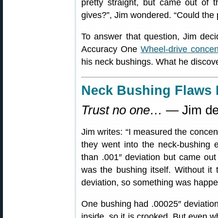
pretty straight, but came out of 
gives?”, Jim wondered. “Could the
To answer that question, Jim dec
Accuracy One
Wheel-drive concen
his neck bushings. What he disco
Neck Bushing Flaws 
Trust no one…
— Jim de
Jim writes: “I measured the concent
they went into the neck-bushing eq
than .001″ deviation but came out w
was the bushing itself. Without it
deviation, so something was happe
One bushing had .00025″ deviation 
inside, so it is crooked. But even w