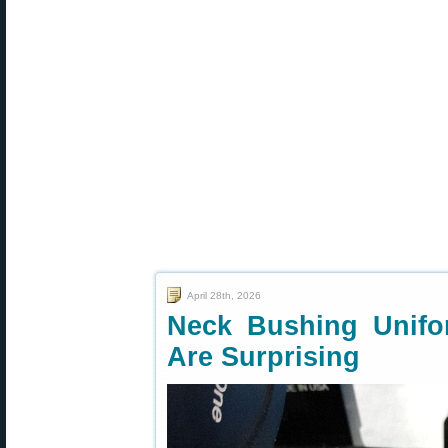
April 28th, 2026
Neck Bushing Unifo
Are Surprising