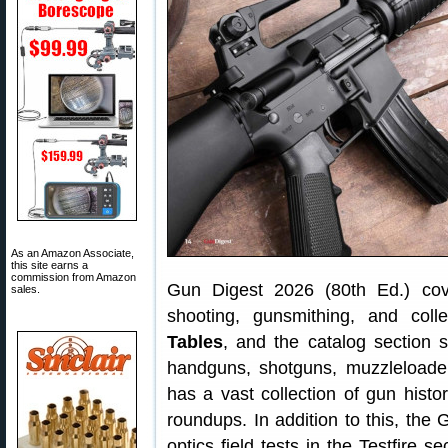
As an Amazon Associate,
this site earns a
commission from Amazon
Gun Digest 2026 (80th Ed.) cove
sales.
shooting, gunsmithing, and col
Tables
, and the catalog section s
handguns, shotguns, muzzleloader
has a vast collection of gun histo
roundups. In addition to this, th
optics field tests in the Testfire s