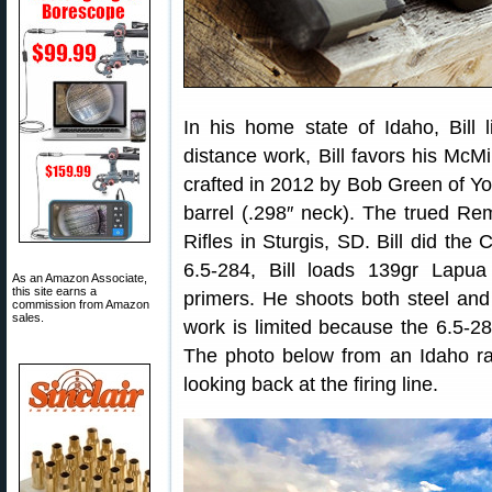
In his home state of Idaho, Bill 
distance work, Bill favors his McMi
crafted in 2012 by Bob Green of Yor
barrel (.298″ neck). The trued R
Rifles in Sturgis, SD. Bill did the
6.5-284, Bill loads 139gr Lap
As an Amazon Associate,
this site earns a
primers. He shoots both steel and v
commission from Amazon
sales.
work is limited because the 6.5-28
The photo below from an Idaho ra
looking back at the firing line.