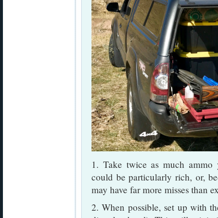
1. Take twice as much ammo y
could be particularly rich, or, b
may have far more misses than e
2. When possible, set up with the