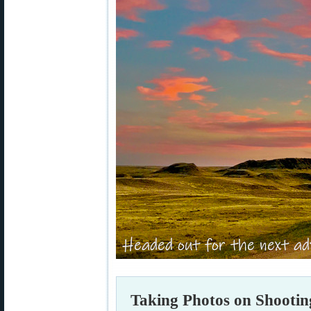
Taking Photos on Shootin