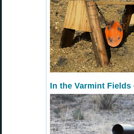
In the Varmint Fields