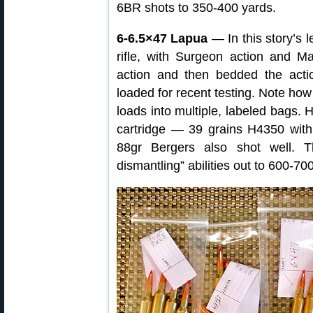
6BR shots to 350-400 yards.
6-6.5×47 Lapua
— In this story’s 
rifle, with Surgeon action and M
action and then bedded the act
loaded for recent testing. Note how
loads into multiple, labeled bags. 
cartridge — 39 grains H4350 wit
88gr Bergers also shot well. Th
dismantling” abilities out to 600-70