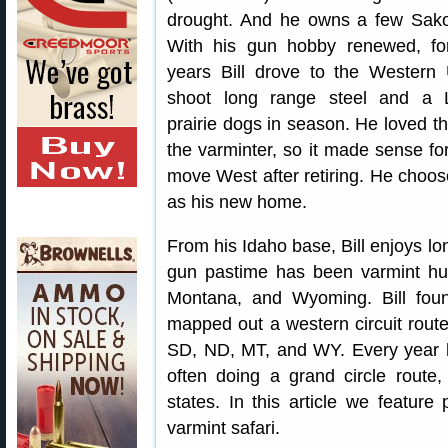
drought. And he owns a few Sak
With his gun hobby renewed, f
years Bill drove to the Western
shoot long range steel and a
prairie dogs in season. He loved the
the varminter, so it made sense fo
move West after retiring. He choo
as his new home.
From his Idaho base, Bill enjoys lon
gun pastime has been varmint hu
Montana, and Wyoming. Bill foun
mapped out a western circuit rout
SD, ND, MT, and WY. Every year he
often doing a grand circle route, 
states. In this article we feature 
varmint safari.