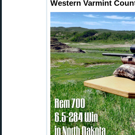
Western Varmint Count