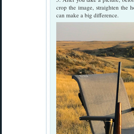
crop the image, straighten the h
can make a big difference.