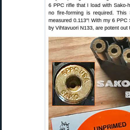
6 PPC rifle that I load with Sak
no fire-forming is required. Thi
measured 0.113″! With my 6 PPC S
by Vihtavuori N133, are potent out 