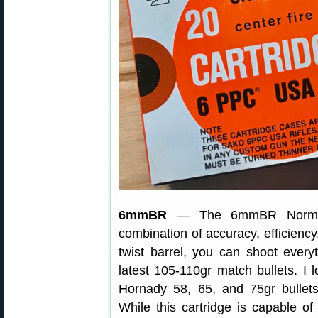
6mmBR
— The 6mmBR Norma (6
combination of accuracy, efficiency
twist barrel, you can shoot everyt
latest 105-110gr match bullets. I
Hornady 58, 65, and 75gr bullets
While this cartridge is capable of