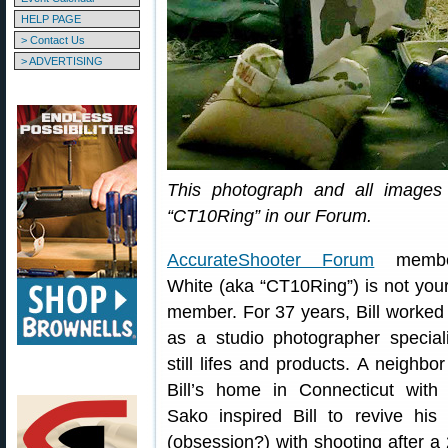
HELP PAGE
> Contact Us
> ADVERTISING
This photograph and all images 
“CT10Ring” in our Forum.
AccurateShooter Forum
member
White (aka “CT10Ring”) is not your
member. For 37 years, Bill worked
as a studio photographer speciali
still lifes and products. A neighbor 
Bill’s home in Connecticut with
Sako inspired Bill to revive his 
(obsession?) with shooting after a