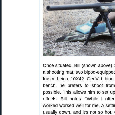
Once situated, Bill (shown above) p
a shooting mat, two bipod-equipped 
trusty Leica 10X42 GeoVid bino
bench, he prefers to shoot fro
possible. This allows him to set up
effects. Bill notes: “While I oft
worked worked well for me. A setti
usually down, and it’s not so hot.