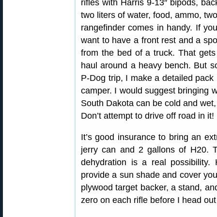
rifles with Harris 9-13″ bipods, bac
two liters of water, food, ammo, tw
rangefinder comes in handy. If yo
want to have a front rest and a sp
from the bed of a truck. That gets
haul around a heavy bench. But som
P-Dog trip, I make a detailed pack 
camper. I would suggest bringing w
South Dakota can be cold and wet, 
Don’t attempt to drive off road in it!
It’s good insurance to bring an extr
jerry can and 2 gallons of H20.
dehydration is a real possibility
provide a sun shade and cover your 
plywood target backer, a stand, an
zero on each rifle before I head ou