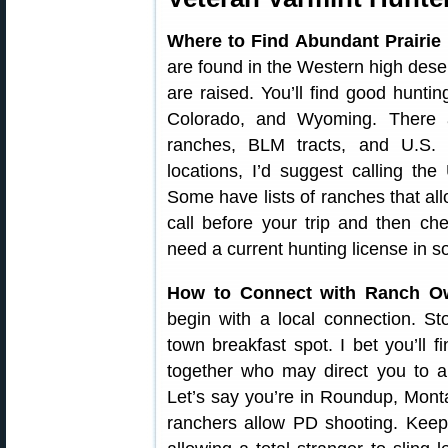
Where to Find Abundant Prairie
are found in the Western high deser
are raised. You’ll find good hunt
Colorado, and Wyoming. There 
ranches, BLM tracts, and U.S. N
locations, I’d suggest calling 
Some have lists of ranches that al
call before your trip and then c
need a current hunting license in s
How to Connect with Ranch O
begin with a local connection. St
town breakfast spot. I bet you’ll 
together who may direct you to a
Let’s say you’re in Roundup, Mont
ranchers allow PD shooting. Keep