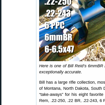
Here is one of Bill Reid’s 6mmBR (
exceptionally accurate.
Bill has a large rifle collection, m
of Montana, North Dakota, South 
“take-aways” for his eight favorit
Rem, .22-250, .22 BR, .22-243, 