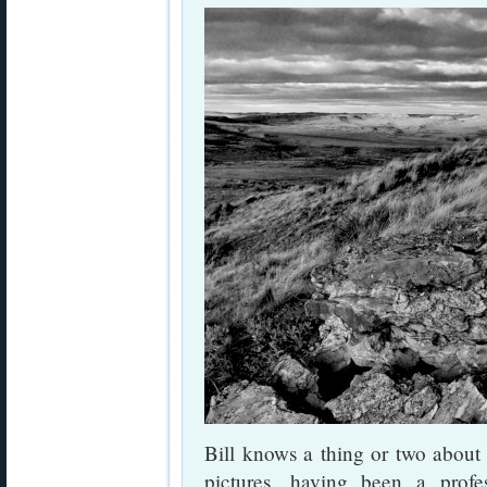
Bill knows a thing or two about
pictures, having been a profes