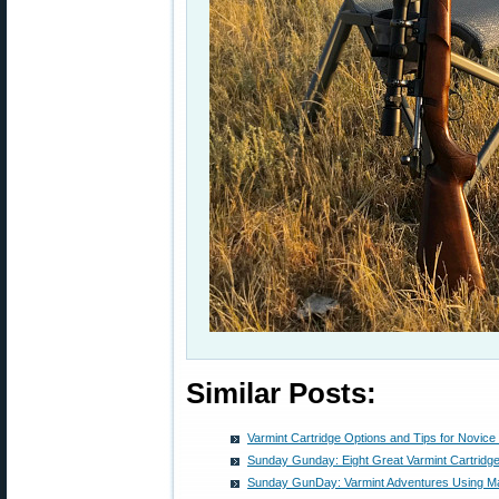
Similar Posts:
Varmint Cartridge Options and Tips for Novice
Sunday Gunday: Eight Great Varmint Cartridg
Sunday GunDay: Varmint Adventures Using M