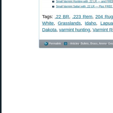
Small Varmint Hunting with .22 LR — and FREE
Small Varmint Safari with .22 LR — Plus FREE 
Tags:
.22 BR
,
.223 Rem
,
204 Rug
White
,
Grasslands
,
Idaho
,
Lapua
Dakota
,
varmint hunting
,
Varmint Ri
Permalink
- Articles
,
Bullets, Brass, Ammo
,
Gea