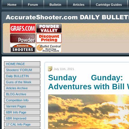
Home
Forum
Bulletin
Articles
Cartridge Guides
HOME PAGE
July 11th, 2021
Shooters' FORUM
Sunday Gunday: 
Daily BULLETIN
Guns of the Week
Adventures with Bill
Articles Archive
BLOG Archive
Competition Info
Varmint Pages
6BR Info Page
6BR Improved
17 CAL Info Page