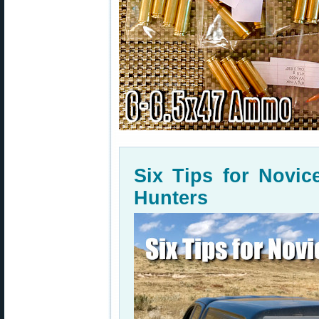
Six Tips for Novi
Hunters