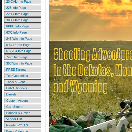
20 CAL Info Page
223 Info Page
22BR Info Page
30BR Info Page
6PPC Info Page
6XC Info Page
243 Win Info Page
6.5x47 Info Page
6.5-284 Info Page
7mm Info Page
308 Win Info Page
FREE Targets
Top Gunsmiths
Tools & Gear
Bullet Reviews
Barrels
Custom Actions
Gun Stocks
Scopes & Optics
Vendor List
Reader POLLS
Event Calendar