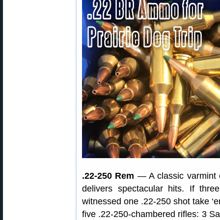
.22-250 Rem
— A classic varmint 
delivers spectacular hits. If th
witnessed one .22-250 shot take ‘em 
five .22-250-chambered rifles: 3 S