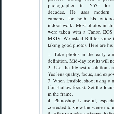
photographer in NYC for
decades. He uses modern di
cameras for both his outdo
indoor work. Most photos in thi
were taken with a Canon EO
MKIV. We asked Bill for some t
taking good photos. Here are hi
1. Take photos in the early a.
definition. Mid-day results will n
2. Use the highest-resolution ca
Yes lens quality, focus, and expo
3. When feasible, shoot using a 
(for shallow focus). Set the focu
in the frame.
4. Photoshop is useful, espe
corrected to show the scene more 
5. After you take a picture, befor