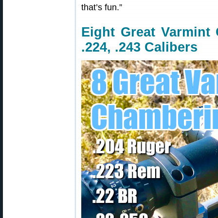
that’s fun.”
Eight Great Varmint 
.224, .243 Calibers