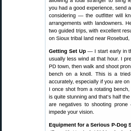
allowing a total stranger to sling 
you had a good experience, send a 
considering — the outfitter will
arrangements with landowners. H
two guided trips, with excellent res
on Sioux tribal land near Rosebud,
Getting Set Up
— I start early in 
usually less wind at that hour. I pre
PD town, then walk and shoot prone.
bench on a knoll. This is a trie
accurately, especially if you are on
I once shot from a rotating bench,
is quite stunning and that’s half th
are negatives to shooting prone
impede your vision.
Equipment for a Serious P-Dog S