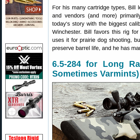
For his many cartridge types, Bill
and vendors (and more) primaril
today’s story with the biggest calib
Winchester. Bill favors this rig fo
uses it for prairie dog shooting, b
preserve barrel life, and he has ma
6.5-284 for Long Ra
Sometimes Varmints)