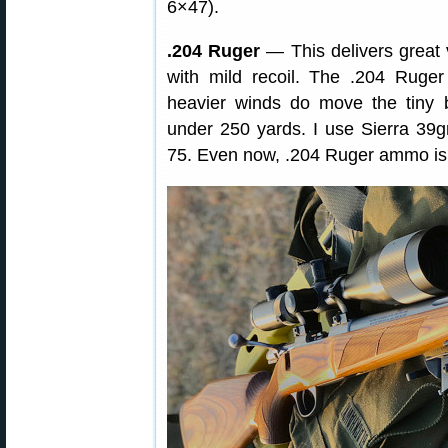
6×47).
.204 Ruger
— This delivers great ve
with mild recoil. The .204 Ruger
heavier winds do move the tiny b
under 250 yards. I use Sierra 39
75. Even now, .204 Ruger ammo is r