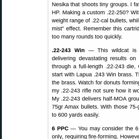
Nesika that shoots tiny groups. I f
HP. Making a custom .22-250? With 
weight range of .22-cal bullets, whil
mist” effect. Remember this cartri
too many rounds too quickly.
.22-243 Win
— This wildcat is 
delivering devastating results 
through a full-length .22-243 die, 
start with Lapua .243 Win brass.
the brass. Watch for donuts forming
my .22-243 rifle not sure how it wo
My .22-243 delivers half-MOA gro
75gr Amax bullets. With those 75-g
to 600 yards easily.
6 PPC
— You may consider the 6 
only, requiring fire-forming. Howev