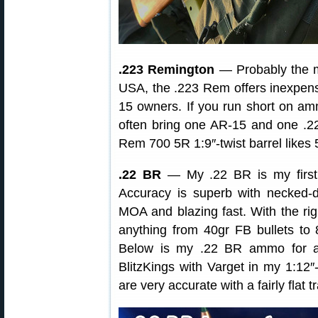
.223 Remington
— Probably the mo
USA, the .223 Rem offers inexpensi
15 owners. If you run short on amm
often bring one AR-15 and one .2
Rem 700 5R 1:9″-twist barrel likes 
.22 BR
— My .22 BR is my first 
Accuracy is superb with necke
MOA and blazing fast. With the rig
anything from 40gr FB bullets to
Below is my .22 BR ammo for ano
BlitzKings with Varget in my 1:12″-
are very accurate with a fairly flat t