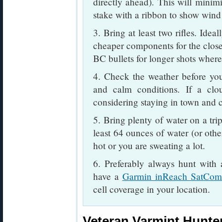
directly ahead). This will minimi
stake with a ribbon to show wind 
3. Bring at least two rifles. Idea
cheaper components for the closer
BC bullets for longer shots where
4. Check the weather before you
and calm conditions. If a clou
considering staying in town and cl
5. Bring plenty of water on a tri
least 64 ounces of water (or othe
hot or you are sweating a lot.
6. Preferably always hunt with
have a
Garmin inReach SatCo
cell coverage in your location.
Veteran Varmint Hunter