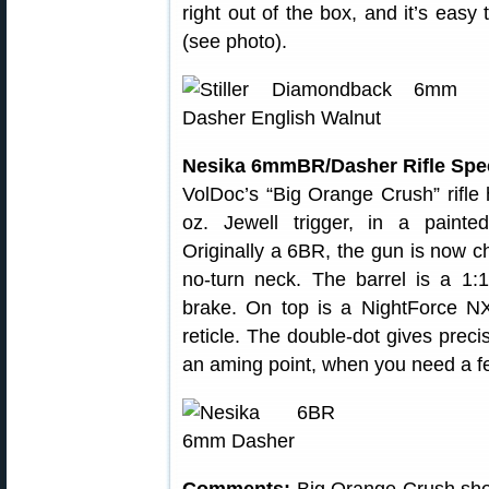
right out of the box, and it’s eas
(see photo).
Nesika 6mmBR/Dasher Rifle Spec
VolDoc’s “Big Orange Crush” rifle h
oz. Jewell trigger, in a paint
Originally a 6BR, the gun is now
no-turn neck. The barrel is a 1:1
brake. On top is a NightForce 
reticle. The double-dot gives prec
an aming point, when you need a fe