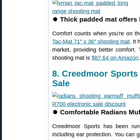
⏺
Thick padded mat offers 
Comfort counts when you’re on th
Tac-Mat 71″ x 36″ shooting mat
. It
market, providing better comfort
shooting mat is
$87.64 on Amazon
.
8. Creedmoor Sports
Sale
⏺
Comfortable Radians Muff
Creedmoor Sports has been runn
including ear protection. You can 