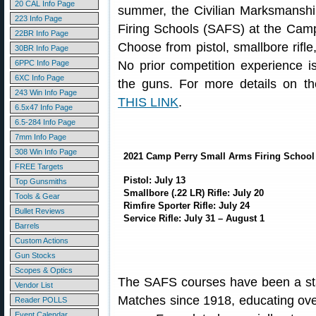
20 CAL Info Page
summer, the Civilian Marksmanshi
223 Info Page
Firing Schools (SAFS) at the Camp 
22BR Info Page
Choose from pistol, smallbore rifle,
30BR Info Page
6PPC Info Page
No prior competition experience 
6XC Info Page
the guns. For more details on t
243 Win Info Page
THIS LINK
.
6.5x47 Info Page
6.5-284 Info Page
7mm Info Page
308 Win Info Page
2021 Camp Perry Small Arms Firing School
FREE Targets
Pistol: July 13
Top Gunsmiths
Smallbore (.22 LR) Rifle: July 20
Tools & Gear
Rimfire Sporter Rifle: July 24
Bullet Reviews
Service Rifle: July 31 – August 1
Barrels
Custom Actions
Gun Stocks
Scopes & Optics
The SAFS courses have been a sta
Vendor List
Matches since 1918, educating over 
Reader POLLS
Event Calendar