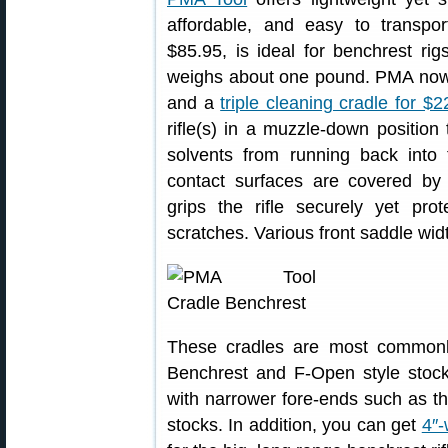
affordable, and easy to transp
$85.95, is ideal for benchrest ri
weighs about one pound. PMA now
and a
triple cleaning cradle for $
rifle(s) in a muzzle-down position
solvents from running back into 
contact surfaces are covered by
grips the rifle securely yet pr
scratches. Various front saddle width
These cradles are most common
Benchrest and F-Open style stoc
with narrower fore-ends such as t
stocks. In addition, you can get
4″-