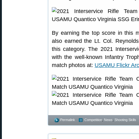
By earning the top score in this
also earned the Lt. Col. Reynol
this category. The 2021 Interser
with the well-known Infantry Tro
match photos at:
USAMU Flickr Arc
Permalink
Competition
,
News
,
Shooting Skills