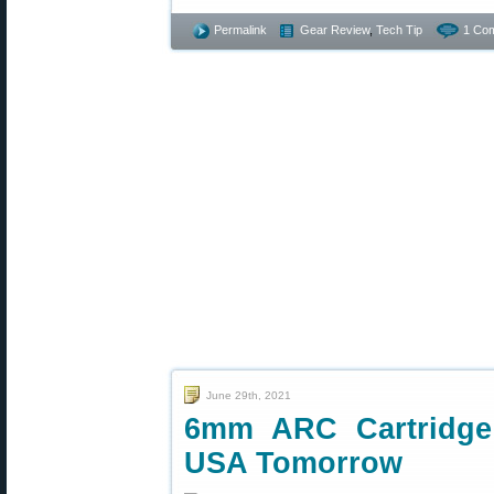
Permalink
Gear Review
,
Tech Tip
1 Co
June 29th, 2021
6mm ARC Cartridge
USA Tomorrow