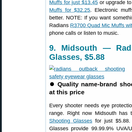
Muffs for just $13.45
or upgrade t
Muffs for $32.25
. Electronic mu
better. NOTE: If you want someth
Radians
R3700 Quad Mic Muffs wit
phone calls or listen to music.
9. Midsouth — Rad
Glasses, $5.88
⏺
Quality name-brand sho
at this price
Every shooter needs eye protect
range. Right now Midsouth has 
Shooting Glasses
for just $5.88
Glasses provide 99.99.9% UVA/UV