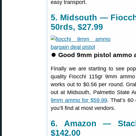
easy transport.
5. Midsouth — Fioc
50rds, $27.99
⏺
Good 9mm pistol ammo at 
Finally we are starting to see p
quality Fiocchi 115gr 9mm ammo
works out to $0.56 per round. Grab 
out at Midsouth, Palmetto State 
9mm ammo for $59.99
. That’s 60 
you’ll find at most vendors.
6. Amazon — Stack
$142.00