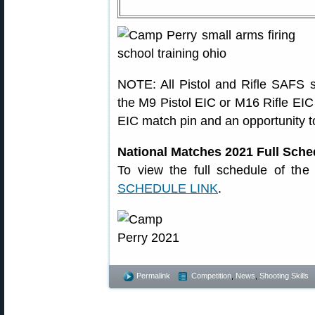
NOTE: All Pistol and Rifle SAFS s
the M9 Pistol EIC or M16 Rifle EIC 
EIC match pin and an opportunity to
National Matches 2021 Full Sche
To view the full schedule of th
SCHEDULE LINK
.
Permalink
Competition
,
News
,
Shooting Skills