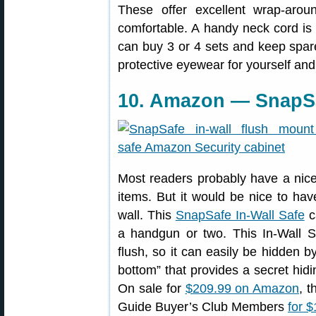
These offer excellent wrap-aroun
comfortable. A handy neck cord is 
can buy 3 or 4 sets and keep spar
protective eyewear for yourself and
10. Amazon — SnapSaf
Most readers probably have a nice
items. But it would be nice to hav
wall. This
SnapSafe In-Wall Safe
c
a handgun or two. This In-Wall Sa
flush, so it can easily be hidden b
bottom” that provides a secret hidi
On sale for
$209.99 on Amazon
, t
Guide Buyer’s Club Members
for 