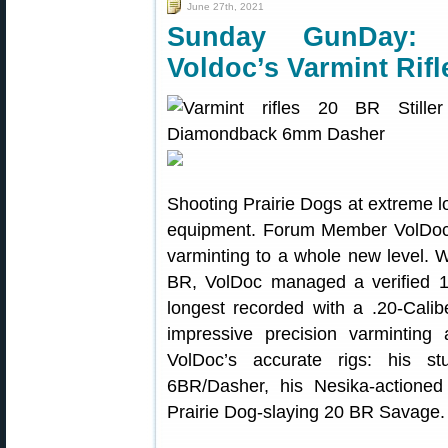
June 27th, 2021
Sunday GunDay: 
Voldoc’s Varmint Rifl
Shooting Prairie Dogs at extreme l
equipment. Forum Member VolDoc 
varminting to a whole new level. 
BR, VolDoc managed a verified 1,0
longest recorded with a .20-Caliber
impressive precision varmintin
VolDoc’s accurate rigs: his s
6BR/Dasher, his Nesika-actione
Prairie Dog-slaying 20 BR Savage.