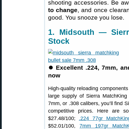
shooting accessories. Be aw
to change
, and once clearanc
good. You snooze you lose.
1. Midsouth — Sierr
Stock
⏺
Excellent .224, 7mm, an
now
High-quality reloading components 
large supply of Sierra MatchKing 
7mm, or .308 calibers, you’ll find
competitive prices. Here are 
$27.48/100;
.224 77gr MatchKin
$52.01/100,
7mm 197gr MatchK