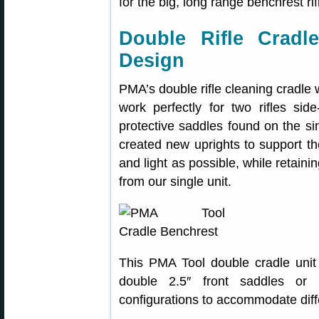
for the big, long range benchrest rif
Double Rifle Cradle
Design
PMA’s double rifle cleaning cradle
work perfectly for two rifles si
protective saddles found on the s
created new uprights to support t
and light as possible, while retaini
from our single unit.
This PMA Tool double cradle unit i
double 2.5″ front saddles or 
configurations to accommodate diffe