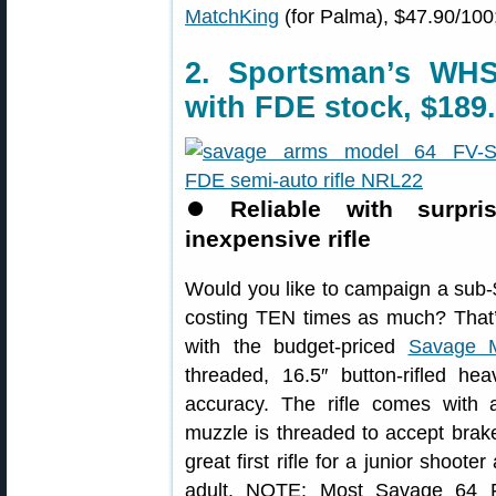
MatchKing
(for Palma), $47.90/100
2. Sportsman’s WH
with FDE stock, $189
⏺
Reliable with surpr
inexpensive rifle
Would you like to campaign a sub-$2
costing TEN times as much? That’
with the budget-priced
Savage 
threaded, 16.5″ button-rifled hea
accuracy. The rifle comes with 
muzzle is threaded to accept brak
great first rifle for a junior shoote
adult. NOTE: Most Savage 64 F