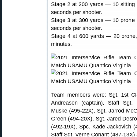
Stage 2 at 200 yards — 10 sitting f
seconds per shooter.
Stage 3 at 300 yards — 10 prone fr
seconds per shooter.
Stage 4 at 600 yards — 20 prone, s
minutes.
Team members were: Sgt. 1st Clas
Andreasen (captain), Staff Sgt.
Muske (495-22X), Sgt. Jarrod McGa
Green (494-20X), Sgt. Jared Desros
(492-19X), Spc. Kade Jackovich (
Staff Sgt. Verne Conant (487-13X) 