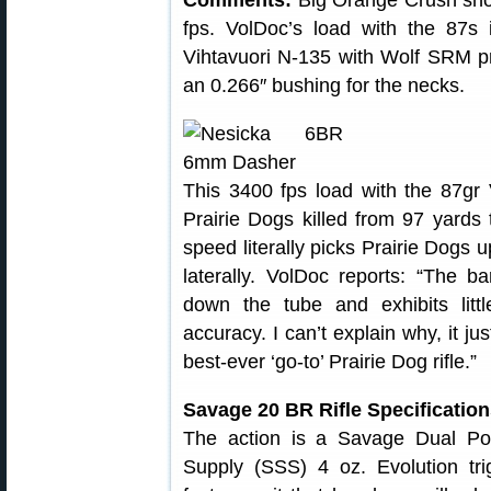
Comments:
Big Orange Crush shoo
fps. VolDoc’s load with the 87s 
Vihtavuori N-135 with Wolf SRM pri
an 0.266″ bushing for the necks.
This 3400 fps load with the 87gr
Prairie Dogs killed from 97 yards
speed literally picks Prairie Dogs 
laterally. VolDoc reports: “The 
down the tube and exhibits littl
accuracy. I can’t explain why, it jus
best-ever ‘go-to’ Prairie Dog rifle.”
Savage 20 BR Rifle Specificatio
The action is a Savage Dual Por
Supply (SSS) 4 oz. Evolution tr