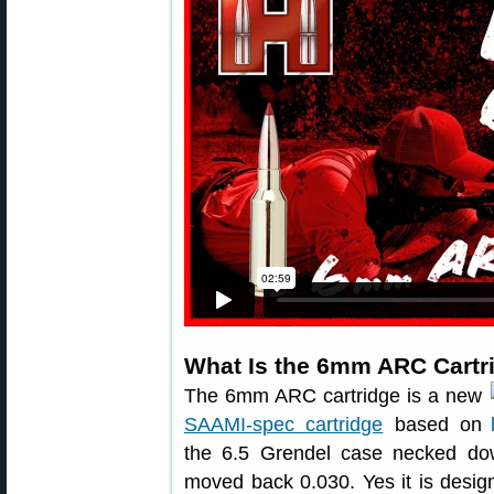
What Is the 6mm ARC Cartr
The 6mm ARC cartridge is a new
SAAMI-spec cartridge
based on
the 6.5 Grendel case necked dow
moved back 0.030. Yes it is designe