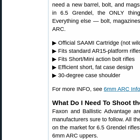
need a new barrel, bolt, and mag
in 6.5 Grendel, the ONLY thin
Everything else — bolt, magazine
ARC.
▶ Official SAAMI Cartridge (not wil
▶ Fits standard AR15-platform rifle
▶ Fits Short/Mini action bolt rifles
▶ Efficient short, fat case design
▶ 30-degree case shoulder
For more INFO, see
6mm ARC Info
What Do I Need To Shoot 
Faxon and Ballistic Advantage ar
manufacturers sure to follow. All t
on the market for 6.5 Grendel rifle
6mm ARC uppers.