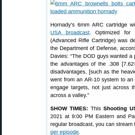
Hornady’s 6mm ARC cartridge wi
USA broadcast
. Optimized for
(Advanced Rifle Cartridge) was d
the Department of Defense, accord
Davies: “The DOD guys wanted a pla
the advantages of the .308 [7.62
disadvantages, [such as the heavie
went from an AR-10 system to an 
engage targets, not just across 
across a valley.”
SHOW TIMES:
This
Shooting U
2021 at 9:00 PM Eastern and Paci
regular broadcast, you can stream
per episode
.