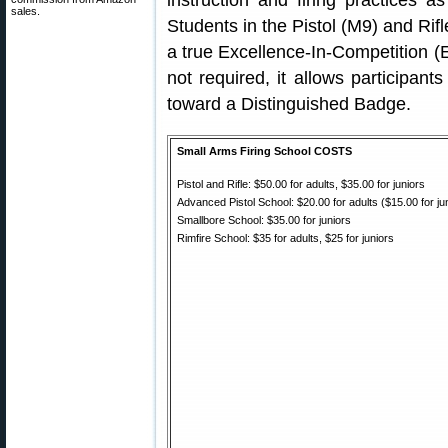
instruction and firing practices a
sales.
Students in the Pistol (M9) and Rifl
a true Excellence-In-Competition (E
not required, it allows participant
toward a Distinguished Badge.
Small Arms Firing School COSTS
Pistol and Rifle: $50.00 for adults, $35.00 for juniors
Advanced Pistol School: $20.00 for adults ($15.00 for ju
Smallbore School: $35.00 for juniors
Rimfire School: $35 for adults, $25 for juniors