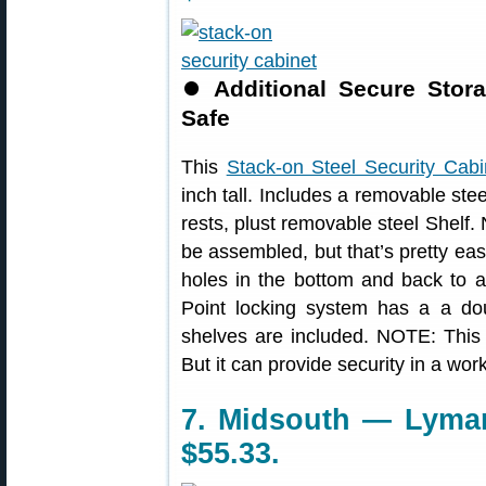
⏺
Additional Secure Sto
Safe
This
Stack-on Steel Security Cabi
inch tall. Includes a removable st
rests, plust removable steel Shelf. 
be assembled, but that’s pretty eas
holes in the bottom and back to al
Point locking system has a a dou
shelves are included. NOTE: This 
But it can provide security in a wo
7. Midsouth — Lyman
$55.33.