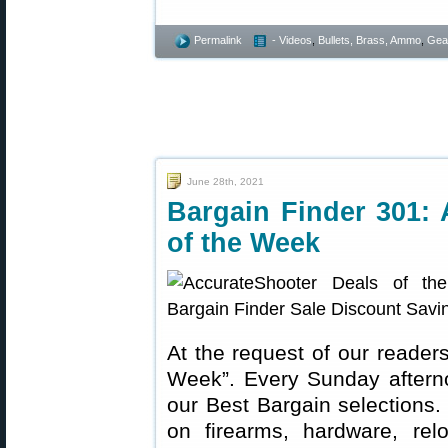
Permalink
- Videos
,
Bullets, Brass, Ammo
,
Gea
June 28th, 2021
Bargain Finder 301: 
of the Week
At the request of our readers
Week”. Every Sunday aftern
our Best Bargain selections.
on firearms, hardware, rel