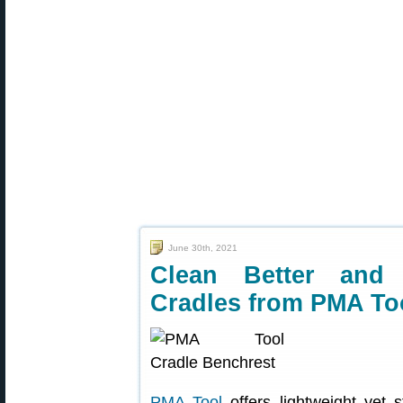
June 30th, 2021
Clean Better and 
Cradles from PMA To
PMA Tool
offers lightweight yet 