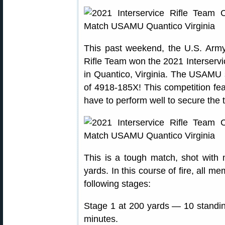
This past weekend, the U.S. Ar
Rifle Team won the 2021 Interserv
in Quantico, Virginia. The USAMU 
of 4918-185X! This competition fea
have to perform well to secure the 
This is a tough match, shot with 
yards. In this course of fire, all 
following stages:
Stage 1 at 200 yards — 10 standing,
minutes.