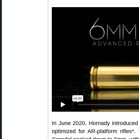
In June 2020, Hornady introduced
optimized for AR-platform rifles