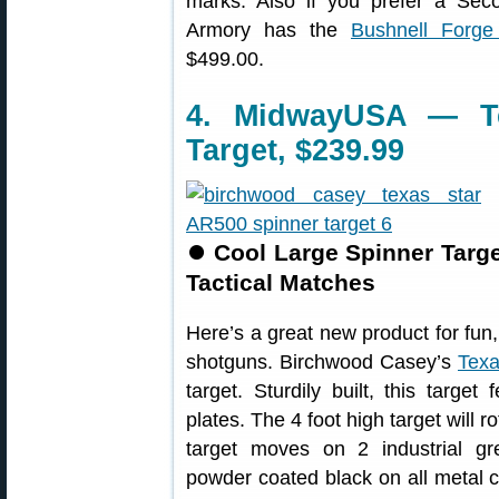
marks. Also if you prefer a Sec
Armory has the
Bushnell Forg
$499.00.
4. MidwayUSA — Te
Target, $239.99
⏺
Cool Large Spinner Targe
Tactical Matches
Here’s a great new product for fun, 
shotguns. Birchwood Casey’s
Texa
target. Sturdily built, this targe
plates. The 4 foot high target will 
target moves on 2 industrial g
powder coated black on all metal 