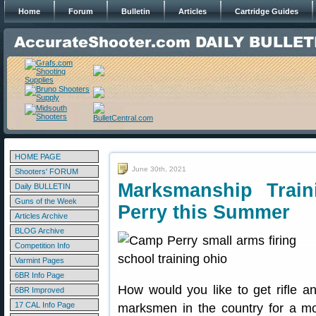
Home
Forum
Bulletin
Articles
Cartridge Guides
HOME PAGE
June 30th, 2021
Shooters' FORUM
Marksmanship Trai
Daily BULLETIN
Guns of the Week
Perry this Summer
Articles Archive
BLOG Archive
Competition Info
Varmint Pages
6BR Info Page
How would you like to get rifle an
6BR Improved
17 CAL Info Page
marksmen in the country for a m