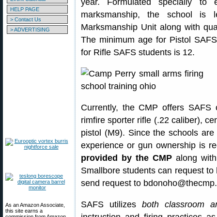
year. Formulated specially t
HELP PAGE
marksmanship, the school is
> Contact Us
Marksmanship Unit along with qualif
> ADVERTISING
The minimum age for Pistol SAFS
for Rifle SAFS students is 12.
Currently, the CMP offers SAFS co
rimfire sporter rifle (.22 caliber), c
pistol (M9). Since the schools are
experience or gun ownership is req
provided by the CMP
along with
Smallbore students can request to
send request to bdonoho@thecmp.
SAFS utilizes
both classroom and
As an Amazon Associate,
this site earns a
commission from Amazon