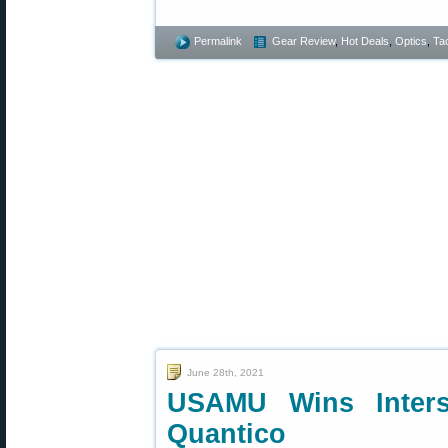
Permalink
Gear Review
,
Hot Deals
,
Optics
,
Tac
June 28th, 2021
USAMU Wins Inters
Quantico