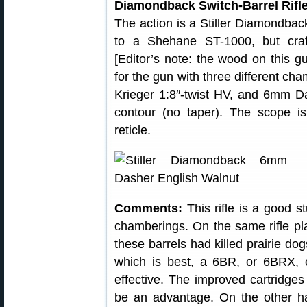
Diamondback Switch-Barrel Rifle
The action is a Stiller Diamondback
to a Shehane ST-1000, but craf
[Editor’s note: the wood on this g
for the gun with three different c
Krieger 1:8″-twist HV, and 6mm Das
contour (no taper). The scope 
reticle.
Comments:
This rifle is a good s
chamberings. On the same rifle pl
these barrels had killed prairie d
which is best, a 6BR, or 6BRX, 
effective. The improved cartridges 
be an advantage. On the other h