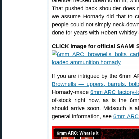
Grendel necked down to 6mm, with
That pushed-back shoulder does re
we assume Hornady did that to cr
people could not simply neck-dow
done for years with Robert Whitley
CLICK Image for official SAAMI S
If you are intrigued by the 6mm AR
Brownells — uppers, barrels, bol
Hornady-made
6mm ARC factory-
of-stock right now, as is the
should arrive soon. Midsouth is a
general information, see
6mm ARC 