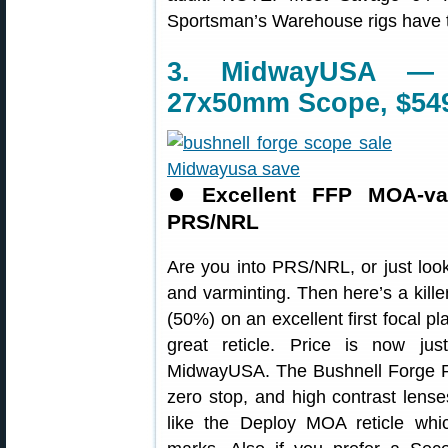
Sportsman’s Warehouse rigs have ta
3. MidwayUSA — 
27x50mm Scope, $54
⏺
Excellent FFP MOA-va
PRS/NRL
Are you into PRS/NRL, or just look
and varminting. Then here’s a kill
(50%) on an excellent first focal 
great reticle. Price is now ju
MidwayUSA. The Bushnell Forge Rif
zero stop, and high contrast lense
like the Deploy MOA reticle whi