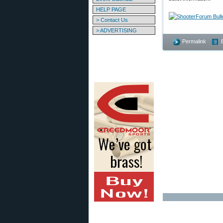
HELP PAGE
> Contact Us
> ADVERTISING
Permalink