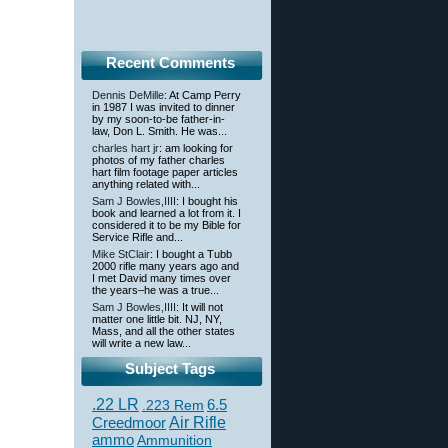
Recent Comments
Dennis DeMille
: At Camp Perry
in 1987 I was invited to dinner
by my soon-to-be father-in-
law, Don L. Smith. He was...
charles hart jr
: am looking for
photos of my father charles
hart film footage paper articles
anything related with...
Sam J Bowles,IIII
: I bought his
book and learned a lot from it. I
considered it to be my Bible for
Service Rifle and...
Mike StClair
: I bought a Tubb
2000 rifle many years ago and
I met David many times over
the years–he was a true...
Sam J Bowles,IIII
: It will not
matter one little bit. NJ, NY,
Mass, and all the other states
will write a new law...
Subject Tags
.22 LR
6.5
.223 Rem
Creedmoor
Air Rifle
ammo
Ammunition