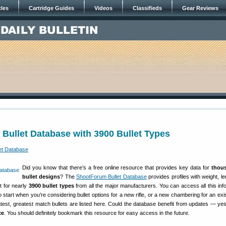
cles
Cartridge Guides
Videos
Classifieds
Gear Reviews
Bullet Database with 3900 Bullet Types
Did you know that there’s a free online resource that provides key data for
thou
bullet designs
? The
ShootForum Bullet Database
provides profiles with weight, l
nt for nearly
3900 bullet types
from all the major manufacturers. You can access all this info 
o start when you’re considering bullet options for a new rifle, or a new chambering for an exist
 latest, greatest match bullets are listed here. Could the database benefit from updates — yes,
ce
. You should definitely bookmark this resource for easy access in the future.