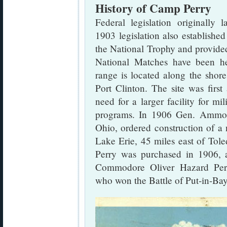
History of Camp Perry
Federal legislation originally
1903 legislation also establish
the National Trophy and provide
National Matches have been h
range is located along the shor
Port Clinton. The site was first
need for a larger facility for mi
programs. In 1906 Gen. Ammon 
Ohio, ordered construction of a 
Lake Erie, 45 miles east of Tol
Perry was purchased in 1906, 
Commodore Oliver Hazard Per
who won the Battle of Put-in-Bay