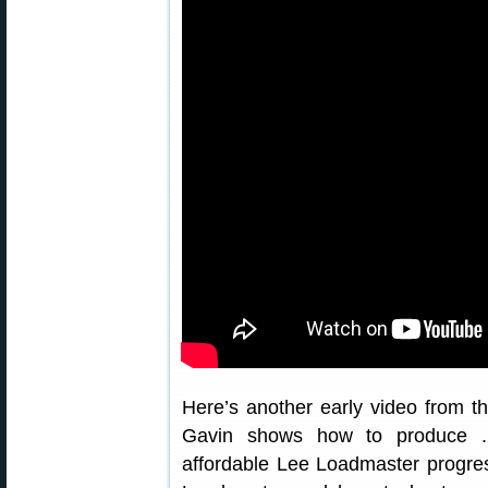
Here’s another early video from 
Gavin shows how to produce 
affordable Lee Loadmaster progres