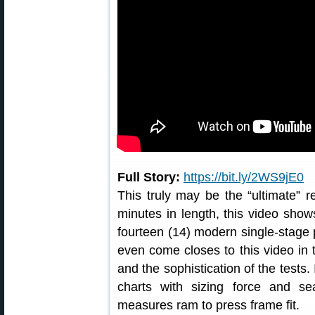
Full Story:
https://bit.ly/2WS9jE0
This truly may be the “ultimate” r
minutes in length, this video show
fourteen (14) modern single-stage 
even come closes to this video in 
and the sophistication of the tests.
charts with sizing force and se
measures ram to press frame fit.