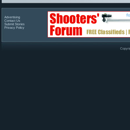
Advertising
Contact Us
Submit Stories
Privacy Policy
Copyri