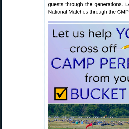
guests through the generations.
National Matches through the CMP