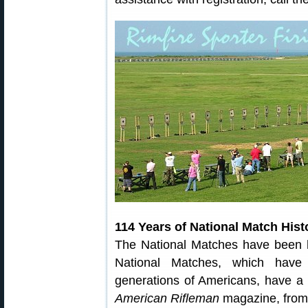
114 Years of National Match His
The National Matches have been 
National Matches, which hav
generations of Americans, have a r
American Rifleman
magazine, from 