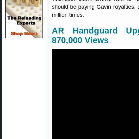
should be paying Gavin royalties,
million times.
AR Handguard Upg
870,000 Views