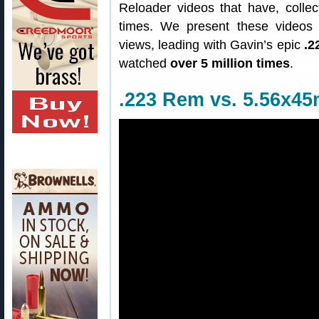
Reloader videos that have, collec
times. We present these videos 
views, leading with Gavin’s epic
.2
watched
over 5 million times
.
.223 Rem vs. 5.56x45