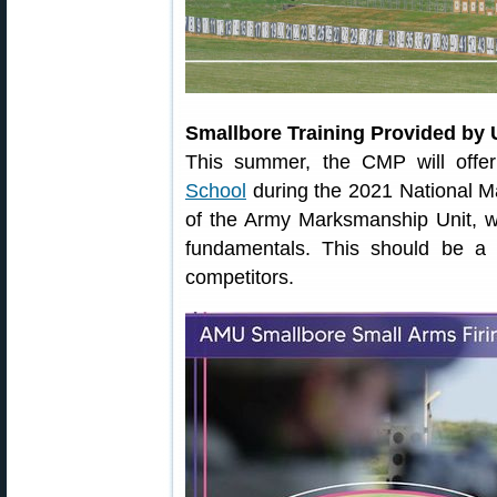
Smallbore Training Provided by
This summer, the CMP will off
School
during the 2021 National M
of the Army Marksmanship Unit, wi
fundamentals. This should be a 
competitors.