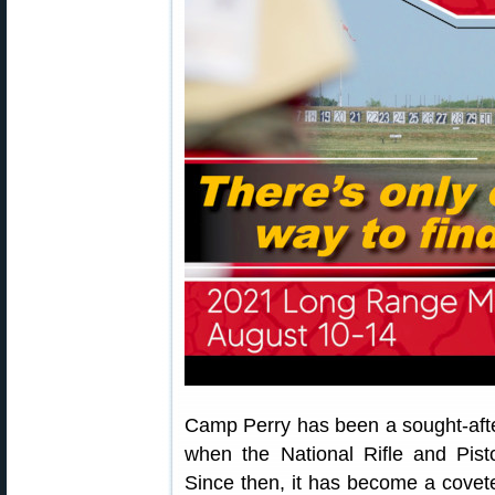
Camp Perry has been a sought-afte
when the National Rifle and Pist
Since then, it has become a covet