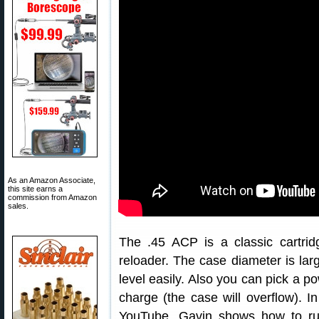
As an Amazon Associate,
this site earns a
commission from Amazon
sales.
The .45 ACP is a classic cartrid
reloader. The case diameter is lar
level easily. Also you can pick a p
charge (the case will overflow). I
YouTube, Gavin shows how to ru