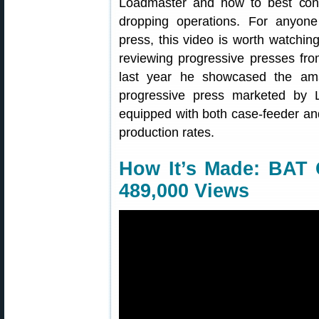
Loadmaster and how to best cont
dropping operations. For anyone
press, this video is worth watchi
reviewing progressive presses fr
last year he showcased the a
progressive press marketed by
equipped with both case-feeder and
production rates.
How It’s Made: BAT 
489,000 Views