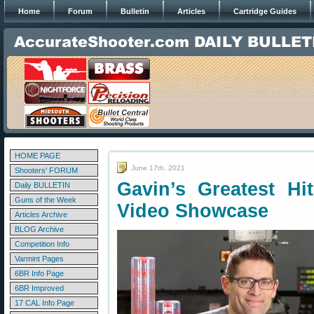
Home
Forum
Bulletin
Articles
Cartridge Guides
HOME PAGE
June 17th, 2021
Shooters' FORUM
Gavin’s Greatest Hi
Daily BULLETIN
Guns of the Week
Video Showcase
Articles Archive
BLOG Archive
Competition Info
Varmint Pages
6BR Info Page
6BR Improved
17 CAL Info Page