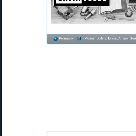
Permalink
- Videos
,
Bullets, Brass, Ammo
,
Gea