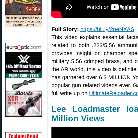
Full Story:
https://bit.ly/2neNXAS
This video explains essential fa
related to both .223/5.56 ammunit
provides insight on chamber specs
military 5.56 crimped brass, and o
the AR world, this video is definit
has garnered over 6.3 MILLION Yo
popular gun-related videos ever. Ga
full write-up on
UltimateReloader.
Lee Loadmaster lo
Million Views