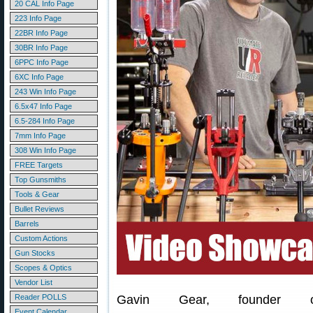
20 CAL Info Page
223 Info Page
22BR Info Page
30BR Info Page
6PPC Info Page
6XC Info Page
243 Win Info Page
6.5x47 Info Page
6.5-284 Info Page
7mm Info Page
308 Win Info Page
FREE Targets
Top Gunsmiths
Tools & Gear
Bullet Reviews
Barrels
Custom Actions
Gun Stocks
Scopes & Optics
Vendor List
Reader POLLS
Gavin Gear, founder 
Event Calendar