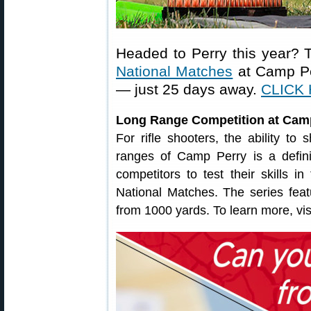
Headed to Perry this year? 
National Matches
at Camp Pe
— just 25 days away.
CLICK 
Long Range Competition at Cam
For rifle shooters, the ability to
ranges of Camp Perry is a defini
competitors to test their skills
National Matches. The series featu
from 1000 yards. To learn more, vis