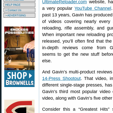
UltimateReloader.com
website, ha
HELP PAGE
a very popular
YouTube Channel
> Contact Us
past 13 years, Gavin has produce
> ADVERTISING
of videos covering nearly every 
reloading, rifle assembly, and gu
When important new reloading pro
released, you’ll often find that the 
in-depth reviews come from G
seems to get the new stuff befo
else.
And Gavin’s multi-product reviews
14-Press Shootout
. That video, 
different single-stage presses, ha
Gavin’s third most popular video 
video, along with Gavin’s five othe
Consider this a “Greatest Hits”