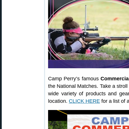
Camp Perry’s famous
Commercia
the National Matches. Take a stro
wide variety of products and gear 
location.
CLICK HERE
for a list of