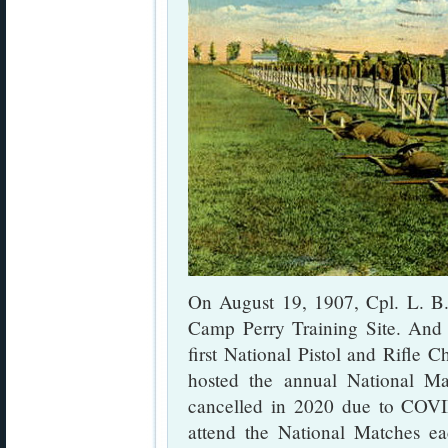
On August 19, 1907, Cpl. L. B. J
Camp Perry Training Site. And 
first National Pistol and Rifle 
hosted the annual National Ma
cancelled in 2020 due to COVID
attend the National Matches ea