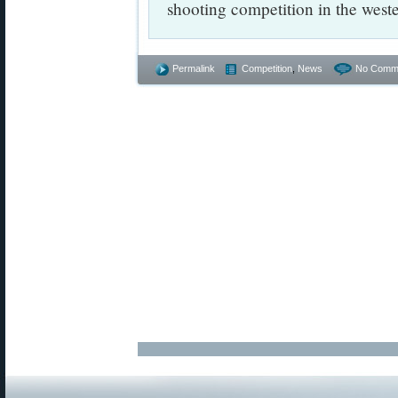
shooting competition in the west
Permalink
Competition
,
News
No Comm