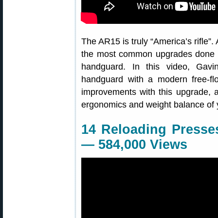
The AR15 is truly “America’s rifle”.
the most common upgrades done b
handguard. In this video, Gav
handguard with a modern free-fl
improvements with this upgrade, a
ergonomics and weight balance of yo
14 Reloading Presse
— 584,000 Views