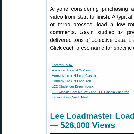
Anyone considering purchasing a
video from start to finish. A typic
or three presses, load a few ro
comments. Gavin studied 14 pre
delivered tons of objective data. L
Click each press name for specific d
Forster Co-Ax
Frankford Arsenal M-Press
Hornady Lock-N-Load Classic
Hornady Lock-N-Load Iron
LEE Challenger Breech Lock
LEE Classic Cast 50 BMG and LEE Classic Cast Iron
Lyman Brass Smith Ideal
Lee Loadmaster Load
— 526,000 Views