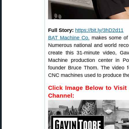
Full Story:
https://bit.ly/3hD2d11
BAT Machine Co.
makes some of t
Numerous national and world reco
create this 31-minute video, Gav
Machine production center in Po
founder Bruce Thom. The video f
CNC machines used to produce the
Click Image Below to Visit
Channel: