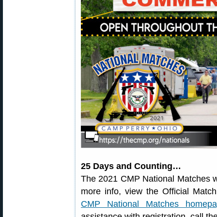
25 Days and Counting…
The 2021 CMP National Matches wi
more info, view the Official Mat
CMP National Matches homepa
assistance with registration, call 