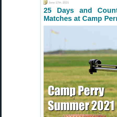
June 17th, 2021
25 Days and Counti
Matches at Camp Per