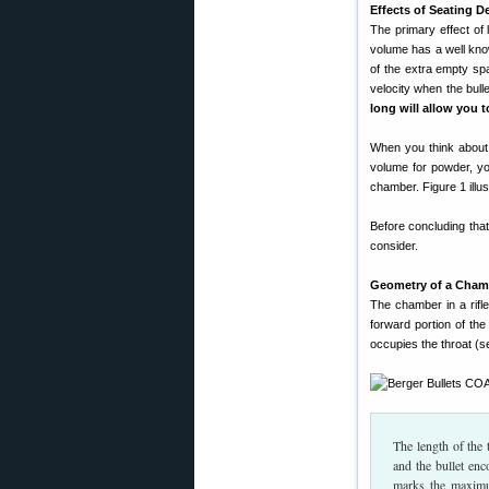
Effects of Seating D
The primary effect of l
volume has a well kno
of the extra empty sp
velocity when the bull
long will allow you t
When you think about 
volume for powder, you
chamber. Figure 1 illus
Before concluding that
consider.
Geometry of a Cham
The chamber in a rifle
forward portion of the
occupies the throat (s
The length of the 
and the bullet enc
marks the maximum 