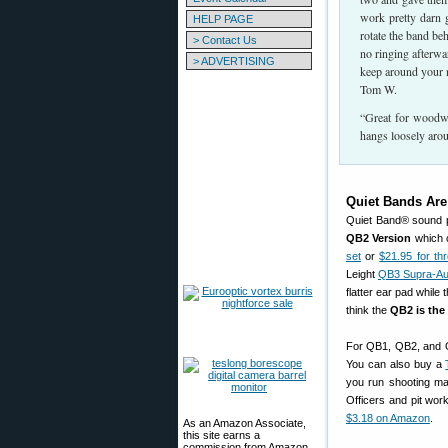
work pretty darn g
HELP PAGE
rotate the band b
> Contact Us
no ringing afterwa
> ADVERTISING
keep around your 
Tom W.
“Great for woodwo
hangs loosely arou
Quiet Bands Ar
Quiet Band® sound p
QB2 Version
which c
set
or
$21.95 for t
Leight
QB3 Supra-Aur
flatter ear pad while
think the
QB2 is the
For QB1, QB2, and Q
You can also buy a
you run shooting ma
Officers and pit work
$3.18 on Amazon
.
As an Amazon Associate,
this site earns a
commission from Amazon