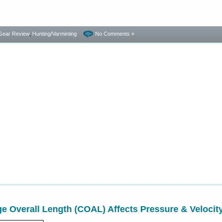
Gear Review
,
Hunting/Varminting
No Comments »
e Overall Length (COAL) Affects Pressure & Velocit