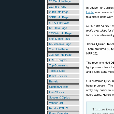
20 CAL Info Page
223 Info Page
In addition to traditi
22BR Info Page
Leight
, a top name in 
to a plastic band worn
30BR Info Page
6PPC Info Page
NOTE: We do NOT reco
6XC Info Page
muffs over plugs for th
243 Win Info Page
line. These also work
6.5x47 Info Page
Three Quiet Ban
6.5-284 Info Page
There are three (3) t
7mm Info Page
NRR 25).
308 Win Info Page
FREE Targets
The recommended QB2 
Top Gunsmiths
light pressure from t
Tools & Gear
and a Semi-aural mod
Bullet Reviews
Our preferred QB2 Sup
Barrels
better protection. The
Custom Actions
really any easier to 
Gun Stocks
users agree. Here’s w
Scopes & Optics
Vendor List
Reader POLLS
“I first saw these
two and gave them 
Event Calendar