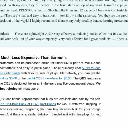
ood. With my ears, they fit the best if the band starts on top of my head, I insert the plugs
ehind my head. PRESTO, perfect fit. Shooting the 9mm and 12 gauge out back was comfortable
rd. [They are] small and easy to transport — just throw in the range bag. Yet, they are big enou
neck out of the way[.] I highly recommend them to anybody needing banded hearing protectio
rkers — These are lightweight AND very effective at reducing noise. When not in use the
nd your neck, out of your way completely. Very cost effective for a great product!” — Sheri D.
e Much Less Expensive Than Earmuffs
rotectors can be purchased online for under $6.00 per set. We like the
omfortable and easy to put in place. These currently cost
$5.99 for one
hree QB2 bands
with 3 extra sets of plugs. Alternatively, you can get the
al for $5.00
or the
Leight QB1 Inner-Aural for $5.35
. The QB3 features a
 the QB1 is designed the insert in the ear canal like conventional plugs. We
 best choice
for most users.
B3 ear bands, replacement ear buds are available and sold by the pair.
Ten-Unit Bulk Pack of QB2 Quiet Bands
for $45.50 with free shipping. If
tches or training programs, you can buy these in bulk for your Range
ers. And there is a similar Sellstrom Banded unit with blue plugs for just