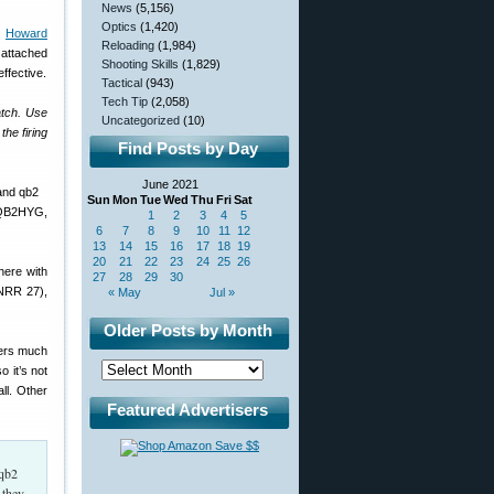
News
(5,156)
Optics
(1,420)
.
Howard
Reloading
(1,984)
 attached
Shooting Skills
(1,829)
ffective.
Tactical
(943)
Tech Tip
(2,058)
tch. Use
Uncategorized
(10)
the firing
Find Posts by Day
June 2021
Sun
Mon
Tue
Wed
Thu
Fri
Sat
 QB2HYG,
1
2
3
4
5
6
7
8
9
10
11
12
13
14
15
16
17
18
19
20
21
22
23
24
25
26
here with
27
28
29
30
 NRR 27),
« May
Jul »
Older Posts by Month
fers much
 it’s not
ll. Other
Featured Advertisers
 they