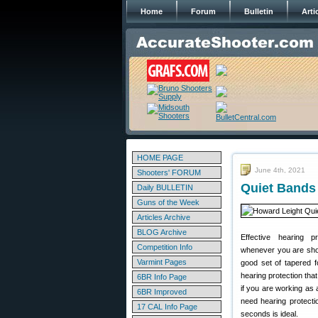
Home
Forum
Bulletin
Arti
HOME PAGE
June 4th, 2021
Shooters' FORUM
Quiet Bands 
Daily BULLETIN
Guns of the Week
Articles Archive
BLOG Archive
Effective hearing p
Competition Info
whenever you are shoo
Varmint Pages
good set of tapered f
hearing protection that
6BR Info Page
if you are working as
6BR Improved
need hearing protecti
17 CAL Info Page
seconds is ideal.