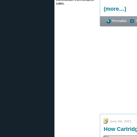
sales.
(more…)
Permalink
June 4th, 2021
How Cartridg