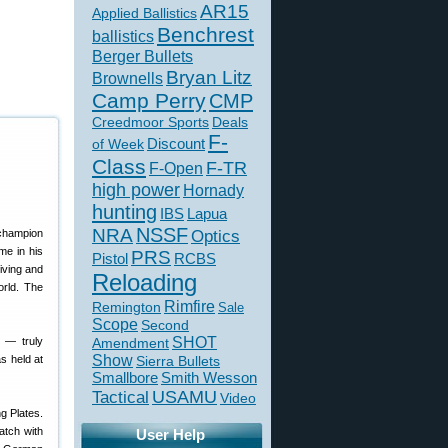
AR15
Applied Ballistics
Benchrest
ballistics
Berger Bullets
Bryan Litz
Brownells
Camp Perry
CMP
Creedmoor Sports
Deals
F-
of Week
Discount
Class
F-TR
F-Open
high power
Hornady
hunting
IBS
Lapua
NSSF
NRA
Optics
me in his
PRS
Pistol
RCBS
iving and
Reloading
orld. The
Rimfire
Remington
Sale
Scope
Second
SHOT
e — truly
Amendment
Show
s held at
Sierra Bullets
Smallbore
Smith Wesson
USAMU
Tactical
Video
g Plates.
atch with
User Help