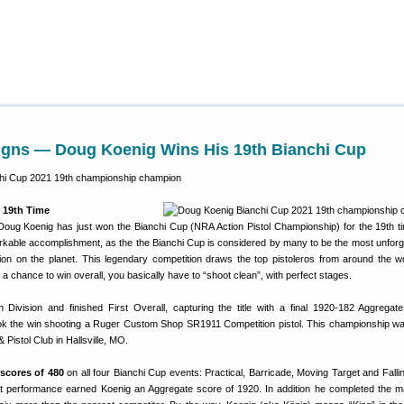
igns — Doug Koenig Wins His 19th Bianchi Cup
 19th Time
ug Koenig has just won the Bianchi Cup (NRA Action Pistol Championship) for the 19th ti
arkable accomplishment, as the the Bianchi Cup is considered by many to be the most unforg
tition on the planet. This legendary competition draws the top pistoleros from around the w
 a chance to win overall, you basically have to “shoot clean”, with perfect stages.
ivision and finished First Overall, capturing the title with a final 1920-182 Aggregat
ok the win shooting a Ruger Custom Shop SR1911 Competition pistol. This championship wa
& Pistol Club in Hallsville, MO.
 scores of 480
on all four Bianchi Cup events: Practical, Barricade, Moving Target and Fallin
t performance earned Koenig an Aggregate score of 1920. In addition he completed the m