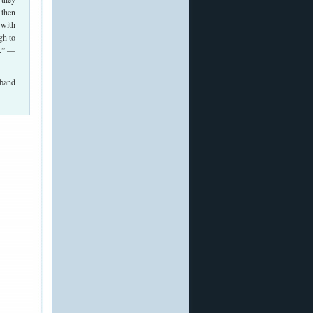
 then
 with
gh to
n.” —
 band