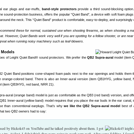
onal ear plugs and ear-muffs,
band-style protectors
provide a third sound-blocking option
the sound-protection business, offers the popular “Quiet Band”, a device with soft foam plugs
 around the neck. This “Quiet Band” product is comfortable, easy-to-deploy, and surprisingly e
mmend these for normal, sustained use when shooting firearms, as when shooting a ma
at. However, Quiet Bands work very well if you are spotting for a fellow shooter, or are near 
 great when running noisy machinery such as leaf-blowers.
d Models
ypes of Leight Quiet Band® sound protectors. We prefer the
QB2 Supra-aural
model (item
Quiet Band positions cone-shaped foam pads next to the ear openings and holds them t
he orange-colored band. There is also an Inner-aural version (item QB1HYG, yellow band,
el (item QB3HYG, red band, NRR 21).
ra-aural (orange band) model is just as comfortable as the QB3 (red band) version, and of
 QB1 Inner-aural (yellow band) model requires that you place the ear buds in the ear canal, so
use than conventional earplugs. That’s why
we like the QB2 Supra-aural model
best of a
hat two QB2 owners had to say:
 used by Hickok45 on YouTube and he talked positively about them. I got
a try. At first, I didn’t think they were going to work very well. After some fiddling, I found