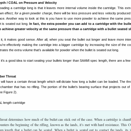
epth / COAL on Pressure and Velocity
oading a cartridge long is that it leaves more internal volume inside the cartridge. This extr
wn effect;
for a given powder charge
, there will be less pressure and less velocity produce
ace. Another way to look at this is you have to use more powder to achieve the same pre
et is seated out long.
In fact, the extra powder you can add to a cartridge with the bull
o achieve greater velocity at the same pressure than a cartridge with a bullet seated s
it, it makes good sense. After all, when you seat the bullet out longer and leave more inte
’re effectively making the cartridge into a bigger cartridge by increasing the size of the c
trates the extra volume that’s available for powder when the bullet is seated out long.
 it’s a good idea to start seating your bullets longer than SAAMI spec length, there are a few
ber Throat
 will have a certain throat length which will dictate how long a bullet can be loaded. The thr
 chamber that has no rifling. The portion of the bullet’s bearing surface that projects out of
ee Figure 2).
throat determines how much of the bullet can stick out of the case. When a cartridge is cham
ounters the beginning of the rifling, known as the lands, it’s met with hard resistance. This
length that a bullet can be seated. When a bullet is seated out to contact the lands, its in