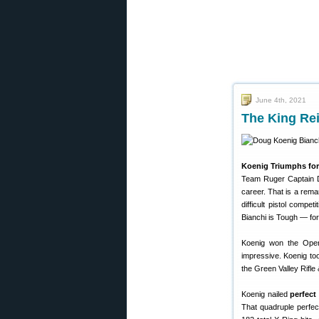
June 4th, 2021
The King Re
Koenig Triumphs for
Team Ruger Captain Do
career. That is a rem
difficult pistol compe
Bianchi is Tough — for
Koenig won the Open D
impressive. Koenig to
the Green Valley Rifle 
Koenig nailed
perfect
That quadruple perfec