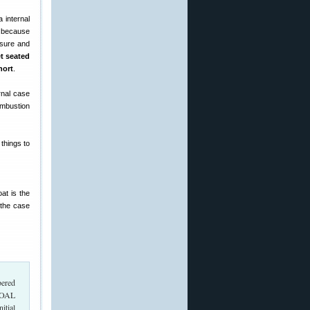
a internal
d because
ssure and
et seated
hort
.
rnal case
ombustion
 things to
oat is the
 the case
bered
 COAL
itial