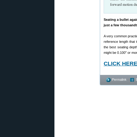
forward motion dur
Seating a bullet aga
just a few thousandt
A very common practice 
reference length that
the best seating depth
might be 0.100″ or more
CLICK HERE t
Permalink