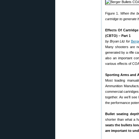
Figure 1.
When the bul
cartridge to generate 
Effects Of Cartridg
(CBTO) – Part 1
by Bryan Litz for
Berge
Many shooters are no
generated by a rifle ca
also an important cons
various effects of CO
Sporting Arms and A
Most loading manual
Ammunition Manufactu
commercial cartridges
together. As we’ll see
the performance potenti
Bullet seating dept
shorter than what a h
seats the bullets lo
are important to und