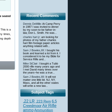
Recent Comments
re seated
Dennis DeMille
: At Camp Perry
in 1987 I was invited to dinner
 This is a
by my soon-to-be father-in-
law, Don L. Smith. He was...
ny times,
charles hart jr
: am looking for
ing depth
photos of my father charles
hart film footage paper articles
anything related with...
Sam J Bowles,IIII
: I bought his
book and learned a lot from it. I
considered it to be my Bible for
Service Rifle and...
Mike StClair
: I bought a Tubb
2000 rifle many years ago and
I met David many times over
the years–he was a true...
Sam J Bowles,IIII
: It will not
matter one little bit. NJ, NY,
Mass, and all the other states
will write a new law...
Subject Tags
.22 LR
6.5
.223 Rem
Creedmoor
Air Rifle
ammo
Ammunition