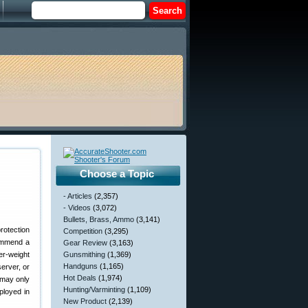
Choose a Topic
- Articles
(2,357)
- Videos
(3,072)
Bullets, Brass, Ammo
(3,141)
Competition
(3,295)
commend a
Gear Review
(3,163)
er-weight
Gunsmithing
(1,369)
Handguns
(1,165)
server, or
Hot Deals
(1,974)
 may only
Hunting/Varminting
(1,109)
ployed in
New Product
(2,139)