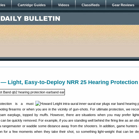
cles
Cartridge Guides
Videos
Classifieds
Gear Reviews
— Light, Easy-to-Deploy NRR 25 Hearing Protection
rotection is a must
ting firearms or when you are in the vicinity of gun-shots. For ultimate protection, we re
oam earplugs, topped by muffs. However, there are situations when you may prefer light
 can be quickly removed. For example, if you are standing well behind the firing line as an ob
 a rangemaster or waddie some distance away from the shooters. In addition, game hunters
on for a few moments when they take their shot, so something light-weight that can be de