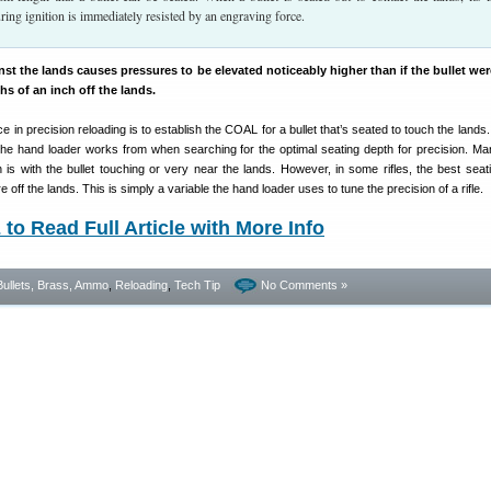
ing ignition is immediately resisted by an engraving force.
inst the lands causes pressures to be elevated noticeably higher than if the bullet we
hs of an inch off the lands.
in precision reloading is to establish the COAL for a bullet that’s seated to touch the lands.
 the hand loader works from when searching for the optimal seating depth for precision. Ma
 is with the bullet touching or very near the lands. However, in some rifles, the best seat
 off the lands. This is simply a variable the hand loader uses to tune the precision of a rifle.
o Read Full Article with More Info
Bullets, Brass, Ammo
,
Reloading
,
Tech Tip
No Comments »