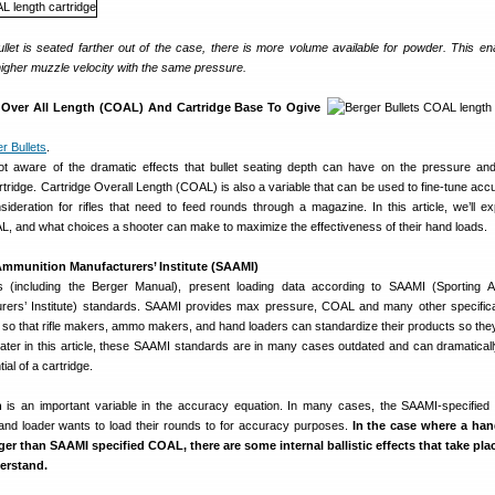
let is seated farther out of the case, there is more volume available for powder. This en
higher muzzle velocity with the same pressure.
e Over All Length (COAL) And Cartridge Base To Ogive
r Bullets
.
t aware of the dramatic effects that bullet seating depth can have on the pressure and
rtridge. Cartridge Overall Length (COAL) is also a variable that can be used to fine-tune accu
ideration for rifles that need to feed rounds through a magazine. In this article, we’ll ex
AL, and what choices a shooter can make to maximize the effectiveness of their hand loads.
mmunition Manufacturers’ Institute (SAAMI)
s (including the Berger Manual), present loading data according to SAAMI (Sporting 
rers’ Institute) standards. SAAMI provides max pressure, COAL and many other specifica
 so that rifle makers, ammo makers, and hand loaders can standardize their products so they
 later in this article, these SAAMI standards are in many cases outdated and can dramatically
al of a cartridge.
h
is an important variable in the accuracy equation. In many cases, the SAAMI-specifie
and loader wants to load their rounds to for accuracy purposes.
In the case where a han
nger than SAAMI specified COAL, there are some internal ballistic effects that take pl
erstand.