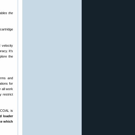
ables the
 velocity
racy. It’s
plore the
Arms and
tions for
 all work
 restrict
d COAL is
d loader
ace which