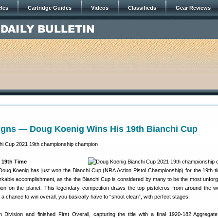
cles
Cartridge Guides
Videos
Classifieds
Gear Reviews
igns — Doug Koenig Wins His 19th Bianchi Cup
 19th Time
ug Koenig has just won the Bianchi Cup (NRA Action Pistol Championship) for the 19th ti
arkable accomplishment, as the the Bianchi Cup is considered by many to be the most unforg
tition on the planet. This legendary competition draws the top pistoleros from around the w
 a chance to win overall, you basically have to “shoot clean”, with perfect stages.
ivision and finished First Overall, capturing the title with a final 1920-182 Aggregat