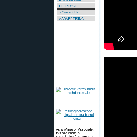
HELP PAGE
> Contact Us
> ADVERTISING
As an Amazon Associate,
this site earns a
commission from Amazon