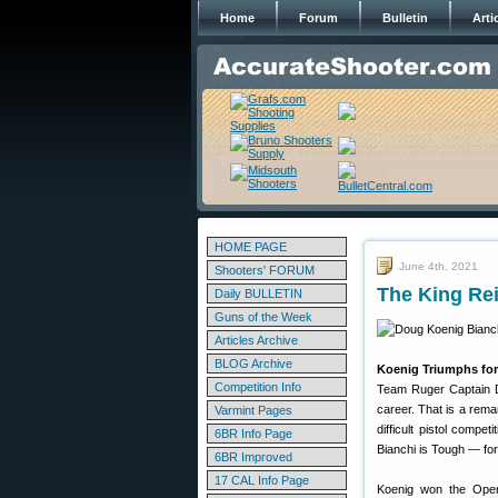
Home
Forum
Bulletin
Arti
HOME PAGE
June 4th, 2021
Shooters' FORUM
The King Re
Daily BULLETIN
Guns of the Week
Articles Archive
BLOG Archive
Koenig Triumphs for
Competition Info
Team Ruger Captain Do
career. That is a rem
Varmint Pages
difficult pistol compe
6BR Info Page
Bianchi is Tough — for
6BR Improved
17 CAL Info Page
Koenig won the Open D