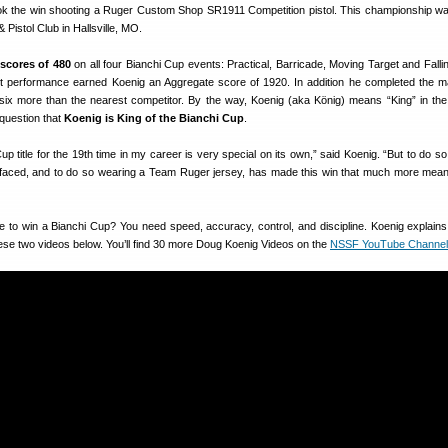
ok the win shooting a Ruger Custom Shop SR1911 Competition pistol. This championship wa
& Pistol Club in Hallsville, MO.
 scores of 480
on all four Bianchi Cup events: Practical, Barricade, Moving Target and Fallin
t performance earned Koenig an Aggregate score of 1920. In addition he completed the m
, six more than the nearest competitor. By the way, Koenig (aka König) means “King” in t
question that
Koenig is King of the Bianchi Cup
.
p title for the 19th time in my career is very special on its own,” said Koenig. “But to do so
all faced, and to do so wearing a Team Ruger jersey, has made this win that much more meani
ake to win a Bianchi Cup? You need speed, accuracy, control, and discipline. Koenig explain
ese two videos below. You’ll find 30 more Doug Koenig Videos on the
NSSF YouTube Channel