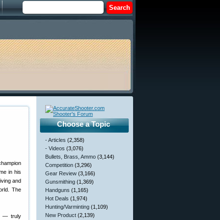
Choose a Topic
- Articles
(2,358)
- Videos
(3,076)
Bullets, Brass, Ammo
(3,144)
Competition
(3,296)
me in his
Gear Review
(3,166)
iving and
Gunsmithing
(1,369)
orld. The
Handguns
(1,165)
Hot Deals
(1,974)
Hunting/Varminting
(1,109)
New Product
(2,139)
e — truly