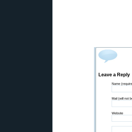
Leave a Reply
Name (requir
Mail (will not 
Website