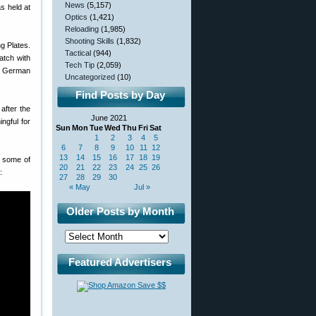
News
(5,157)
s held at
Optics
(1,421)
Reloading
(1,985)
Shooting Skills
(1,832)
g Plates.
Tactical
(944)
atch with
Tech Tip
(2,059)
he German
Uncategorized
(10)
Find Posts by Day
 after the
June 2021
ngful for
Sun
Mon
Tue
Wed
Thu
Fri
Sat
1
2
3
4
5
6
7
8
9
10
11
12
13
14
15
16
17
18
19
s some of
20
21
22
23
24
25
26
:
27
28
29
30
« May
Jul »
Older Posts by Month
Featured Advertisers