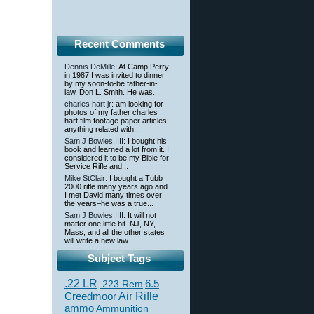
Recent Comments
Dennis DeMille
: At Camp Perry
in 1987 I was invited to dinner
by my soon-to-be father-in-
law, Don L. Smith. He was...
charles hart jr
: am looking for
photos of my father charles
hart film footage paper articles
anything related with...
Sam J Bowles,IIII
: I bought his
book and learned a lot from it. I
considered it to be my Bible for
Service Rifle and...
Mike StClair
: I bought a Tubb
2000 rifle many years ago and
I met David many times over
the years–he was a true...
Sam J Bowles,IIII
: It will not
matter one little bit. NJ, NY,
Mass, and all the other states
will write a new law...
Subject Tags
.22 LR
6.5
.223 Rem
Creedmoor
Air Rifle
ammo
Ammunition