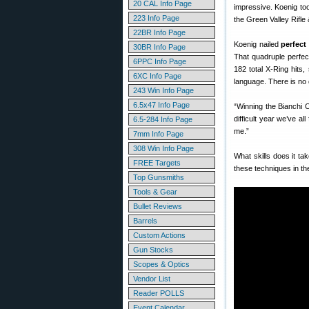
20 CAL Info Page
impressive. Koenig to
223 Info Page
the Green Valley Rifle 
22BR Info Page
Koenig nailed
perfect
30BR Info Page
That quadruple perfec
6PPC Info Page
182 total X-Ring hits
6XC Info Page
language. There is no 
243 Win Info Page
6.5x47 Info Page
“Winning the Bianchi Cu
difficult year we’ve 
6.5-284 Info Page
me.”
7mm Info Page
308 Win Info Page
What skills does it t
FREE Targets
these techniques in th
Top Gunsmiths
Tools & Gear
Bullet Reviews
Barrels
Custom Actions
Gun Stocks
Scopes & Optics
Vendor List
Reader POLLS
Event Calendar