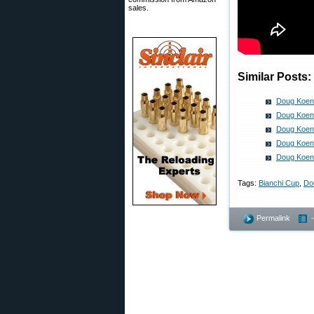
sales.
Similar Posts:
Doug Koeni
Doug Koeni
Doug Koeni
Doug Koeni
Doug Koeni
Tags:
Bianchi Cup
,
Do
Permalink