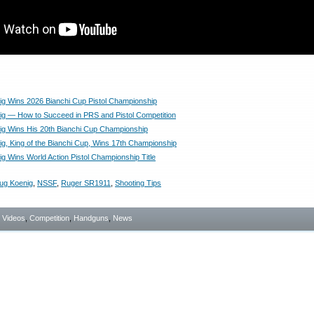
g Wins 2026 Bianchi Cup Pistol Championship
g — How to Succeed in PRS and Pistol Competition
g Wins His 20th Bianchi Cup Championship
g, King of the Bianchi Cup, Wins 17th Championship
g Wins World Action Pistol Championship Title
ug Koenig
,
NSSF
,
Ruger SR1911
,
Shooting Tips
- Videos
,
Competition
,
Handguns
,
News