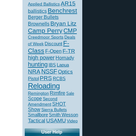
AR15
Applied Ballistics
Benchrest
ballistics
Berger Bullets
Bryan Litz
Brownells
Camp Perry
CMP
Creedmoor Sports
Deals
F-
of Week
Discount
Class
F-TR
F-Open
high power
Hornady
hunting
IBS
Lapua
NSSF
NRA
Optics
PRS
Pistol
RCBS
Reloading
Rimfire
Remington
Sale
Scope
Second
SHOT
Amendment
Show
Sierra Bullets
Smallbore
Smith Wesson
USAMU
Tactical
Video
User Help