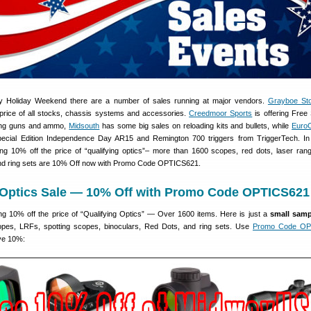
uly Holiday Weekend there are a number of sales running at major vendors.
Grayboe St
price of all stocks, chassis systems and accessories.
Creedmoor Sports
is offering Free 
ing guns and ammo,
Midsouth
has some big sales on reloading kits and bullets, while
EuroO
ecial Edition Independence Day AR15 and Remington 700 triggers from TriggerTech. In 
 10% off the price of “qualifying optics”– more than 1600 scopes, red dots, laser rang
and ring sets are 10% Off now with Promo Code OPTICS621.
ptics Sale — 10% Off with Promo Code OPTICS621
 10% off the price of “Qualifying Optics” — Over 1600 items. Here is just a
small samp
pes, LRFs, spotting scopes, binoculars, Red Dots, and ring sets. Use
Promo Code OP
ve 10%: