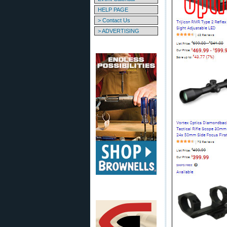
HELP PAGE
> Contact Us
> ADVERTISING