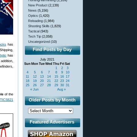
Hunting/Varminting
(1,109)
New Product
(2,139)
News
(5,156)
Optics
(1,420)
Reloading
(1,984)
Shooting Skills
(1,829)
Tactical
(943)
Tech Tip
(2,058)
Uncategorized
(10)
ocks
has
Find Posts by Day
Shipping,
ptic
has
July 2021
addition,
Sun
Mon
Tue
Wed
Thu
Fri
Sat
efinders,
1
2
3
4
5
6
7
8
9
10
11
12
13
14
15
16
17
18
19
20
21
22
23
24
25
26
27
28
29
30
31
« Jun
Aug »
le
of the
Older Posts by Month
TICS621
Featured Advertisers