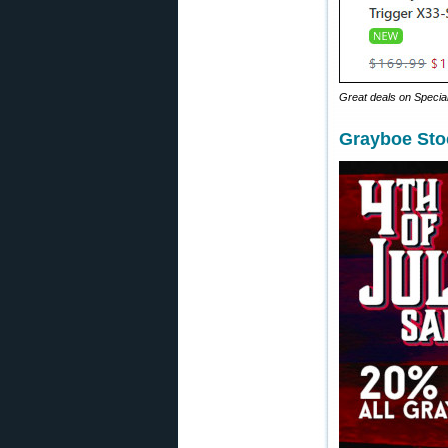
Great deals on Special 
Grayboe Sto