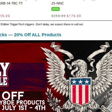
Edition TriggerTech triggers. Don’t delay, we expect these to sell out.
cks — 20% Off ALL Products