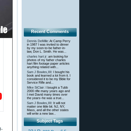
Recent Comments
Dennis DeMille
: At Camp Perry
in 1987 I was invited to dinner
by my soon-to-be father-in-
law, Don L. Smith. He was...
charles hart jr
: am looking for
photos of my father charles
hart film footage paper articles
anything related with...
Sam J Bowles,IIII
: I bought his
book and learned a lot from it. I
considered it to be my Bible for
Service Rifle and...
Mike StClair
: I bought a Tubb
2000 rifle many years ago and
I met David many times over
the years–he was a true...
Sam J Bowles,IIII
: It will not
matter one little bit. NJ, NY,
Mass, and all the other states
will write a new law...
Subject Tags