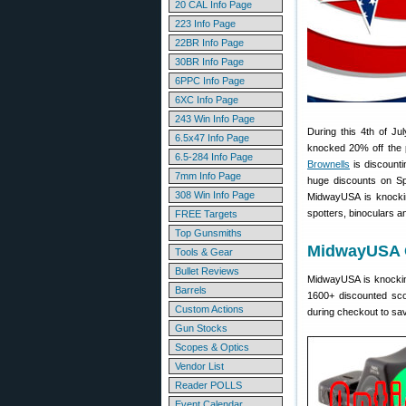
20 CAL Info Page
223 Info Page
22BR Info Page
30BR Info Page
6PPC Info Page
6XC Info Page
243 Win Info Page
During this 4th of J
6.5x47 Info Page
knocked 20% off the 
6.5-284 Info Page
Brownells
is discount
7mm Info Page
huge discounts on Sp
308 Win Info Page
MidwayUSA is knocking
spotters, binoculars 
FREE Targets
Top Gunsmiths
MidwayUSA O
Tools & Gear
Bullet Reviews
MidwayUSA is knocking
Barrels
1600+ discounted sco
Custom Actions
during checkout to sa
Gun Stocks
Scopes & Optics
Vendor List
Reader POLLS
Event Calendar