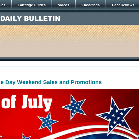
cles
Cartridge Guides
Videos
Classifieds
Gear Reviews
e Day Weekend Sales and Promotions