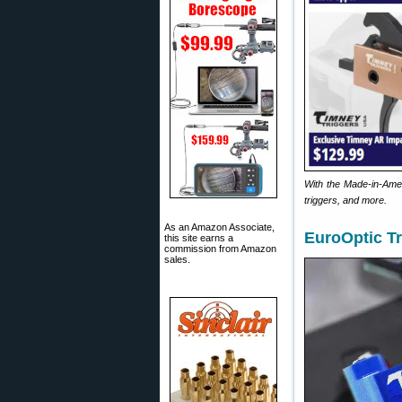
With the Made-in-Amer
triggers, and more.
As an Amazon Associate,
EuroOptic Tr
this site earns a
commission from Amazon
sales.