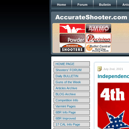
Home
Forum
Bulletin
Arti
HOME PAGE
July 2nd, 2021
Shooters' FORUM
Independenc
Daily BULLETIN
Guns of the Week
Articles Archive
BLOG Archive
Competition Info
Varmint Pages
6BR Info Page
6BR Improved
17 CAL Info Page