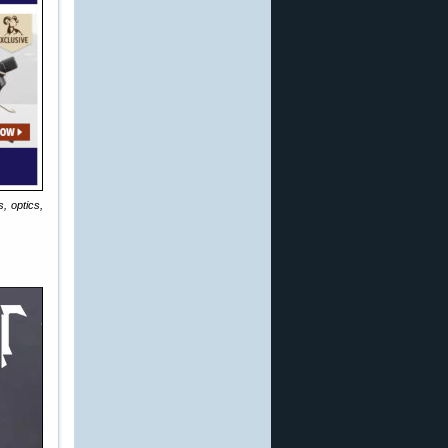
, optics,