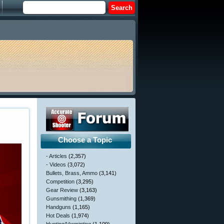
Choose a Topic
- Articles
(2,357)
- Videos
(3,072)
Bullets, Brass, Ammo
(3,141)
Competition
(3,295)
Gear Review
(3,163)
Gunsmithing
(1,369)
Handguns
(1,165)
Hot Deals
(1,974)