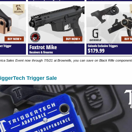
ica Sales Event now through 7/5/21 at Brownells, you can save on Black Rifle components
iggerTech Trigger Sale