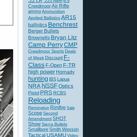
.22 LR
6.5
.223 Rem
Creedmoor
Air Rifle
ammo
Ammunition
AR15
Applied Ballistics
Benchrest
ballistics
Berger Bullets
Bryan Litz
Brownells
Camp Perry
CMP
Creedmoor Sports
Deals
F-
of Week
Discount
Class
F-TR
F-Open
high power
Hornady
hunting
IBS
Lapua
NSSF
NRA
Optics
PRS
Pistol
RCBS
Reloading
Rimfire
Remington
Sale
Scope
Second
SHOT
Amendment
Show
Sierra Bullets
Smallbore
Smith Wesson
USAMU
Tactical
Video