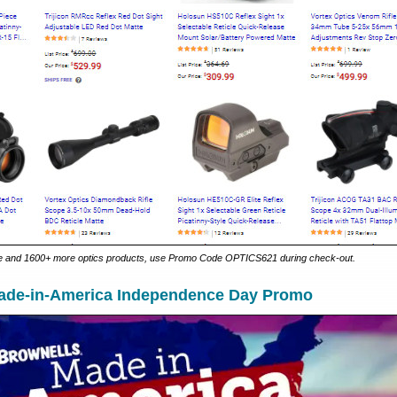
 and 1600+ more optics products, use Promo Code OPTICS621 during check-out.
ade-in-America Independence Day Promo