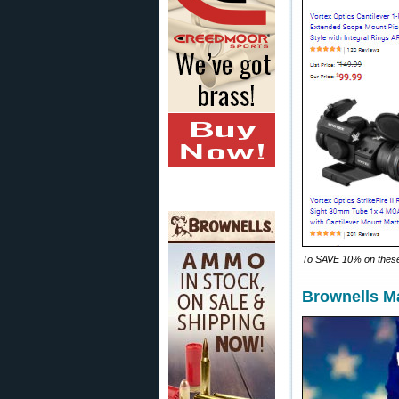
To SAVE 10% on these
Brownells M