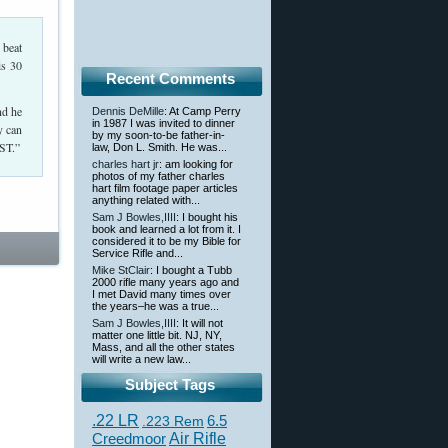
 beat
is 30
Recent Comments
nd he
Dennis DeMille
: At Camp Perry
in 1987 I was invited to dinner
y can
by my soon-to-be father-in-
AST.”
law, Don L. Smith. He was...
charles hart jr
: am looking for
photos of my father charles
hart film footage paper articles
anything related with...
Sam J Bowles,IIII
: I bought his
book and learned a lot from it. I
considered it to be my Bible for
Service Rifle and...
Mike StClair
: I bought a Tubb
2000 rifle many years ago and
I met David many times over
the years–he was a true...
Sam J Bowles,IIII
: It will not
matter one little bit. NJ, NY,
Mass, and all the other states
will write a new law...
Subject Tags
.22 LR
6.5
.223 Rem
Creedmoor
Air Rifle