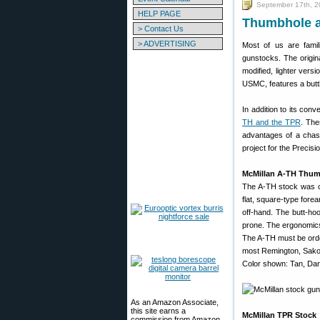
September 17th, 
HELP PAGE
Thumbhole an
> Contact Us
> ADVERTISING
Most of us are famili
gunstocks. The original
modified, lighter versi
USMC, features a butt
In addition to its con
TH and the TPR
. The
advantages of a chassi
project for the Precis
McMillan A-TH Thum
The A-TH stock was cr
flat, square-type fore
off-hand. The butt-ho
prone. The ergonomics 
The A-TH must be ordere
most Remington, Sako, 
Color shown: Tan, Dark
As an Amazon Associate,
this site earns a
McMillan TPR Stock
commission from Amazon