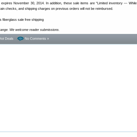
er expires November 30, 2014. In addition, these sale items are “Limited inventory — While
o rain checks, and shipping charges on previous orders will not be reimbursed.
range. We welcome reader submissions.
Hot Deals
No Comments »