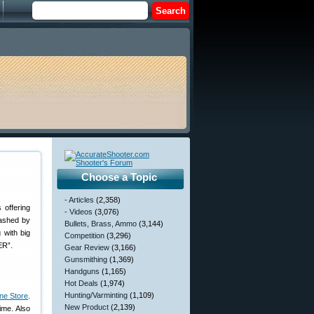
Choose a Topic
- Articles
(2,358)
 offering
- Videos
(3,076)
lashed by
Bullets, Brass, Ammo
(3,144)
 with big
Competition
(3,296)
ER”.
Gear Review
(3,166)
Gunsmithing
(1,369)
Handguns
(1,165)
Hot Deals
(1,974)
Hunting/Varminting
(1,109)
ine Store
.
New Product
(2,139)
ime. Also