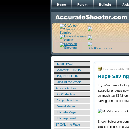
Home
Forum
Bulletin
Arti
HOME PAGE
November 24th, 2
Shooters' FORUM
Huge Saving
Daily BULLETIN
Guns of the Week
If you’ve been looki
Articles Archive
exceptional deals now
BLOG Archive
as much as $342 on m
Competition Info
savings on the purch
Varmint Pages
6BR Info Page
6BR Improved
Shown below are some 
17 CAL Info Page
You can find some awe