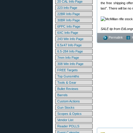
20 CAL Info Page
the free shipping off
223 Info Page
last”. There will be n
22BR Info Page
30BR Info Page
6PPC Info Page
SALE tip from EdLong
6XC Info Page
Permalink
243 Win Info Page
6.5x47 Info Page
6.5-284 Info Page
7mm Info Page
308 Win Info Page
FREE Targets
Top Gunsmiths
Tools & Gear
Bullet Reviews
Barrels
Custom Actions
Gun Stocks
Scopes & Optics
Vendor List
Reader POLLS
Event Calendar