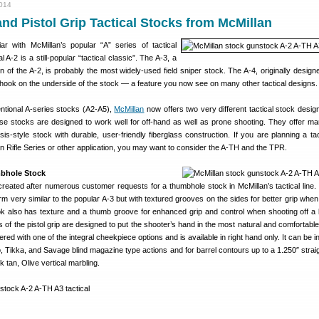
2014
d Pistol Grip Tactical Stocks from McMillan
ar with McMillan’s popular “A” series of tactical
 A-2 is a still-popular “tactical classic”. The A-3, a
on of the A-2, is probably the most widely-used field sniper stock. The A-4, originally design
hook on the underside of the stock — a feature you now see on many other tactical designs.
ventional A-series stocks (A2-A5),
McMillan
now offers two very different tactical stock desig
se stocks are designed to work well for off-hand as well as prone shooting. They offer ma
s-style stock with durable, user-friendly fiberglass construction. If you are planning a tacti
ion Rifle Series or other application, you may want to consider the A-TH and the TPR.
bhole Stock
eated after numerous customer requests for a thumbhole stock in McMillan’s tactical line. 
arm very similar to the popular A-3 but with textured grooves on the sides for better grip whe
ok also has texture and a thumb groove for enhanced grip and control when shooting off a
of the pistol grip are designed to put the shooter’s hand in the most natural and comfortable 
d with one of the integral cheekpiece options and is available in right hand only. It can be in
Tikka, and Savage blind magazine type actions and for barrel contours up to a 1.250″ straig
 tan, Olive vertical marbling.