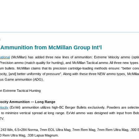
3
Ammunition from McMillan Group Int’l
ational
(McMillan) has added three new lines of ammunition: Extreme Velocity ammo (opti
 Precision ammo (match quality for hunting), and McMillan Tactical ammo. All three new type
m bullets. McMillan claims that its precision cartridge-loading methods ensure: “better conce
elocity, [and] better uniformity of pressure”. Along with these three NEW ammo types, McMilla
rous Game ammunition (ADG).
elocity Ammunition — Long Range
locity
(ExVel) ammunition utilizes high-BC Berger Bullets exclusively. Powders are selecte
to minimize vertical spread at long range. ExVel ammo was designed with input from Bo
TV.
50, 243 Win, 6.5×284 Norma, 7mm EOL Ultra Mag, 7mm Rem Mag, 7mm Rem Ultra Mag, .300 
0 Rem Ultra Mag, .338 Lapua Magnum.