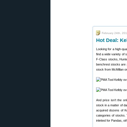
February 24th, 20
Hot Deal: Ke
Looking for a high-qua
find a wide variety of
F-Class stocks, Hunte
benchrest stocks are p
stock from McMillan o
And price isn’t the on
stock in a matter of 
acquired dozens of Ke
categories of stocks.
inletted for Pandas, o