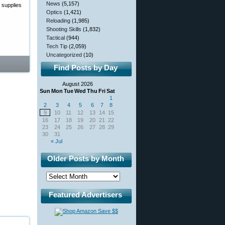
News
(5,157)
 supplies
Optics
(1,421)
Reloading
(1,985)
Shooting Skills
(1,832)
Tactical
(944)
Tech Tip
(2,059)
Uncategorized
(10)
Find Posts by Day
August 2026
Sun
Mon
Tue
Wed
Thu
Fri
Sat
1
2
3
4
5
6
7
8
9
10
11
12
13
14
15
16
17
18
19
20
21
22
23
24
25
26
27
28
29
30
31
« Jul
Older Posts by Month
Featured Advertisers