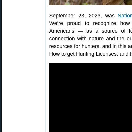
September 23, 2023, was
Natio
We’re proud to recognize how i
Americans — as a source of fo
connection with nature and the o
resources for hunters, and in this a
How to get Hunting Licenses, and 