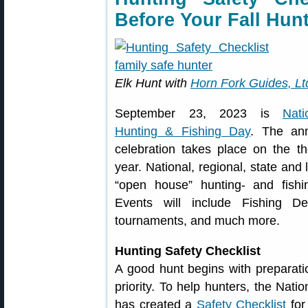
Before Your Fall Hun
Elk Hunt with
Horn Fork Guides, Lt
September 23, 2023 is
Nati
Hunting & Fishing Day
. The an
celebration takes place on the t
year. National, regional, state and 
“open house” hunting- and fishi
Events will include Fishing D
tournaments, and much more.
Hunting Safety Checklist
A good hunt begins with preparatio
priority. To help hunters, the Nat
has created a
Safety Checklist
for