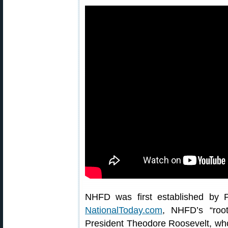
NHFD was first established by P
NationalToday.com
, NHFD’s “roo
President Theodore Roosevelt, who 