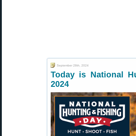
September 28th, 2024
Today is National H
2024