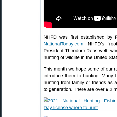
NHFD was first established by P
NationalToday.com
, NHFD’s “roo
President Theodore Roosevelt, who 
hunting of wildlife in the United Sta
This month we hope some of our re
introduce them to hunting. Many hun
hunting from family or friends as 
to generation. There are over 9.2 mi