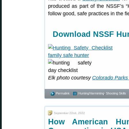
produced as part of the NSSF’s “
follow good, safe practices in the f
Download NSSF Hunt
Elk photo courtesy
Colorado Parks 
Permalink
Hunting/Varminting
,
Shooting Skills
September 22nd, 2022
How American Hunt