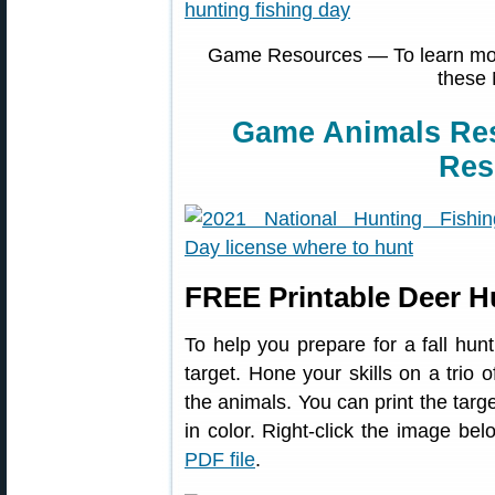
Game Resources — To learn more
these 
Game Animals Re
Res
FREE Printable Deer H
To help you prepare for a fall hunt
target. Hone your skills on a trio 
the animals. You can print the targe
in color. Right-click the image 
PDF file
.