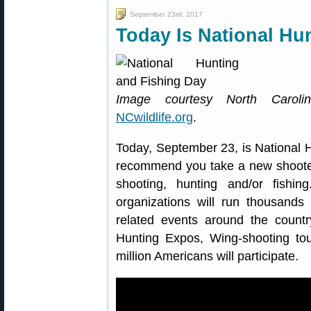
September 23rd, 2017
Today Is National Hu
Image courtesy North Caroli
NCwildlife.org
.
Today, September 23, is National 
recommend you take a new shooter 
shooting, hunting and/or fishing
organizations will run thousands
related events around the countr
Hunting Expos, Wing-shooting t
million Americans will participate.