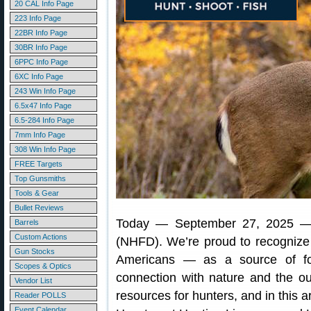
20 CAL Info Page
223 Info Page
22BR Info Page
30BR Info Page
6PPC Info Page
6XC Info Page
243 Win Info Page
6.5x47 Info Page
6.5-284 Info Page
7mm Info Page
308 Win Info Page
FREE Targets
Top Gunsmiths
Tools & Gear
Bullet Reviews
Today — September 27, 2025 
Barrels
Custom Actions
(NHFD). We’re proud to recognize h
Gun Stocks
Americans — as a source of fo
Scopes & Optics
connection with nature and the o
Vendor List
resources for hunters, and in this a
Reader POLLS
Event Calendar