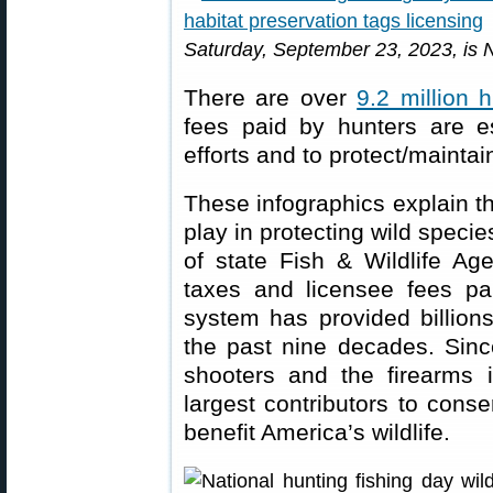
Saturday, September 23, 2023, is N
There are over
9.2 million 
fees paid by hunters are es
efforts and to protect/maintai
These infographics explain th
play in protecting wild speci
of state Fish & Wildlife A
taxes and licensee fees pa
system has provided billions
the past nine decades. Since
shooters and the firearms 
largest contributors to conse
benefit America’s wildlife.