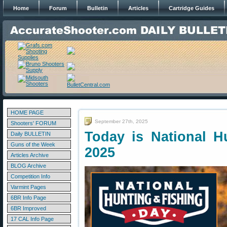
Home
Forum
Bulletin
Articles
Cartridge Guides
HOME PAGE
September 27th, 2025
Shooters' FORUM
Today is National H
Daily BULLETIN
Guns of the Week
2025
Articles Archive
BLOG Archive
Competition Info
Varmint Pages
6BR Info Page
6BR Improved
17 CAL Info Page