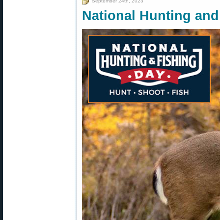
September 24th, 2023
National Hunting and