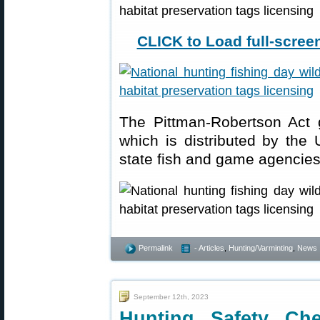
CLICK to Load full-screen
The Pittman-Robertson Act g
which is distributed by the 
state fish and game agencie
Permalink
- Articles
,
Hunting/Varminting
,
News
September 12th, 2023
Hunting Safety Ch