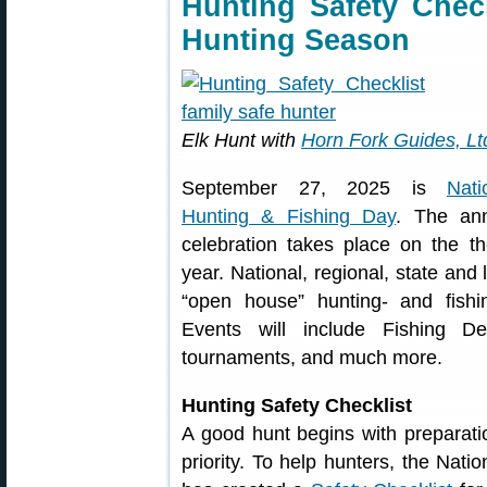
Hunting Safety Check
Hunting Season
Elk Hunt with
Horn Fork Guides, Lt
September 27, 2025 is
Nati
Hunting & Fishing Day
. The an
celebration takes place on the t
year. National, regional, state and 
“open house” hunting- and fishi
Events will include Fishing D
tournaments, and much more.
Hunting Safety Checklist
A good hunt begins with preparatio
priority. To help hunters, the Nat