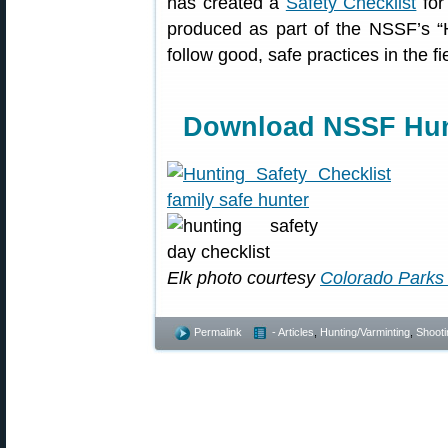
has created a
Safety Checklist
for
produced as part of the NSSF’s “
follow good, safe practices in the f
Download NSSF Hunt
Elk photo courtesy
Colorado Parks 
Permalink
- Articles
,
Hunting/Varminting
,
Shooti