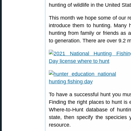
hunting of wildlife in the United Sta
This month we hope some of our re
introduce them to hunting. Many hun
hunting from family or friends as 
to generation. There are over 9.2 mi
To have a successful hunt you must
Finding the right places to hunt is
Where-to-Hunt database of huntin
state, then specify the specicies 
resource.