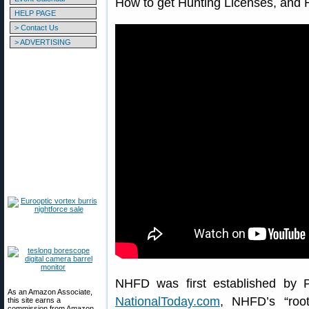
How to get Hunting Licenses, and 
HELP PAGE
> Contact Us
> ADVERTISING
NHFD was first established by P
As an Amazon Associate,
NationalToday.com
, NHFD’s “roo
this site earns a
commission from Amazon