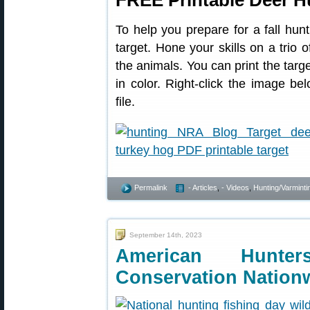
FREE Printable Deer H
To help you prepare for a fall hunt
target. Hone your skills on a trio 
the animals. You can print the targe
in color. Right-click the image 
file.
Permalink
- Articles
,
- Videos
,
Hunting/Varminti
September 14th, 2023
American Hunter
Conservation Nation