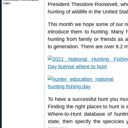
sales.
President Theodore Roosevelt, who 
hunting of wildlife in the United Sta
This month we hope some of our re
introduce them to hunting. Many hun
hunting from family or friends as 
to generation. There are over 9.2 mi
To have a successful hunt you must
Finding the right places to hunt is
Where-to-Hunt database of huntin
state, then specify the specicies 