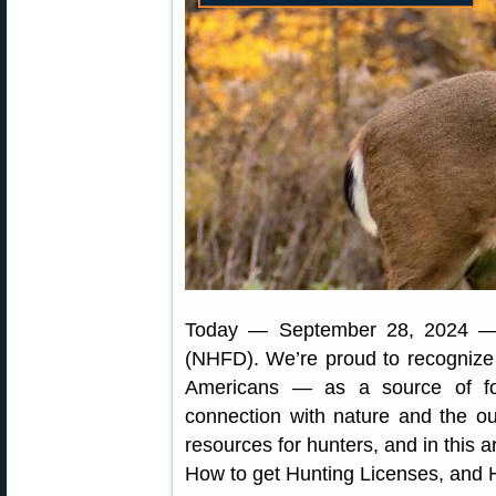
Today — September 28, 2024 
(NHFD). We’re proud to recognize h
Americans — as a source of fo
connection with nature and the o
resources for hunters, and in this a
How to get Hunting Licenses, and 