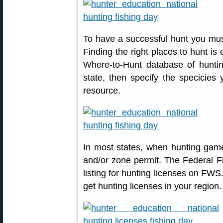
To have a successful hunt you must
Finding the right places to hunt is
Where-to-Hunt database of huntin
state, then specify the specicies 
resource.
In most states, when hunting game
and/or zone permit. The Federal Fi
listing for hunting licenses on FWS
get hunting licenses in your region.