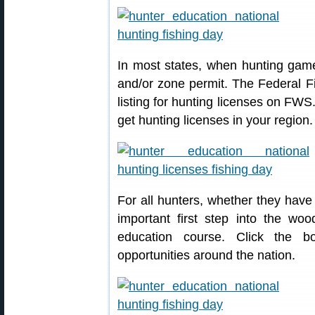
In most states, when hunting game
and/or zone permit. The Federal Fi
listing for hunting licenses on FWS
get hunting licenses in your region.
For all hunters, whether they have
important first step into the woo
education course. Click the b
opportunities around the nation.