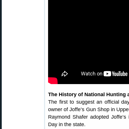
The History of National Hunting
The first to suggest an official d
owner of Joffe’s Gun Shop in Uppe
Raymond Shafer adopted Joffe’s 
Day in the state.