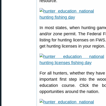
resource.
In most states, when hunting game
and/or zone permit. The Federal Fi
listing for hunting licenses on FWS
get hunting licenses in your region.
For all hunters, whether they have
important first step into the woo
education course. Click the b
opportunities around the nation.