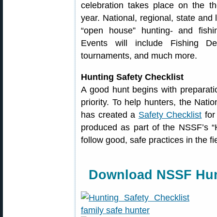
celebration takes place on the t
year. National, regional, state and 
“open house” hunting- and fishi
Events will include Fishing D
tournaments, and much more.
Hunting Safety Checklist
A good hunt begins with preparatio
priority. To help hunters, the Nat
has created a
Safety Checklist
for
produced as part of the NSSF’s “
follow good, safe practices in the f
Download NSSF Hunt