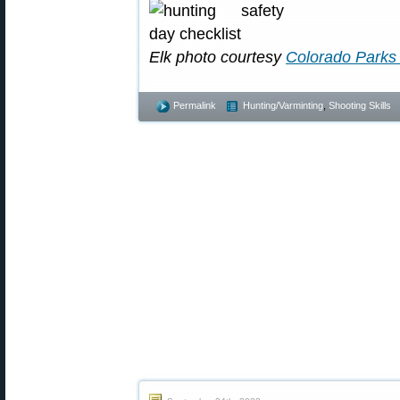
Elk photo courtesy
Colorado Parks 
Permalink
Hunting/Varminting
,
Shooting Skills