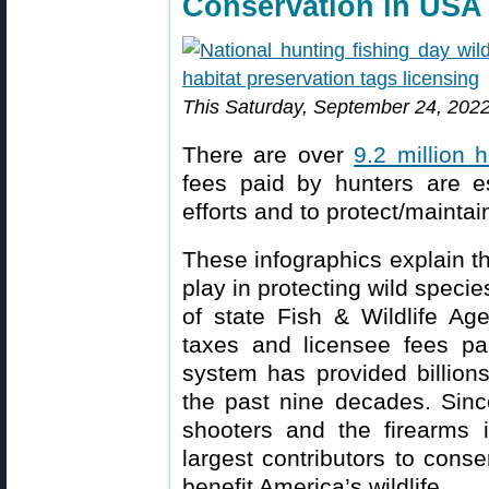
Conservation in USA
This Saturday, September 24, 2022,
There are over
9.2 million 
fees paid by hunters are es
efforts and to protect/maintai
These infographics explain th
play in protecting wild speci
of state Fish & Wildlife A
taxes and licensee fees pa
system has provided billions
the past nine decades. Since
shooters and the firearms 
largest contributors to conse
benefit America’s wildlife.