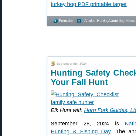
Permalink
- Articles
,
Hunting/Varminting
,
News
September 8th, 2024
Hunting Safety Chec
Your Fall Hunt
Elk Hunt with
Horn Fork Guides, Lt
September 28, 2024 is
Nati
Hunting & Fishing Day
. The an