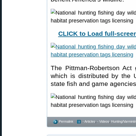
CLICK to Load full-screen
The Pittman-Robertson Act g
which is distributed by the 
state fish and game agencie
Permalink
- Articles
,
- Videos
,
Hunting/Varminti