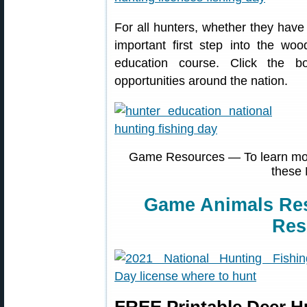
For all hunters, whether they have
important first step into the woo
education course. Click the b
opportunities around the nation.
Game Resources — To learn more
these 
Game Animals Re
Res