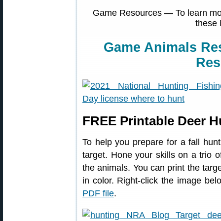
Game Resources — To learn more
these 
Game Animals Re
Res
FREE Printable Deer H
To help you prepare for a fall hunt
target. Hone your skills on a trio 
the animals. You can print the targe
in color. Right-click the image 
PDF file
.