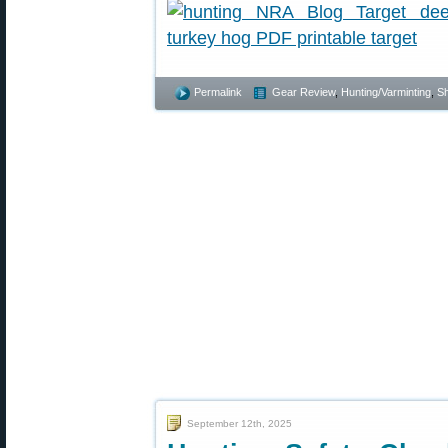
Permalink
Gear Review
,
Hunting/Varminting
,
Sh
September 12th, 2025