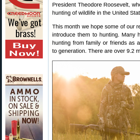
President Theodore Roosevelt, who 
hunting of wildlife in the United Sta
This month we hope some of our re
introduce them to hunting. Many hun
hunting from family or friends as 
to generation. There are over 9.2 mi