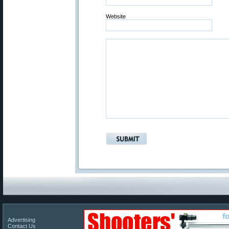
Website
Advertising
Contact Us