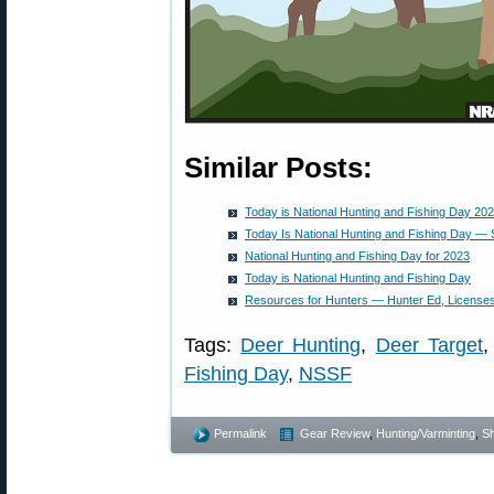
Similar Posts:
Today is National Hunting and Fishing Day 20
Today Is National Hunting and Fishing Day —
National Hunting and Fishing Day for 2023
Today is National Hunting and Fishing Day
Resources for Hunters — Hunter Ed, Licenses
Tags:
Deer Hunting
,
Deer Target
Fishing Day
,
NSSF
Permalink
Gear Review
,
Hunting/Varminting
,
Sh