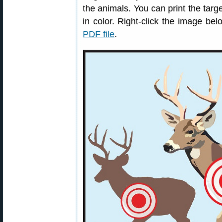
the animals. You can print the targe
in color. Right-click the image 
PDF file
.