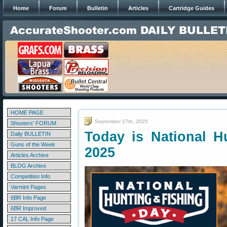
Home
Forum
Bulletin
Articles
Cartridge Guides
HOME PAGE
September 27th, 2025
Shooters' FORUM
Today is National H
Daily BULLETIN
Guns of the Week
2025
Articles Archive
BLOG Archive
Competition Info
Varmint Pages
6BR Info Page
6BR Improved
17 CAL Info Page