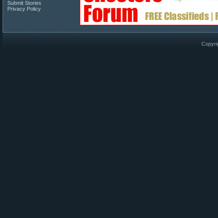
Submit Stories
Privacy Policy
Copyri