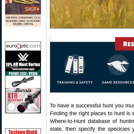
To have a successful hunt you must
Finding the right places to hunt is
Where-to-Hunt database of huntin
state, then specify the specicies 