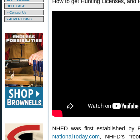
How to get Hunting Licenses, and 
HELP PAGE
> Contact Us
> ADVERTISING
NHFD was first established by P
NationalToday.com
, NHFD’s “roo