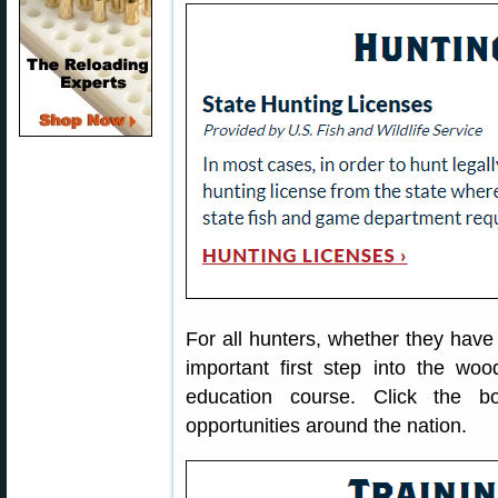
For all hunters, whether they have
important first step into the woo
education course. Click the b
opportunities around the nation.