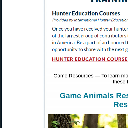
Game Resources — To learn more
these 
Game Animals Re
Res