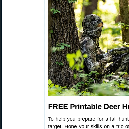
FREE Printable Deer H
To help you prepare for a fall hunt
target. Hone your skills on a trio 