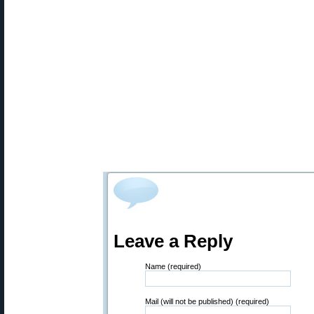
Leave a Reply
Name (required)
Mail (will not be published) (required)