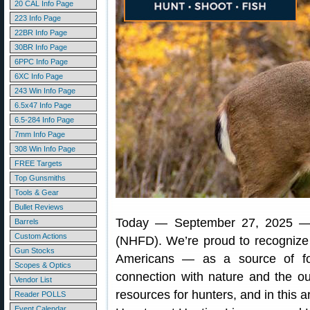
20 CAL Info Page
223 Info Page
22BR Info Page
30BR Info Page
6PPC Info Page
6XC Info Page
243 Win Info Page
6.5x47 Info Page
6.5-284 Info Page
7mm Info Page
308 Win Info Page
FREE Targets
Top Gunsmiths
Tools & Gear
Bullet Reviews
Today — September 27, 2025 
Barrels
Custom Actions
(NHFD). We’re proud to recognize h
Gun Stocks
Americans — as a source of fo
Scopes & Optics
connection with nature and the o
Vendor List
resources for hunters, and in this a
Reader POLLS
Event Calendar