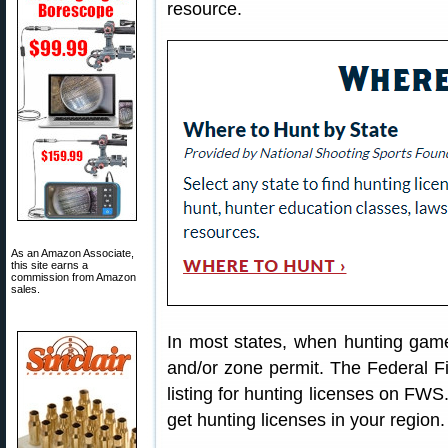
resource.
As an Amazon Associate,
this site earns a
commission from Amazon
sales.
In most states, when hunting game
and/or zone permit. The Federal Fi
listing for hunting licenses on FWS
get hunting licenses in your region.