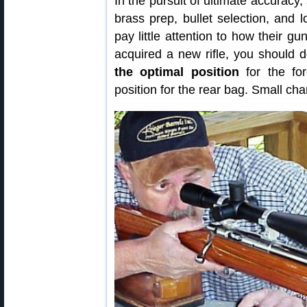
In the pursuit of ultimate accurac
brass prep, bullet selection, and
pay little attention to how their 
acquired a new rifle, you should
the optimal position
for the for
position for the rear bag. Small ch