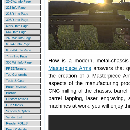
20 CAL Info Page
223 Info Page
22BR Info Page
30BR Info Page
6PPC Info Page
6XC Info Page
243 Win Info Page
6.5x47 Info Page
6.5-284 Info Page
7mm Info Page
How is a modern, metal-chassis r
308 Win Info Page
Masterpiece Arms
answers that qu
FREE Targets
Top Gunsmiths
the creation of a Masterpiece Arms 
Tools & Gear
aspects of the manufacturing pro
Bullet Reviews
CNC milling of the chassis, barrel
Barrels
barrel lapping, laser engraving,
Custom Actions
machines at work, you will enjoy t
Gun Stocks
Scopes & Optics
Vendor List
Reader POLLS
Event Calendar