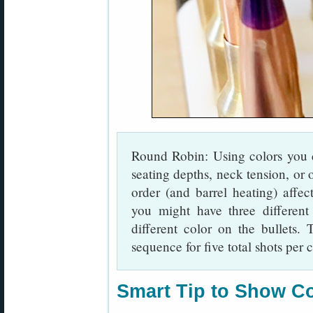
Round Robin: Using colors you 
seating depths, neck tension, or 
order (and barrel heating) affe
you might have three differen
different color on the bullets.
sequence for five total shots per c
Smart Tip to Show Co