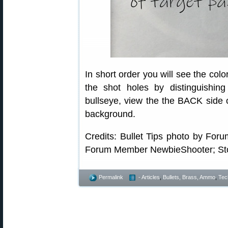
In short order you will see the colo
the shot holes by distinguishin
bullseye, view the the BACK side of
background.
Credits: Bullet Tips photo by Fo
Forum Member NewbieShooter; Stor
Permalink
- Articles
,
Bullets, Brass, Ammo
,
Tec