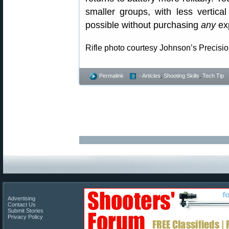
smaller groups, with less vertical
possible without purchasing
any
ex
Rifle photo courtesy Johnson’s Precisi
Permalink
- Articles
,
Shooting Skills
,
Tech Tip
Advertising
Contact Us
Submit Stories
Privacy Policy