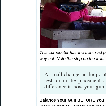
This competitor has the front rest po
way out. Note the stop on the front 
A small change in the posit
rest, or in the placement 
difference in how your gun
Balance Your Gun BEFORE You 