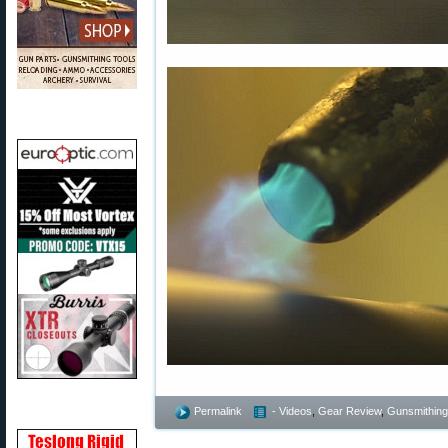
Permalink
- Videos
,
Gear Review
,
Gunsmithing