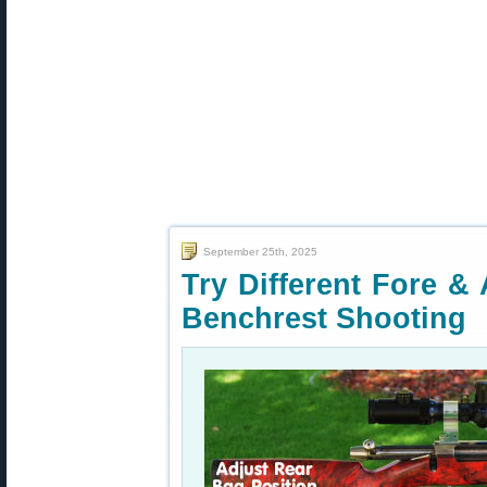
September 25th, 2025
Try Different Fore & 
Benchrest Shooting