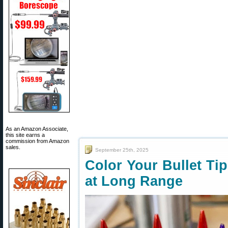
As an Amazon Associate,
this site earns a
commission from Amazon
sales.
September 25th, 2025
Color Your Bullet Ti
at Long Range