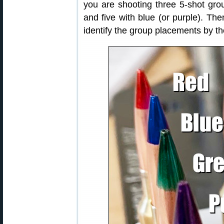
you are shooting three 5-shot grou
and five with blue (or purple). Th
identify the group placements by th