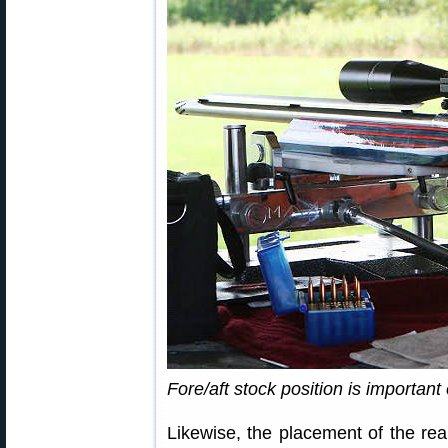
Fore/aft stock position is important
Likewise, the placement of the rea