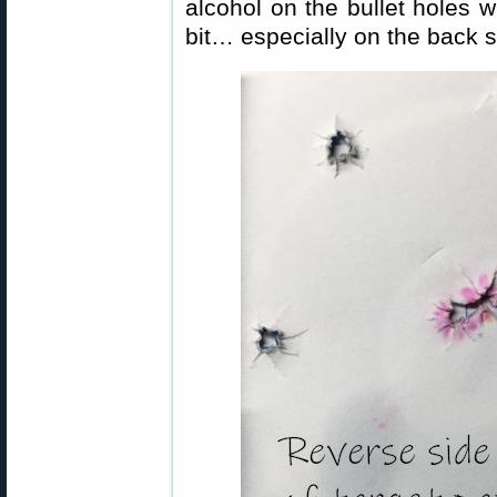
alcohol on the bullet holes 
bit… especially on the back s