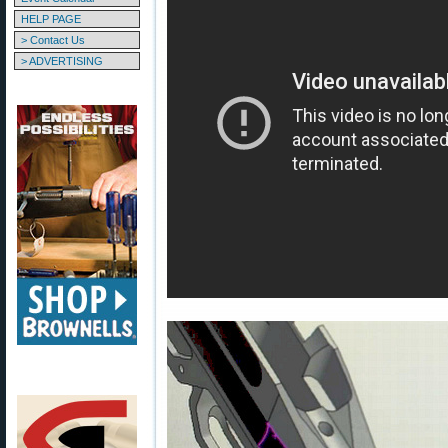
HELP PAGE
> Contact Us
> ADVERTISING