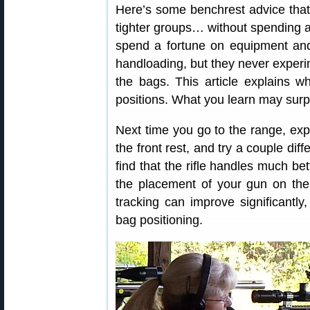
Here’s some benchrest advice that
tighter groups… without spending 
spend a fortune on equipment and
handloading, but they never experime
the bags. This article explains wh
positions. What you learn may surp
Next time you go to the range, expe
the front rest, and try a couple dif
find that the rifle handles much be
the placement of your gun on the
tracking can improve significantly,
bag positioning.