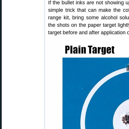
If the bullet inks are not showing u
simple trick that can make the col
range kit, bring some alcohol sol
the shots on the paper target lightl
target before and after application o