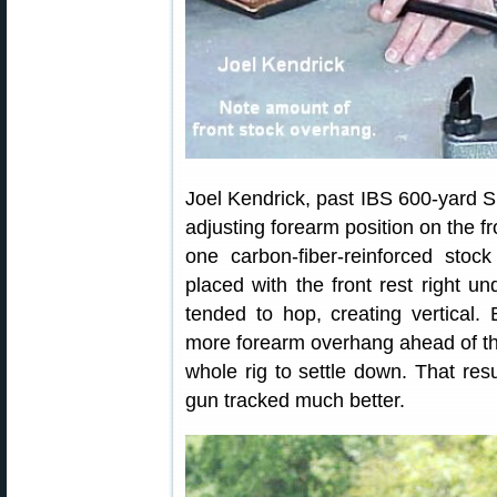
Joel Kendrick, past IBS 600-yard S
adjusting forearm position on the fr
one carbon-fiber-reinforced stoc
placed with the front rest right un
tended to hop, creating vertical.
more forearm overhang ahead of the
whole rig to settle down. That resu
gun tracked much better.