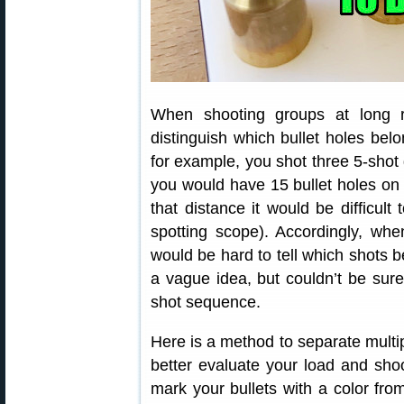
When shooting groups at long r
distinguish which bullet holes belo
for example, you shot three 5-shot
you would have 15 bullet holes on 
that distance it would be difficult
spotting scope). Accordingly, whe
would be hard to tell which shots 
a vague idea, but couldn’t be sure
shot sequence.
Here is a method to separate multip
better evaluate your load and shoot
mark your bullets with a color from