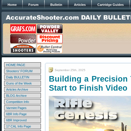
Home
Forum
Bulletin
Articles
Cartridge Guides
HOME PAGE
September 25th, 2025
Shooters' FORUM
Building a Precision 
Daily BULLETIN
Guns of the Week
Start to Finish Video
Articles Archive
BLOG Archive
Competition Info
Varmint Pages
6BR Info Page
6BR Improved
17 CAL Info Page