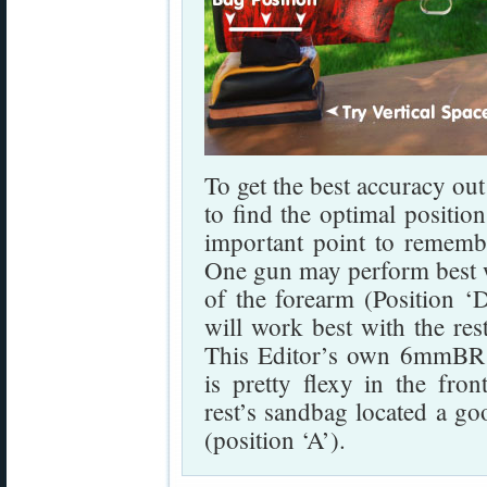
To get the best accuracy out
to find the optimal positio
important point to rememb
One gun may perform best wit
of the forearm (Position ‘
will work best with the res
This Editor’s own 6mmBR ri
is pretty flexy in the fron
rest’s sandbag located a go
(position ‘A’).