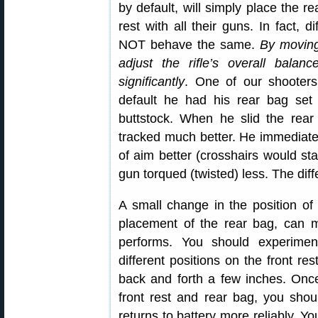
by default, will simply place the r
rest with all their guns. In fact, d
NOT behave the same.
By moving
adjust the rifle’s overall bala
significantly
. One of our shooter
default he had his rear bag set
buttstock. When he slid the rea
tracked much better. He immediatel
of aim better (crosshairs would st
gun torqued (twisted) less. The dif
A small change in the position of 
placement of the rear bag, can 
performs. You should experimen
different positions on the front r
back and forth a few inches. Once
front rest and rear bag, you shou
returns to battery more reliably. Y