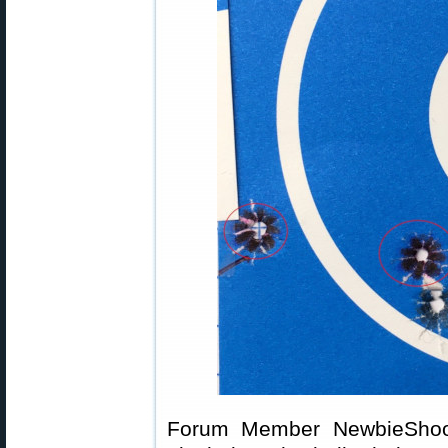
Forum Member NewbieShoote