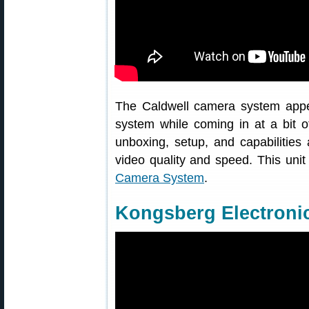
The Caldwell camera system appea
system while coming in at a bit o
unboxing, setup, and capabilities
video quality and speed. This uni
Camera System
.
Kongsberg Electronic