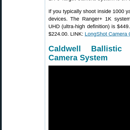
If you typically shoot inside 1000 
devices. The Ranger+ 1K syste
UHD (ultra-high definition) is $449
$224.00. LINK:
LongShot Camera 
Caldwell Ballisti
Camera System