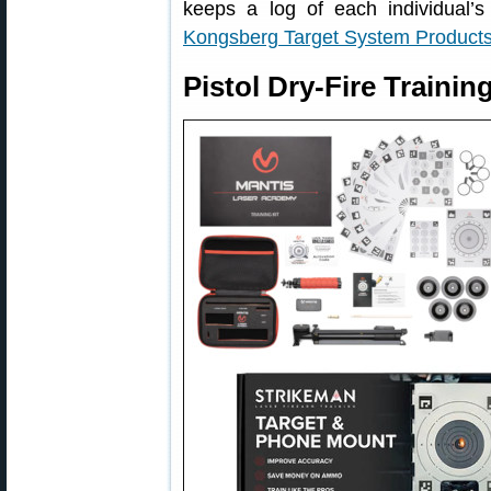
keeps a log of each individual’s 
Kongsberg Target System Product
Pistol Dry-Fire Traini