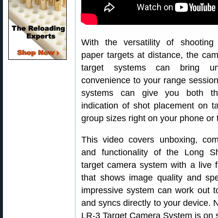
With the versatility of shooting
paper targets at distance, the cam
target systems can bring un
convenience to your range sessio
systems can give you both th
indication of shot placement on t
group sizes right on your phone or t
This video covers unboxing, compa
and functionality of the Long S
target camera system with a live 
that shows image quality and sp
impressive system can work out t
and syncs directly to your device. 
LR-3 Target Camera System is on 