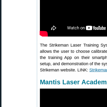
The Strikeman Laser Training Syst
allows the user to choose calibrat
the training App on their smartp
setup, and demonstration of the sys
Strikeman website. LINK:
Strikema
Mantis Laser Academ