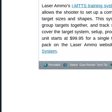
Laser Ammo’s
i-MTTS training sys
allows the shooter to set up a com
target sizes and shapes. This sys
group targets together, and track s
cover the target system, setup, pr
unit starts at $99.95 for a single
pack on the Laser Ammo websi
System
.
Permalink
- Videos
,
Gear Review
,
Tech Tip