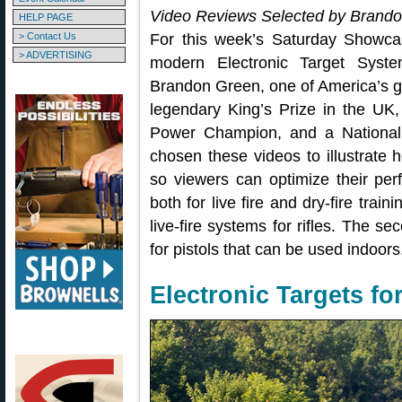
Video Reviews Selected by Brand
HELP PAGE
> Contact Us
For this week’s Saturday Showca
> ADVERTISING
modern Electronic Target Syst
Brandon Green, one of America’s g
legendary King’s Prize in the UK,
Power Champion, and a Nationa
chosen these videos to illustrate 
so viewers can optimize their pe
both for live fire and dry-fire train
live-fire systems for rifles. The s
for pistols that can be used indoors
Electronic Targets for