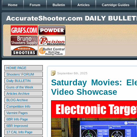
Home
Forum
Bulletin
Articles
Cartridge Guides
HOME PAGE
September 6th, 2025
Shooters' FORUM
Saturday Movies: El
Daily BULLETIN
Guns of the Week
Video Showcase
Articles Archive
BLOG Archive
Competition Info
Varmint Pages
6BR Info Page
6BR Improved
17 CAL Info Page