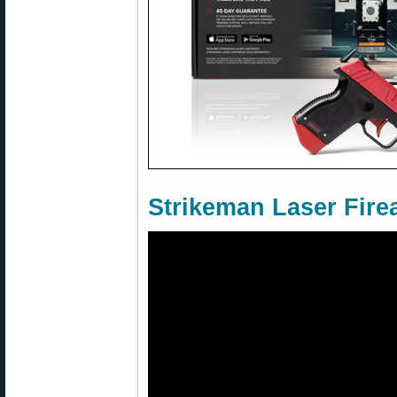
Strikeman Laser Fire