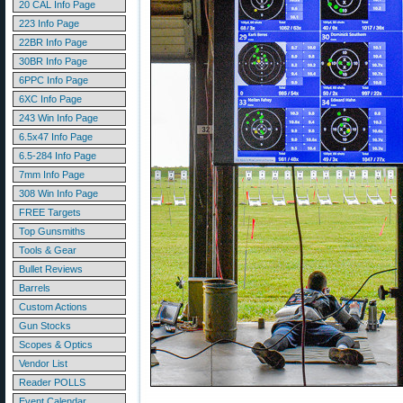
20 CAL Info Page
223 Info Page
22BR Info Page
30BR Info Page
6PPC Info Page
6XC Info Page
243 Win Info Page
6.5x47 Info Page
6.5-284 Info Page
7mm Info Page
308 Win Info Page
FREE Targets
Top Gunsmiths
Tools & Gear
Bullet Reviews
Barrels
Custom Actions
Gun Stocks
Scopes & Optics
Vendor List
Reader POLLS
Event Calendar