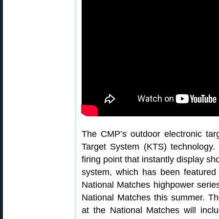
The CMP’s outdoor electronic ta
Target System (KTS) technology.
firing point that instantly display 
system, which has been feature
National Matches highpower serie
National Matches this summer. T
at the National Matches will inc