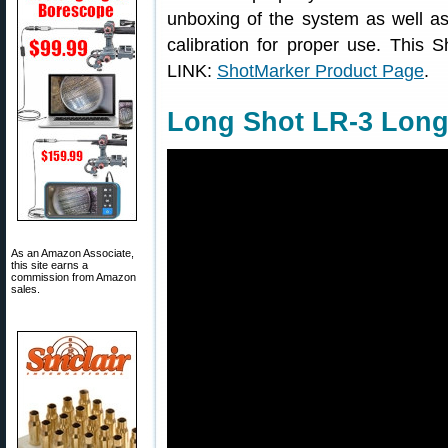
unboxing of the system as well as 
calibration for proper use. This 
LINK:
ShotMarker Product Page
.
Long Shot LR-3 Long
As an Amazon Associate,
this site earns a
commission from Amazon
sales.