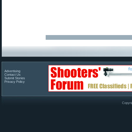
Advertising
Contact Us
Submit Stories
Privacy Policy
Copyri