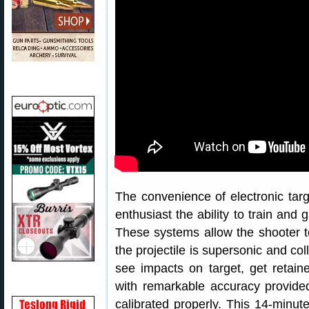
The convenience of electronic tar
enthusiast the ability to train and 
These systems allow the shooter t
the projectile is supersonic and col
see impacts on target, get retain
with remarkable accuracy provided
calibrated properly. This 14-minut