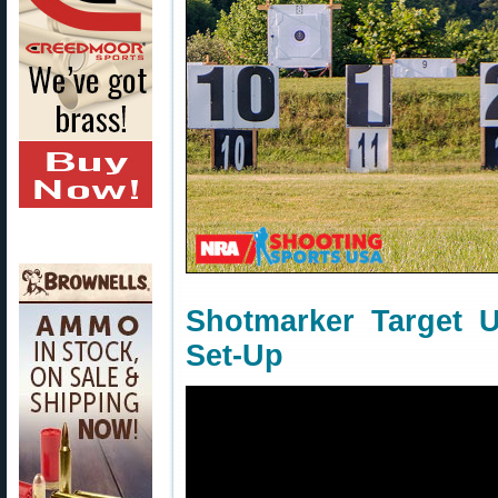
Shotmarker Target 
Set-Up