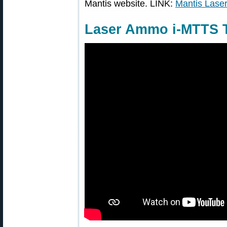
Mantis website. LINK:
Mantis Lase
Laser Ammo i-MTTS T