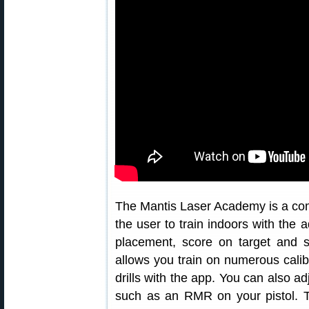
The Mantis Laser Academy is a comp
the user to train indoors with the 
placement, score on target and s
allows you train on numerous calibr
drills with the app. You can also ad
such as an RMR on your pistol. T