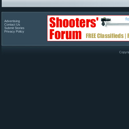
Advertising
Contact Us
Submit Stories
Privacy Policy
Copyri