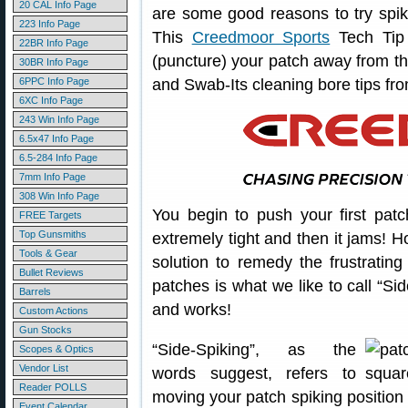
20 CAL Info Page
are some good reasons to try spik
223 Info Page
This
Creedmoor Sports
Tech Tip 
22BR Info Page
(puncture) your patch away from t
30BR Info Page
6PPC Info Page
and Swab-Its cleaning bore tips fr
6XC Info Page
243 Win Info Page
6.5x47 Info Page
6.5-284 Info Page
7mm Info Page
308 Win Info Page
You begin to push your first patc
FREE Targets
Top Gunsmiths
extremely tight and then it jams!
Tools & Gear
solution to remedy the frustratin
Bullet Reviews
patches is what we like to call “Si
Barrels
and works!
Custom Actions
Gun Stocks
“Side-Spiking”, as the
Scopes & Optics
Vendor List
words suggest, refers to
Reader POLLS
moving your patch spiking position 
Event Calendar