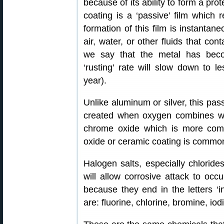
because of its ability to form a pro
coating is a ‘passive’ film which re
formation of this film is instanta
air, water, or other fluids that co
we say that the metal has beco
‘rusting’ rate will slow down to 
year).
Unlike aluminum or silver, this passiv
created when oxygen combines wit
chrome oxide which is more commo
oxide or ceramic coating is common 
Halogen salts, especially chlorides
will allow corrosive attack to oc
because they end in the letters ‘ine
are: fluorine, chlorine, bromine, iod