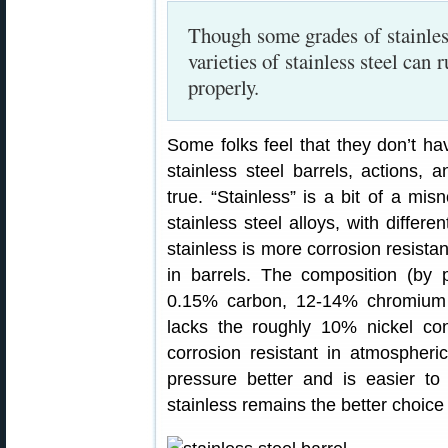
Though some grades of stainles
varieties of stainless steel can 
properly.
Some folks feel that they don’t ha
stainless steel barrels, actions, 
true. “Stainless” is a bit of a misn
stainless steel alloys, with differe
stainless is more corrosion resist
in barrels. The composition (by 
0.15% carbon, 12-14% chromium a
lacks the roughly 10% nickel co
corrosion resistant in atmospher
pressure better and is easier to
stainless remains the better choice 