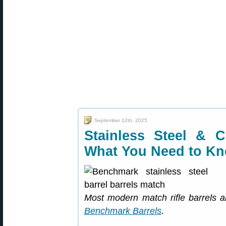
September 12th, 2025
Stainless Steel & 
What You Need to K
Most modern match rifle barrels ar
Benchmark Barrels
.