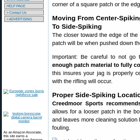
corner of a square patch or the edg
HELP PAGE
> Contact Us
Moving From Center-Spikin
> ADVERTISING
To Side-Spiking
The closer toward the edge of the 
patch will be when pushed down th
Important: Be careful to not go
enough patch material to fully cov
this insures your jag is properly 
with the rifling will occur.
Proper Side-Spiking Locati
Creedmoor Sports recommends 
allows for a looser patch in the 
and leaves more cleaning solution 
fouling.
As an Amazon Associate,
this site earns a
commission from Amazon