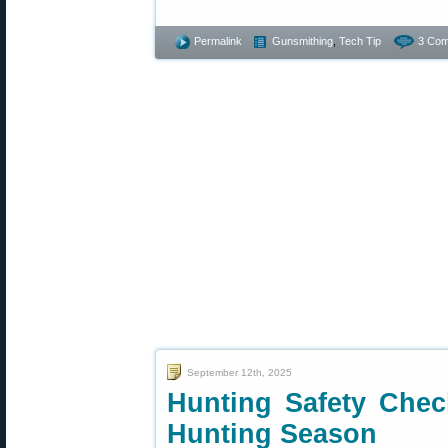
Permalink
Gunsmithing
,
Tech Tip
3 Com
September 12th, 2025
Hunting Safety Check
Hunting Season