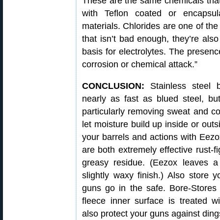
These are the same chemicals that 
with Teflon coated or encapsul
materials. Chlorides are one of th
that isn’t bad enough, they’re also
basis for electrolytes. The presence
corrosion or chemical attack.”
CONCLUSION:
Stainless steel 
nearly as fast as blued steel, bu
particularly removing sweat and cor
let moisture build up inside or ou
your barrels and actions with Eezo
are both extremely effective rust-fi
greasy residue. (Eezox leaves a 
slightly waxy finish.) Also store 
guns go in the safe. Bore-Stores
fleece inner surface is treated wi
also protect your guns against din