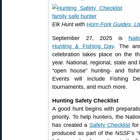
Elk Hunt with
Horn Fork Guides, Lt
September 27, 2025 is
Nati
Hunting & Fishing Day
. The an
celebration takes place on the t
year. National, regional, state and 
“open house” hunting- and fishi
Events will include Fishing D
tournaments, and much more.
Hunting Safety Checklist
A good hunt begins with preparatio
priority. To help hunters, the Nat
has created a
Safety Checklist
for
produced as part of the NSSF’s “