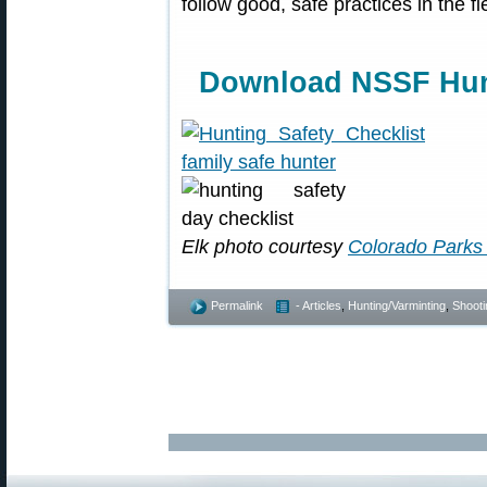
follow good, safe practices in the f
Download NSSF Hunt
Elk photo courtesy
Colorado Parks 
Permalink
- Articles
,
Hunting/Varminting
,
Shooti