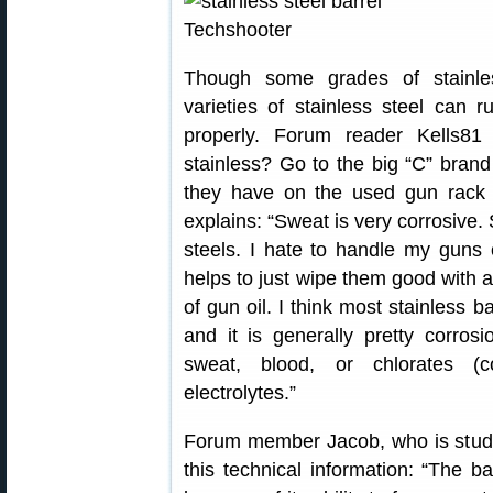
Though some grades of stainles
varieties of stainless steel can 
properly. Forum reader Kells8
stainless? Go to the big “C” brand
they have on the used gun rack
explains: “Sweat is very corrosive.
steels. I hate to handle my guns 
helps to just wipe them good with a
of gun oil. I think most stainless 
and it is generally pretty corros
sweat, blood, or chlorates (c
electrolytes.”
Forum member Jacob, who is study
this technical information: “The ba