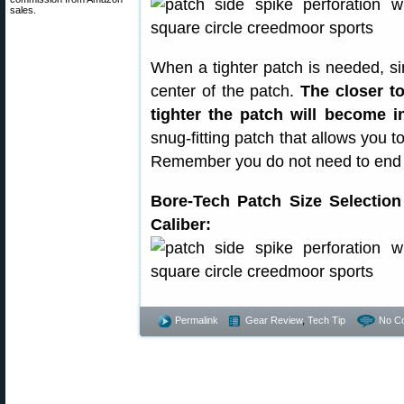
sales.
When a tighter patch is needed, s
center of the patch.
The closer to
tighter the patch will become i
snug-fitting patch that allows you 
Remember you do not need to end up
Bore-Tech Patch Size Selectio
Caliber:
Permalink
Gear Review
,
Tech Tip
No C