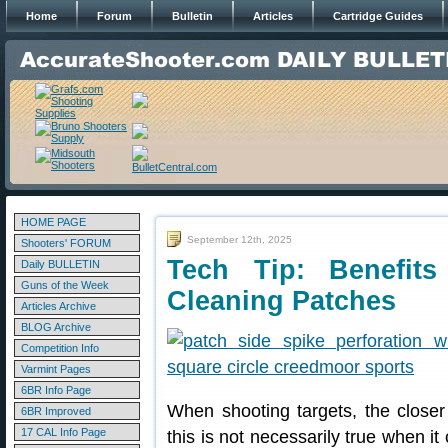
Home
Forum
Bulletin
Articles
Cartridge Guides
HOME PAGE
September 12th, 2025
Shooters' FORUM
Tech Tip: Benefits
Daily BULLETIN
Guns of the Week
Cleaning Patches
Articles Archive
BLOG Archive
Competition Info
Varmint Pages
6BR Info Page
When shooting targets, the closer 
6BR Improved
17 CAL Info Page
this is not necessarily true when i