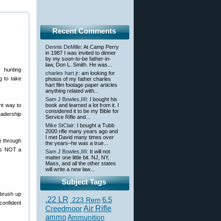
Recent Comments
Dennis DeMille
: At Camp Perry
in 1987 I was invited to dinner
by my soon-to-be father-in-
law, Don L. Smith. He was...
 hunting
charles hart jr
: am looking for
g to take
photos of my father charles
hart film footage paper articles
anything related with...
Sam J Bowles,IIII
: I bought his
nt way to
book and learned a lot from it. I
considered it to be my Bible for
eadership
Service Rifle and...
Mike StClair
: I bought a Tubb
2000 rifle many years ago and
I met David many times over
e through
the years–he was a true...
is NOT a
Sam J Bowles,IIII
: It will not
matter one little bit. NJ, NY,
Mass, and all the other states
will write a new law...
Subject Tags
 brush up
.22 LR
6.5
.223 Rem
confident
Creedmoor
Air Rifle
ammo
Ammunition