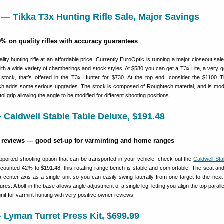
 — Tikka T3x Hunting Rifle Sale, Major Savings
9% on quality rifles with accuracy guarantees
ality hunting rifle at an affordable price. Currently EuroOptic is running a major closeout sale
 with a wide variety of chamberings and stock styles. At $580 you can get a T3x Lite, a very g
 stock, that’s offered in the T3x Hunter for $730. At the top end, consider the $1100 
h adds some serious upgrades. The stock is composed of Roughtech material, and is modu
ol grip allowing the angle to be modified for different shooting positions.
Caldwell Stable Table Deluxe, $191.48
r reviews — good set-up for varminting and home ranges
pported shooting option that can be transported in your vehicle, check out the
Caldwell Sta
counted 42% to $191.48, this rotating range bench is stable and comfortable. The seat and
a center axis as a single unit so you can easily swing laterally from one target to the next
res. A bolt in the base allows angle adjustment of a single leg, letting you align the top paralle
unit for varmint hunting with very positive owner reviews.
Lyman Turret Press Kit, $699.99