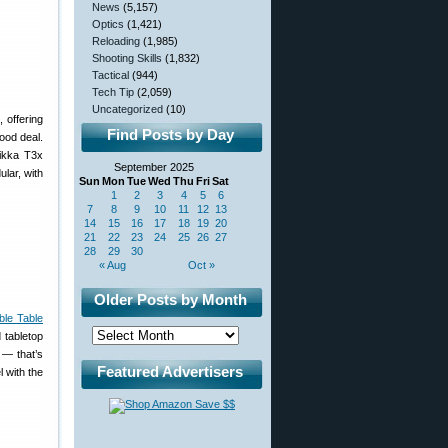
News
(5,157)
Optics
(1,421)
Reloading
(1,985)
Shooting Skills
(1,832)
Tactical
(944)
Tech Tip
(2,059)
Uncategorized
(10)
, offering
Find Posts by Day
ood deal.
Tikka T3x
September 2025
lar, with
Sun
Mon
Tue
Wed
Thu
Fri
Sat
1
2
3
4
5
6
7
8
9
10
11
12
13
14
15
16
17
18
19
20
21
22
23
24
25
26
27
28
29
30
« Aug
Oct »
Older Posts by Month
ble Table
 tabletop
 — that’s
Featured Advertisers
l with the