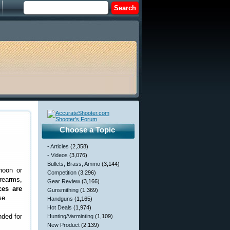
Choose a Topic
- Articles
(2,358)
- Videos
(3,076)
Bullets, Brass, Ammo
(3,144)
noon or
Competition
(3,296)
rearms,
Gear Review
(3,166)
ces are
Gunsmithing
(1,369)
se.
Handguns
(1,165)
Hot Deals
(1,974)
nded for
Hunting/Varminting
(1,109)
New Product
(2,139)