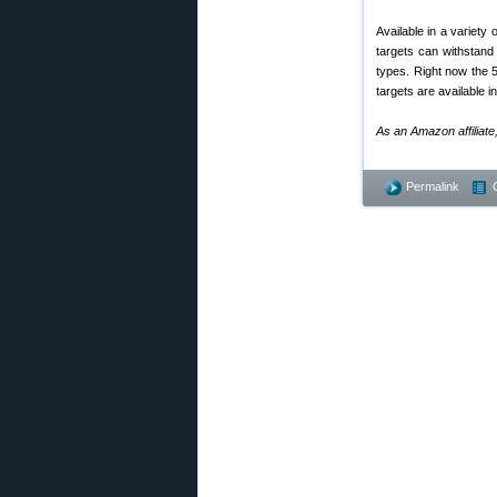
Available in a variety
targets can withstand
types. Right now the 5
targets are available i
As an Amazon affiliate
Permalink