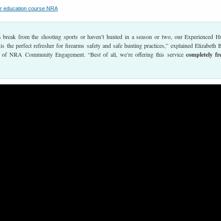
a break from the shooting sports or haven’t hunted in a season or two, our Experienced H
s the perfect refresher for firearms safety and safe hunting practices,” explained Elizabeth 
r of NRA Community Engagement. “Best of all, we’re offering this service
completely fr