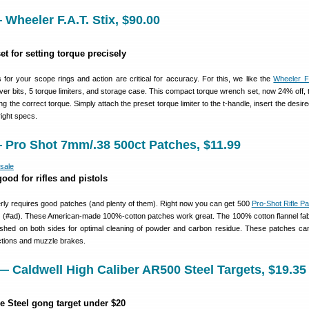
Wheeler F.A.T. Stix, $90.00
et for setting torque precisely
 for your scope rings and action are critical for accuracy. For this, we like the
Wheeler F.
ver bits, 5 torque limiters, and storage case. This compact torque wrench set, now 24% off, 
g the correct torque. Simply attach the preset torque limiter to the t-handle, insert the desire
right specs.
 Pro Shot 7mm/.38 500ct Patches, $11.99
ood for rifles and pistols
erly requires good patches (and plenty of them). Right now you can get 500
Pro-Shot Rifle P
 (#ad). These American-made 100%-cotton patches work great. The 100% cotton flannel fab
inished on both sides for optimal cleaning of powder and carbon residue. These patches ca
actions and muzzle brakes.
 Caldwell High Caliber AR500 Steel Targets, $19.35
e Steel gong target under $20