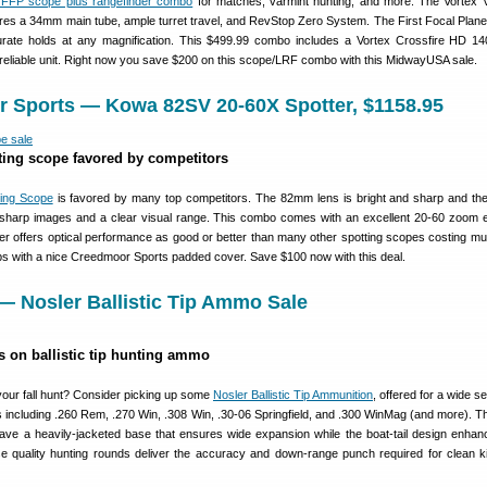
 FFP scope plus rangefinder combo
for matches, varmint hunting, and more. The Vortex
es a 34mm main tube, ample turret travel, and RevStop Zero System. The First Focal Pla
curate holds at any magnification. This $499.99 combo includes a Vortex Crossfire HD 1
 reliable unit. Right now you save $200 on this scope/LRF combo with this MidwayUSA sale.
r Sports — Kowa 82SV 20-60X Spotter, $1158.95
ting scope favored by competitors
ing Scope
is favored by many top competitors. The 82mm lens is bright and sharp and the
 sharp images and a clear visual range. This combo comes with an excellent 20-60 zoom 
r offers optical performance as good or better than many other spotting scopes costing m
ps with a nice Creedmoor Sports padded cover. Save $100 now with this deal.
— Nosler Ballistic Tip Ammo Sale
s on ballistic tip hunting ammo
ur fall hunt? Consider picking up some
Nosler Ballistic Tip Ammunition
, offered for a wide se
s including .260 Rem, .270 Win, .308 Win, .30-06 Springfield, and .300 WinMag (and more). T
have a heavily-jacketed base that ensures wide expansion while the boat-tail design enhan
 quality hunting rounds deliver the accuracy and down-range punch required for clean kil