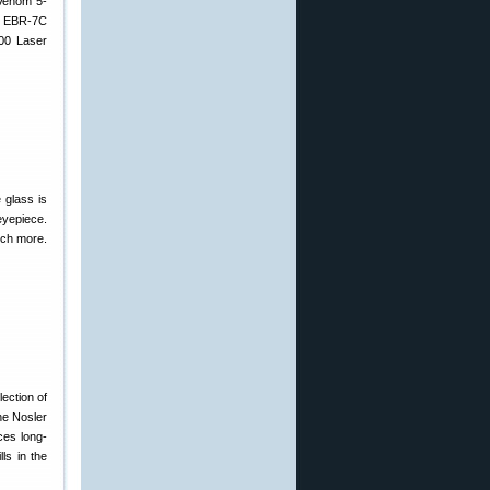
 Venom 5-
ne EBR-7C
400 Laser
 glass is
eyepiece.
uch more.
lection of
he Nosler
ces long-
ls in the