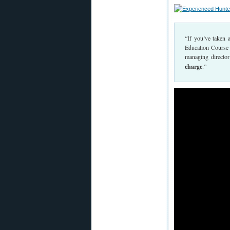
“If you’ve taken 
Education Course i
managing directo
charge
.”