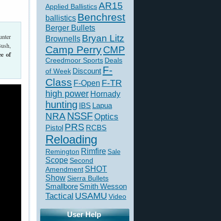
AR15
Applied Ballistics
Benchrest
ballistics
Berger Bullets
unter
Bryan Litz
Brownells
Bush,
Camp Perry
CMP
ee of
Creedmoor Sports
Deals
F-
of Week
Discount
Class
F-TR
F-Open
high power
Hornady
hunting
IBS
Lapua
NSSF
NRA
Optics
PRS
Pistol
RCBS
Reloading
Rimfire
Remington
Sale
Scope
Second
SHOT
Amendment
Show
Sierra Bullets
Smallbore
Smith Wesson
USAMU
Tactical
Video
User Help