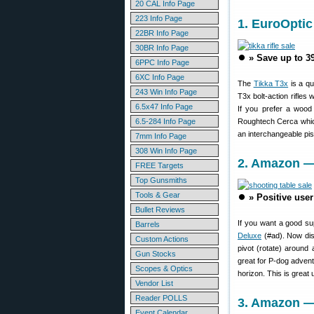
20 CAL Info Page
223 Info Page
1. EuroOptic
22BR Info Page
30BR Info Page
⏺️
» Save up to 3
6PPC Info Page
6XC Info Page
The
Tikka T3x
is a qu
243 Win Info Page
T3x bolt-action rifles
6.5x47 Info Page
If you prefer a wood
6.5-284 Info Page
Roughtech Cerca whic
an interchangeable pist
7mm Info Page
308 Win Info Page
2. Amazon — 
FREE Targets
Top Gunsmiths
Tools & Gear
⏺️
» Positive use
Bullet Reviews
If you want a good su
Barrels
Deluxe
(#ad). Now dis
Custom Actions
pivot (rotate) around 
Gun Stocks
great for P-dog adventu
Scopes & Optics
horizon. This is great 
Vendor List
Reader POLLS
3. Amazon — 
Event Calendar