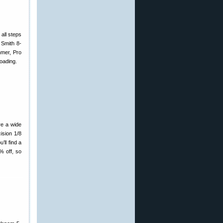
 all steps
 Smith 8-
mmer, Pro
oading.
re a wide
ision 1/8
ll find a
% off, so