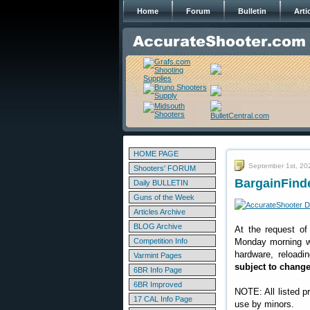
Home
Forum
Bulletin
Arti
HOME PAGE
September 1st, 20
Shooters' FORUM
BargainFinde
Daily BULLETIN
Guns of the Week
Articles Archive
BLOG Archive
At the request of
Competition Info
Monday morning we
hardware, reloadi
Varmint Pages
subject to chang
6BR Info Page
6BR Improved
NOTE: All listed p
17 CAL Info Page
use by minors.