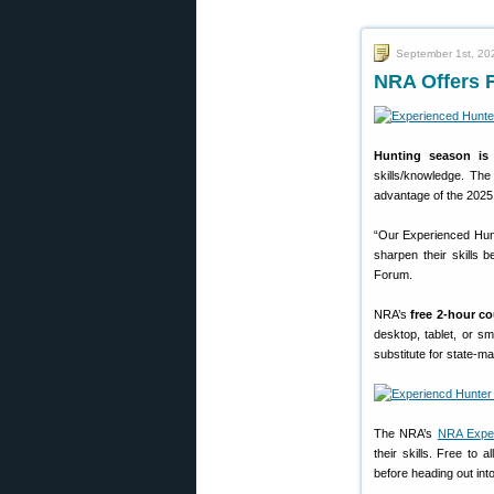
September 1st, 20
NRA Offers 
Hunting season is 
skills/knowledge. Th
advantage of the 2025
“Our Experienced Hunt
sharpen their skills 
Forum.
NRA’s
free 2-hour c
desktop, tablet, or s
substitute for state-m
The NRA’s
NRA Exper
their skills. Free to
before heading out into