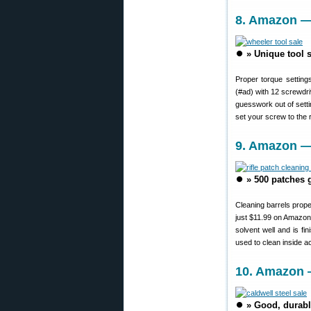
8. Amazon — 
⏺️
» Unique tool s
Proper torque settings
(#ad) with 12 screwdri
guesswork out of settin
set your screw to the 
9. Amazon —
⏺️
» 500 patches g
Cleaning barrels prop
just $11.99 on Amazon
solvent well and is f
used to clean inside 
10. Amazon —
⏺️
» Good, durabl