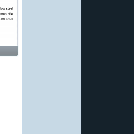
low steel
mon rifle
500 steel