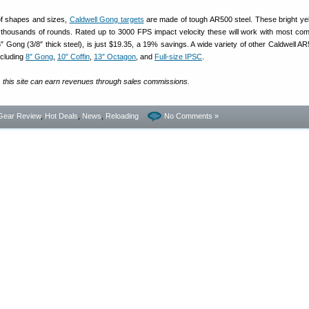
 of shapes and sizes,
Caldwell Gong targets
are made of tough AR500 steel. These bright yel
 thousands of rounds. Rated up to 3000 FPS impact velocity these will work with most com
″ Gong (3/8″ thick steel), is just $19.35, a 19% savings. A wide variety of other Caldwell AR
ncluding
8″ Gong
,
10″ Coffin
,
13″ Octagon
, and
Full-size IPSC
.
, this site can earn revenues through sales commissions.
Gear Review
,
Hot Deals
,
News
,
Reloading
No Comments »