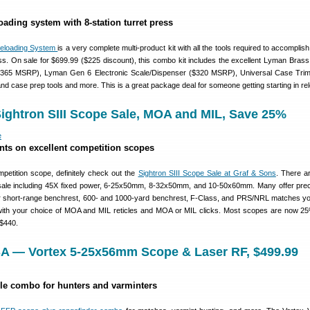
oading system with 8-station turret press
Reloading System
is a very complete multi-product kit with all the tools required to accomplish
ess. On sale for $699.99 ($225 discount), this combo kit includes the excellent Lyman Brass
 ($365 MSRP), Lyman Gen 6 Electronic Scale/Dispenser ($320 MSRP), Universal Case Tri
d case prep tools and more. This is a great package deal for someone getting starting in rel
Sightron SIII Scope Sale, MOA and MIL, Save 25%
nts on excellent competition scopes
petition scope, definitely check out the
Sightron SIII Scope Sale at Graf & Sons
. There a
 sale including 45X fixed power, 6-25x50mm, 8-32x50mm, and 10-50x60mm. Many offer prec
short-range benchrest, 600- and 1000-yard benchrest, F-Class, and PRS/NRL matches you’
with your choice of MOA and MIL reticles and MOA or MIL clicks. Most scopes are now 25
 $440.
A — Vortex 5-25x56mm Scope & Laser RF, $499.99
ble combo for hunters and varminters