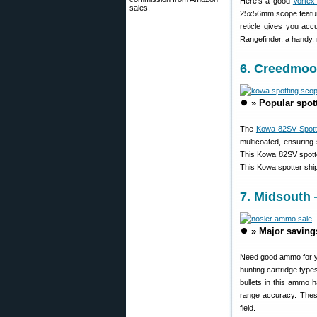
Here’s a good
Vortex
sales.
25x56mm scope featur
reticle gives you ac
Rangefinder, a handy,
6. Creedmoo
⏺️
» Popular spot
The
Kowa 82SV Spott
multicoated, ensuring
This Kowa 82SV spotte
This Kowa spotter shi
7. Midsouth 
⏺️
» Major saving
Need good ammo for yo
hunting cartridge type
bullets in this ammo 
range accuracy. These
field.