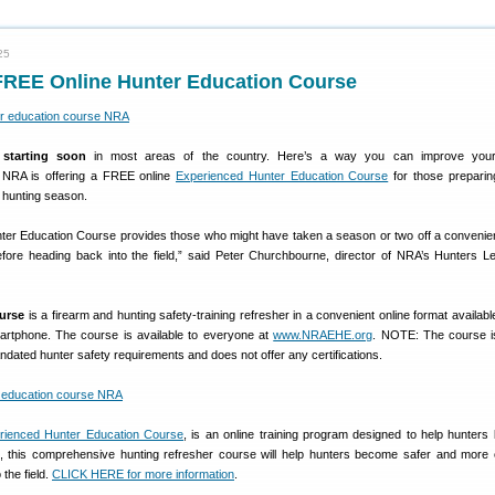
25
FREE Online Hunter Education Course
starting soon
in most areas of the country. Here’s a way you can improve your
e NRA is offering a FREE online
Experienced Hunter Education Course
for those preparin
 hunting season.
er Education Course provides those who might have taken a season or two off a convenie
before heading back into the field,” said Peter Churchbourne, director of NRA’s Hunters L
ourse
is a firearm and hunting safety-training refresher in a convenient online format availabl
martphone. The course is available to everyone at
www.NRAEHE.org
. NOTE: The course 
andated hunter safety requirements and does not offer any certifications.
ienced Hunter Education Course
, is an online training program designed to help hunters
 all, this comprehensive hunting refresher course will help hunters become safer and more 
 the field.
CLICK HERE for more information
.