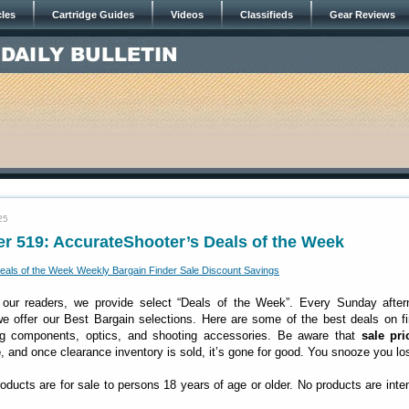
cles
Cartridge Guides
Videos
Classifieds
Gear Reviews
25
r 519: AccurateShooter’s Deals of the Week
 our readers, we provide select “Deals of the Week”. Every Sunday after
 offer our Best Bargain selections. Here are some of the best deals on fi
ng components, optics, and shooting accessories. Be aware that
sale pri
e
, and once clearance inventory is sold, it’s gone for good. You snooze you lo
roducts are for sale to persons 18 years of age or older. No products are inte