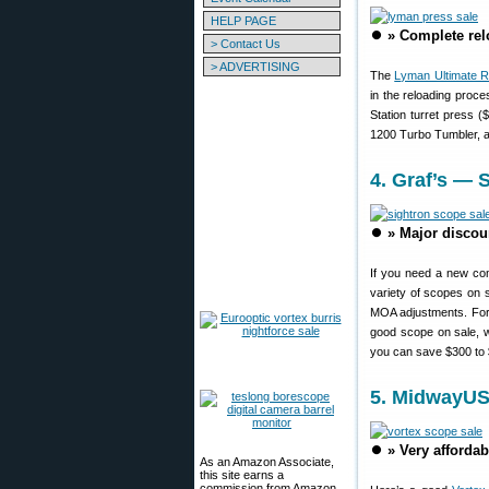
HELP PAGE
⏺️
» Complete rel
> Contact Us
> ADVERTISING
The
Lyman Ultimate 
in the reloading proc
Station turret press
1200 Turbo Tumbler, an
4. Graf’s — 
⏺️
» Major discou
If you need a new com
variety of scopes on
MOA adjustments. For 
good scope on sale, 
you can save $300 to
5. MidwayUS
⏺️
» Very afforda
As an Amazon Associate,
this site earns a
commission from Amazon