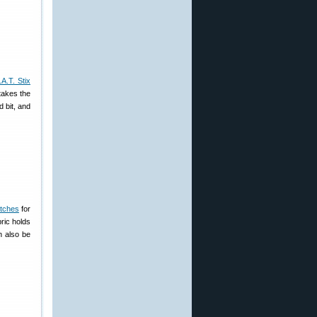
A.T. Stix
takes the
d bit, and
atches
for
ric holds
n also be