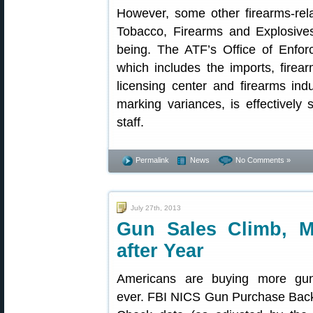
However, some other firearms-rela
Tobacco, Firearms and Explosive
being. The ATF’s Office of Enfo
which includes the imports, fire
licensing center and firearms in
marking variances, is effectively
staff.
Permalink
News
No Comments »
July 27th, 2013
Gun Sales Climb, M
after Year
Americans are buying more gu
ever. FBI NICS Gun Purchase Bac