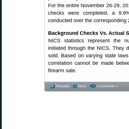
For the entire November 26-29, 20
checks were completed, a 9.9%
conducted over the corresponding 
Background Checks Vs. Actual S
NICS statistics represent the 
initiated through the NICS. They 
sold. Based on varying state law
correlation cannot be made betw
firearm sale.
Permalink
News
2 Comments »