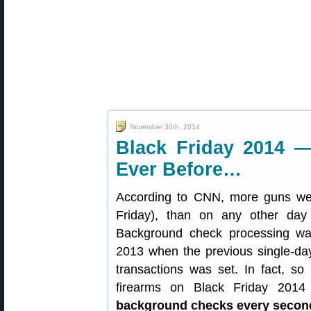
November 30th, 2014
Black Friday 2014 
Ever Before…
According to CNN, more guns we
Friday), than on any other day 
Background check processing wa
2013 when the previous single-da
transactions was set. In fact, s
firearms on Black Friday 201
background checks every secon