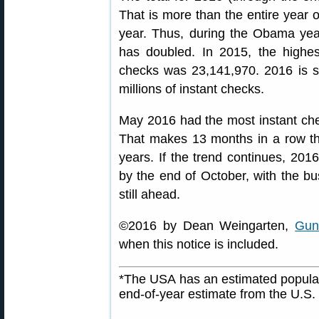
That is more than the entire year o
year. Thus, during the Obama year
has doubled. In 2015, the highes
checks was 23,141,970. 2016 is s
millions of instant checks.
May 2016 had the most instant che
That makes 13 months in a row tha
years. If the trend continues, 201
by the end of October, with the
still ahead.
©2016 by Dean Weingarten,
Gun
when this notice is included.
*The USA has an estimated populat
end-of-year estimate from the U.S