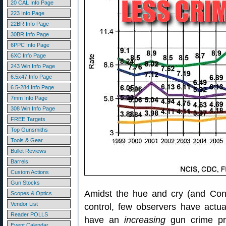
20 CAL Info Page
223 Info Page
22BR Info Page
30BR Info Page
6PPC Info Page
6XC Info Page
243 Win Info Page
6.5x47 Info Page
6.5-284 Info Page
7mm Info Page
308 Win Info Page
FREE Targets
Top Gunsmiths
Tools & Gear
Bullet Reviews
Barrels
Custom Actions
Gun Stocks
Amidst the hue and cry (and Congr
Scopes & Optics
Vendor List
control, few observers have actual
Reader POLLS
have an
increasing
gun crime pro
Event Calendar