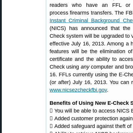
readers who have an FFL o
process firearms transfers. The FB
Instant Criminal Background Ch
(NICS) has announced that the 
Check system will be upgraded to v
effective July 16, 2013. Among a 
features will be the elimination of
certificate and the ability to acc
Check using
any
computer and brow
16. FFLs currently using the E-Che
(or after) July 16, 2013. You can
www.nicsezcheckfbi.gov
.
Benefits of Using New E-Check 
 You will be able to access NICS
 Added customer protection against
 Added safeguard against theft o