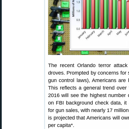
The recent Orlando terror attac
droves. Prompted by concerns for s
gun control laws), Americans are
This reflects a general trend over t
2016 will see the highest number 
on FBI background check data, it 
for gun sales, with nearly 17 millio
is projected that Americans will o
per capita*.