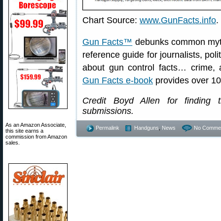
Chart Source:
www.GunFacts.info
.
Gun Facts™
debunks common myths 
reference guide for journalists, pol
about gun control facts… crime
Gun Facts e-book
provides over 10
Credit Boyd Allen for finding 
submissions.
As an Amazon Associate,
Permalink
Handguns
,
News
No Commen
this site earns a
commission from Amazon
sales.