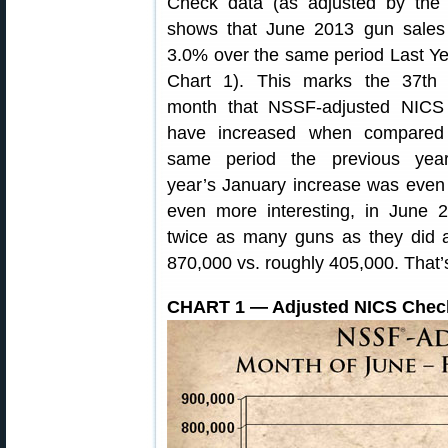
Check data (as adjusted by the
shows that June 2013 gun sales
3.0% over the same period Last Y
Chart 1). This marks the 37th s
month that NSSF-adjusted NICS 
have increased when compared
same period the previous year
year’s January increase was even
even more interesting, in June
twice as many guns as they did
870,000 vs. roughly 405,000. That’s
CHART 1 — Adjusted NICS Check