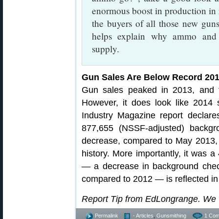
enormous boost in production in 
the buyers of all those new gun
helps explain why ammo and 
supply.
Gun Sales Are Below Record 2013 
Gun sales peaked in 2013, and 
However, it does look like 2014 
Industry Magazine report declar
877,655 (NSSF-adjusted) backg
decrease, compared to May 2013, 
history. More importantly, it was 
— a decrease in background chec
compared to 2012 — is reflected in
Report Tip from EdLongrange. We 
Permalink
- Articles
,
Gunsmithing
1 Com