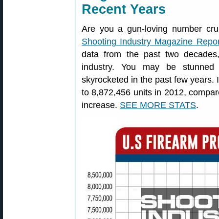
Recent Years
Are you a gun-loving number cr
Shooting Industry Magazine Repor
data from the past two decades,
industry. You may be stunned 
skyrocketed in the past few years. I
to 8,872,456 units in 2012, compar
increase.
SEE MORE STATS
.