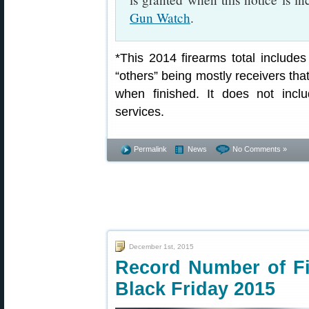
Gun Watch
.
*This 2014 firearms total includes
“others” being mostly receivers tha
when finished. It does not inclu
services.
Permalink
News
No Comments »
December 1st, 2015
Record Number of Fi
Black Friday 2015