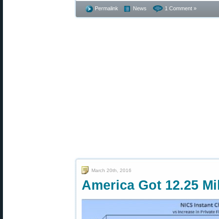
Permalink
News
1 Comment »
March 20th, 2016
America Got 12.25 Mi