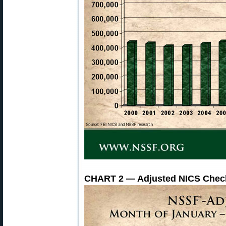
CHART 2 — Adjusted NICS Check