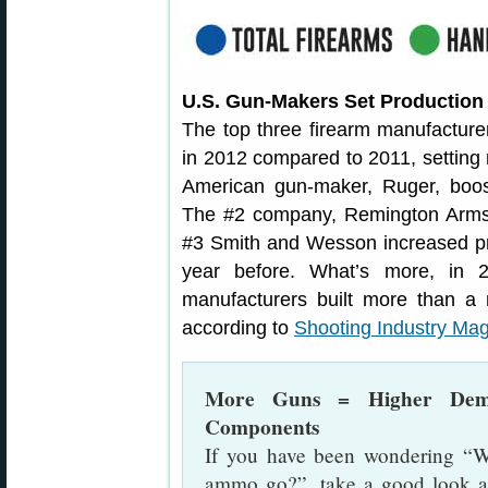
U.S. Gun-Makers Set Production
The top three firearm manufacturer
in 2012 compared to 2011, setting 
American gun-maker, Ruger, boos
The #2 company, Remington Arms,
#3 Smith and Wesson increased p
year before. What’s more, in 
manufacturers built more than a mi
according to
Shooting Industry Ma
More Guns = Higher Dem
Components
If you have been wondering “W
ammo go?”, take a good look at