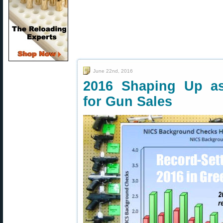
June 22nd, 2016
2016 Shaping Up as
for Gun Sales