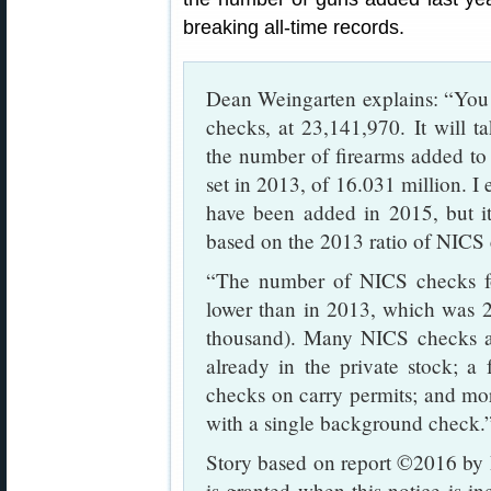
breaking all-time records.
Dean Weingarten explains: “You 
checks, at 23,141,970. It will t
the number of firearms added to 
set in 2013, of 16.031 million. I 
have been added in 2015, but it
based on the 2013 ratio of NICS 
“The number of NICS checks fo
lower than in 2013, which was 2
thousand). Many NICS checks ar
already in the private stock; a
checks on carry permits; and mo
with a single background check.
Story based on report ©2016 by 
is granted when this notice is i