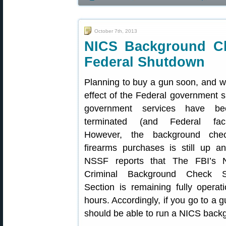
October 7th, 2013
NICS Background Ch
Federal Shutdown
Planning to buy a gun soon, and w
effect of the Federal government
government services have bee
terminated (and Federal facil
However, the background che
firearms purchases is still up a
NSSF reports that The FBI’s Na
Criminal Background Check 
Section is remaining fully opera
hours. Accordingly, if you go to a 
should be able to run a NICS back