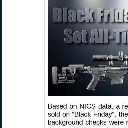
Based on NICS data, a re
sold on “Black Friday”, th
background checks were 