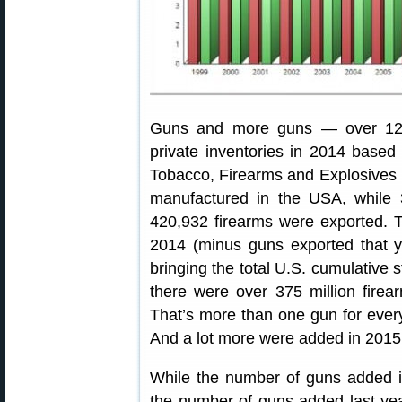
Guns and more guns — over 12.
private inventories in 2014 based
Tobacco, Firearms and Explosives 
manufactured in the USA, while 
420,932 firearms were exported. 
2014 (minus guns exported that y
bringing the total U.S. cumulative 
there were over 375 million fire
That’s more than one gun for ever
And a lot more were added in 201
While the number of guns added i
the number of guns added last ye