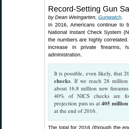
Record-Setting Gun Sa
by Dean Weingarten,
Gunwatch
.
In 2016, Americans continue to b
National Instant Check System (NI
the numbers are highly correlate
increase in private firearms,
administration.
It is possible, even likely, that 
checks
. If we reach 28 million
about 16.8 million new firearms
40% of NICS checks are for
405 million
projection puts us at
at the end of 2016.
The total for 2016 (through the en