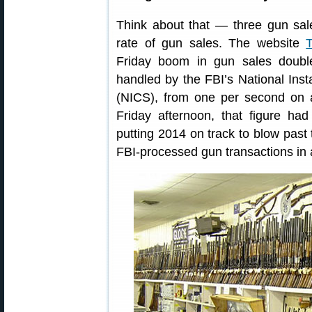
Think about that — three gun sale
rate of gun sales. The website
Friday boom in gun sales doub
handled by the FBI’s National In
(NICS), from one per second on 
Friday afternoon, that figure h
putting 2014 on track to blow past 
FBI-processed gun transactions in a