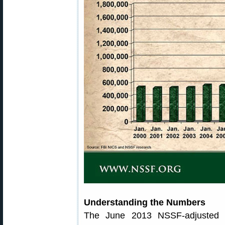
Understanding the Numbers
The June 2013 NSSF-adjusted N