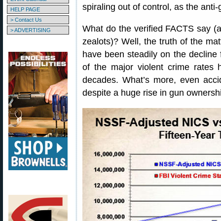
spiraling out of control, as the an
HELP PAGE
> Contact Us
What do the verified FACTS say (as 
> ADVERTISING
zealots)? Well, the truth of the mat
have been steadily on the decline
of the major violent crime rates
decades. What’s more, even acci
despite a huge rise in gun ownersh