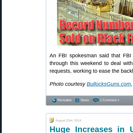
An FBI spokesman said that FBI s
through this weekend to deal wit
requests, working to ease the back
Photo courtesy
BullocksGuns.com
,
Permalink
News
1 Comment »
August 23rd, 2014
Huge Increases in 