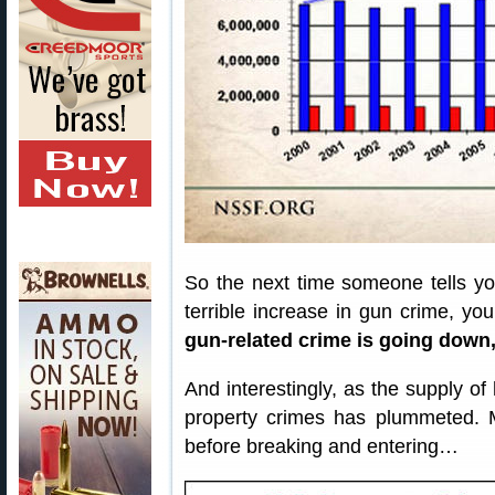
So the next time someone tells yo
terrible increase in gun crime, yo
gun-related crime is going down,
And interestingly, as the supply o
property crimes has plummeted. 
before breaking and entering…