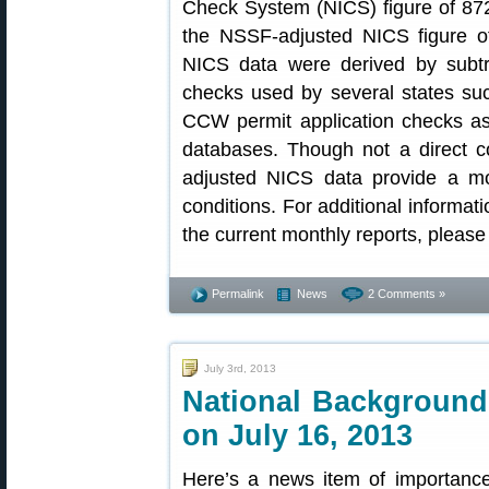
Check System (NICS) figure of 872
the NSSF-adjusted NICS figure o
NICS data were derived by subt
checks used by several states such
CCW permit application checks a
databases. Though not a direct co
adjusted NICS data provide a mo
conditions. For additional informat
the current monthly reports, please 
Permalink
News
2 Comments »
July 3rd, 2013
National Backgroun
on July 16, 2013
Here’s a news item of importance