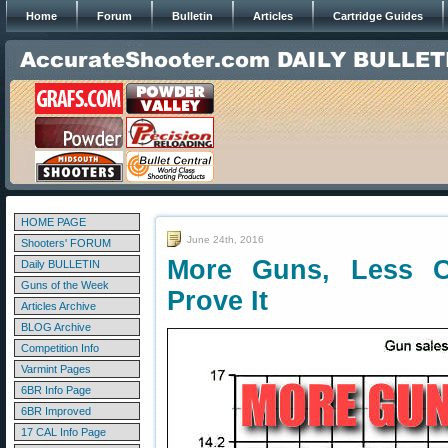
Home
Forum
Bulletin
Articles
Cartridge Guides
HOME PAGE
June 24th, 2016
Shooters' FORUM
More Guns, Less 
Daily BULLETIN
Guns of the Week
Prove It
Articles Archive
BLOG Archive
Competition Info
Varmint Pages
6BR Info Page
6BR Improved
17 CAL Info Page