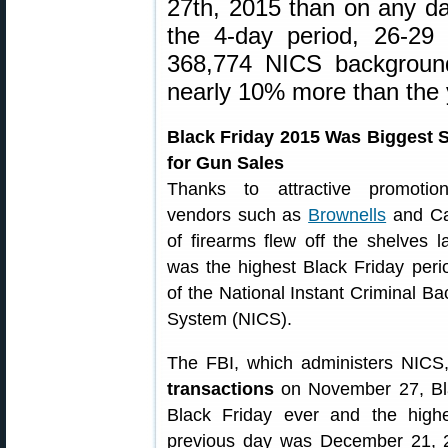
27th, 2015 than on any da
the 4-day period, 26-29
368,774 NICS backgroun
nearly 10% more than the 
Black Friday 2015 Was Biggest 
for Gun Sales
Thanks to attractive promoti
vendors such as
Brownells
and Cab
of firearms flew off the shelves 
was the highest Black Friday perio
of the National Instant Criminal 
System (NICS).
The FBI, which administers NICS
transactions
on November 27, Bla
Black Friday ever and the high
previous day was December 21, 