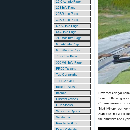
20 CAL Info Page
223 Info Page
22BR Info Page
30BR Info Page
6PPC Info Page
6XC Info Page
243 Win Info Page
6.5x47 Info Page
6.5-284 Info Page
7mm Info Page
308 Win Info Page
FREE Targets
Top Gunsmiths
Tools & Gear
Bullet Reviews
Barrels
How fast can you shoo
Some of these guys ca
Custom Actions
C. Lemmermann from De
Gun Stocks
‘Mad Minute’ but we o
Scopes & Optics
Stangskyting video be
Vendor List
the chamber and cycle
Reader POLLS
Event Calendar