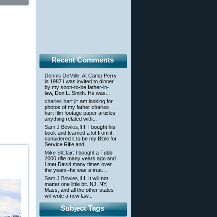
Recent Comments
Dennis DeMille
: At Camp Perry
in 1987 I was invited to dinner
by my soon-to-be father-in-
law, Don L. Smith. He was...
charles hart jr
: am looking for
photos of my father charles
hart film footage paper articles
anything related with...
Sam J Bowles,IIII
: I bought his
book and learned a lot from it. I
considered it to be my Bible for
Service Rifle and...
Mike StClair
: I bought a Tubb
2000 rifle many years ago and
I met David many times over
the years–he was a true...
Sam J Bowles,IIII
: It will not
matter one little bit. NJ, NY,
Mass, and all the other states
will write a new law...
Subject Tags