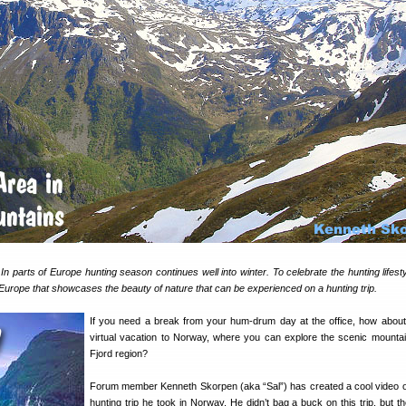
 In parts of Europe hunting season continues well into winter. To celebrate the hunting lifest
 Europe that showcases the beauty of nature that can be experienced on a hunting trip.
If you need a break from your hum-drum day at the office, how about
virtual vacation to Norway, where you can explore the scenic mountai
Fjord region?
Forum member Kenneth Skorpen (aka “Sal”) has created a cool video o
hunting trip he took in Norway. He didn’t bag a buck on this trip, but th