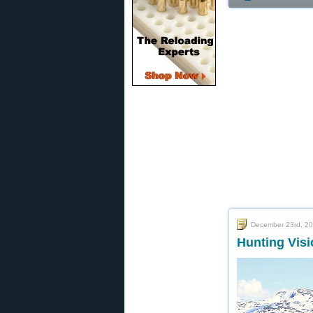
December 23rd, 2
Hunting Vis