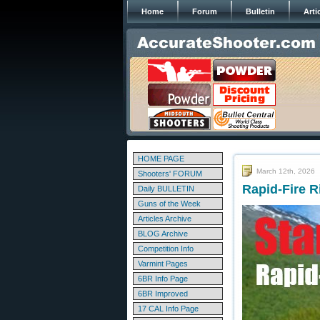
Home
Forum
Bulletin
Arti
HOME PAGE
March 12th, 2026
Shooters' FORUM
Rapid-Fire R
Daily BULLETIN
Guns of the Week
Articles Archive
BLOG Archive
Competition Info
Varmint Pages
6BR Info Page
6BR Improved
17 CAL Info Page