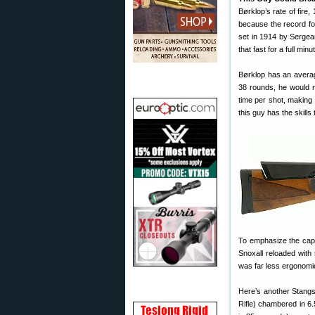
Børklop’s rate of fire
because the record fo
set in 1914 by Sergean
that fast for a full mi
Børklop has an averag
38 rounds, he would 
time per shot, making 
this guy has the skills
To emphasize the capab
Snoxall reloaded with 
was far less ergonomi
Here’s another Stangs
Rifle) chambered in 6.