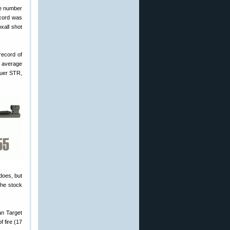
le number
ecord was
xall shot
record of
s average
Sauer STR,
does, but
the stock
an Target
 fire (17