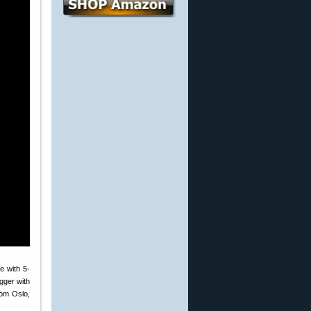
e with 5-
igger with
rom Oslo,