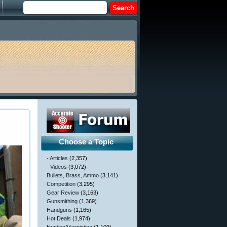
Choose a Topic
- Articles
(2,357)
- Videos
(3,072)
Bullets, Brass, Ammo
(3,141)
Competition
(3,295)
Gear Review
(3,163)
Gunsmithing
(1,369)
Handguns
(1,165)
Hot Deals
(1,974)