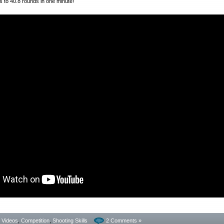
 to 40.8 rounds in one minute!
- Videos
,
Competition
,
Shooting Skills
2 Comments »