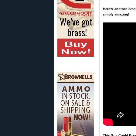
Here’s another Sta
simply amazing!
This Guy Could Bre