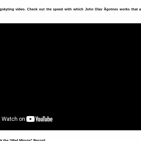
ngskyting video. Check out the speed with which John Olav Ågotnes works that 
ak the “Mad Minute” Record