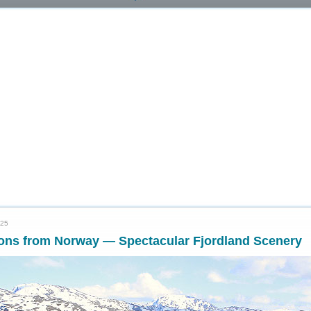
025
ions from Norway — Spectacular Fjordland Scenery