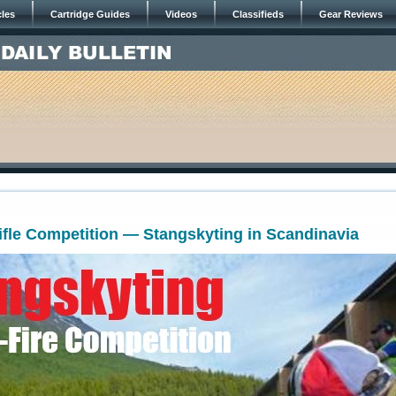
cles
Cartridge Guides
Videos
Classifieds
Gear Reviews
ifle Competition — Stangskyting in Scandinavia