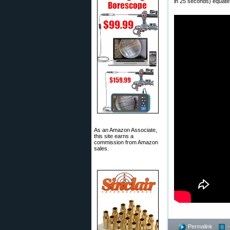
in 25 seconds) equates
As an Amazon Associate,
this site earns a
commission from Amazon
sales.
Permalink