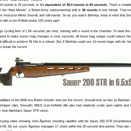
, 16 rounds in 25 seconds, is the
equivalent of 38.4 rounds in 60 seconds
. That’s a notab
r the “Mad Minute”, a British Army marksmanship drill, is
38 rounds
in one minute. That r
t Instructor Alfred Snoxall, and still stands. So as you watch Børklop, keep in mind that Sno
nute with a Lee-Enfield nearly 100 years ago!
e cycling time of 1.56 seconds per shot, starting with a round in the chamber. To beat the 
need to make seven mag changes in sixty seconds. All those mag swaps could reduce hi
it difficult to achieve 38 hits in a minute. But, if Børklop could use 10-round mags with his 
 to break the record.
ilities of the WWI-era British shooter who set the record, Snoxall shot as fast as Børklop 
stripper clips. Snoxall’s SMLE (Lee-Enfield) rifle also had relatively crude open sights and 
c than Børklop’s Sauer STR stock.
kyting video showing John Ågotnes shooting rapidfire with his Sauer 200 STR (Scandinavi
5×55. By our count, Ågotnes manages 17 shots within the 25-second time period. That rate of