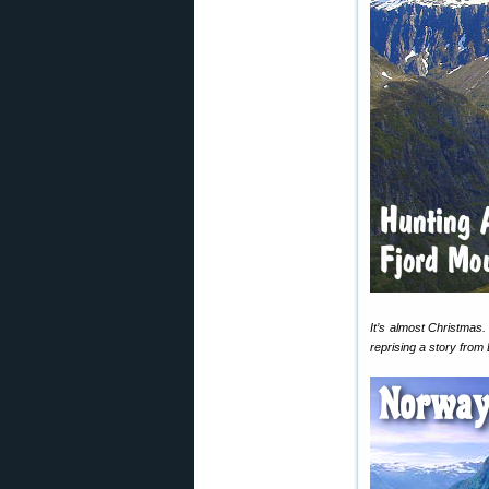
It’s almost Christmas.
reprising a story from