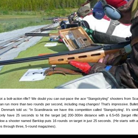
t a bolt-action rifle? We doubt you can out-pace the ace “Stangskyting” shooters from Sca
n run more than two rounds per second, including mag changes! That’s impressive. Bullet
nmark told us: “In Scandinavia we have this competition called ‘Stangskyting’. It’s simil
nly have 25 seconds to hit the target [at] 200-300m distance with a 6.5×55 [target rifle]
low a shooter named Børklop puts 16 rounds on target in just 25 seconds. (He starts with a
s through three, 5-round magazines).