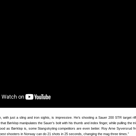
 with just a sling and iron sights, is impressive. He’s shooting a Sauer 200 STR target rifl
hat Børklop manipulates the Sauer’s bolt with his thumb and index finger, while pulling the tr
 good as Børklop is, some Stangskyting competitors are even better. Roy Arne Syversrud f
 best shooters in Norway can do 21 shots in 25 seconds, changing the mag three times.”