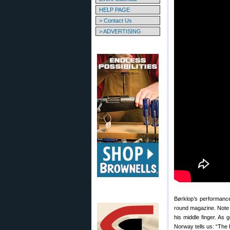
HELP PAGE
> Contact Us
> ADVERTISING
Børklop’s performance,
round magazine. Note t
his middle finger. As
Norway tells us: “The