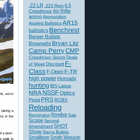
.22 LR
6.5
.223 Rem
Creedmoor
Air Rifle
ammo
Ammunition
AR15
Applied Ballistics
Benchrest
ballistics
Berger Bullets
Bryan Litz
Brownells
Camp Perry
CMP
Creedmoor Sports
Deals
F-
of Week
Discount
Class
F-TR
F-Open
high power
Hornady
hunting
IBS
Lapua
NSSF
NRA
Optics
yle, we’re
PRS
Pistol
RCBS
Reloading
 taking a
Rimfire
Remington
Sale
ns in the
Scope
Second
SHOT
Amendment
Show
Sierra Bullets
f a deer-
Smallbore
Smith Wesson
e walk in