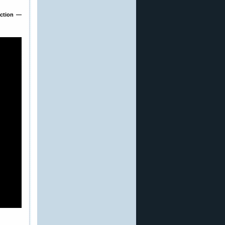
action —