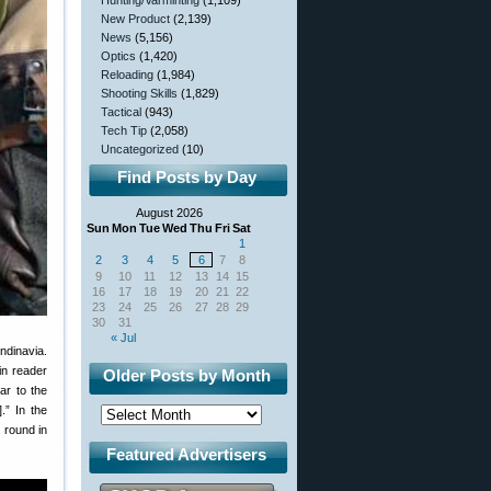
Hunting/Varminting
(1,109)
New Product
(2,139)
News
(5,156)
Optics
(1,420)
Reloading
(1,984)
Shooting Skills
(1,829)
Tactical
(943)
Tech Tip
(2,058)
Uncategorized
(10)
Find Posts by Day
August 2026
Sun
Mon
Tue
Wed
Thu
Fri
Sat
1
2
3
4
5
6
7
8
9
10
11
12
13
14
15
16
17
18
19
20
21
22
23
24
25
26
27
28
29
30
31
« Jul
ndinavia.
in reader
Older Posts by Month
ar to the
.” In the
 round in
Featured Advertisers