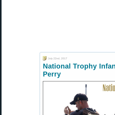
July 22nd, 2017
National Trophy Infa
Perry