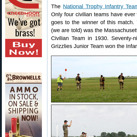
The
National Trophy Infantry Te
Only four civilian teams have ever 
goes to the winner of this match. T
(we are told) was the Massachuset
Civilian Team in 1930. Seventy-ni
Grizzlies Junior Team won the Infan