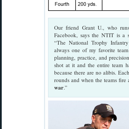
Our friend Grant U., who ru
Facebook, says the NTIT is a s
“The National Trophy Infantr
always one of my favorite team 
planning, practice, and precisi
shot at it and the entire team h
because there are no alibis. Each
rounds and when the teams fire 
war
.”