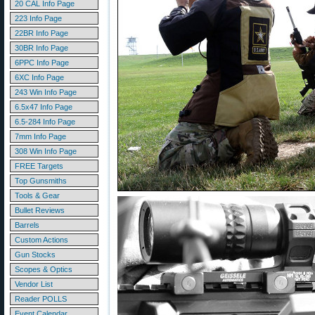
20 CAL Info Page
223 Info Page
22BR Info Page
30BR Info Page
6PPC Info Page
6XC Info Page
243 Win Info Page
6.5x47 Info Page
6.5-284 Info Page
7mm Info Page
308 Win Info Page
FREE Targets
Top Gunsmiths
Tools & Gear
Bullet Reviews
Barrels
Custom Actions
Gun Stocks
Scopes & Optics
Vendor List
Reader POLLS
Event Calendar