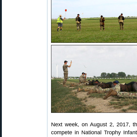
Next week, on August 2, 2017, the
compete in National Trophy Infa