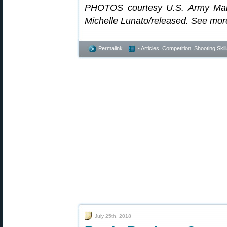
PHOTOS courtesy U.S. Army Mar
Michelle Lunato/released. See mo
Permalink
- Articles
,
Competition
,
Shooting Skil
July 25th, 2018