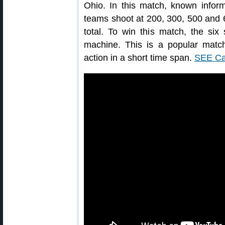
Ohio. In this match, known inform
teams shoot at 200, 300, 500 and 
total. To win this match, the six
machine. This is a popular match
action in a short time span.
SEE Ca