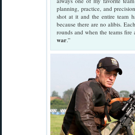
always one of my favorite team 
planning, practice, and precisi
shot at it and the entire team h
because there are no alibis. Each
rounds and when the teams fire 
war
.”