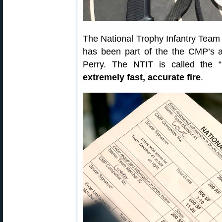
The National Trophy Infantry Team 
has been part of the the CMP’s 
Perry. The NTIT is called the “
extremely fast, accurate fire
.