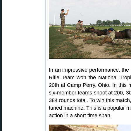
In an impressive performance, the
Rifle Team won the National Trop
20th at Camp Perry, Ohio. In this m
six-member teams shoot at 200, 30
384 rounds total. To win this match,
tuned machine. This is a popular ma
action in a short time span.