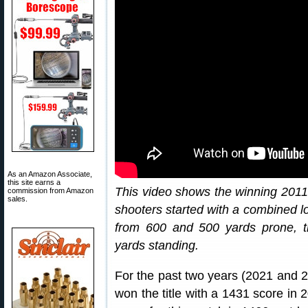
As an Amazon Associate,
this site earns a
This video shows the winning 20
commission from Amazon
sales.
shooters started with a combined lo
from 600 and 500 yards prone, t
yards standing.
For the past two years (2021 an
won the title with a 1431 score in