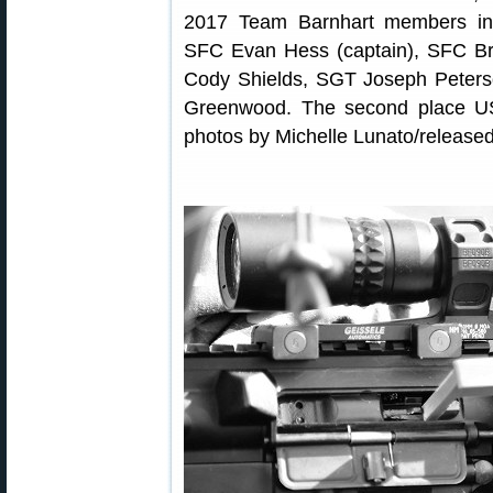
2017 Team Barnhart members in
SFC Evan Hess (captain), SFC B
Cody Shields, SGT Joseph Peters
Greenwood. The second place U
photos by Michelle Lunato/released