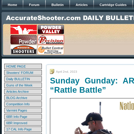
Home
Forum
Bulletin
Articles
Cartridge Guides
HOME PAGE
April 2nd, 2023
Shooters' FORUM
Sunday Gunday: AR 
Daily BULLETIN
Guns of the Week
“Rattle Battle”
Articles Archive
BLOG Archive
Competition Info
Varmint Pages
6BR Info Page
6BR Improved
17 CAL Info Page