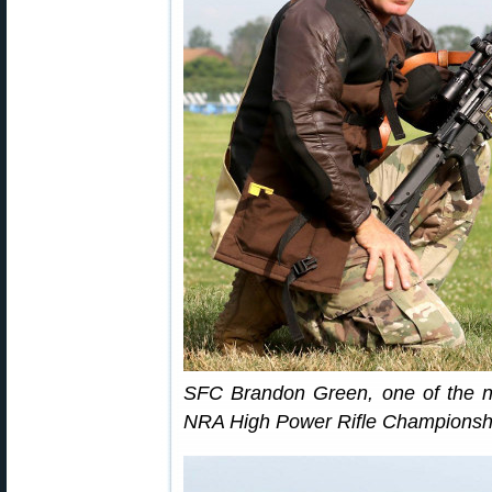
SFC Brandon Green, one of the n
NRA High Power Rifle Championship