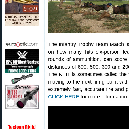
The Infantry Trophy Team Match is
on how many hits six-person te
rounds of ammunition, can score o
distances of 600, 500, 300 and 200
The NTIT is sometimes called the “R
moving to the next firing point wi
extremely fast, accurate fire an
CLICK HERE
for more information.