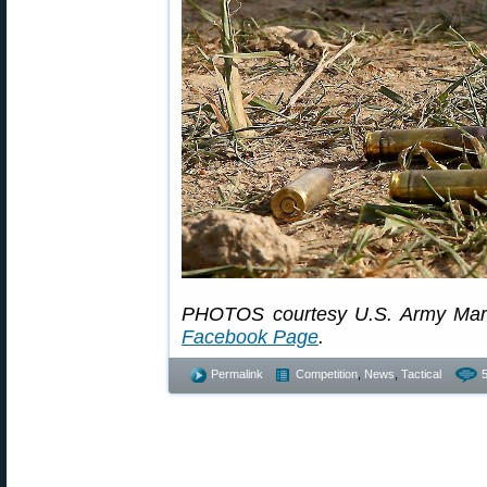
PHOTOS courtesy U.S. Army Mar
Facebook Page
.
Permalink
Competition
,
News
,
Tactical