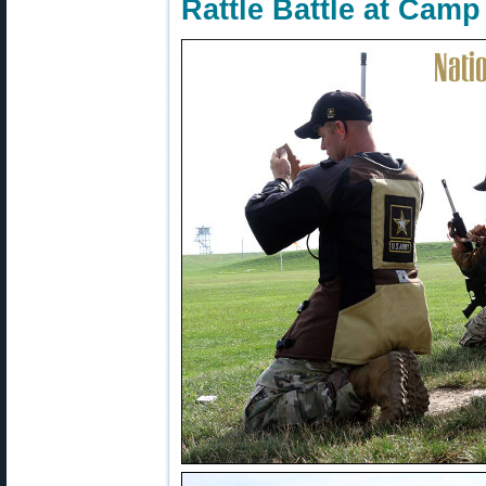
Rattle Battle at Cam