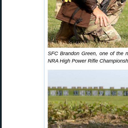
SFC Brandon Green, one of the n
NRA High Power Rifle Championship