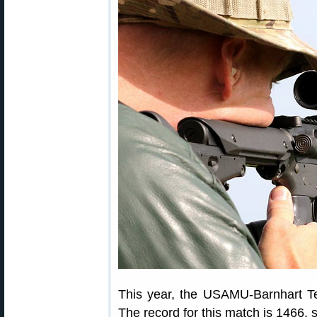
This year, the USAMU-Barnhart Te
The record for this match is 1466