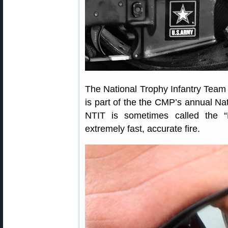
The National Trophy Infantry Team 
is part of the the CMP’s annual Na
NTIT is sometimes called the “
extremely fast, accurate fire.