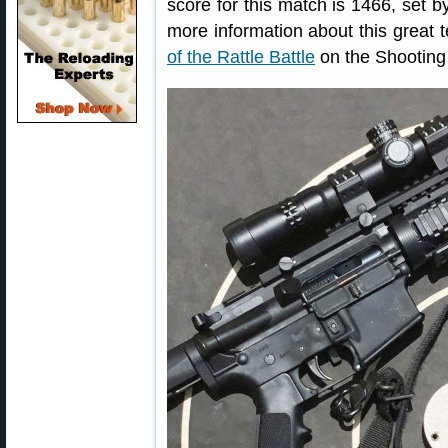
score for this match is 1466, set
more information about this great
of the Rattle Battle
on the Shooting