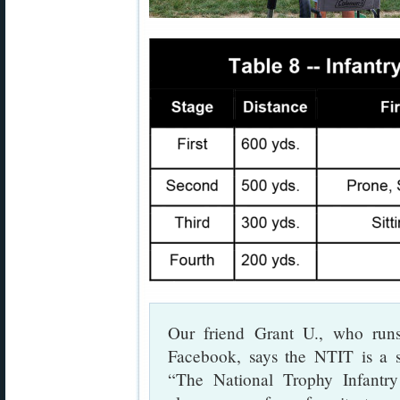
Our friend Grant U., who ru
Facebook, says the NTIT is a s
“The National Trophy Infantr