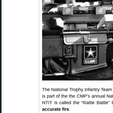
The National Trophy Infantry Team 
is part of the the CMP’s annual Na
NTIT is called the “Rattle Battle
accurate fire
.