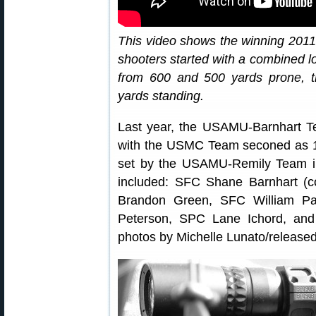
This video shows the winning 20
shooters started with a combined lo
from 600 and 500 yards prone, t
yards standing.
Last year, the USAMU-Barnhart Te
with the USMC Team seconed as 14
set by the USAMU-Remily Team 
included: SFC Shane Barnhart (
Brandon Green, SFC William P
Peterson, SPC Lane Ichord, an
photos by Michelle Lunato/released