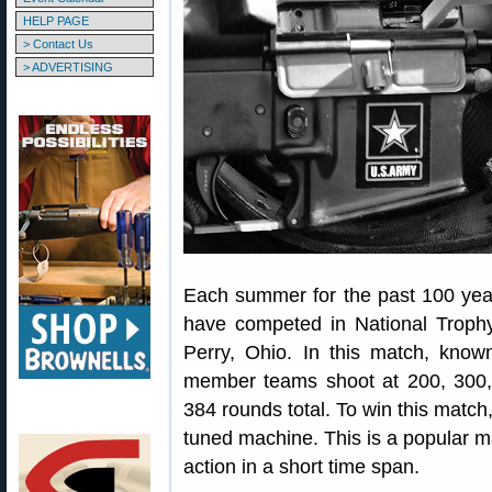
HELP PAGE
> Contact Us
> ADVERTISING
Each summer for the past 100 year
have competed in National Troph
Perry, Ohio. In this match, known 
member teams shoot at 200, 300,
384 rounds total. To win this match,
tuned machine. This is a popular ma
action in a short time span.